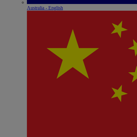
Australia - English