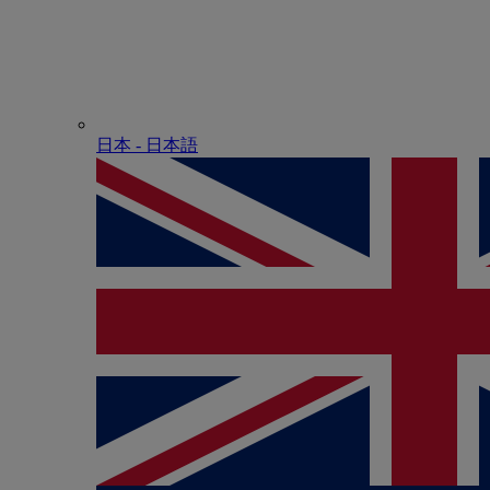
日本 - ⽇本語