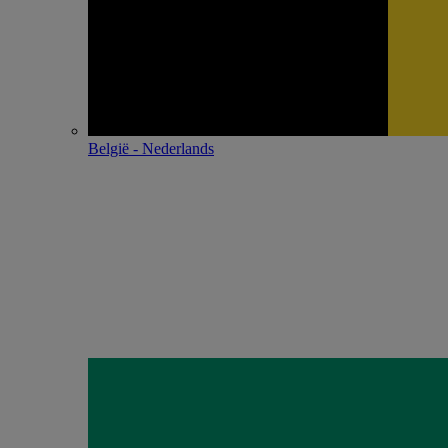
België - Nederlands