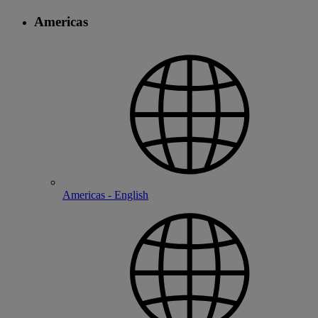
Americas
Americas - English