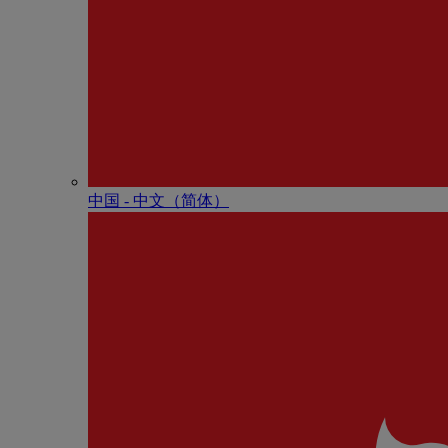
中国 - 中⽂（简体）