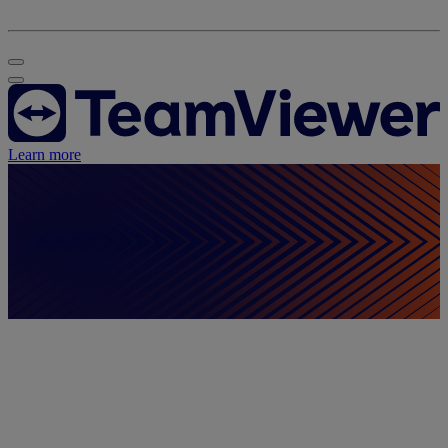
Learn more