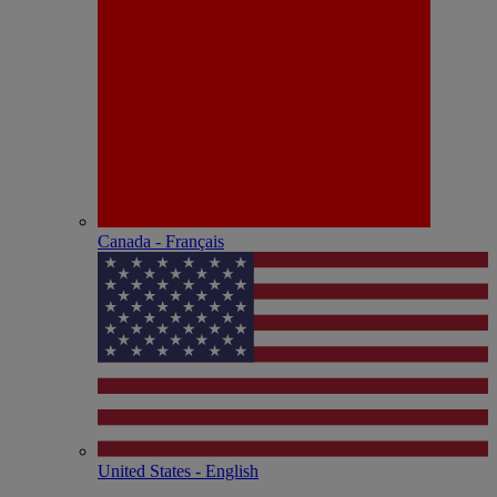
Canada - Français
United States - English