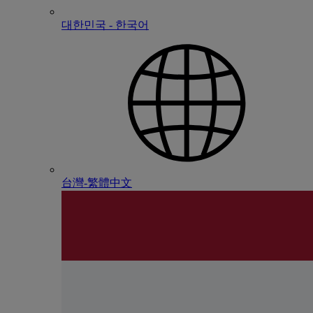
대한민국 - 한국어
台灣-繁體中文