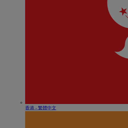
香港 - 繁體中文