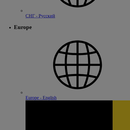
СНГ - Русский
Europe
Europe - English