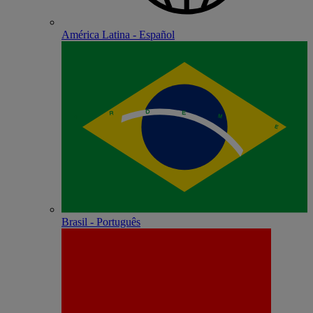
América Latina - Español
Brasil - Português