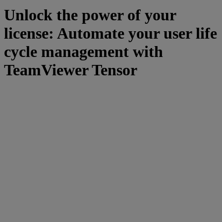
Unlock the power of your
license: Automate your user life
cycle management with
TeamViewer Tensor