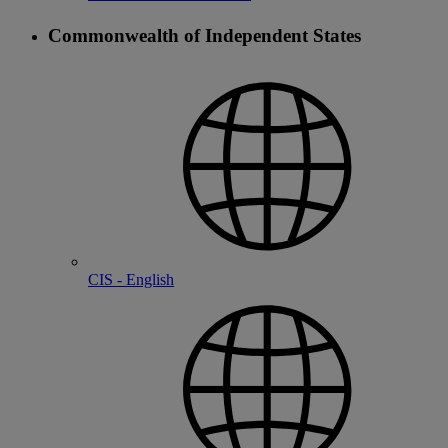
Commonwealth of Independent States
CIS - English