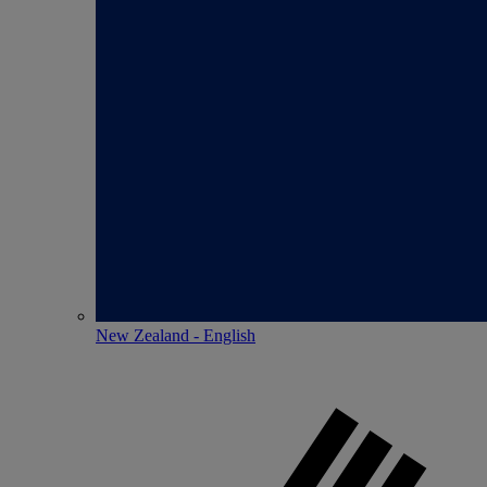
New Zealand - English