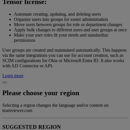
Tensor license:
Automate creating, updating, and deleting users
Organize users into groups for easier administration
Move users between groups for role or department changes
Apply bulk changes to different users and user groups at once
Make your user roles fit your needs and standardize
permissions
User groups are created and maintained automatically. This happens
via the same integrations you can use for account creation, such as
SCIM configurations for Okta or Microsoft Entra ID. It also works
with AD Connector or API.
Learn more
Please choose your region
Selecting a region changes the language and/or content on
teamviewer.com
SUGGESTED REGION