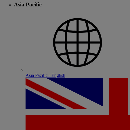
Asia Pacific
Asia Pacific - English