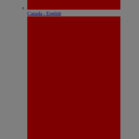
Canada - English