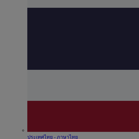
ประเทศไทย - ภาษาไทย