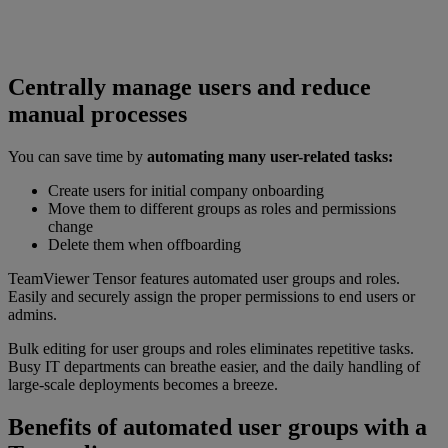
Centrally manage users and reduce
manual processes
You can save time by
automating many user-related tasks:
Create users for initial company onboarding
Move them to different groups as roles and permissions
change
Delete them when offboarding
TeamViewer Tensor features automated user groups and roles.
Easily and securely assign the proper permissions to end users or
admins.
Bulk editing for user groups and roles eliminates repetitive tasks.
Busy IT departments can breathe easier, and the daily handling of
large-scale deployments becomes a breeze.
Benefits of automated user groups with a