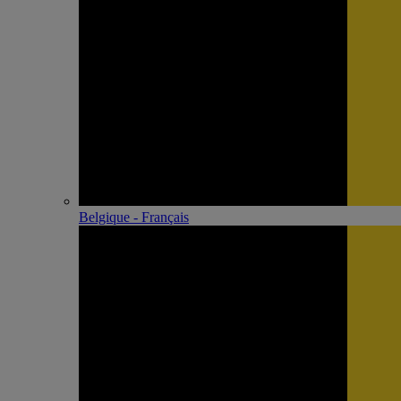
Belgique - Français