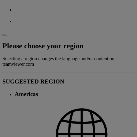
Please choose your region
Selecting a region changes the language and/or content on
teamviewer.com
SUGGESTED REGION
Americas