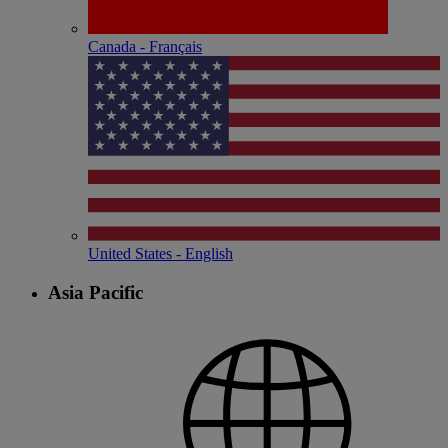
Canada - Français
United States - English
Asia Pacific