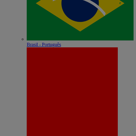
Brasil - Português