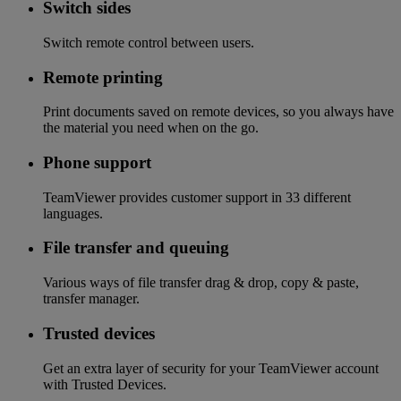
Switch sides
Switch remote control between users.
Remote printing
Print documents saved on remote devices, so you always have
the material you need when on the go.
Phone support
TeamViewer provides customer support in 33 different
languages.
File transfer and queuing
Various ways of file transfer drag & drop, copy & paste,
transfer manager.
Trusted devices
Get an extra layer of security for your TeamViewer account
with Trusted Devices.