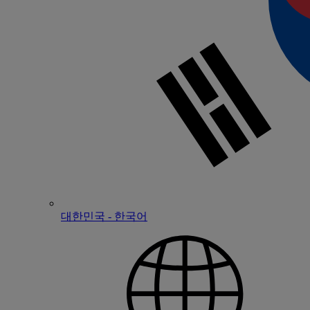
대한민국 - 한국어