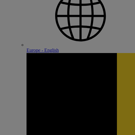
Europe - English