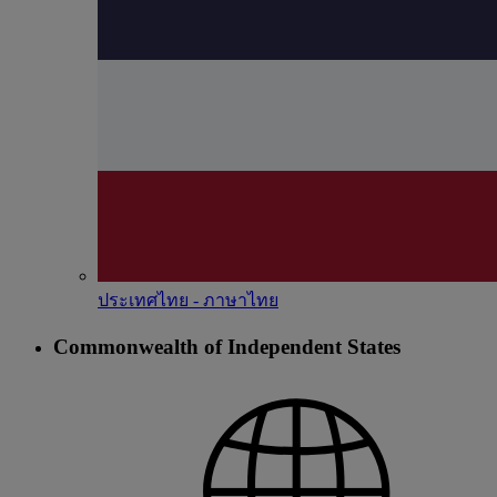
ประเทศไทย - ภาษาไทย
Commonwealth of Independent States