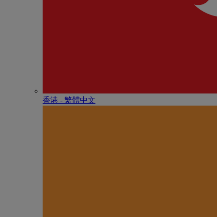
香港 - 繁體中文