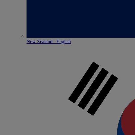
New Zealand - English