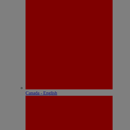
Canada - English