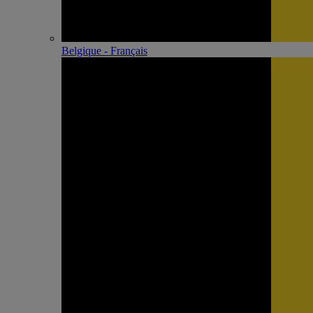
Belgique - Français