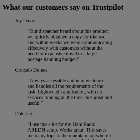
What our customers say on Trustpilot
Joy Davis
“Our dispatcher heard about this product;
we quickly obtained a copy for trial use
and within weeks we were communicating
effectively with customers without the
need for expensive travel or a large
postage handling budget.”
Gonçalo Dumas
“Always accessible and intuitive to use,
and handles all the requirements of the
task. Lightweight application, with no
services running all the time. Just great and
useful.”
Dale Jag
“I use this a lot for my Ham Radio
AREDN setup. Works great! This saves
me many trips to the mountain top where I