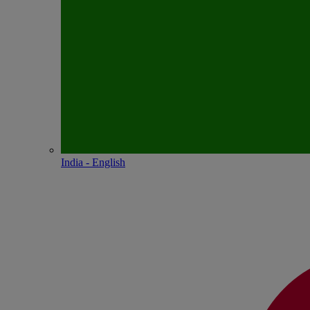
India - English