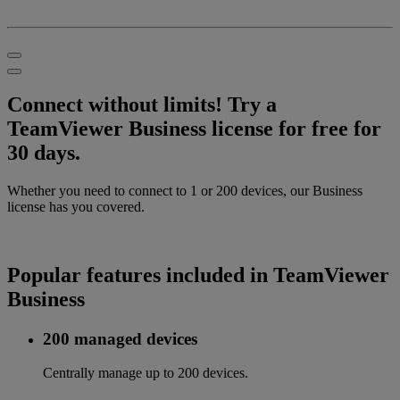
Connect without limits! Try a
TeamViewer Business license for free for
30 days.
Whether you need to connect to 1 or 200 devices, our Business
license has you covered.
Popular features included in TeamViewer
Business
200 managed devices
Centrally manage up to 200 devices.