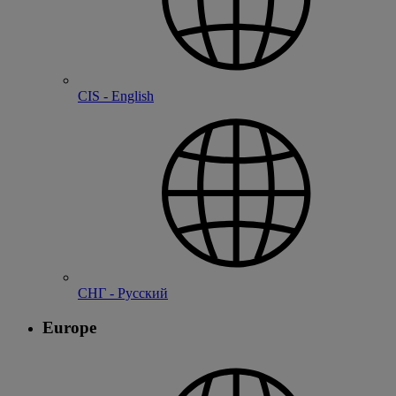
CIS - English
СНГ - Русский
Europe