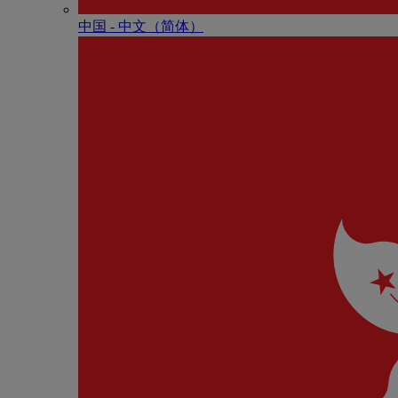
中国 - 中⽂（简体）