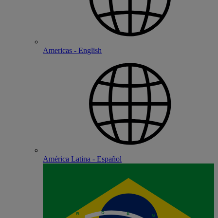
Americas - English
América Latina - Español