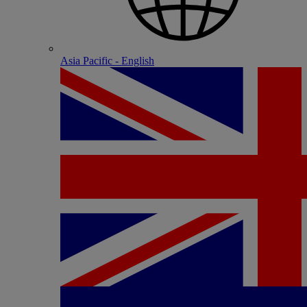
Asia Pacific - English