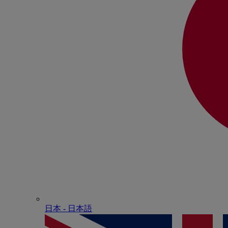
日本 - ⽇本語