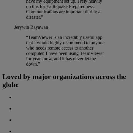
have my equipment set up. I rely heavily
on this for Earthquake Preparedness.
Communications are important during a
disaster.”
Jerywin Bayawan
“TeamViewer is an incredibly useful app
that I would highly recommend to anyone
who needs remote access to another
computer. I have been using TeamViewer
for years now, and it has never let me
down.”
Loved by major organizations across the
globe