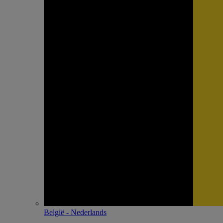
België - Nederlands