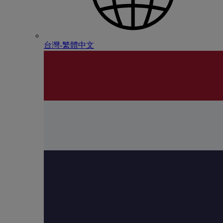
台灣-繁體中文