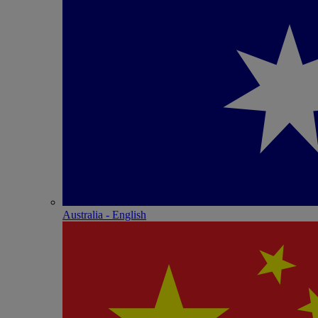
Australia - English