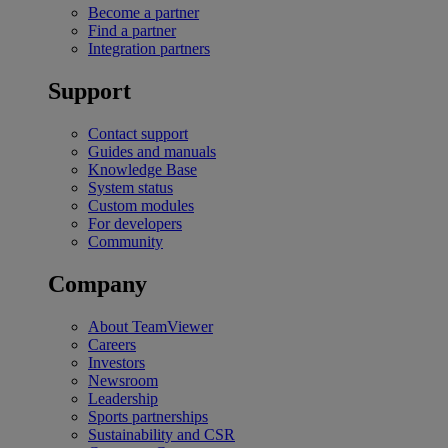
Become a partner
Find a partner
Integration partners
Support
Contact support
Guides and manuals
Knowledge Base
System status
Custom modules
For developers
Community
Company
About TeamViewer
Careers
Investors
Newsroom
Leadership
Sports partnerships
Sustainability and CSR