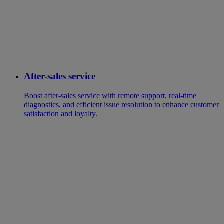
After-sales service
Boost after-sales service with remote support, real-time
diagnostics, and efficient issue resolution to enhance customer
satisfaction and loyalty.