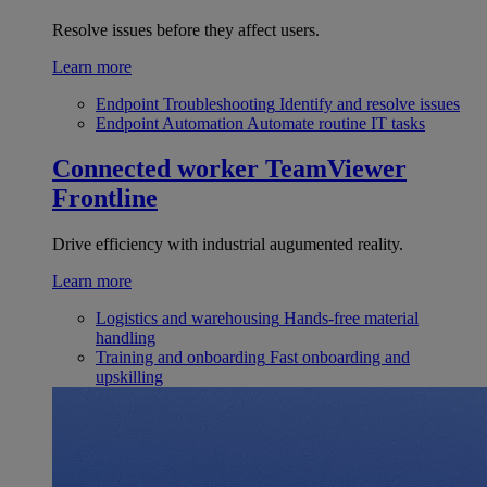
Resolve issues before they affect users.
Learn more
Endpoint Troubleshooting
Identify and resolve issues
Endpoint Automation
Automate routine IT tasks
Connected worker
TeamViewer
Frontline
Drive efficiency with industrial augumented reality.
Learn more
Logistics and warehousing
Hands-free material
handling
Training and onboarding
Fast onboarding and
upskilling