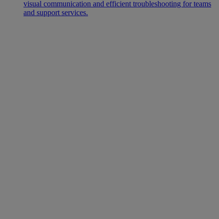
visual communication and efficient troubleshooting for teams
and support services.