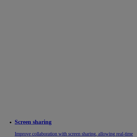
Screen sharing
Improve collaboration with screen sharing, allowing real-time