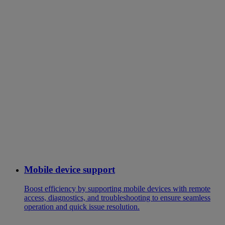
Mobile device support
Boost efficiency by supporting mobile devices with remote
access, diagnostics, and troubleshooting to ensure seamless
operation and quick issue resolution.