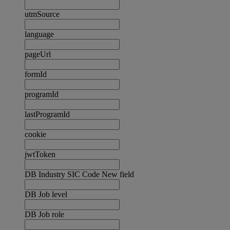
utmSource
language
pageUrl
formId
programId
lastProgramId
cookie
jwtToken
DB Industry SIC Code New field
DB Job level
DB Job role