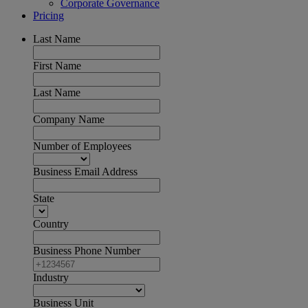
Corporate Governance
Pricing
Last Name
First Name
Last Name
Company Name
Number of Employees
Business Email Address
State
Country
Business Phone Number
Industry
Business Unit