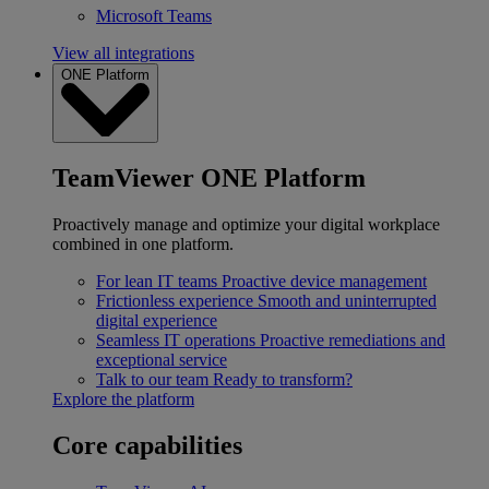
Microsoft Teams
View all integrations
ONE Platform
TeamViewer ONE Platform
Proactively manage and optimize your digital workplace
combined in one platform.
For lean IT teams
Proactive device management
Frictionless experience
Smooth and uninterrupted
digital experience
Seamless IT operations
Proactive remediations and
exceptional service
Talk to our team
Ready to transform?
Explore the platform
Core capabilities