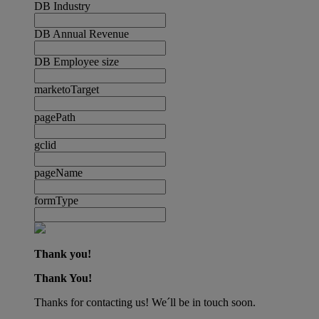
DB Industry
DB Annual Revenue
DB Employee size
marketoTarget
pagePath
gclid
pageName
formType
Thank you!
Thank You!
Thanks for contacting us! We´ll be in touch soon.