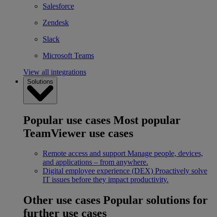
Salesforce
Zendesk
Slack
Microsoft Teams
View all integrations
Solutions
Popular use cases
Most popular
TeamViewer use cases
Remote access and support
Manage people, devices,
and applications – from anywhere.
Digital employee experience (DEX)
Proactively solve
IT issues before they impact productivity.
Other use cases
Popular solutions for
further use cases