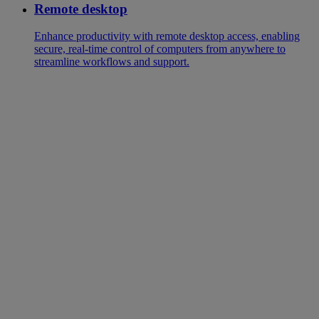
Remote desktop
Enhance productivity with remote desktop access, enabling
secure, real-time control of computers from anywhere to
streamline workflows and support.