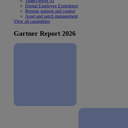
TeamViewer AI
Digital Employee Experience
Remote support and control
Asset and patch management
View all capabilities
Gartner Report 2026