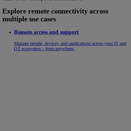
Explore remote connectivity across
multiple use cases
Remote access and support
Manage people, devices, and applications across your IT and
OT ecosystem – from anywhere.