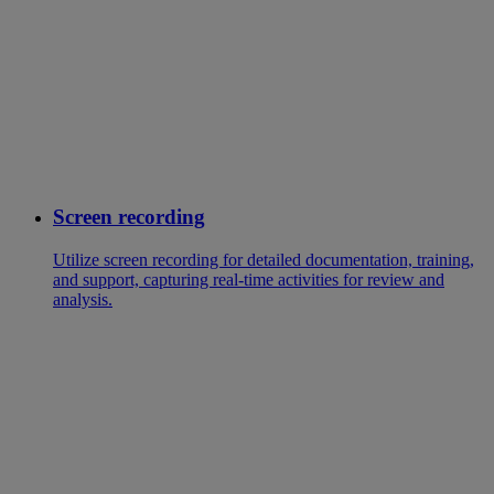
Screen recording
Utilize screen recording for detailed documentation, training,
and support, capturing real-time activities for review and
analysis.