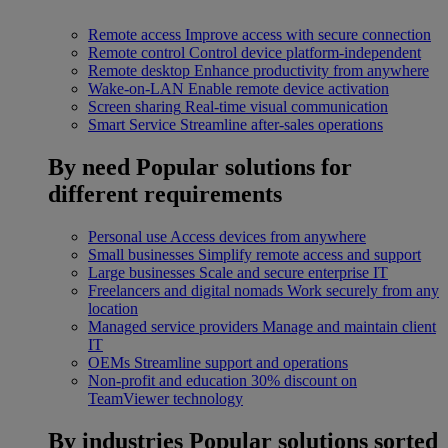
Remote access
Improve access with secure connection
Remote control
Control device platform-independent
Remote desktop
Enhance productivity from anywhere
Wake-on-LAN
Enable remote device activation
Screen sharing
Real-time visual communication
Smart Service
Streamline after-sales operations
By need
Popular solutions for
different requirements
Personal use
Access devices from anywhere
Small businesses
Simplify remote access and support
Large businesses
Scale and secure enterprise IT
Freelancers and digital nomads
Work securely from any
location
Managed service providers
Manage and maintain client
IT
OEMs
Streamline support and operations
Non-profit and education
30% discount on
TeamViewer technology
By industries
Popular solutions sorted