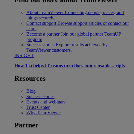
About TeamViewer
Connecting people, places, and
things securely.
Contact support
Browse support articles or contact our
team.
Become a partner
Join our global partner TeamUP
program
Success stories
Explore results achieved by
TeamViewer customers.
INSIGHT
How Tia helps IT teams turn fixes into reusable scripts
Resources
Blog
Success stories
Events and webinars
Trust Center
Why TeamViewer
Partner