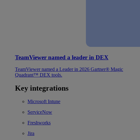
TeamViewer named a leader in DEX
TeamViewer named a Leader in 2026 Gartner® Magic
Quadrant™ DEX tools.
Key integrations
Microsoft Intune
ServiceNow
Freshworks
Jira