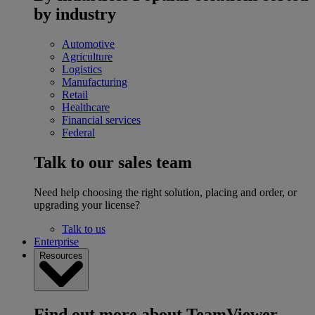
by industry
Automotive
Agriculture
Logistics
Manufacturing
Retail
Healthcare
Financial services
Federal
Talk to our sales team
Need help choosing the right solution, placing and order, or
upgrading your license?
Talk to us
Enterprise
Resources
Find out more about TeamViewer