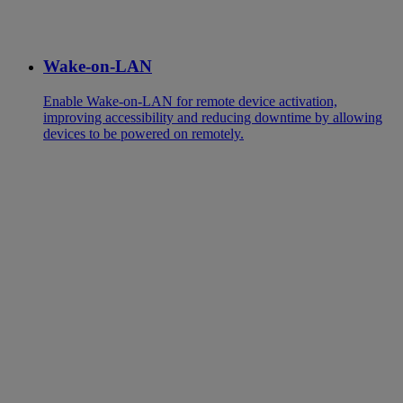
Wake-on-LAN
Enable Wake-on-LAN for remote device activation,
improving accessibility and reducing downtime by allowing
devices to be powered on remotely.