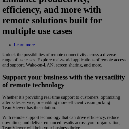
efficiency, and more with
remote solutions built for
multiple use cases
Learn more
Unlock the possibilities of remote connectivity across a diverse
range of use cases. Explore real-world applications of remote access
and support, Wake-on-LAN, screen sharing, and more.
Support your business with the versatility
of remote technology
Whether it’s providing real-time support to customers, optimizing
after-sales service, or enabling more efficient vision picking—
TeamViewer has the solution.
With remote support technology that can drive efficiency, reduce
downtime, and deliver enhanced results across your organization,
TeamViewer will help your business thrive.