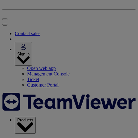
Contact sales
Sign in
Open web app
Management Console
Ticket
Customer Portal
Products