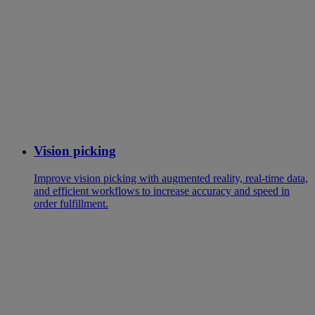
Vision picking
Improve vision picking with augmented reality, real-time data,
and efficient workflows to increase accuracy and speed in
order fulfillment.