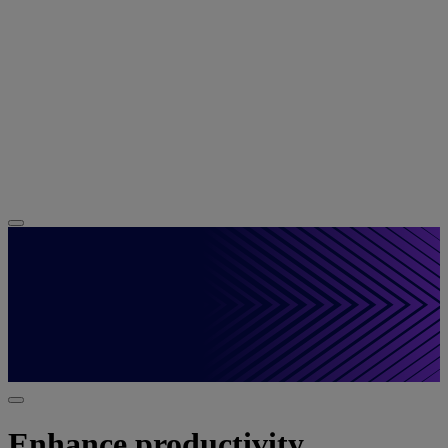
Enhance productivity,