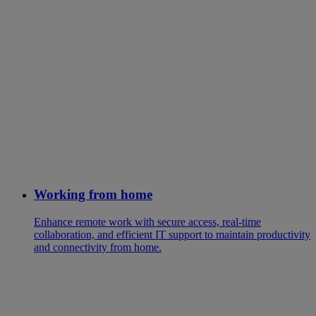
Working from home
Enhance remote work with secure access, real-time
collaboration, and efficient IT support to maintain productivity
and connectivity from home.