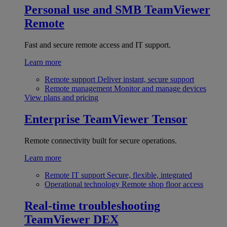
Personal use and SMB
TeamViewer
Remote
Fast and secure remote access and IT support.
Learn more
Remote support
Deliver instant, secure support
Remote management
Monitor and manage devices
View plans and pricing
Enterprise
TeamViewer Tensor
Remote connectivity built for secure operations.
Learn more
Remote IT support
Secure, flexible, integrated
Operational technology
Remote shop floor access
Real-time troubleshooting
TeamViewer DEX