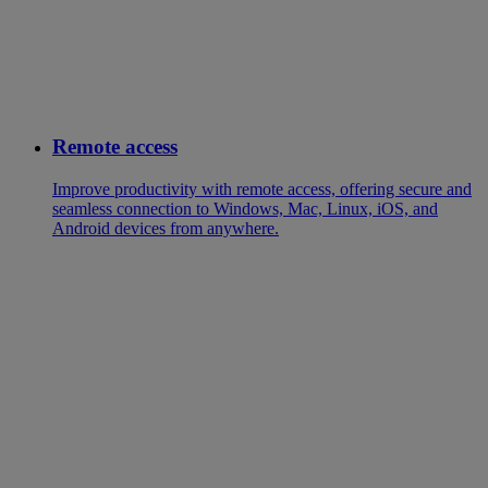
Remote access
Improve productivity with remote access, offering secure and
seamless connection to Windows, Mac, Linux, iOS, and
Android devices from anywhere.