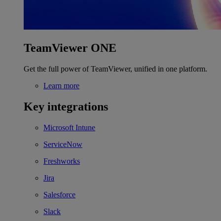
TeamViewer ONE
Get the full power of TeamViewer, unified in one platform.
Learn more
Key integrations
Microsoft Intune
ServiceNow
Freshworks
Jira
Salesforce
Slack