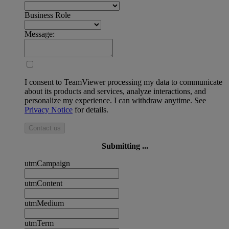
Business Role
Message:
I consent to TeamViewer processing my data to communicate
about its products and services, analyze interactions, and
personalize my experience. I can withdraw anytime. See
Privacy Notice
for details.
Contact us
Submitting ...
utmCampaign
utmContent
utmMedium
utmTerm