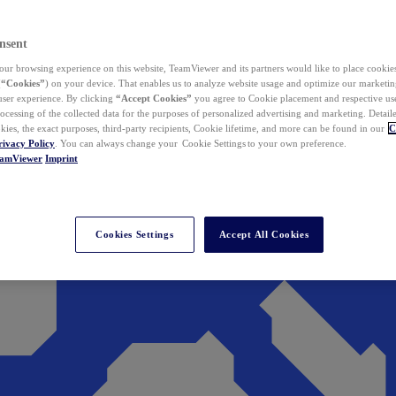
nsent
ur browsing experience on this website, TeamViewer and its partners would like to place cookies
(
“Cookies”
) on your device. That enables us to analyze website usage and optimize our marketing
 user experience. By clicking
“Accept Cookies”
you agree to Cookie placement and respective use,
ocessing of the collected data for the purposes of personalized advertising and marketing. Detail
kies, the exact purposes, third-party recipients, Cookie lifetime, and more can be found in our
C
rivacy Policy
. You can always change your Cookie Settings to your own preference.
eamViewer
Imprint
Cookies Settings
Accept All Cookies