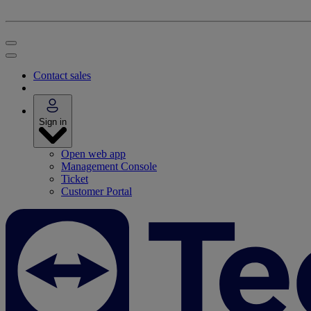
Contact sales
Sign in
Open web app
Management Console
Ticket
Customer Portal