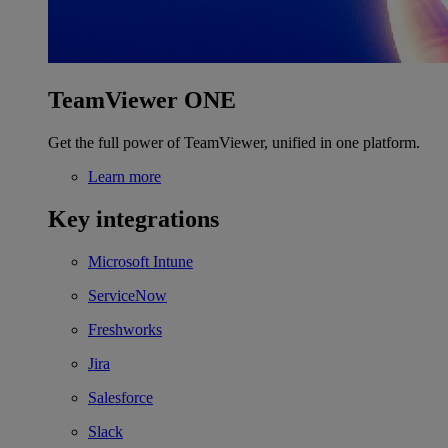
TeamViewer ONE
Get the full power of TeamViewer, unified in one platform.
Learn more
Key integrations
Microsoft Intune
ServiceNow
Freshworks
Jira
Salesforce
Slack