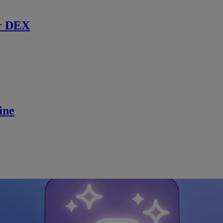
r DEX
ine