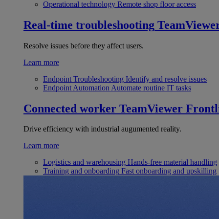
Operational technology
Remote shop floor access
Real-time troubleshooting
TeamViewe
Resolve issues before they affect users.
Learn more
Endpoint Troubleshooting
Identify and resolve issues
Endpoint Automation
Automate routine IT tasks
Connected worker
TeamViewer Frontl
Drive efficiency with industrial augumented reality.
Learn more
Logistics and warehousing
Hands-free material handling
Training and onboarding
Fast onboarding and upskilling