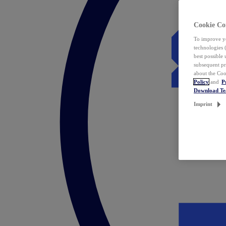
Cookie Co
To improve yo
technologies 
best possible
subsequent pr
about the Coo
Policy
and
P
Download T
Imprint