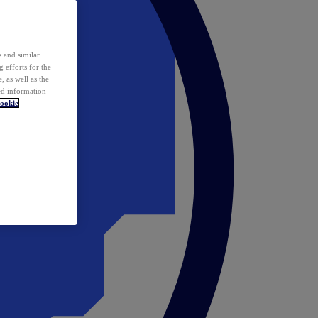
 and similar
 efforts for the
 as well as the
ed information
ookie