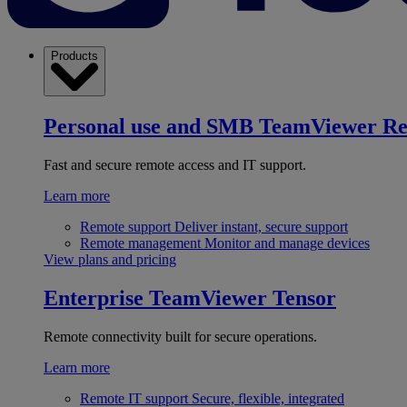
Products
Personal use and SMB
TeamViewer R
Fast and secure remote access and IT support.
Learn more
Remote support
Deliver instant, secure support
Remote management
Monitor and manage devices
View plans and pricing
Enterprise
TeamViewer Tensor
Remote connectivity built for secure operations.
Learn more
Remote IT support
Secure, flexible, integrated