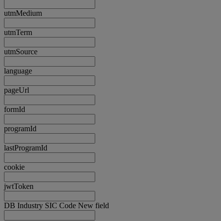
utmMedium
utmTerm
utmSource
language
pageUrl
formId
programId
lastProgramId
cookie
jwtToken
DB Industry SIC Code New field