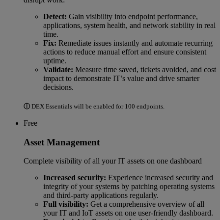
Detect:
Gain visibility into endpoint performance,
applications, system health, and network stability in real
time.
Fix:
Remediate issues instantly and automate recurring
actions to reduce manual effort and ensure consistent
uptime.
Validate:
Measure time saved, tickets avoided, and cost
impact to demonstrate IT’s value and drive smarter
decisions.
ⓘ
DEX Essentials will be enabled for 100 endpoints.
Free
Asset Management
Complete visibility of all your IT assets on one dashboard
Increased security:
Experience increased security and
integrity of your systems by patching operating systems
and third-party applications regularly.
Full visibility:
Get a comprehensive overview of all
your IT and IoT assets on one user-friendly dashboard.