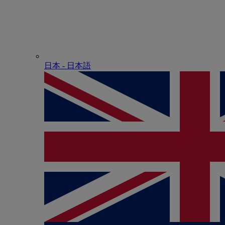
日本 - ⽇本語