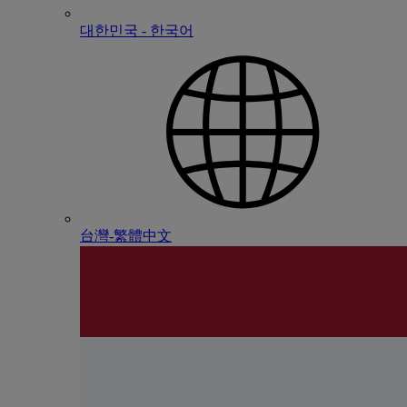
대한민국 - 한국어
台灣-繁體中文