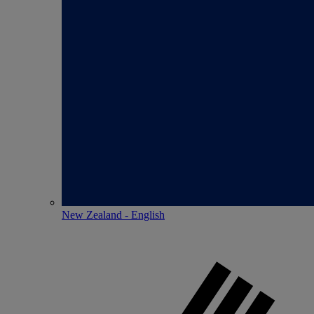
New Zealand - English