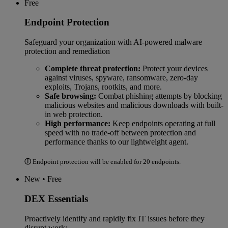
Free
Endpoint Protection
Safeguard your organization with AI-powered malware
protection and remediation
Complete threat protection:
Protect your devices
against viruses, spyware, ransomware, zero-day
exploits, Trojans, rootkits, and more.
Safe browsing:
Combat phishing attempts by blocking
malicious websites and malicious downloads with built-
in web protection.
High performance:
Keep endpoints operating at full
speed with no trade-off between protection and
performance thanks to our lightweight agent.
ⓘ
Endpoint protection will be enabled for 20 endpoints.
New • Free
DEX Essentials
Proactively identify and rapidly fix IT issues before they
disrupt work: