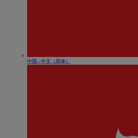
中国 - 中⽂（简体）