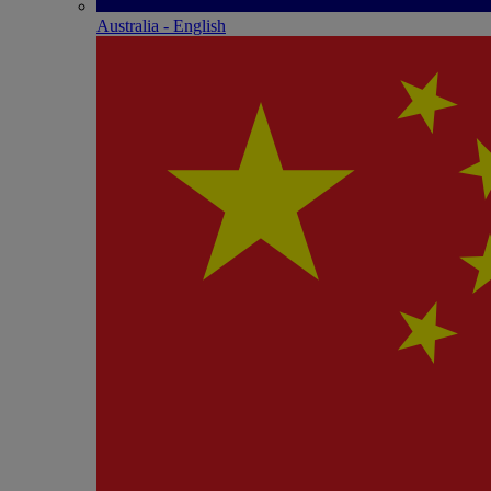
Australia - English