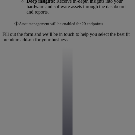
Deep insights:
Receive in-depth insights into your
hardware and software assets through the dashboard
and reports.
ⓘ
Asset management will be enabled for 20 endpoints.
Fill out the form and we’ll be in touch to help you select the best fit
premium add-on for your business.