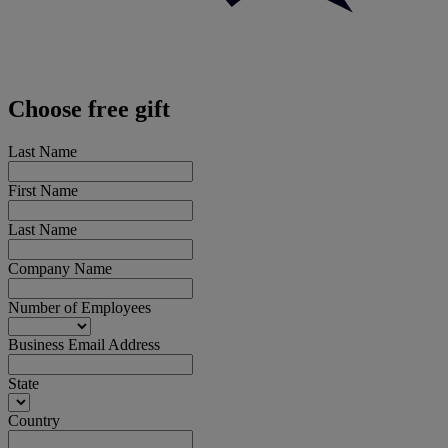
Choose free gift
Last Name
First Name
Last Name
Company Name
Number of Employees
Business Email Address
State
Country