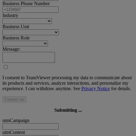
Business Phone Number
Industry
Business Unit
Business Role
Message:
I consent to TeamViewer processing my data to communicate about
its products and services, analyze interactions, and personalize my
experience. I can withdraw anytime. See
Privacy Notice
for details.
Contact us
Submitting ...
utmCampaign
utmContent