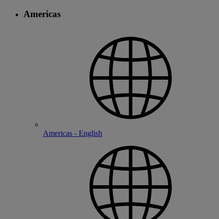
Americas
Americas - English