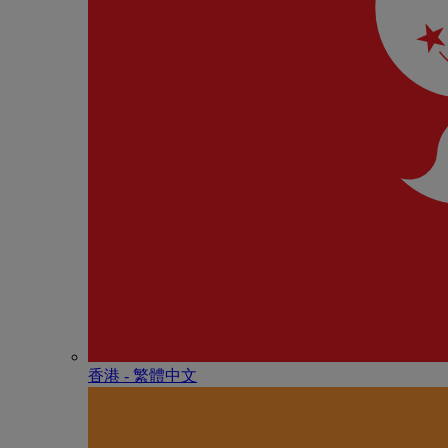
香港 - 繁體中文