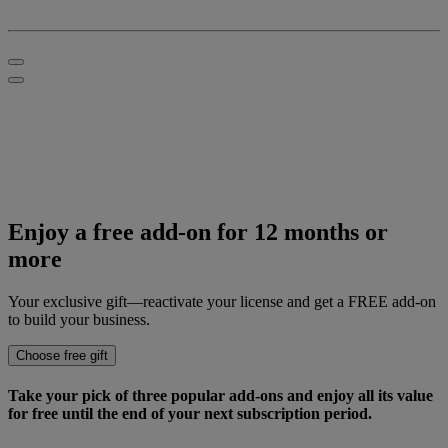
Enjoy a
free add-on
for 12 months or
more
Your exclusive gift—reactivate your license and get a FREE add-on
to build your business.
Choose free gift
Take your pick of three popular add-ons and enjoy all its value
for free
until the end of your next subscription period.