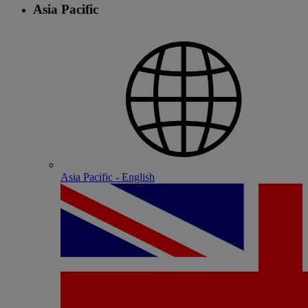
Asia Pacific
Asia Pacific - English