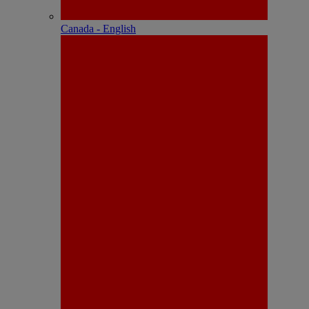
Canada - English