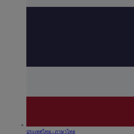
ประเทศไทย - ภาษาไทย