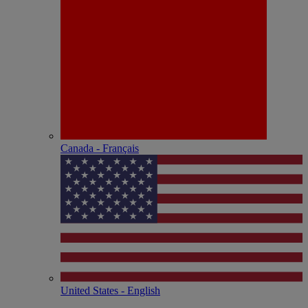
Canada - Français
United States - English