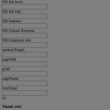
DB Job level
DB Job role
DB Industry
DB Annual Revenue
DB Employee size
marketoTarget
pagePath
gclid
pageName
formType
Thank you!