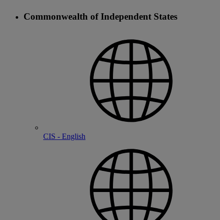
Commonwealth of Independent States
CIS - English