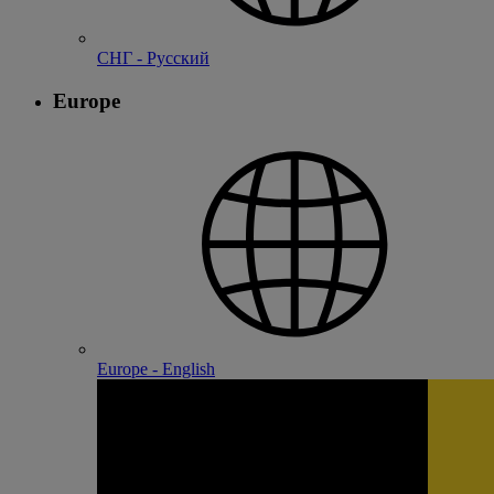
СНГ - Русский
Europe
Europe - English