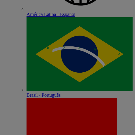
América Latina - Español
Brasil - Português