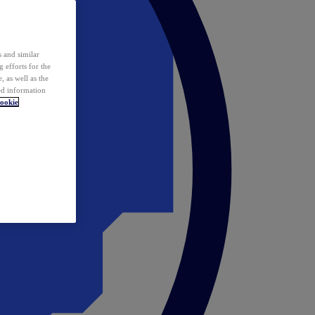
 and similar
 efforts for the
 as well as the
ed information
ookie