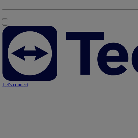
Let's connect