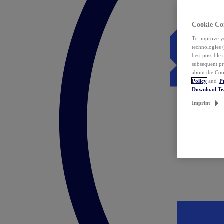
Cookie Co
To improve yo
technologies 
best possible
subsequent pr
about the Coo
Policy
and
P
Download T
Imprint