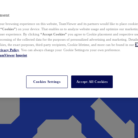
nsent
ur browsing experience on this website, TeamViewer and its partners would like to place cookies
(
“Cookies”
) on your device. That enables us to analyze website usage and optimize our marketing
 user experience. By clicking
“Accept Cookies”
you agree to Cookie placement and respective use,
ocessing of the collected data for the purposes of personalized advertising and marketing. Detail
kies, the exact purposes, third-party recipients, Cookie lifetime, and more can be found in our
C
rivacy Policy
. You can always change your Cookie Settings to your own preference.
eamViewer
Imprint
Cookies Settings
Accept All Cookies