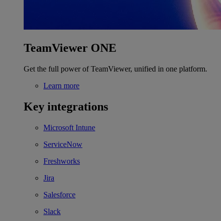
TeamViewer ONE
Get the full power of TeamViewer, unified in one platform.
Learn more
Key integrations
Microsoft Intune
ServiceNow
Freshworks
Jira
Salesforce
Slack