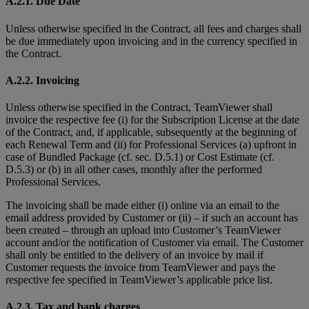
A.2.1. Due Date
Unless otherwise specified in the Contract, all fees and charges shall
be due immediately upon invoicing and in the currency specified in
the Contract.
A.2.2. Invoicing
Unless otherwise specified in the Contract, TeamViewer shall
invoice the respective fee (i) for the Subscription License at the date
of the Contract, and, if applicable, subsequently at the beginning of
each Renewal Term and (ii) for Professional Services (a) upfront in
case of Bundled Package (cf. sec. D.5.1) or Cost Estimate (cf.
D.5.3) or (b) in all other cases, monthly after the performed
Professional Services.
The invoicing shall be made either (i) online via an email to the
email address provided by Customer or (ii) – if such an account has
been created – through an upload into Customer’s TeamViewer
account and/or the notification of Customer via email. The Customer
shall only be entitled to the delivery of an invoice by mail if
Customer requests the invoice from TeamViewer and pays the
respective fee specified in TeamViewer’s applicable price list.
A.2.3. Tax and bank charges