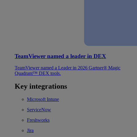
TeamViewer named a leader in DEX
TeamViewer named a Leader in 2026 Gartner® Magic
Quadrant™ DEX tools.
Key integrations
Microsoft Intune
ServiceNow
Freshworks
Jira