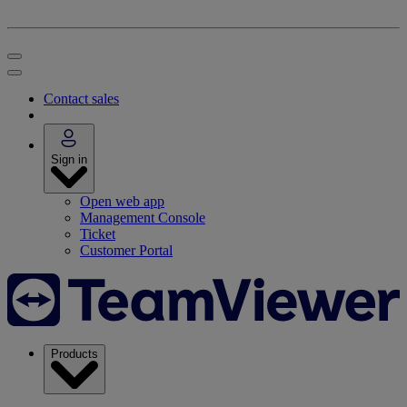
Contact sales
Sign in
Open web app
Management Console
Ticket
Customer Portal
Products