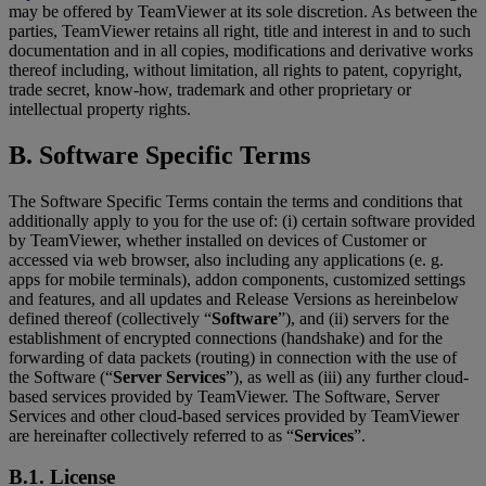
may be offered by TeamViewer at its sole discretion. As between the
parties, TeamViewer retains all right, title and interest in and to such
documentation and in all copies, modifications and derivative works
thereof including, without limitation, all rights to patent, copyright,
trade secret, know-how, trademark and other proprietary or
intellectual property rights.
B. Software Specific Terms
The Software Specific Terms contain the terms and conditions that
additionally apply to you for the use of: (i) certain software provided
by TeamViewer, whether installed on devices of Customer or
accessed via web browser, also including any applications (e. g.
apps for mobile terminals), addon components, customized settings
and features, and all updates and Release Versions as hereinbelow
defined thereof (collectively “
Software
”), and (ii) servers for the
establishment of encrypted connections (handshake) and for the
forwarding of data packets (routing) in connection with the use of
the Software (“
Server Services
”), as well as (iii) any further cloud-
based services provided by TeamViewer. The Software, Server
Services and other cloud-based services provided by TeamViewer
are hereinafter collectively referred to as “
Services
”.
B.1. License