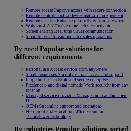
Remote access
Improve access with secure connection
Remote control
Control device platform-independent
Remote desktop
Enhance productivity from anywhere
Wake-on-LAN
Enable remote device activation
Screen sharing
Real-time visual communication
Smart Service
Streamline after-sales operations
By need
Popular solutions for
different requirements
Personal use
Access devices from anywhere
Small businesses
Simplify remote access and support
Large businesses
Scale and secure enterprise IT
Freelancers and digital nomads
Work securely from any
location
Managed service providers
Manage and maintain client
IT
OEMs
Streamline support and operations
Non-profit and education
30% discount on
TeamViewer technology
By industries
Popular solutions sorted