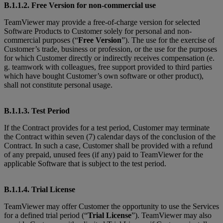
B.1.1.2. Free Version for non-commercial use
TeamViewer may provide a free-of-charge version for selected
Software Products to Customer solely for personal and non-
commercial purposes (“
Free Version
”). The use for the exercise of
Customer’s trade, business or profession, or the use for the purposes
for which Customer directly or indirectly receives compensation (e.
g. teamwork with colleagues, free support provided to third parties
which have bought Customer’s own software or other product),
shall not constitute personal usage.
B.1.1.3. Test Period
If the Contract provides for a test period, Customer may terminate
the Contract within seven (7) calendar days of the conclusion of the
Contract. In such a case, Customer shall be provided with a refund
of any prepaid, unused fees (if any) paid to TeamViewer for the
applicable Software that is subject to the test period.
B.1.1.4. Trial License
TeamViewer may offer Customer the opportunity to use the Services
for a defined trial period (“
Trial License
”). TeamViewer may also