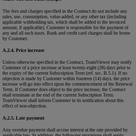
The fees and charges specified in the Contract do not include any
sales, use, consumption, value-added, or any other tax (including
applicable withholding tax, which shall be added to the invoiced
amount, if applicable). Customer is responsible for the payment of
any and all such taxes. Bank and credit card charges shall be borne
by Customer.
A.2.4. Price increase
Unless otherwise specified in the Contract, TeamViewer may notify
Customer of a price increase at least twenty-eight (28) days prior to
the expiry of the current Subscription Term (ref. sec. B.5.1). If no
objection is made by Customer within fourteen (14) days, the price
increase will go into effect upon the commencement of the Renewal
Term. If Customer does object to the price increase, the Contract
shall terminate at the end of the current Subscription Term.
TeamViewer shall inform Customer in its notification about this
effect of non-objection.
A.2.5. Late payment
Any overdue payment shall accrue interest at the rate provided by
applicable law. In addition, the following provisions shall apply: