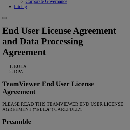
Corporate Governance
Pricing
End User License Agreement
and Data Processing
Agreement
EULA
DPA
TeamViewer End User License
Agreement
PLEASE READ THIS TEAMVIEWER END USER LICENSE
AGREEMENT (“
EULA
”) CAREFULLY.
Preamble