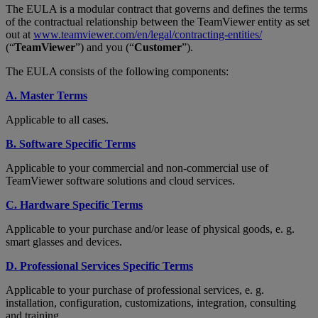
The EULA is a modular contract that governs and defines the terms
of the contractual relationship between the TeamViewer entity as set
out at
www.teamviewer.com/en/legal/contracting-entities/
(“
TeamViewer
”) and you (“
Customer
”).
The EULA consists of the following components:
A. Master Terms
Applicable to all cases.
B. Software Specific Terms
Applicable to your commercial and non-commercial use of
TeamViewer software solutions and cloud services.
C. Hardware Specific Terms
Applicable to your purchase and/or lease of physical goods, e. g.
smart glasses and devices.
D. Professional Services Specific Terms
Applicable to your purchase of professional services, e. g.
installation, configuration, customizations, integration, consulting
and training.