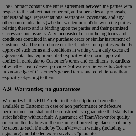
The Contract contains the entire agreement between the parties with
respect to the subject matter hereof, and supersedes all proposals,
understandings, representations, warranties, covenants, and any
other communications (whether written or oral) between the parties
relating thereto and is binding upon the parties and their permitted
successors and assigns. Any inconsistent or conflicting terms and
conditions contained in any purchase order or similar instrument of
Customer shall be of no force or effect, unless both parties explicitly
approved such terms and conditions in writing via a duly executed
agreement. This requirement of explicit written form approval
applies in particular to Customer’s terms and conditions, regardless
of whether TeamViewer provides Software or Services to Customer
in knowledge of Customer’s general terms and conditions without
explicitly objecting to them.
A.9. Warranties; no guarantees
Warranties in this EULA refer to the description of remedies
available to Customer in case of non-performance or defective
performance and shall not be construed as a guarantee that stands for
strict liability without fault. A guarantee of TeamViewer for quality
or committed features in the meaning of preceding clause shall only
be taken as such if made by TeamViewer in writing (including a
signature) and labelled expressively as “guarantee”.