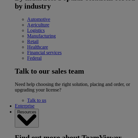
by industry
Automotive
Agriculture
Logistics
Manufacturing
Retail
Healthcare
Financial services
Federal
Talk to our sales team
Need help choosing the right solution, placing and order, or
upgrading your license?
Talk to us
Enterprise
Resources
Find out more about TeamViewer