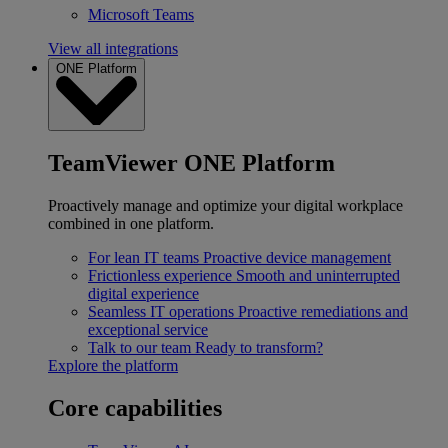
Microsoft Teams
View all integrations
ONE Platform
TeamViewer ONE Platform
Proactively manage and optimize your digital workplace
combined in one platform.
For lean IT teams
Proactive device management
Frictionless experience
Smooth and uninterrupted
digital experience
Seamless IT operations
Proactive remediations and
exceptional service
Talk to our team
Ready to transform?
Explore the platform
Core capabilities