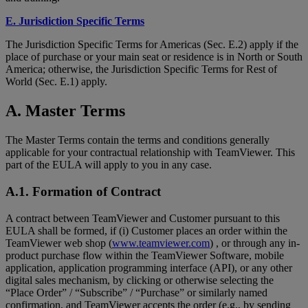
E. Jurisdiction Specific Terms
The Jurisdiction Specific Terms for Americas (Sec. E.2) apply if the
place of purchase or your main seat or residence is in North or South
America; otherwise, the Jurisdiction Specific Terms for Rest of
World (Sec. E.1) apply.
A. Master Terms
The Master Terms contain the terms and conditions generally
applicable for your contractual relationship with TeamViewer. This
part of the EULA will apply to you in any case.
A.1. Formation of Contract
A contract between TeamViewer and Customer pursuant to this
EULA shall be formed, if (i) Customer places an order within the
TeamViewer web shop (
www.teamviewer.com
) , or through any in-
product purchase flow within the TeamViewer Software, mobile
application, application programming interface (API), or any other
digital sales mechanism, by clicking or otherwise selecting the
“Place Order” / “Subscribe” / “Purchase” or similarly named
confirmation, and TeamViewer accepts the order (e.g., by sending