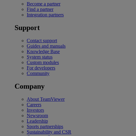
Become a partner
Find a partner
Integration partners
Support
Contact support
Guides and manuals
Knowledge Base
System status
Custom modules
For developers
Community
Company
About TeamViewer
Careers
Investors
Newsroom
Leadership
Sports partnerships
Sustainability and CSR