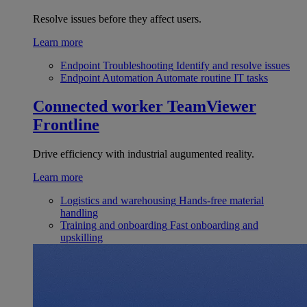
Resolve issues before they affect users.
Learn more
Endpoint Troubleshooting
Identify and resolve issues
Endpoint Automation
Automate routine IT tasks
Connected worker
TeamViewer
Frontline
Drive efficiency with industrial augumented reality.
Learn more
Logistics and warehousing
Hands-free material
handling
Training and onboarding
Fast onboarding and
upskilling