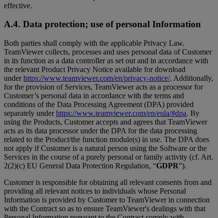
effective.
A.4. Data protection; use of personal Information
Both parties shall comply with the applicable Privacy Law.
TeamViewer collects, processes and uses personal data of Customer
in its function as a data controller as set out and in accordance with
the relevant Product Privacy Notice available for download
under
https://www.teamviewer.com/en/privacy-notice/
. Additionally,
for the provision of Services, TeamViewer acts as a processor for
Customer’s personal data in accordance with the terms and
conditions of the Data Processing Agreement (DPA) provided
separately under
https://www.teamviewer.com/en/eula/#dpa
. By
using the Products, Customer accepts and agrees that TeamViewer
acts as its data processor under the DPA for the data processing
related to the Product/the function module(s) in use. The DPA does
not apply if Customer is a natural person using the Software or the
Services in the course of a purely personal or family activity (cf. Art.
2(2)(c) EU General Data Protection Regulation, “
GDPR
”).
Customer is responsible for obtaining all relevant consents from and
providing all relevant notices to individuals whose Personal
Information is provided by Customer to TeamViewer in connection
with the Contract so as to ensure TeamViewer's dealings with that
Personal Information pursuant to the Contract comply with