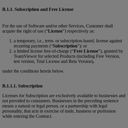
B.1.1. Subscription and Free License
For the use of Software and/or other Services, Customer shall
acquire the right of use (“
License
”) respectively as:
a temporary, i.e., term- or subscription-based, license against
recurring payments (“
Subscription
”); or
a limited license free-of-charge (“
Free License
”), granted by
TeamViewer for selected Products (including Free Version,
test version, Trial License and Beta Version),
under the conditions herein below.
B.1.1.1. Subscription
Licenses for Subscription are exclusively available to businesses and
not provided to consumers. Businesses in the preceding sentence
means a natural or legal person, or a partnership with legal
personality, that acts in exercise of trade, business or profession
while entering the Contract.