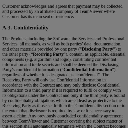
Customer acknowledges and agrees that payment may be collected
and processed by an affiliated company of TeamViewer where
Customer has its main seat or residence.
A.3. Confidentiality
The Products, including the Software, the Services and Professional
Services, all manuals, as well as both parties’ data, documentation,
and other materials provided by one party (“
Disclosing Party
”) to
the other party (“
Receiving Party
”), contain, as applicable, essential
components (e.g. algorithm and logic), constituting confidential
information and trade secrets and shall be deemed the Disclosing
Party’s confidential information (“
Confidential Information
”)
regardless of whether it is designated as “confidential”. The
Receiving Party will only use Confidential Information in
accordance with the Contract and may only disclose Confidential
Information to a third party if it is required to fulfil or comply with
its obligations under the Contract and only if the third party is bound
by confidentiality obligations which are at least as protective to the
Receiving Party as those set forth in this Confidentiality section or to
the extent that disclosure is required by law or it is necessary to
assert a claim. Any previously concluded confidentiality agreement
between TeamViewer and Customer covering the subject matter of
this section shall automatically terminate when the Contract becomes