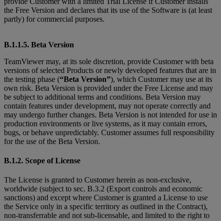
provide Customer with a limited Trial License if Customer installs
the Free Version and declares that its use of the Software is (at least
partly) for commercial purposes.
B.1.1.5. Beta Version
TeamViewer may, at its sole discretion, provide Customer with beta
versions of selected Products or newly developed features that are in
the testing phase (
“Beta Version”
), which Customer may use at its
own risk. Beta Version is provided under the Free License and may
be subject to additional terms and conditions. Beta Version may
contain features under development, may not operate correctly and
may undergo further changes. Beta Version is not intended for use in
production environments or live systems, as it may contain errors,
bugs, or behave unpredictably. Customer assumes full responsibility
for the use of the Beta Version.
B.1.2. Scope of License
The License is granted to Customer herein as non-exclusive,
worldwide (subject to sec. B.3.2 (Export controls and economic
sanctions) and except where Customer is granted
a License to use
the Service only in a specific territory as outlined in the Contract),
non-transferrable and not sub-licensable, and limited to the right to