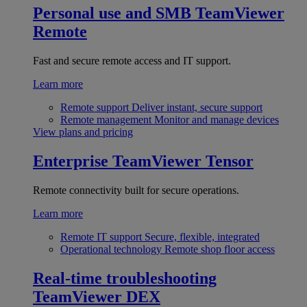
Personal use and SMB
TeamViewer
Remote
Fast and secure remote access and IT support.
Learn more
Remote support
Deliver instant, secure support
Remote management
Monitor and manage devices
View plans and pricing
Enterprise
TeamViewer Tensor
Remote connectivity built for secure operations.
Learn more
Remote IT support
Secure, flexible, integrated
Operational technology
Remote shop floor access
Real-time troubleshooting
TeamViewer DEX