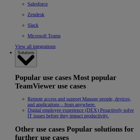
Salesforce
Zendesk
Slack
Microsoft Teams
View all integrations
Solutions
Popular use cases
Most popular
TeamViewer use cases
Remote access and support
Manage people, devices,
and applications – from anywhere.
Digital employee experience (DEX)
Proactively solve
IT issues before they impact productivity.
Other use cases
Popular solutions for
further use cases