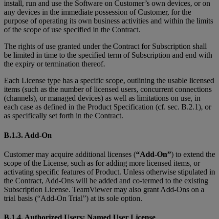
install, run and use the Software on Customer’s own devices, or on
any devices in the immediate possession of Customer, for the
purpose of operating its own business activities and within the limits
of the scope of use specified in the Contract.
The rights of use granted under the Contract for Subscription shall
be limited in time to the specified term of Subscription and end with
the expiry or termination thereof.
Each License type has a specific scope, outlining the usable licensed
items (such as the number of licensed users, concurrent connections
(channels), or managed devices) as well as limitations on use, in
each case as defined in the Product Specification (cf. sec. B.2.1), or
as specifically set forth in the Contract.
B.1.3. Add-On
Customer may acquire additional licenses (
“Add-On”
) to extend the
scope of the License, such as for adding more licensed items, or
activating specific features of Product. Unless otherwise stipulated in
the Contract, Add-Ons will be added and co-termed to the existing
Subscription License. TeamViewer may also grant Add-Ons on a
trial basis (“Add-On Trial”) at its sole option.
B.1.4. Authorized Users; Named User License