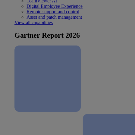
TeamViewer AI
Digital Employee Experience
Remote support and control
Asset and patch management
View all capabilities
Gartner Report 2026