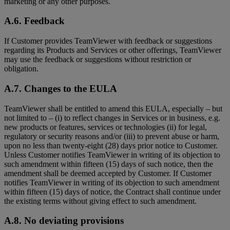
marketing or any other purposes.
A.6. Feedback
If Customer provides TeamViewer with feedback or suggestions
regarding its Products and Services or other offerings, TeamViewer
may use the feedback or suggestions without restriction or
obligation.
A.7. Changes to the EULA
TeamViewer shall be entitled to amend this EULA, especially – but
not limited to – (i) to reflect changes in Services or in business, e.g.
new products or features, services or technologies (ii) for legal,
regulatory or security reasons and/or (iii) to prevent abuse or harm,
upon no less than twenty-eight (28) days prior notice to Customer.
Unless Customer notifies TeamViewer in writing of its objection to
such amendment within fifteen (15) days of such notice, then the
amendment shall be deemed accepted by Customer. If Customer
notifies TeamViewer in writing of its objection to such amendment
within fifteen (15) days of notice, the Contract shall continue under
the existing terms without giving effect to such amendment.
A.8. No deviating provisions