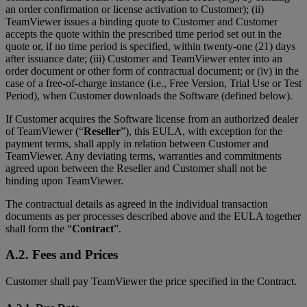
an order confirmation or license activation to Customer); (ii)
TeamViewer issues a binding quote to Customer and Customer
accepts the quote within the prescribed time period set out in the
quote or, if no time period is specified, within twenty-one (21) days
after issuance date; (iii) Customer and TeamViewer enter into an
order document or other form of contractual document; or (iv) in the
case of a free-of-charge instance (i.e., Free Version, Trial Use or Test
Period), when Customer downloads the Software (defined below).
If Customer acquires the Software license from an authorized dealer
of TeamViewer (“
Reseller
”), this EULA, with exception for the
payment terms, shall apply in relation between Customer and
TeamViewer. Any deviating terms, warranties and commitments
agreed upon between the Reseller and Customer shall not be
binding upon TeamViewer.
The contractual details as agreed in the individual transaction
documents as per processes described above and the EULA together
shall form the “
Contract
”.
A.2. Fees and Prices
Customer shall pay TeamViewer the price specified in the Contract.