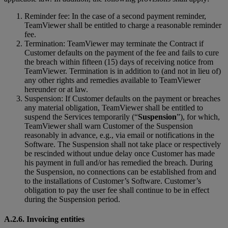
Reminder fee: In the case of a second payment reminder,
TeamViewer shall be entitled to charge a reasonable reminder
fee.
Termination: TeamViewer may terminate the Contract if
Customer defaults on the payment of the fee and fails to cure
the breach within fifteen (15) days of receiving notice from
TeamViewer. Termination is in addition to (and not in lieu of)
any other rights and remedies available to TeamViewer
hereunder or at law.
Suspension: If Customer defaults on the payment or breaches
any material obligation, TeamViewer shall be entitled to
suspend the Services temporarily (“
Suspension
”), for which,
TeamViewer shall warn Customer of the Suspension
reasonably in advance, e.g., via email or notifications in the
Software. The Suspension shall not take place or respectively
be rescinded without undue delay once Customer has made
his payment in full and/or has remedied the breach. During
the Suspension, no connections can be established from and
to the installations of Customer’s Software. Customer’s
obligation to pay the user fee shall continue to be in effect
during the Suspension period.
A.2.6. Invoicing entities