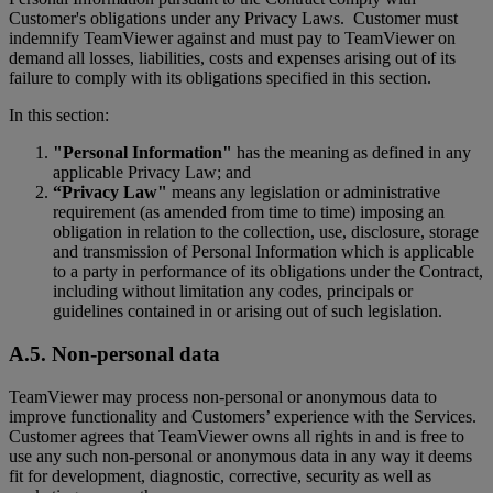
Customer's obligations under any Privacy Laws. Customer must
indemnify TeamViewer against and must pay to TeamViewer on
demand all losses, liabilities, costs and expenses arising out of its
failure to comply with its obligations specified in this section.
In this section:
"Personal Information"
has the meaning as defined in any
applicable Privacy Law; and
“Privacy Law"
means any legislation or administrative
requirement (as amended from time to time) imposing an
obligation in relation to the collection, use, disclosure, storage
and transmission of Personal Information which is applicable
to a party in performance of its obligations under the Contract,
including without limitation any codes, principals or
guidelines contained in or arising out of such legislation.
A.5. Non-personal data
TeamViewer may process non-personal or anonymous data to
improve functionality and Customers’ experience with the Services.
Customer agrees that TeamViewer owns all rights in and is free to
use any such non-personal or anonymous data in any way it deems
fit for development, diagnostic, corrective, security as well as