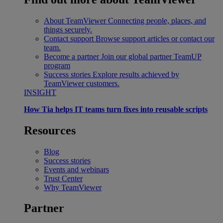
About TeamViewer
Connecting people, places, and
things securely.
Contact support
Browse support articles or contact our
team.
Become a partner
Join our global partner TeamUP
program
Success stories
Explore results achieved by
TeamViewer customers.
INSIGHT
How Tia helps IT teams turn fixes into reusable scripts
Resources
Blog
Success stories
Events and webinars
Trust Center
Why TeamViewer
Partner