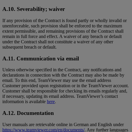
A.10. Severability; waiver
If any provision of the Contract is found partly or wholly invalid or
unenforceable, such provision shall be enforced to the maximum
extent permissible, and remaining provisions of the Contract shall
remain in full force and effect. A waiver of any breach or default
under the Contract shall not constitute a waiver of any other
subsequent breach or default.
A.11. Communication via email
Unless otherwise specified in the Contract, any notifications and
declarations in connection with the Contract may also be made by
email. To this end, TeamViewer may use the email address
Customer provided upon registration or in the TeamViewer account.
Customer shall be responsible for checking its emails regularly and,
if necessary, updating its email address. TeamViewer’s contact
information is available
here
.
A.12. Documentation
User manuals are retrievable online in German and English under
https://www.teamviewer.com/en/documents/
. Any further languages