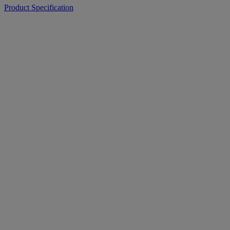
Product Specification