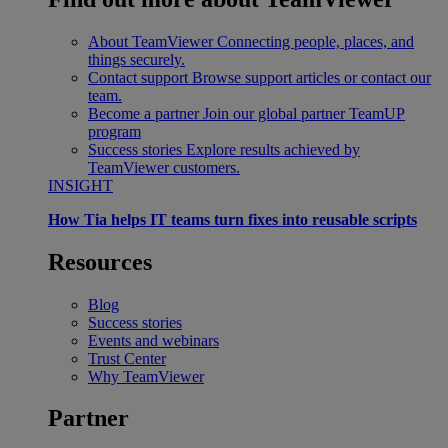
About TeamViewer
Connecting people, places, and
things securely.
Contact support
Browse support articles or contact our
team.
Become a partner
Join our global partner TeamUP
program
Success stories
Explore results achieved by
TeamViewer customers.
INSIGHT
How Tia helps IT teams turn fixes into reusable scripts
Resources
Blog
Success stories
Events and webinars
Trust Center
Why TeamViewer
Partner