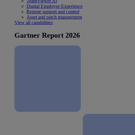
TeamViewer AI
Digital Employee Experience
Remote support and control
Asset and patch management
View all capabilities
Gartner Report 2026