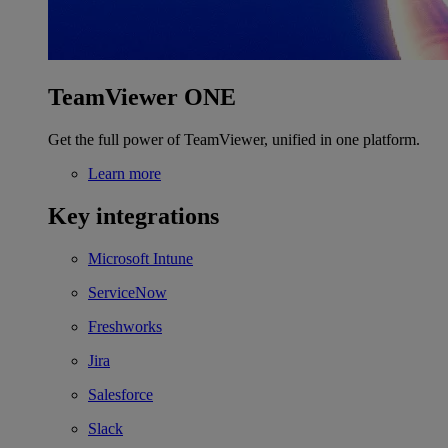
TeamViewer ONE
Get the full power of TeamViewer, unified in one platform.
Learn more
Key integrations
Microsoft Intune
ServiceNow
Freshworks
Jira
Salesforce
Slack