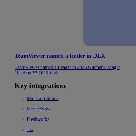
TeamViewer named a leader in DEX
TeamViewer named a Leader in 2026 Gartner® Magic
Quadrant™ DEX tools.
Key integrations
Microsoft Intune
ServiceNow
Freshworks
Jira