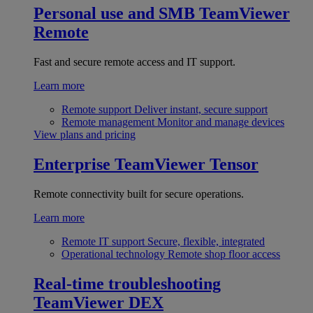
Personal use and SMB
TeamViewer
Remote
Fast and secure remote access and IT support.
Learn more
Remote support
Deliver instant, secure support
Remote management
Monitor and manage devices
View plans and pricing
Enterprise
TeamViewer Tensor
Remote connectivity built for secure operations.
Learn more
Remote IT support
Secure, flexible, integrated
Operational technology
Remote shop floor access
Real-time troubleshooting
TeamViewer DEX