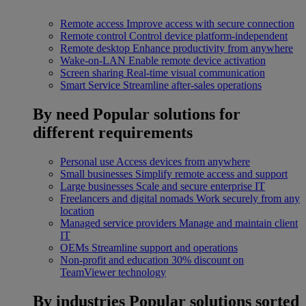
Remote access
Improve access with secure connection
Remote control
Control device platform-independent
Remote desktop
Enhance productivity from anywhere
Wake-on-LAN
Enable remote device activation
Screen sharing
Real-time visual communication
Smart Service
Streamline after-sales operations
By need
Popular solutions for
different requirements
Personal use
Access devices from anywhere
Small businesses
Simplify remote access and support
Large businesses
Scale and secure enterprise IT
Freelancers and digital nomads
Work securely from any
location
Managed service providers
Manage and maintain client
IT
OEMs
Streamline support and operations
Non-profit and education
30% discount on
TeamViewer technology
By industries
Popular solutions sorted