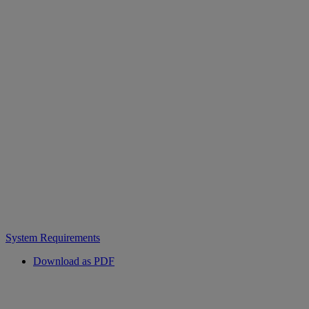
System Requirements
Download as PDF