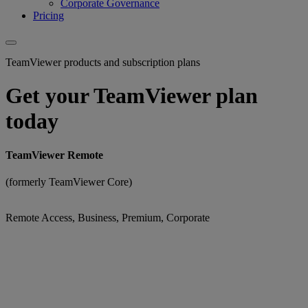
Corporate Governance
Pricing
TeamViewer products and subscription plans
Get your TeamViewer plan
today
TeamViewer Remote
(formerly TeamViewer Core)
Remote Access, Business, Premium, Corporate