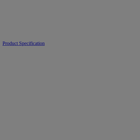
Product Specification