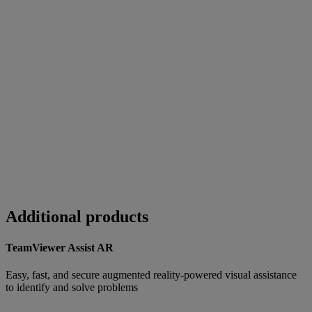
Additional products
TeamViewer Assist AR
Easy, fast, and secure augmented reality-powered visual assistance
to identify and solve problems