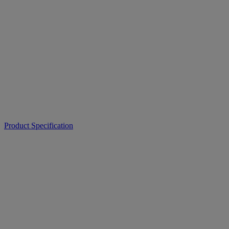
Product Specification