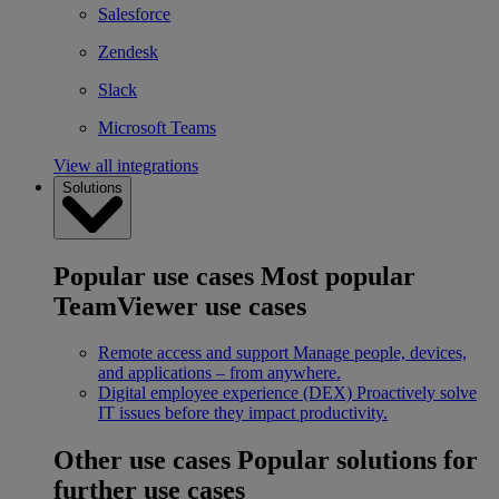
Salesforce
Zendesk
Slack
Microsoft Teams
View all integrations
Solutions
Popular use cases
Most popular
TeamViewer use cases
Remote access and support
Manage people, devices,
and applications – from anywhere.
Digital employee experience (DEX)
Proactively solve
IT issues before they impact productivity.
Other use cases
Popular solutions for
further use cases