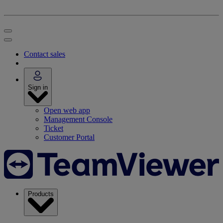
Contact sales
Sign in
Open web app
Management Console
Ticket
Customer Portal
Products