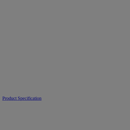
Product Specification