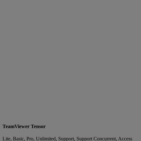
TeamViewer Tensor
Lite, Basic, Pro, Unlimited, Support, Support Concurrent, Access