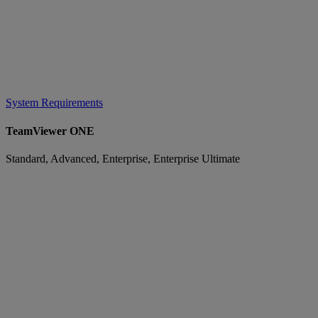
System Requirements
TeamViewer ONE
Standard, Advanced, Enterprise, Enterprise Ultimate