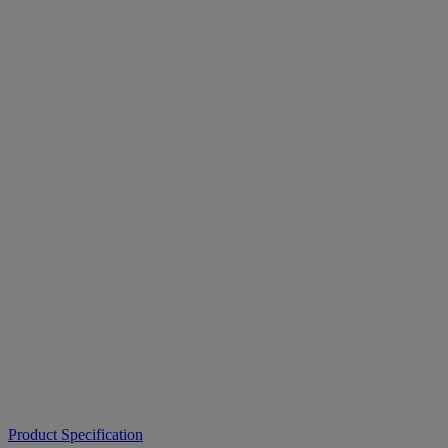
Product Specification