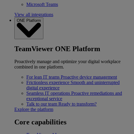
Microsoft Teams
View all integrations
ONE Platform
TeamViewer ONE Platform
Proactively manage and optimize your digital workplace
combined in one platform.
For lean IT teams
Proactive device management
Frictionless experience
Smooth and uninterrupted
digital experience
Seamless IT operations
Proactive remediations and
exceptional service
Talk to our team
Ready to transform?
Explore the platform
Core capabilities