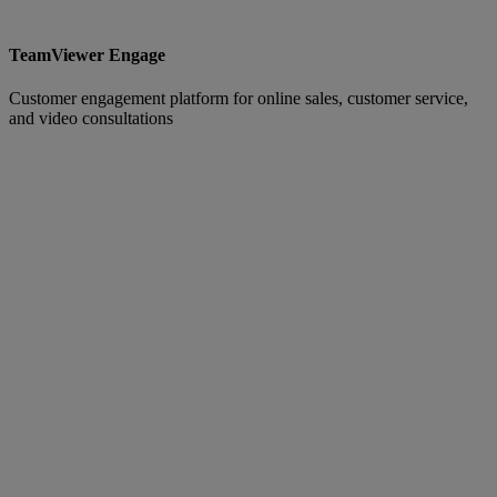
TeamViewer Engage
Customer engagement platform for online sales, customer service,
and video consultations