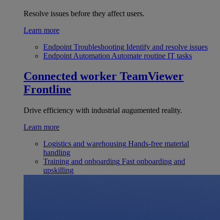
Resolve issues before they affect users.
Learn more
Endpoint Troubleshooting
Identify and resolve issues
Endpoint Automation
Automate routine IT tasks
Connected worker
TeamViewer
Frontline
Drive efficiency with industrial augumented reality.
Learn more
Logistics and warehousing
Hands-free material
handling
Training and onboarding
Fast onboarding and
upskilling