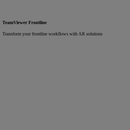
TeamViewer Frontline
Transform your frontline workflows with AR solutions