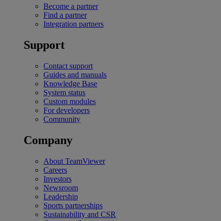
Become a partner
Find a partner
Integration partners
Support
Contact support
Guides and manuals
Knowledge Base
System status
Custom modules
For developers
Community
Company
About TeamViewer
Careers
Investors
Newsroom
Leadership
Sports partnerships
Sustainability and CSR