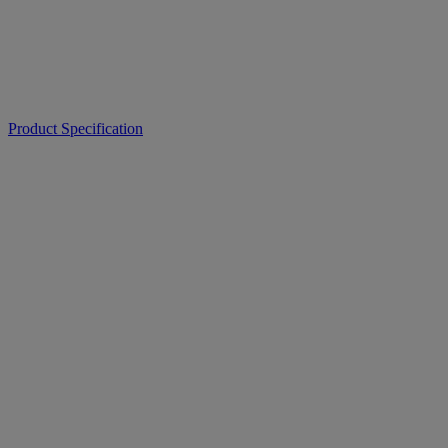
Product Specification