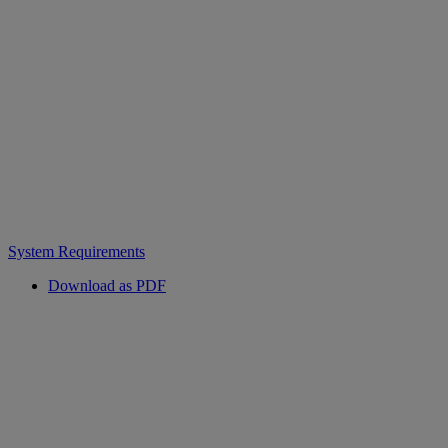
System Requirements
Download as PDF