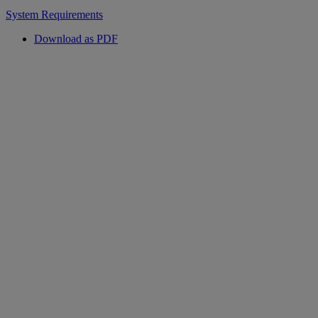
System Requirements
Download as PDF