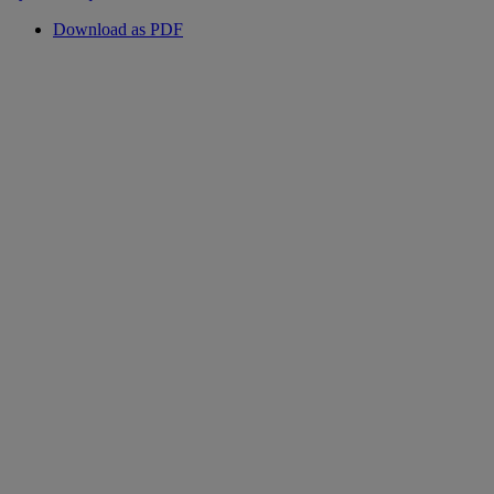
Download as PDF