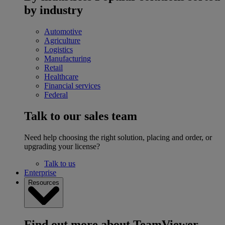
by industry
Automotive
Agriculture
Logistics
Manufacturing
Retail
Healthcare
Financial services
Federal
Talk to our sales team
Need help choosing the right solution, placing and order, or
upgrading your license?
Talk to us
Enterprise
Resources
Find out more about TeamViewer