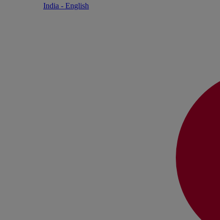
India - English