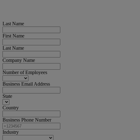
Last Name
First Name
Last Name
Company Name
Number of Employees
Business Email Address
State
Country
Business Phone Number
Industry