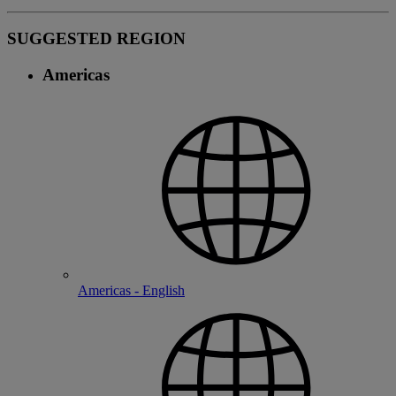
SUGGESTED REGION
Americas
Americas - English