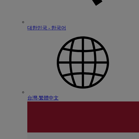
대한민국 - 한국어
台灣-繁體中文