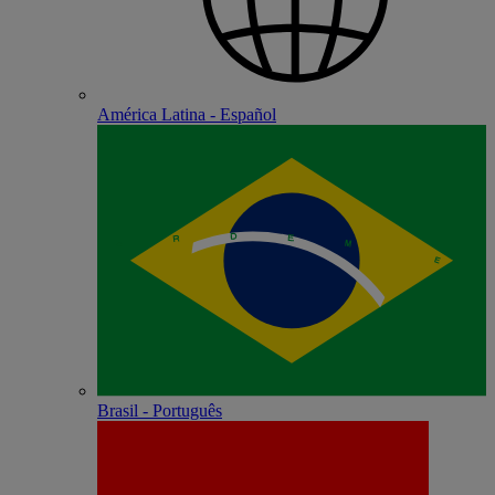
América Latina - Español
Brasil - Português