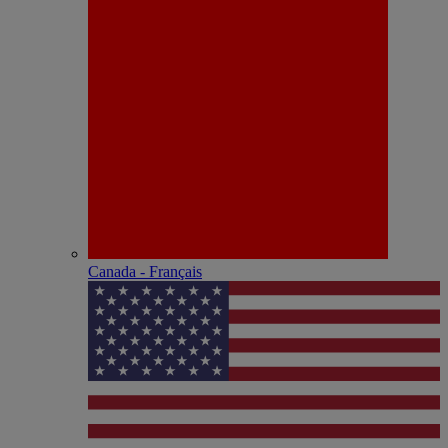
Canada - Français