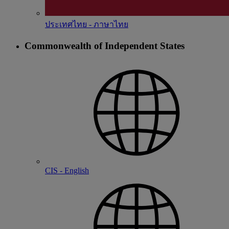
ประเทศไทย - ภาษาไทย
Commonwealth of Independent States
CIS - English