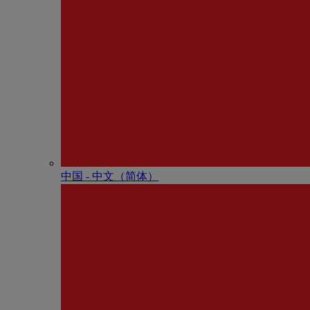
中国 - 中⽂（简体）