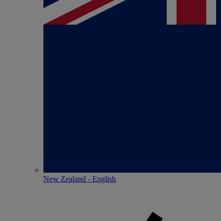
New Zealand - English