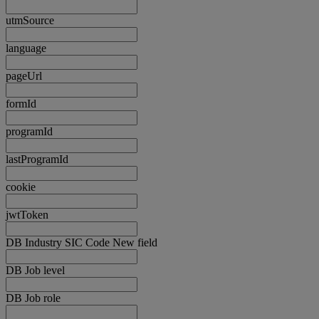
utmSource
language
pageUrl
formId
programId
lastProgramId
cookie
jwtToken
DB Industry SIC Code New field
DB Job level
DB Job role