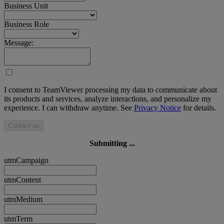
Business Unit
Business Role
Message:
I consent to TeamViewer processing my data to communicate about
its products and services, analyze interactions, and personalize my
experience. I can withdraw anytime. See
Privacy Notice
for details.
Contact us
Submitting ...
utmCampaign
utmContent
utmMedium
utmTerm