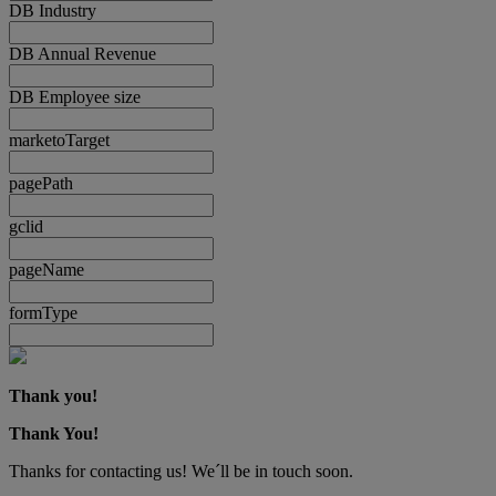
DB Industry
DB Annual Revenue
DB Employee size
marketoTarget
pagePath
gclid
pageName
formType
Thank you!
Thank You!
Thanks for contacting us! We´ll be in touch soon.