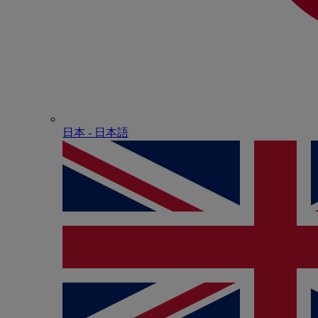
日本 - ⽇本語