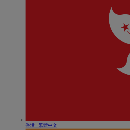
香港 - 繁體中文