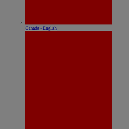
Canada - English