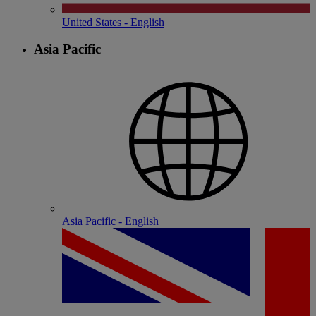
United States - English
Asia Pacific
Asia Pacific - English