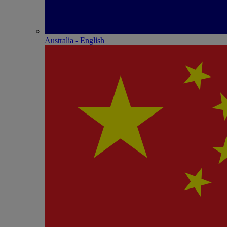
Australia - English