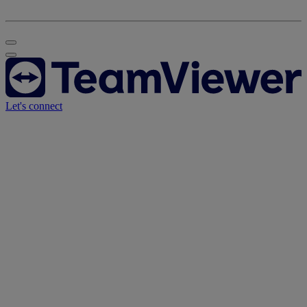
Let's connect