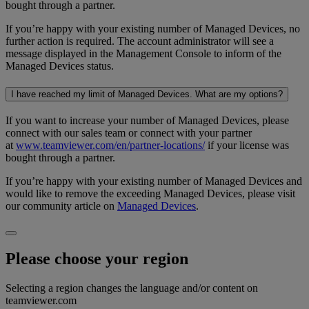
bought through a partner.
If you’re happy with your existing number of Managed Devices, no
further action is required. The account administrator will see a
message displayed in the Management Console to inform of the
Managed Devices status.
I have reached my limit of Managed Devices. What are my options?
If you want to increase your number of Managed Devices, please
connect with our sales team or connect with your partner
at
www.teamviewer.com/en/partner-locations/
if your license was
bought through a partner.
If you’re happy with your existing number of Managed Devices and
would like to remove the exceeding Managed Devices, please visit
our community article on
Managed Devices
.
Please choose your region
Selecting a region changes the language and/or content on
teamviewer.com