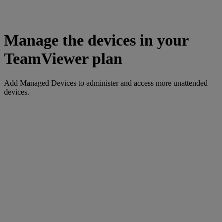
Manage the devices in your
TeamViewer plan
Add Managed Devices to administer and access more unattended
devices.