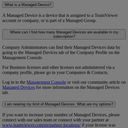
What is a Managed Device?
A Managed Device is a device that is assigned to a TeamViewer
account or company, or is part of a Managed Group.
Where can I find how many Managed Devices are available in my
subscription?
Company Administrators can find their Managed Devices data by
going to the Managed Devices tab of the Company Profile on the
Management Console.
For Business licenses and other licenses not administered via a
company profile, please go to your Computers & Contacts.
Log in to the
Management Console
or visit our community article on
Managed Devices
for more information on the Managed Devices
tab.
I am nearing my limit of Managed Devices. What are my options?
If you want to increase your number of Managed Devices, please
connect with our sales team or connect with your partner at
www.teamviewer.com/en/partner-locations/
if your license was