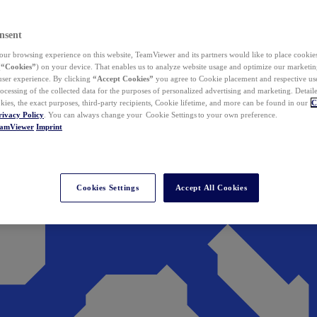
nsent
ur browsing experience on this website, TeamViewer and its partners would like to place cookies
(
“Cookies”
) on your device. That enables us to analyze website usage and optimize our marketing
 user experience. By clicking
“Accept Cookies”
you agree to Cookie placement and respective use,
ocessing of the collected data for the purposes of personalized advertising and marketing. Detail
kies, the exact purposes, third-party recipients, Cookie lifetime, and more can be found in our
C
rivacy Policy
. You can always change your Cookie Settings to your own preference.
eamViewer
Imprint
Cookies Settings
Accept All Cookies