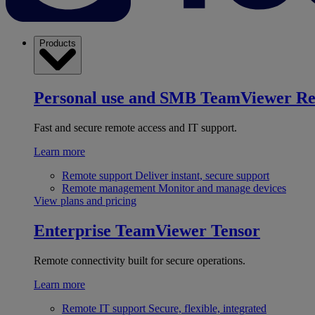
Products
Personal use and SMB
TeamViewer R
Fast and secure remote access and IT support.
Learn more
Remote support
Deliver instant, secure support
Remote management
Monitor and manage devices
View plans and pricing
Enterprise
TeamViewer Tensor
Remote connectivity built for secure operations.
Learn more
Remote IT support
Secure, flexible, integrated