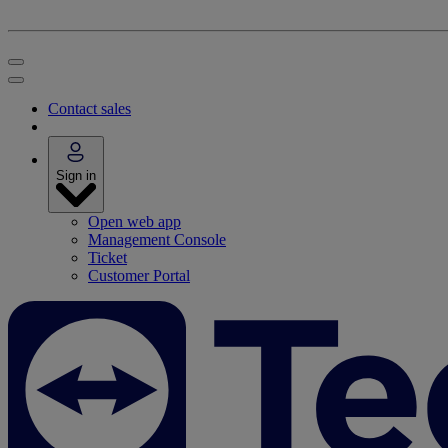
Contact sales
Sign in
Open web app
Management Console
Ticket
Customer Portal