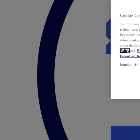
Cookie Co
To improve yo
technologies 
best possible
subsequent pr
about the Coo
Policy
and
P
Download T
Imprint