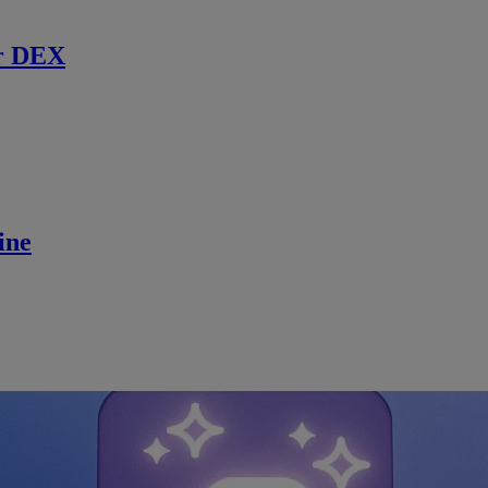
r DEX
ine