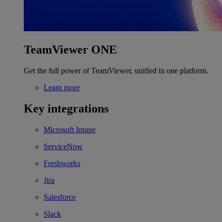
TeamViewer ONE
Get the full power of TeamViewer, unified in one platform.
Learn more
Key integrations
Microsoft Intune
ServiceNow
Freshworks
Jira
Salesforce
Slack