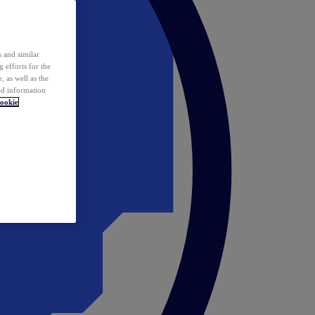
 and similar
 efforts for the
 as well as the
ed information
ookie