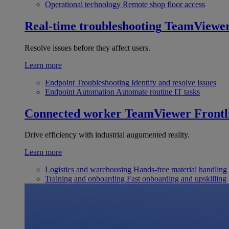
Operational technology
Remote shop floor access
Real-time troubleshooting
TeamViewe
Resolve issues before they affect users.
Learn more
Endpoint Troubleshooting
Identify and resolve issues
Endpoint Automation
Automate routine IT tasks
Connected worker
TeamViewer Frontl
Drive efficiency with industrial augumented reality.
Learn more
Logistics and warehousing
Hands-free material handling
Training and onboarding
Fast onboarding and upskilling