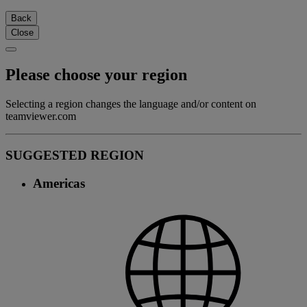
Back
Close
Please choose your region
Selecting a region changes the language and/or content on
teamviewer.com
SUGGESTED REGION
Americas