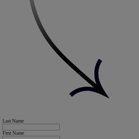
Last Name
First Name