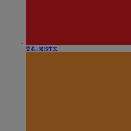
香港 - 繁體中文