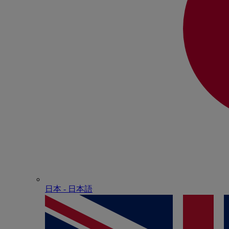
日本 - ⽇本語