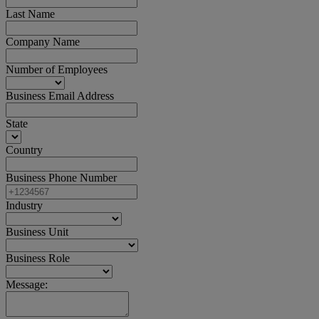
Last Name
Company Name
Number of Employees
Business Email Address
State
Country
Business Phone Number
Industry
Business Unit
Business Role
Message: