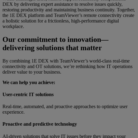
DEX by delivering expert assistance to resolve issues quickly,
restoring productivity and maintaining business continuity. Together,
the 1E DEX platform and TeamViewer’s remote connectivity create
a holistic solution for a frictionless, high-performance digital
workplace.
Our commitment to innovation—
delivering solutions that matter
By combining 1E DEX with TeamViewer’s world-class real-time
connectivity and OT solutions, we’re rethinking how IT operations
deliver value to your business.
We can help you achieve:
User-centric IT solutions
Real-time, automated, and proactive approaches to optimize user
experience.
Proactive and predictive technology
AI-driven solutions that solve IT issues before they impact your