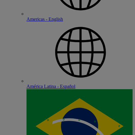
Americas - English
América Latina - Español