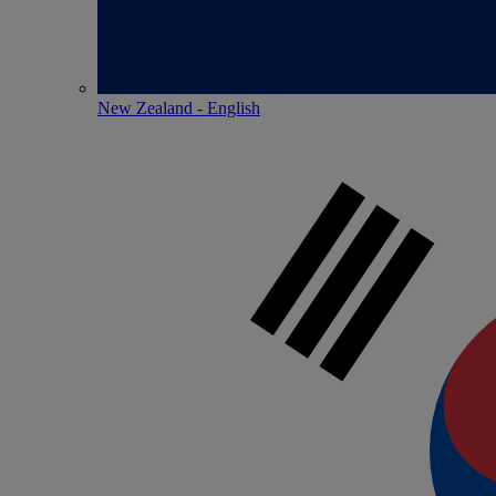
New Zealand - English