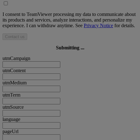
I consent to TeamViewer processing my data to communicate about
its products and services, analyze interactions, and personalize my
experience. I can withdraw anytime. See
Privacy Notice
for details.
Contact us
Submitting ...
utmCampaign
utmContent
utmMedium
utmTerm
utmSource
language
pageUrl