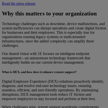
Read the press release
Why this matters to your organization
Technology challenges such as downtime, device malfunctions, and
system inefficiencies can disrupt operations and create digital friction
for businesses and their employees. This is especially true for
organizations running legacy systems or multi-tenanted
infrastructures, since the added complexity can amplify these
challenges.
Our shared vision with 1E focuses on intelligent endpoint
management—an autonomous technology framework that
intelligently builds on our current device management.
What is DEX, and how does it enhance remote support?
Digital Employee Experience (DEX) solutions proactively identify,
diagnose, and resolve end-user technology issues, ensuring
seamless, efficient, and user-friendly operations. By minimizing
disruptions, DEX management tools reduce IT friction and
empower employees to stay focused and perform at their best.
When challenges arise, remote support seamlessly complements