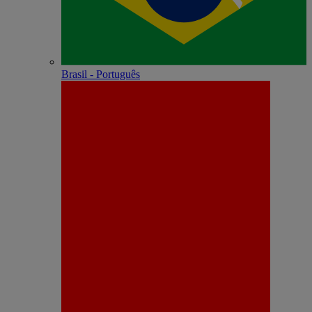
Brasil - Português