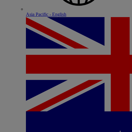
Asia Pacific - English