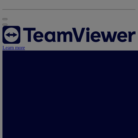
Learn more