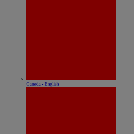
Canada - English