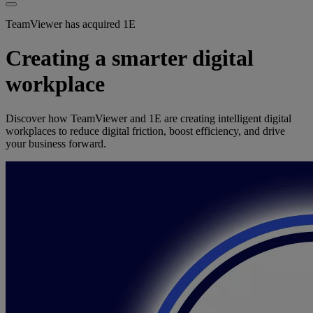
TeamViewer has acquired 1E
Creating a smarter digital
workplace
Discover how TeamViewer and 1E are creating intelligent digital
workplaces to reduce digital friction, boost efficiency, and drive
your business forward.