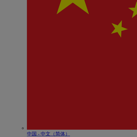
中国 - 中⽂（简体）