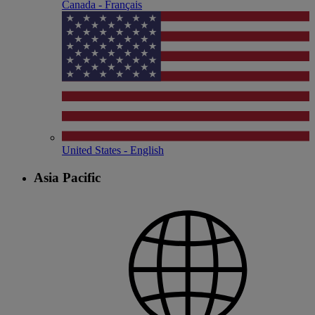
Canada - Français
United States - English
Asia Pacific