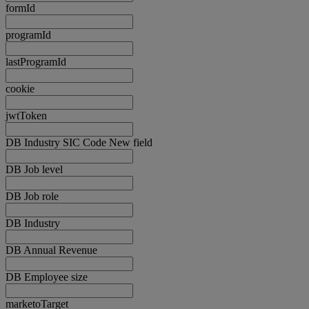
formId
programId
lastProgramId
cookie
jwtToken
DB Industry SIC Code New field
DB Job level
DB Job role
DB Industry
DB Annual Revenue
DB Employee size
marketoTarget