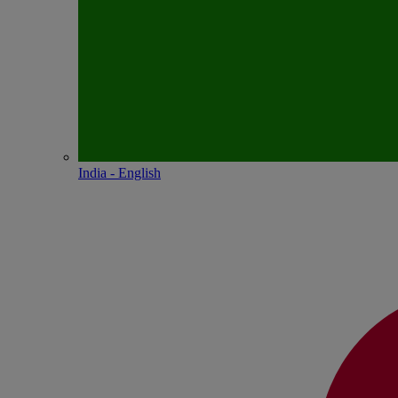
India - English