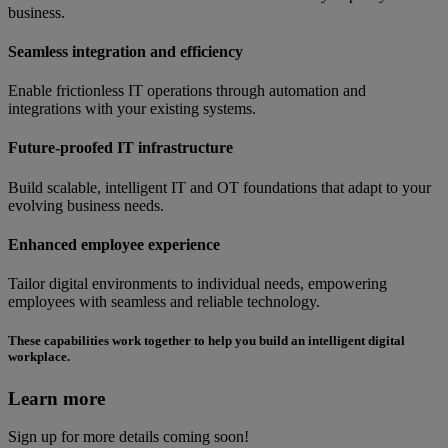
business.
Seamless integration and efficiency
Enable frictionless IT operations through automation and
integrations with your existing systems.
Future-proofed IT infrastructure
Build scalable, intelligent IT and OT foundations that adapt to your
evolving business needs.
Enhanced employee experience
Tailor digital environments to individual needs, empowering
employees with seamless and reliable technology.
These capabilities work together to help you build an intelligent digital
workplace.
Learn more
Sign up for more details coming soon!