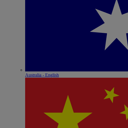
Australia - English