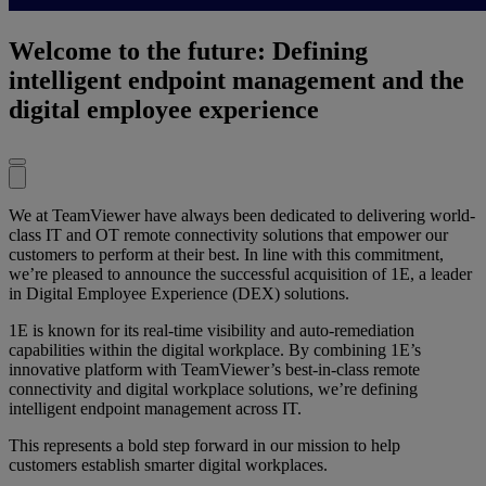
Welcome to the future: Defining
intelligent endpoint management and the
digital employee experience
We at TeamViewer have always been dedicated to delivering world-
class IT and OT remote connectivity solutions that empower our
customers to perform at their best. In line with this commitment,
we’re pleased to announce the successful acquisition of 1E, a leader
in Digital Employee Experience (DEX) solutions.
1E is known for its real-time visibility and auto-remediation
capabilities within the digital workplace. By combining 1E’s
innovative platform with TeamViewer’s best-in-class remote
connectivity and digital workplace solutions, we’re defining
intelligent endpoint management across IT.
This represents a bold step forward in our mission to help
customers establish smarter digital workplaces.