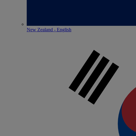
New Zealand - English