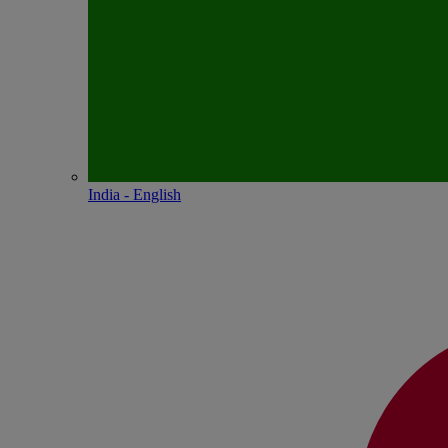
India - English