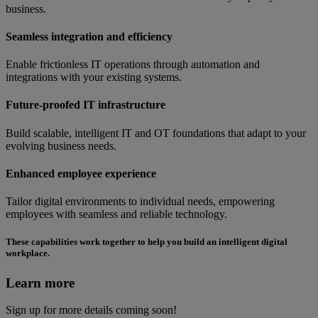
business.
Seamless integration and efficiency
Enable frictionless IT operations through automation and
integrations with your existing systems.
Future-proofed IT infrastructure
Build scalable, intelligent IT and OT foundations that adapt to your
evolving business needs.
Enhanced employee experience
Tailor digital environments to individual needs, empowering
employees with seamless and reliable technology.
These capabilities work together to help you build an intelligent digital
workplace.
Learn more
Sign up for more details coming soon!