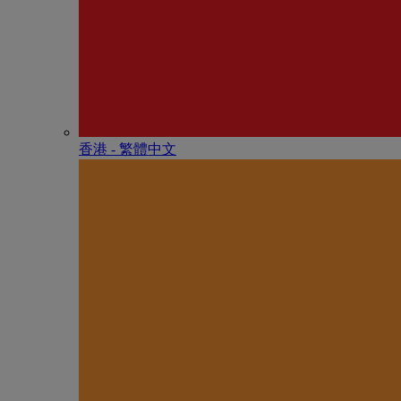
香港 - 繁體中文