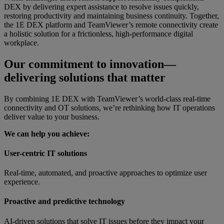
DEX by delivering expert assistance to resolve issues quickly,
restoring productivity and maintaining business continuity. Together,
the 1E DEX platform and TeamViewer’s remote connectivity create
a holistic solution for a frictionless, high-performance digital
workplace.
Our commitment to innovation—
delivering solutions that matter
By combining 1E DEX with TeamViewer’s world-class real-time
connectivity and OT solutions, we’re rethinking how IT operations
deliver value to your business.
We can help you achieve:
User-centric IT solutions
Real-time, automated, and proactive approaches to optimize user
experience.
Proactive and predictive technology
AI-driven solutions that solve IT issues before they impact your