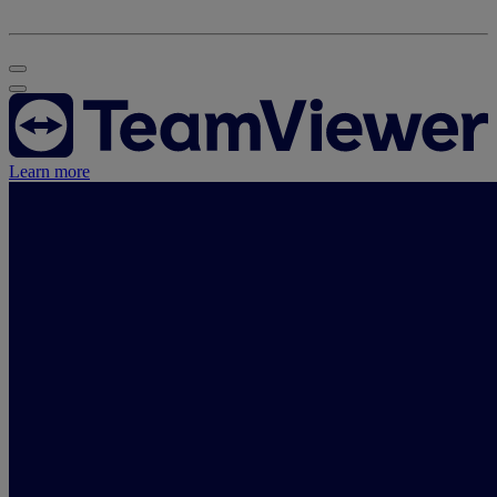
Learn more