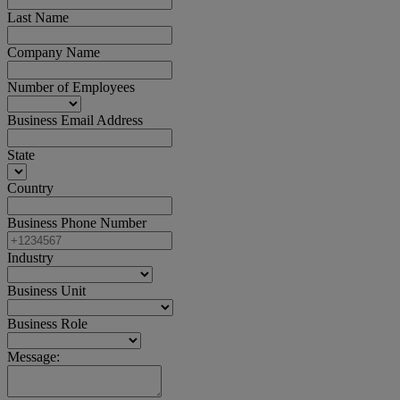
Last Name
Company Name
Number of Employees
Business Email Address
State
Country
Business Phone Number
Industry
Business Unit
Business Role
Message: