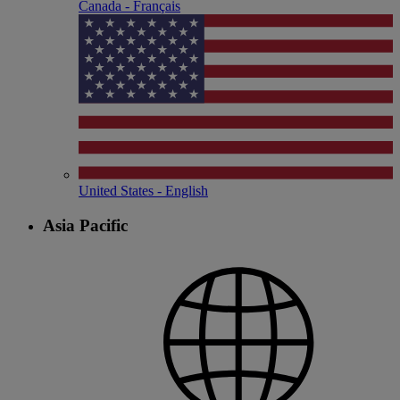
Canada - Français
United States - English
Asia Pacific