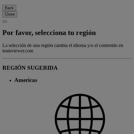
Back
Close
Por favor, selecciona tu región
La selección de una región cambia el idioma y/o el contenido en
teamviewer.com
REGIÓN SUGERIDA
Americas