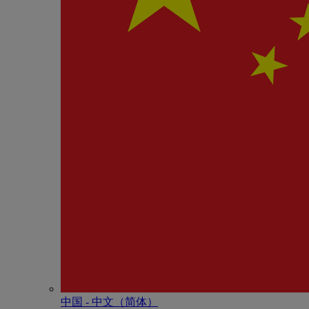
中国 - 中⽂（简体）