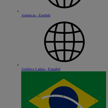
Americas - English
América Latina - Español