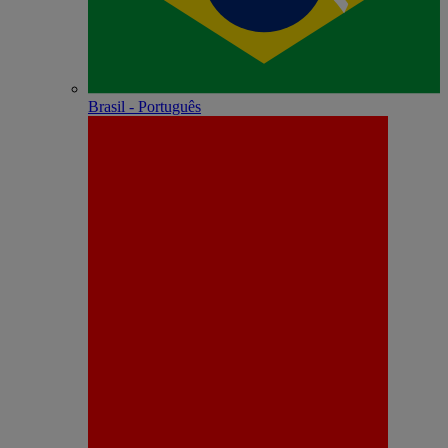
Brasil - Português