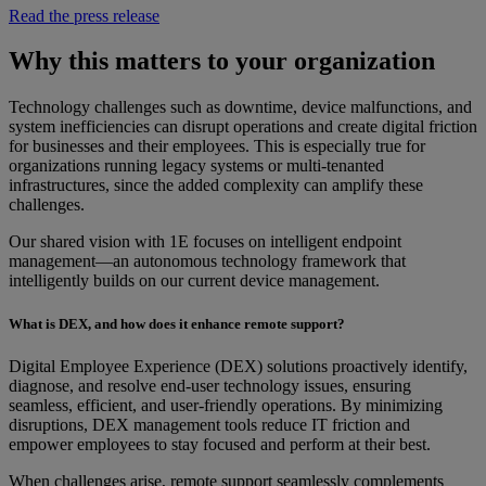
Read the press release
Why this matters to your organization
Technology challenges such as downtime, device malfunctions, and
system inefficiencies can disrupt operations and create digital friction
for businesses and their employees. This is especially true for
organizations running legacy systems or multi-tenanted
infrastructures, since the added complexity can amplify these
challenges.
Our shared vision with 1E focuses on intelligent endpoint
management—an autonomous technology framework that
intelligently builds on our current device management.
What is DEX, and how does it enhance remote support?
Digital Employee Experience (DEX) solutions proactively identify,
diagnose, and resolve end-user technology issues, ensuring
seamless, efficient, and user-friendly operations. By minimizing
disruptions, DEX management tools reduce IT friction and
empower employees to stay focused and perform at their best.
When challenges arise, remote support seamlessly complements