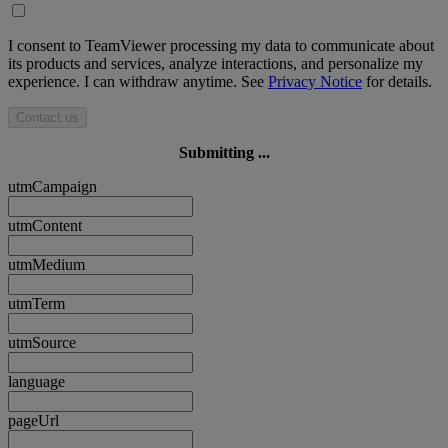
I consent to TeamViewer processing my data to communicate about
its products and services, analyze interactions, and personalize my
experience. I can withdraw anytime. See
Privacy Notice
for details.
Contact us
Submitting ...
utmCampaign
utmContent
utmMedium
utmTerm
utmSource
language
pageUrl