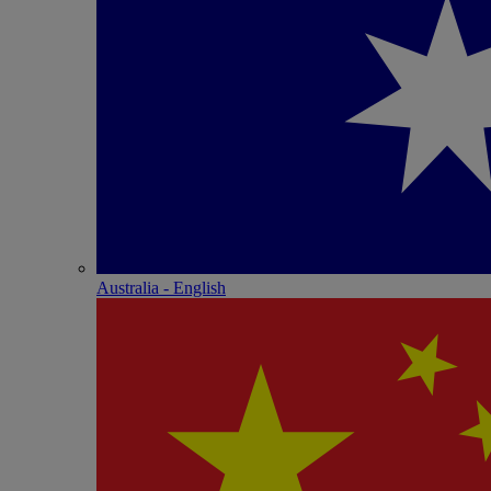
Australia - English