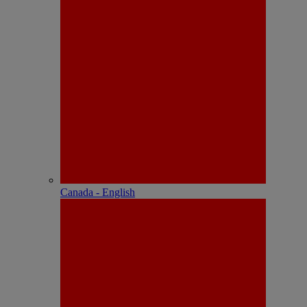
Canada - English