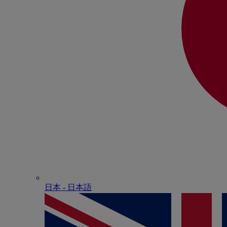
日本 - ⽇本語