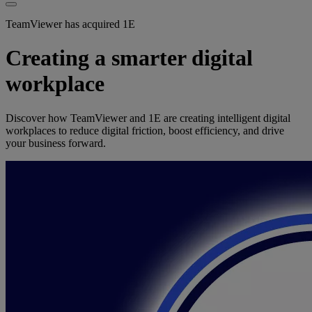
TeamViewer has acquired 1E
Creating a smarter digital
workplace
Discover how TeamViewer and 1E are creating intelligent digital
workplaces to reduce digital friction, boost efficiency, and drive
your business forward.