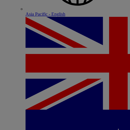
Asia Pacific - English