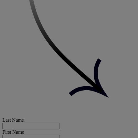
Last Name
First Name