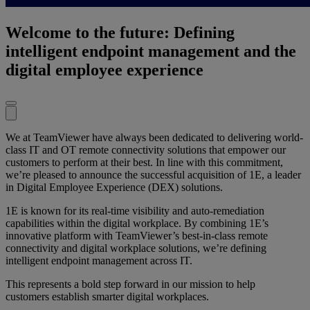
Welcome to the future: Defining
intelligent endpoint management and the
digital employee experience
We at TeamViewer have always been dedicated to delivering world-
class IT and OT remote connectivity solutions that empower our
customers to perform at their best. In line with this commitment,
we’re pleased to announce the successful acquisition of 1E, a leader
in Digital Employee Experience (DEX) solutions.
1E is known for its real-time visibility and auto-remediation
capabilities within the digital workplace. By combining 1E’s
innovative platform with TeamViewer’s best-in-class remote
connectivity and digital workplace solutions, we’re defining
intelligent endpoint management across IT.
This represents a bold step forward in our mission to help
customers establish smarter digital workplaces.