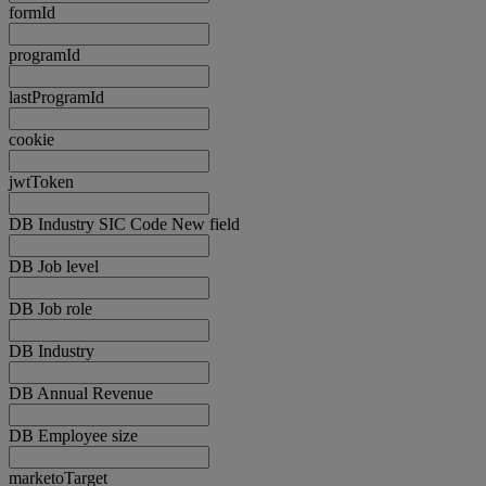
formId
programId
lastProgramId
cookie
jwtToken
DB Industry SIC Code New field
DB Job level
DB Job role
DB Industry
DB Annual Revenue
DB Employee size
marketoTarget