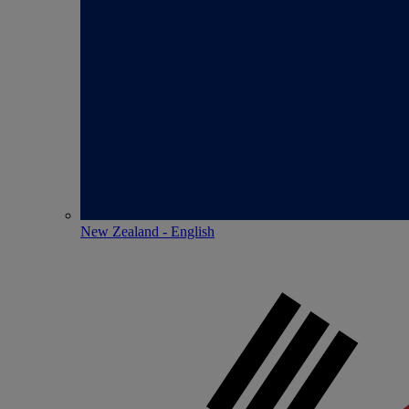
New Zealand - English