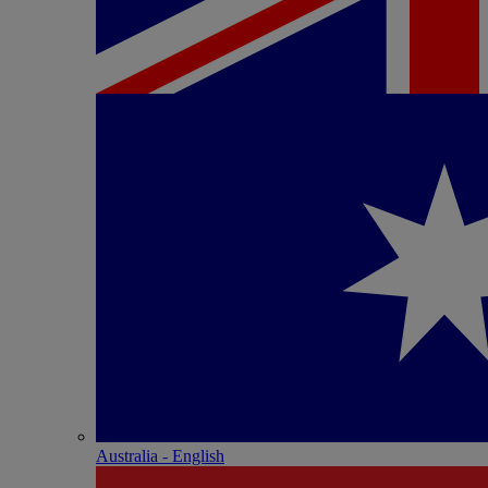
Australia - English