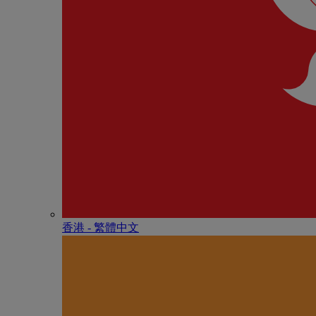
香港 - 繁體中文