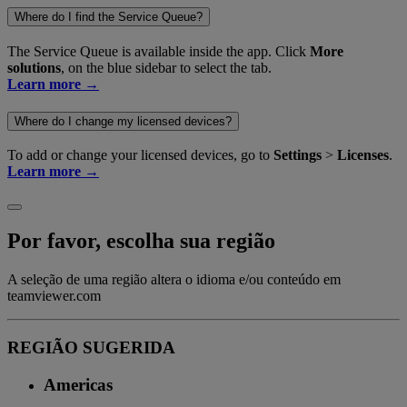
Where do I find the Service Queue?
The Service Queue is available inside the app. Click
More
solutions
, on the blue sidebar to select the tab.
Learn more →
Where do I change my licensed devices?
To add or change your licensed devices, go to
Settings
>
Licenses
.
Learn more →
Por favor, escolha sua região
A seleção de uma região altera o idioma e/ou conteúdo em
teamviewer.com
REGIÃO SUGERIDA
Americas