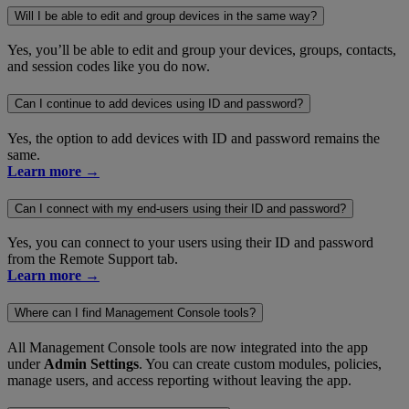
Will I be able to edit and group devices in the same way?
Yes, you’ll be able to edit and group your devices, groups, contacts,
and session codes like you do now.
Can I continue to add devices using ID and password?
Yes, the option to add devices with ID and password remains the
same.
Learn more →
Can I connect with my end-users using their ID and password?
Yes, you can connect to your users using their ID and password
from the Remote Support tab.
Learn more →
Where can I find Management Console tools?
All Management Console tools are now integrated into the app
under
Admin Settings
. You can create custom modules, policies,
manage users, and access reporting without leaving the app.