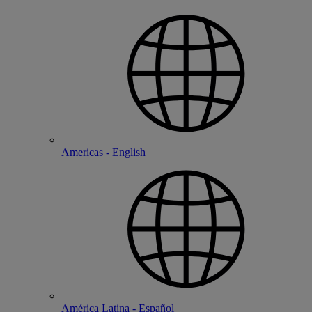
Americas - English
América Latina - Español