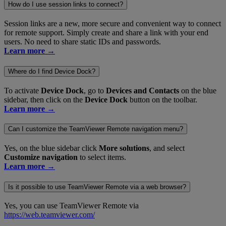
How do I use session links to connect?
Session links are a new, more secure and convenient way to connect
for remote support. Simply create and share a link with your end
users. No need to share static IDs and passwords.
Learn more →
Where do I find Device Dock?
To activate
Device Dock
, go to
Devices and Contacts
on the blue
sidebar, then click on the
Device Dock
button on the toolbar.
Learn more →
Can I customize the TeamViewer Remote navigation menu?
Yes, on the blue sidebar click
More solutions
, and select
Customize navigation
to select items.
Learn more →
Is it possible to use TeamViewer Remote via a web browser?
Yes, you can use TeamViewer Remote via
https://web.teamviewer.com/