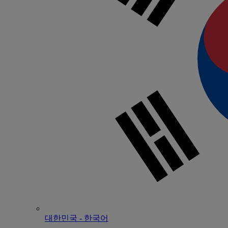
대한민국 - 한국어