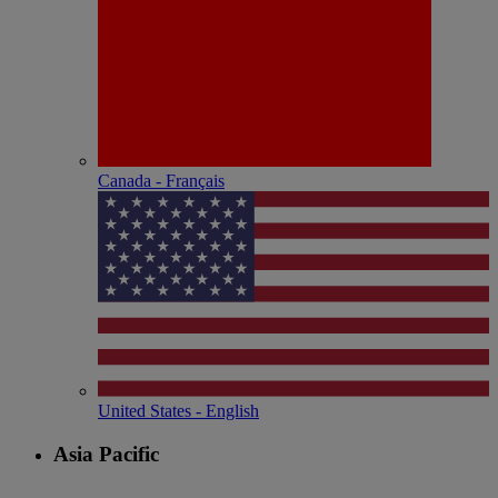
Canada - Français
United States - English
Asia Pacific