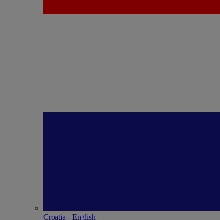
Croatia - English