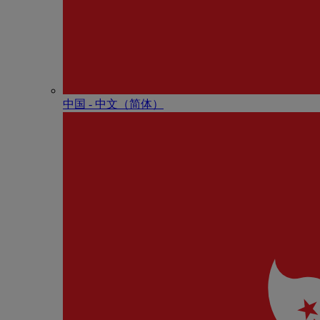
中国 - 中⽂（简体）