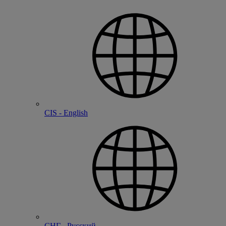
CIS - English
СНГ - Русский