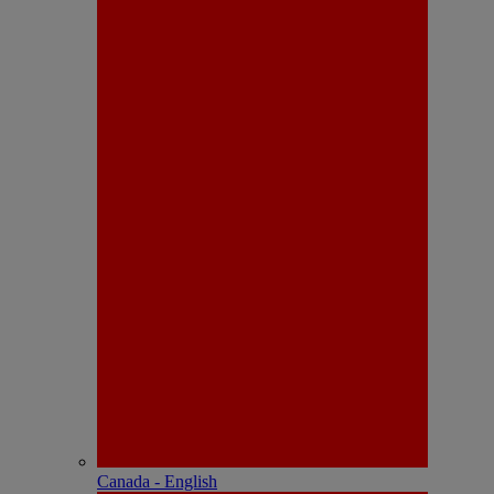
Canada - English