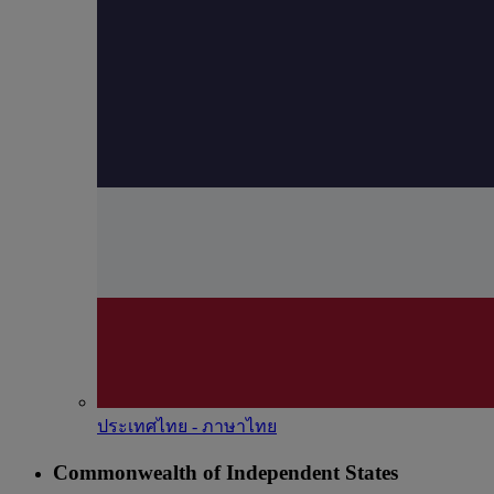
ประเทศไทย - ภาษาไทย
Commonwealth of Independent States