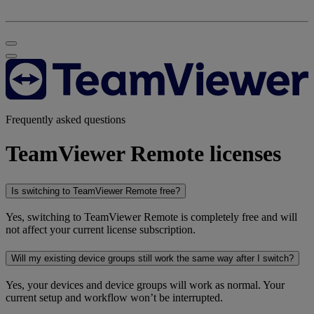
Frequently asked questions
TeamViewer Remote licenses
Is switching to TeamViewer Remote free?
Yes, switching to TeamViewer Remote is completely free and will
not affect your current license subscription.
Will my existing device groups still work the same way after I switch?
Yes, your devices and device groups will work as normal. Your
current setup and workflow won’t be interrupted.