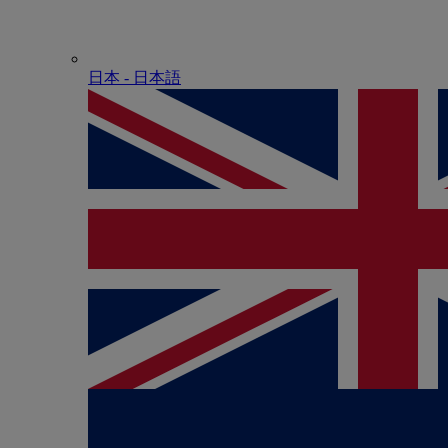
日本 - ⽇本語