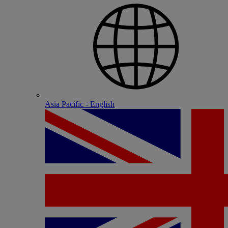
Asia Pacific - English