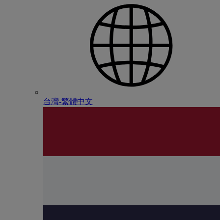
台灣-繁體中文