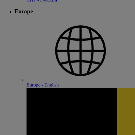
Europe
Europe - English