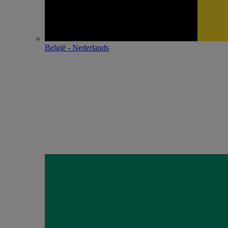
België - Nederlands