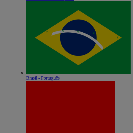
Brasil - Português