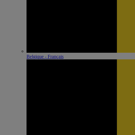
Belgique - Français