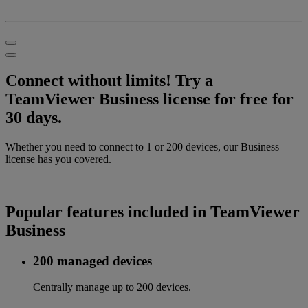
Connect without limits! Try a
TeamViewer Business license for free for
30 days.
Whether you need to connect to 1 or 200 devices, our Business
license has you covered.
Popular features included in TeamViewer
Business
200 managed devices
Centrally manage up to 200 devices.