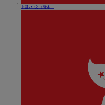
中国 - 中⽂（简体）