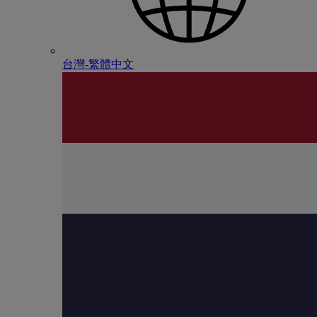
台灣-繁體中文