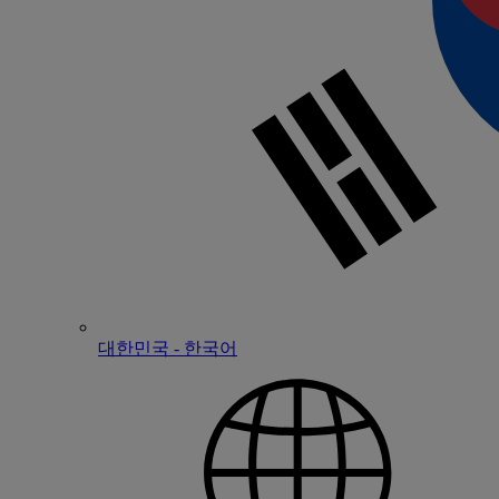
대한민국 - 한국어