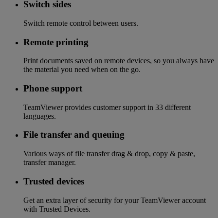
Switch sides
Switch remote control between users.
Remote printing
Print documents saved on remote devices, so you always have
the material you need when on the go.
Phone support
TeamViewer provides customer support in 33 different
languages.
File transfer and queuing
Various ways of file transfer drag & drop, copy & paste,
transfer manager.
Trusted devices
Get an extra layer of security for your TeamViewer account
with Trusted Devices.