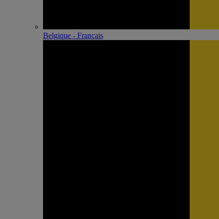
Belgique - Français