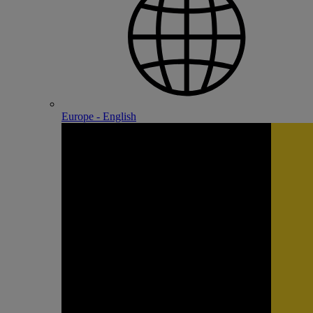
Europe - English