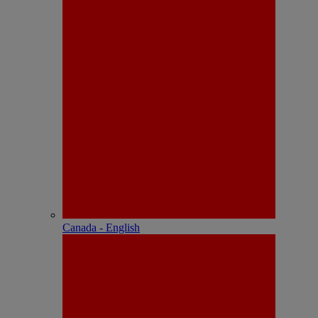
Canada - English