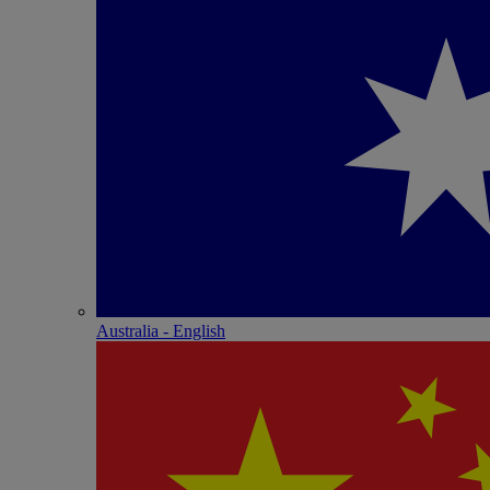
Australia - English