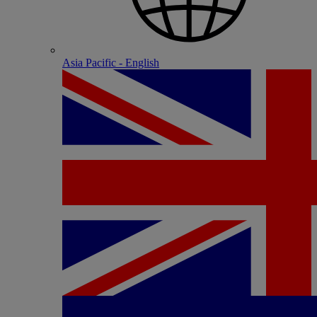
Asia Pacific - English