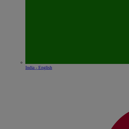
India - English