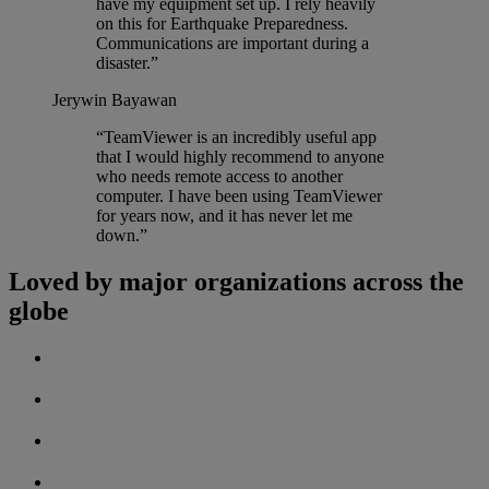
have my equipment set up. I rely heavily
on this for Earthquake Preparedness.
Communications are important during a
disaster.”
Jerywin Bayawan
“TeamViewer is an incredibly useful app
that I would highly recommend to anyone
who needs remote access to another
computer. I have been using TeamViewer
for years now, and it has never let me
down.”
Loved by major organizations across the
globe