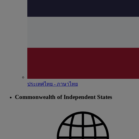
ประเทศไทย - ภาษาไทย
Commonwealth of Independent States