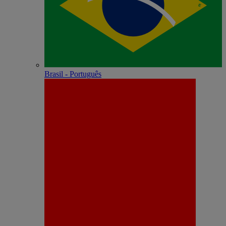
Brasil - Português