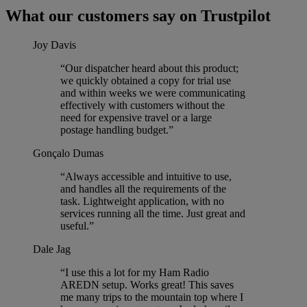
What our customers say on Trustpilot
Joy Davis
“Our dispatcher heard about this product;
we quickly obtained a copy for trial use
and within weeks we were communicating
effectively with customers without the
need for expensive travel or a large
postage handling budget.”
Gonçalo Dumas
“Always accessible and intuitive to use,
and handles all the requirements of the
task. Lightweight application, with no
services running all the time. Just great and
useful.”
Dale Jag
“I use this a lot for my Ham Radio
AREDN setup. Works great! This saves
me many trips to the mountain top where I