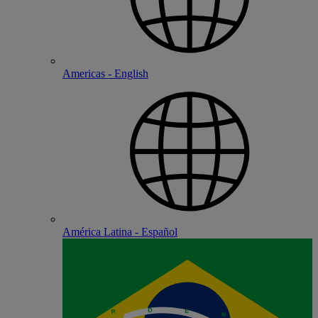
Americas - English
América Latina - Español