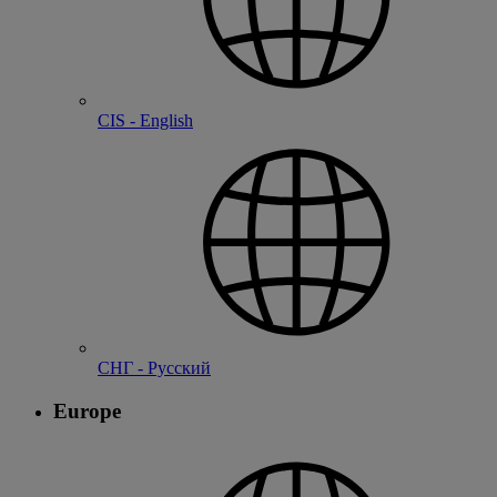
CIS - English
СНГ - Русский
Europe