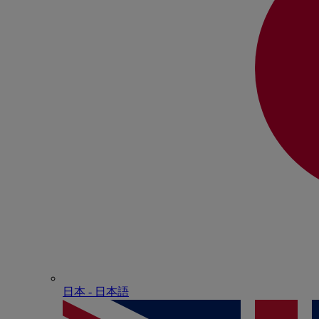
日本 - ⽇本語