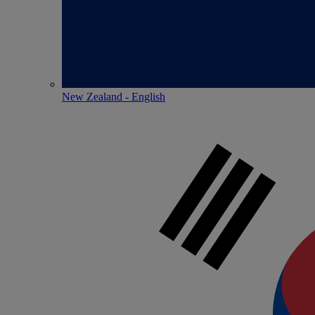
New Zealand - English