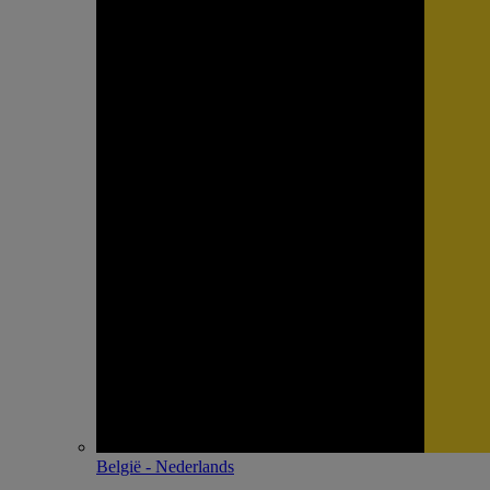
België - Nederlands