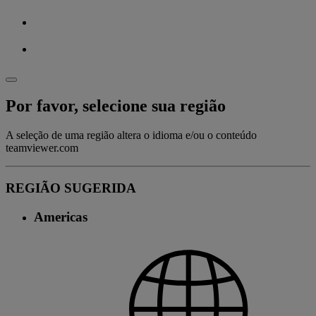
Por favor, selecione sua região
A seleção de uma região altera o idioma e/ou o conteúdo
teamviewer.com
REGIÃO SUGERIDA
Americas