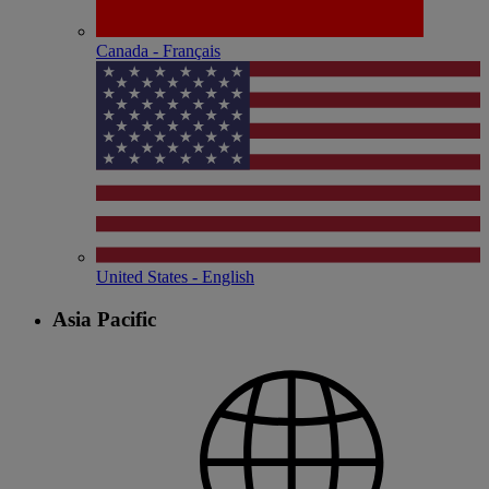
Canada - Français
United States - English
Asia Pacific