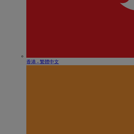
香港 - 繁體中文