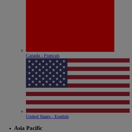
Canada - Français
United States - English
Asia Pacific