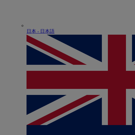
日本 - ⽇本語