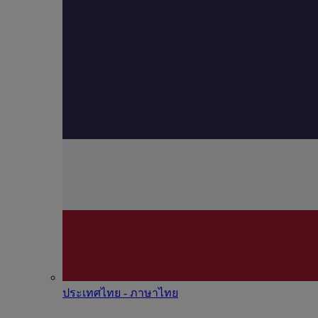
ประเทศไทย - ภาษาไทย