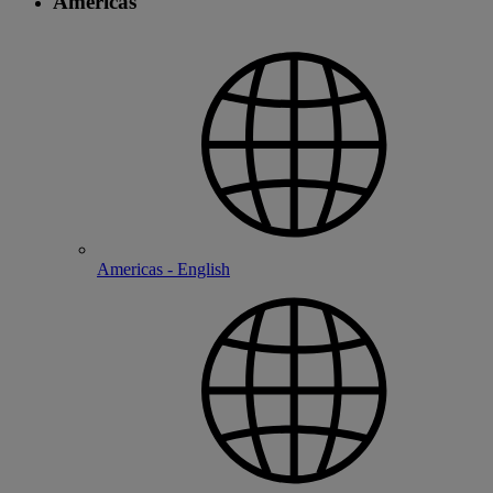
Americas
Americas - English