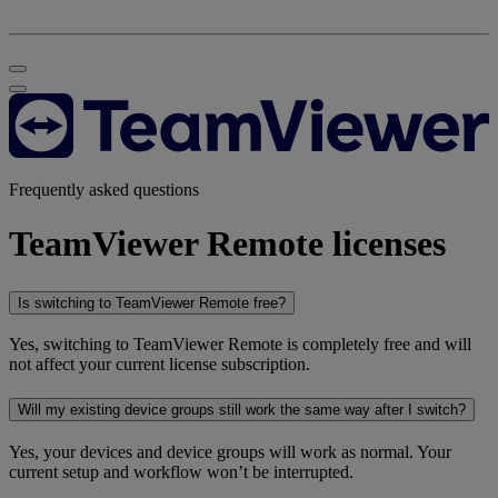
Frequently asked questions
TeamViewer Remote licenses
Is switching to TeamViewer Remote free?
Yes, switching to TeamViewer Remote is completely free and will
not affect your current license subscription.
Will my existing device groups still work the same way after I switch?
Yes, your devices and device groups will work as normal. Your
current setup and workflow won’t be interrupted.