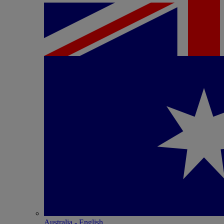
Australia - English