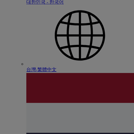
대한민국 - 한국어
台灣-繁體中文