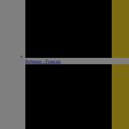
Belgique - Français