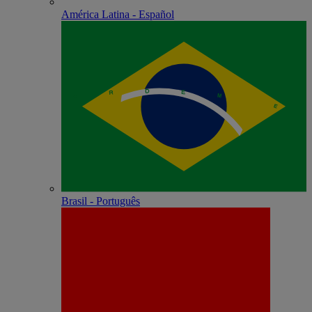
América Latina - Español
Brasil - Português