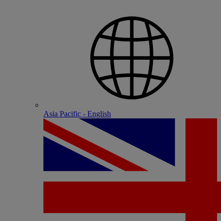
Asia Pacific - English