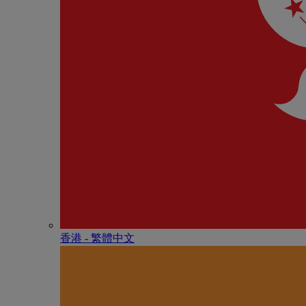
香港 - 繁體中文