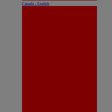
Canada - English