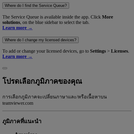
Where do I find the Service Queue?
The Service Queue is available inside the app. Click
More
solutions
, on the blue sidebar to select the tab.
Learn more →
Where do I change my licensed devices?
To add or change your licensed devices, go to
Settings
>
Licenses
.
Learn more →
โปรดเลือกภูมิภาคของคุณ
การเลือกภูมิภาคจะเปลี่ยนภาษาและ/หรือเนื้อหาบน
teamviewer.com
ภูมิภาคที่แนะนํา