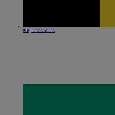
België - Nederlands