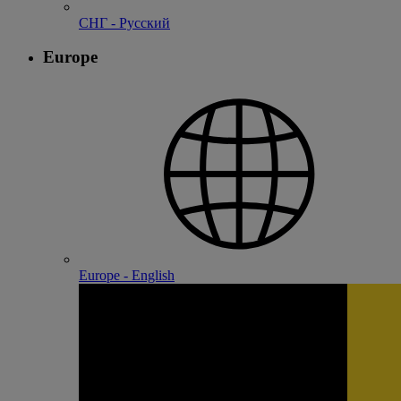
СНГ - Русский
Europe
Europe - English