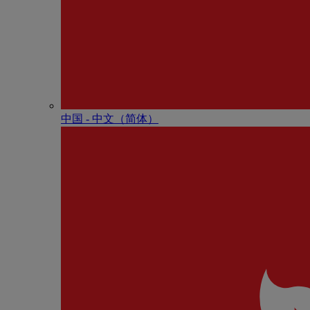
中国 - 中⽂（简体）