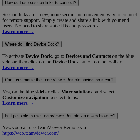
How do I use session links to connect?
Session links are a new, more secure and convenient way to connect
for remote support. Simply create and share a link with your end
users. No need to share static IDs and passwords.
Learn more →
Where do I find Device Dock?
To activate
Device Dock
, go to
Devices and Contacts
on the blue
sidebar, then click on the
Device Dock
button on the toolbar.
Learn more →
Can I customize the TeamViewer Remote navigation menu?
Yes, on the blue sidebar click
More solutions
, and select
Customize navigation
to select items.
Learn more →
Is it possible to use TeamViewer Remote via a web browser?
Yes, you can use TeamViewer Remote via
https://web.teamviewer.com/