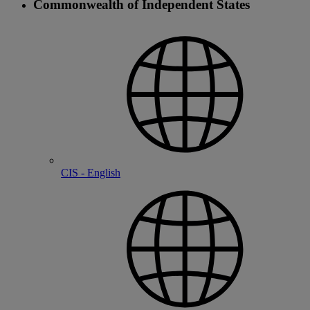
Commonwealth of Independent States
CIS - English