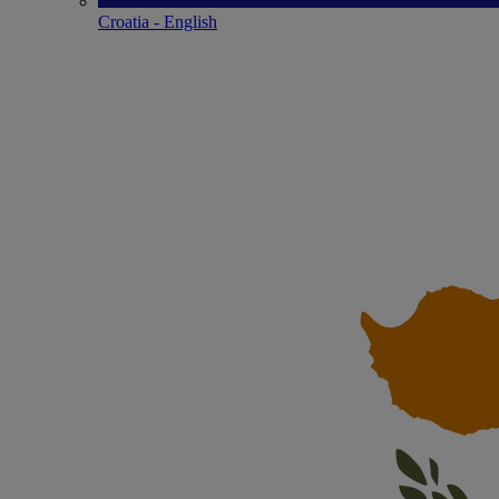
Croatia - English