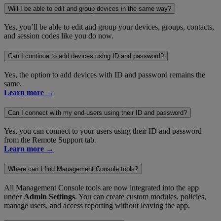
Will I be able to edit and group devices in the same way?
Yes, you’ll be able to edit and group your devices, groups, contacts,
and session codes like you do now.
Can I continue to add devices using ID and password?
Yes, the option to add devices with ID and password remains the
same.
Learn more →
Can I connect with my end-users using their ID and password?
Yes, you can connect to your users using their ID and password
from the Remote Support tab.
Learn more →
Where can I find Management Console tools?
All Management Console tools are now integrated into the app
under
Admin Settings
. You can create custom modules, policies,
manage users, and access reporting without leaving the app.