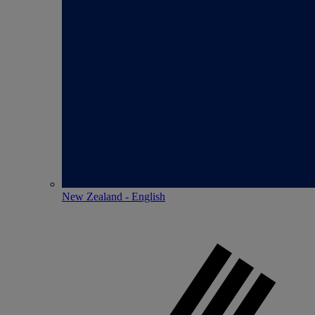
New Zealand - English