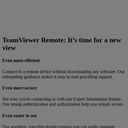
TeamViewer Remote: It’s time for a new
view
Even more efficient
Connect to a remote device without downloading any software. Our
onboarding guidance makes it easy to start providing support.
Even more secure
See who you're connecting to with our Expert Information feature.
Our strong authentication and authorization help you remain secure.
Even easier to use
Our seamless, user-first design ensures you can easily navigate