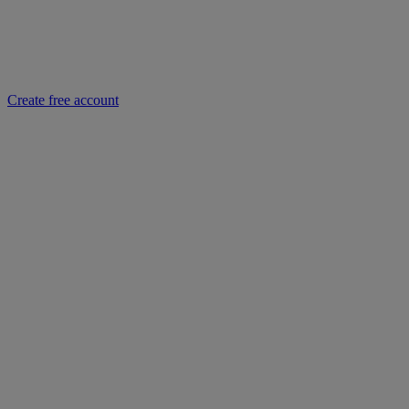
Create free account