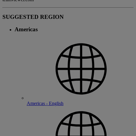
SUGGESTED REGION
Americas
Americas - English