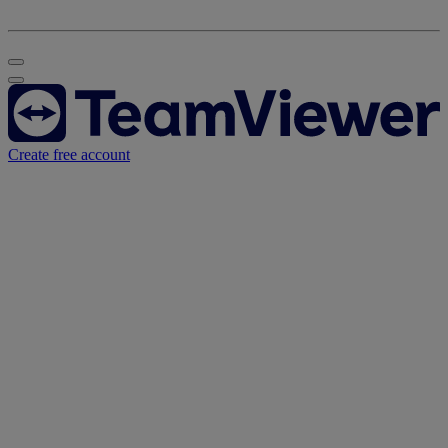
Create free account