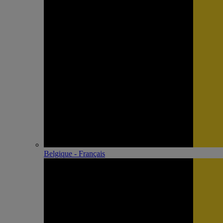
Belgique - Français