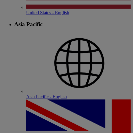
United States - English
Asia Pacific
Asia Pacific - English