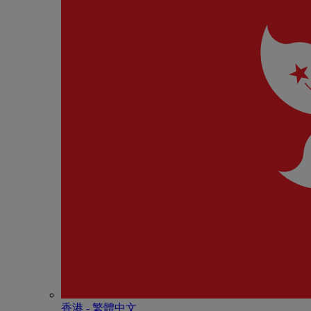
香港 - 繁體中文