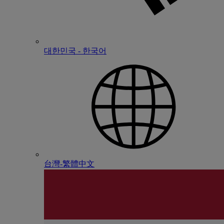
대한민국 - 한국어
台灣-繁體中文