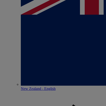
New Zealand - English