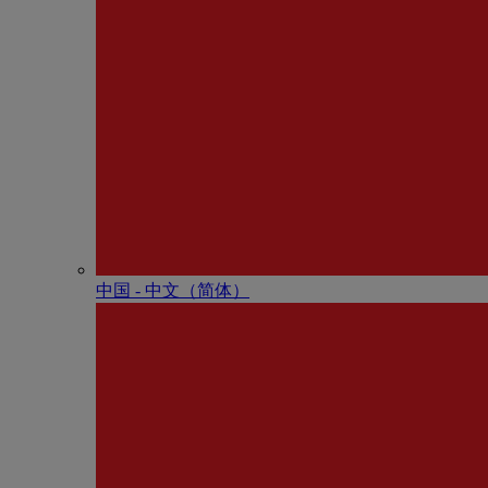
中国 - 中⽂（简体）