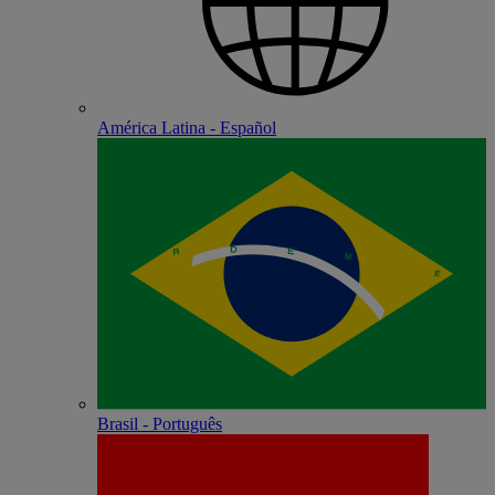
América Latina - Español
Brasil - Português