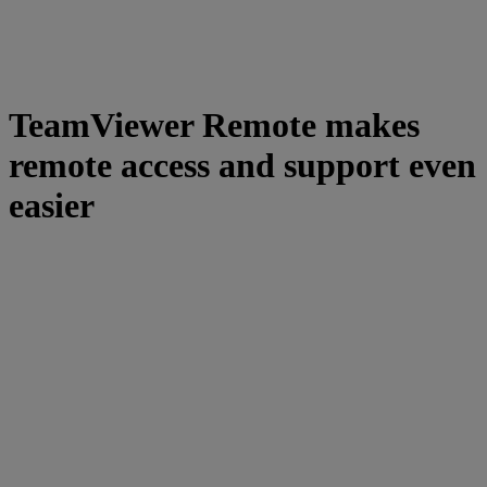
TeamViewer Remote makes
remote access and support even
easier