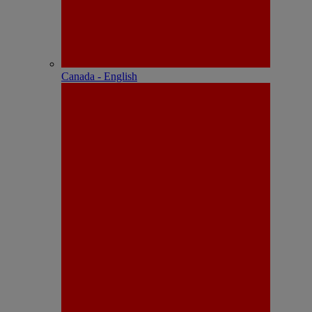
Canada - English