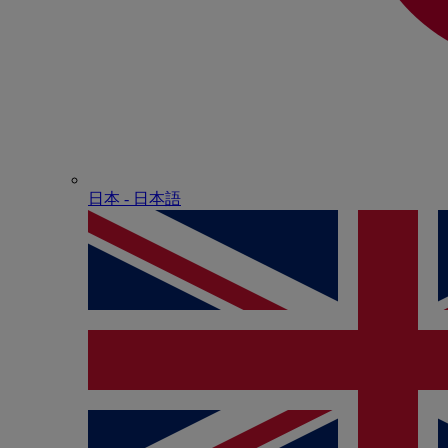
日本 - ⽇本語