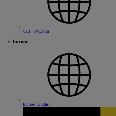
СНГ - Русский
Europe
Europe - English