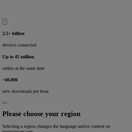
2.5+ billion
devices connected
Up to 45 million
online at the same time
~40,000
new downloads per hour
Please choose your region
Selecting a region changes the language and/or content on
teamviewer.com