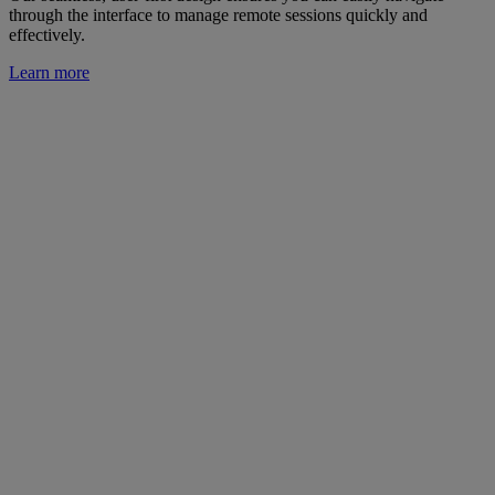
through the interface to manage remote sessions quickly and
effectively.
Learn more