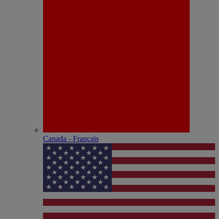
Canada - Français