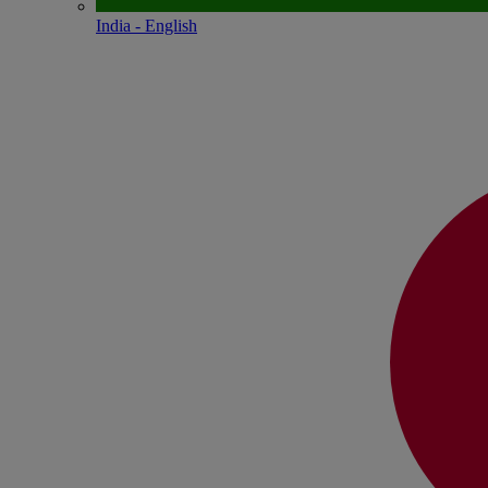
India - English