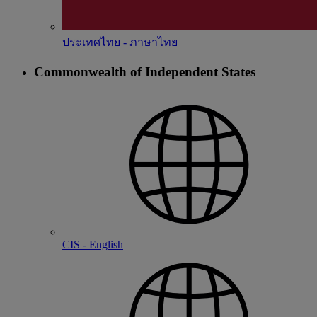
ประเทศไทย - ภาษาไทย
Commonwealth of Independent States
CIS - English