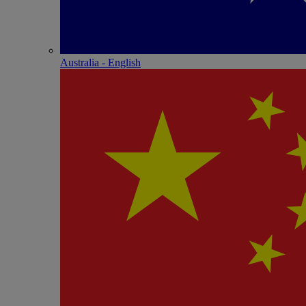
Australia - English