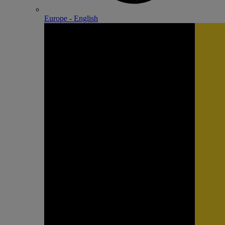
Europe - English