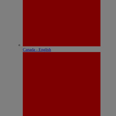
Canada - English