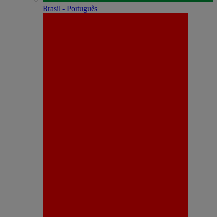
Brasil - Português