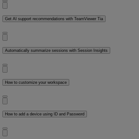
Get AI support recommendations with TeamViewer Tia
Automatically summarize sessions with Session Insights
How to customize your workspace
How to add a device using ID and Password