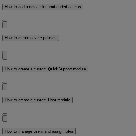
How to add a device for unattended access
How to create device policies
How to create a custom QuickSupport module
How to create a custom Host module
How to manage users and assign roles