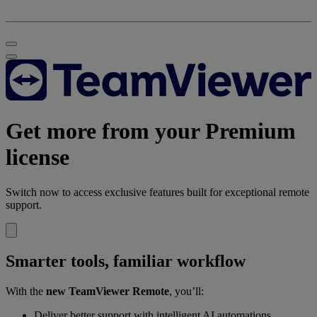
Get more from your Premium
license
Switch now to access exclusive features built for exceptional remote
support.
Smarter tools, familiar workflow
With the
new TeamViewer Remote
, you’ll:
Deliver better support with intelligent AI automations.