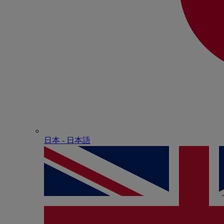
日本 - ⽇本語