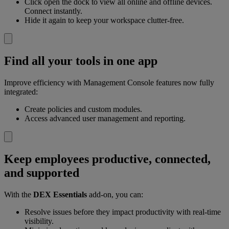
Click open the dock to view all online and offline devices.
Connect instantly.
Hide it again to keep your workspace clutter-free.
Find all your tools in one app
Improve efficiency with Management Console features now fully
integrated:
Create policies and custom modules.
Access advanced user management and reporting.
Keep employees productive, connected,
and supported
With the
DEX Essentials
add-on, you can:
Resolve issues before they impact productivity with real-time
visibility.