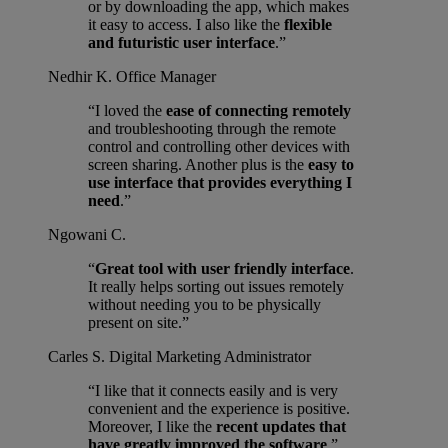
or by downloading the app, which makes
it easy to access. I also like the
flexible
and futuristic user interface
.”
Nedhir K.
Office Manager
“I loved the
ease of connecting remotely
and troubleshooting through the remote
control and controlling other devices with
screen sharing. Another plus is the
easy to
use interface that provides everything I
need
.”
Ngowani C.
“
Great tool with user friendly interface
.
It really helps sorting out issues remotely
without needing you to be physically
present on site.”
Carles S.
Digital Marketing Administrator
“I like that it connects easily and is very
convenient and the experience is positive.
Moreover, I like the
recent updates that
have greatly improved the software
.”