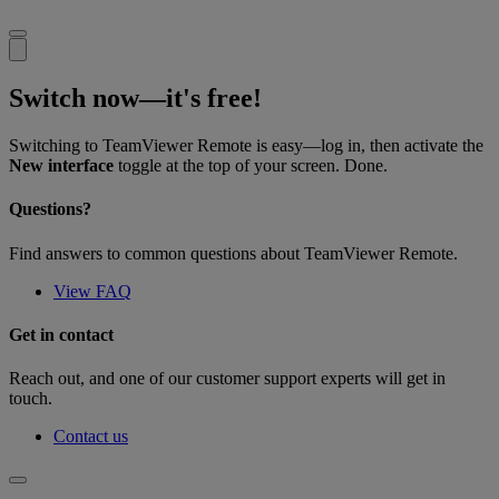
Switch now—it's free!
Switching to TeamViewer Remote is easy—log in, then activate the
New interface
toggle at the top of your screen. Done.
Questions?
Find answers to common questions about TeamViewer Remote.
View FAQ
Get in contact
Reach out, and one of our customer support experts will get in
touch.
Contact us