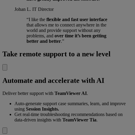
Johan L.
IT Director
“I like the
flexible and fast user interface
that allows me to connect anywhere in the
world and provide support without any
problems, and
over time it’s been getting
better and better
.”
Take remote support to a new level
Automate and accelerate with AI
Deliver better support with
TeamViewer AI
.
Auto-generate support case summaries, learn, and improve
using
Session Insights.
Get real-time troubleshooting recommendations based on
data-driven insights with
TeamViewer Tia
.