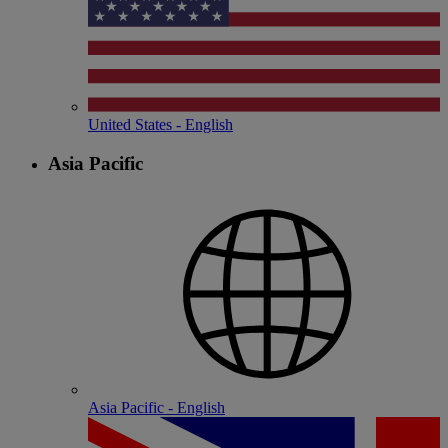
United States - English
Asia Pacific
Asia Pacific - English