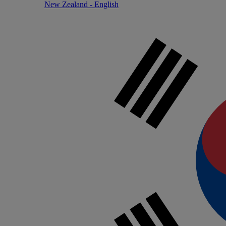
New Zealand - English