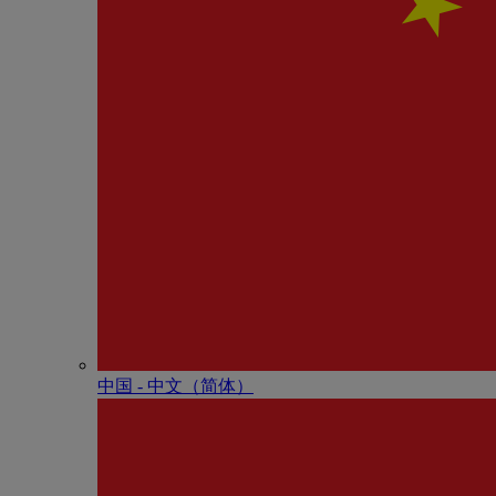
中国 - 中⽂（简体）