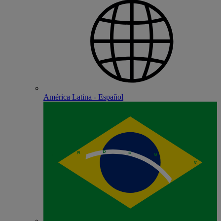
América Latina - Español