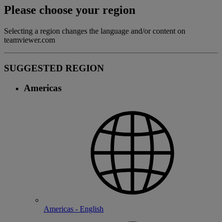
Please choose your region
Selecting a region changes the language and/or content on
teamviewer.com
SUGGESTED REGION
Americas
Americas - English