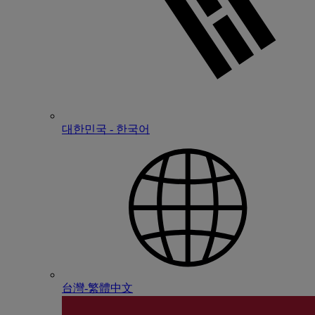
대한민국 - 한국어
台灣-繁體中文