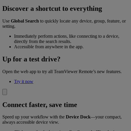
Discover a shortcut to everything
Use
Global Search
to quickly locate any device, group, feature, or
setting.
Immediately perform actions, like connecting to a device,
directly from the search results.
Accessible from anywhere in the app.
Up for a test drive?
Open the web app to try all TeamViewer Remote’s new features.
Try it now
Connect faster, save time
Speed up your workflow with the
Device Dock
—your compact,
always accessible device view.