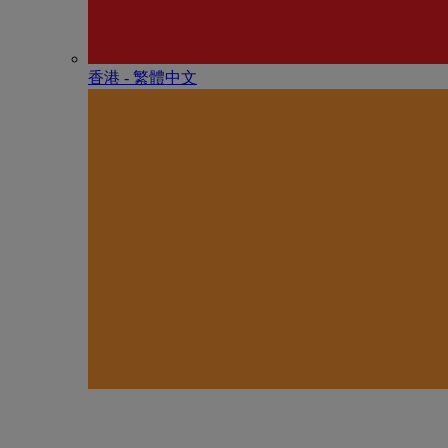
香港 - 繁體中文