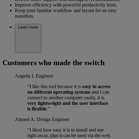
Improve efficiency with powerful productivity tools.
Keep your familiar workflow and layout for an easy
transition.
Learn more
Customers who made the switch
Angelia I.
Engineer
“I like this tool because it is
easy to access
on different operating systems
and I can
connect to another computer easily, it is
very lightweight and the user interface
is flexible
.”
Ahmed A.
Design Engineer
“I liked how easy it is to install and use
right away, plus it can be used via the web