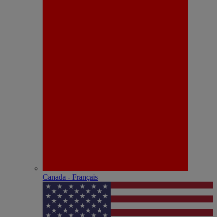
Canada - Français