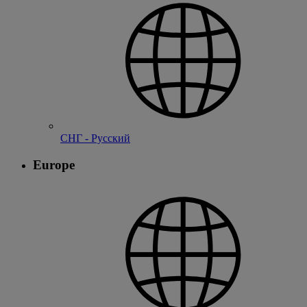
СНГ - Русский
Europe