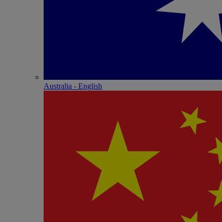
Australia - English