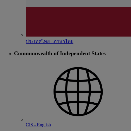
ประเทศไทย - ภาษาไทย
Commonwealth of Independent States
CIS - English