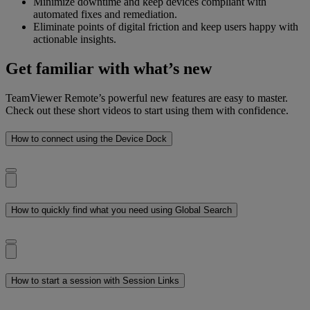
Minimize downtime and keep devices compliant with
automated fixes and remediation.
Eliminate points of digital friction and keep users happy with
actionable insights.
Get familiar with what’s new
TeamViewer Remote’s powerful new features are easy to master.
Check out these short videos to start using them with confidence.
How to connect using the Device Dock
How to quickly find what you need using Global Search
How to start a session with Session Links