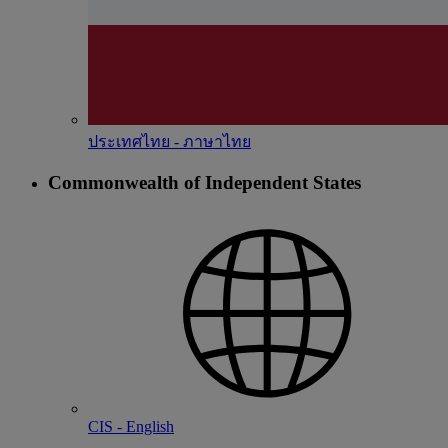
ประเทศไทย - ภาษาไทย
Commonwealth of Independent States
CIS - English