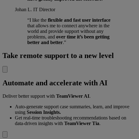
Johan L.
IT Director
“I like the
flexible and fast user interface
that allows me to connect anywhere in the
world and provide support without any
problems, and
over time it’s been getting
better and better
.”
Take remote support to a new level
Automate and accelerate with AI
Deliver better support with
TeamViewer AI
.
Auto-generate support case summaries, learn, and improve
using
Session Insights.
Get real-time troubleshooting recommendations based on
data-driven insights with
TeamViewer Tia
.