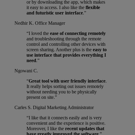
or by downloading the app, which makes
it easy to access. I also like the
flexible
and futuristic user interface
.”
Nedhir K.
Office Manager
“I loved the
ease of connecting remotely
and troubleshooting through the remote
control and controlling other devices with
screen sharing. Another plus is the
easy to
use interface that provides everything I
need
.”
Ngowani C.
“
Great tool with user friendly interface
.
It really helps sorting out issues remotely
without needing you to be physically
present on site.”
Carles S.
Digital Marketing Administrator
“I like that it connects easily and is very
convenient and the experience is positive.
Moreover, I like the
recent updates that
have greatly improved the software
.”