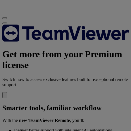
Get more from your Premium
license
Switch now to access exclusive features built for exceptional remote
support.
Smarter tools, familiar workflow
With the
new TeamViewer Remote
, you’ll:
Deliver better support with intelligent AI automations.