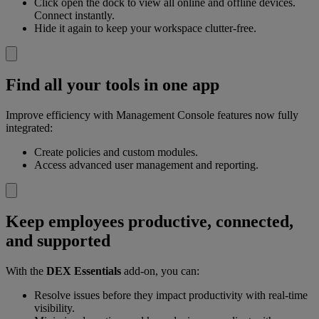
Click open the dock to view all online and offline devices.
Connect instantly.
Hide it again to keep your workspace clutter-free.
Find all your tools in one app
Improve efficiency with Management Console features now fully
integrated:
Create policies and custom modules.
Access advanced user management and reporting.
Keep employees productive, connected,
and supported
With the
DEX Essentials
add-on, you can:
Resolve issues before they impact productivity with real-time
visibility.