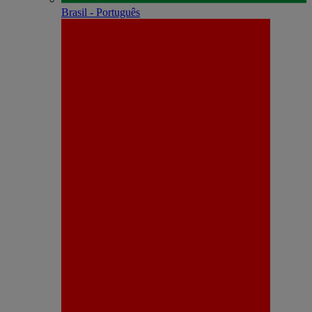
Brasil - Português