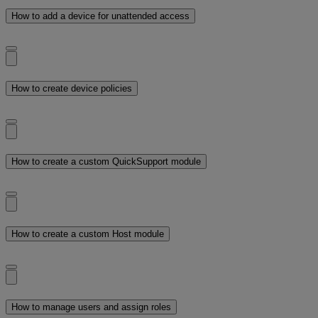
How to add a device for unattended access
How to create device policies
How to create a custom QuickSupport module
How to create a custom Host module
How to manage users and assign roles