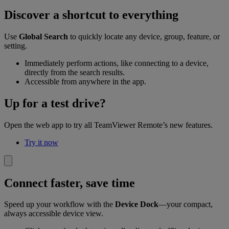
Discover a shortcut to everything
Use
Global Search
to quickly locate any device, group, feature, or
setting.
Immediately perform actions, like connecting to a device,
directly from the search results.
Accessible from anywhere in the app.
Up for a test drive?
Open the web app to try all TeamViewer Remote’s new features.
Try it now
Connect faster, save time
Speed up your workflow with the
Device Dock
—your compact,
always accessible device view.