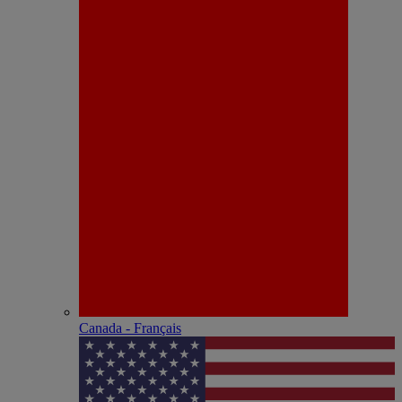
Canada - Français