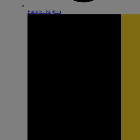
Europe - English