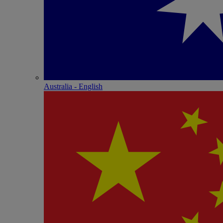
Australia - English