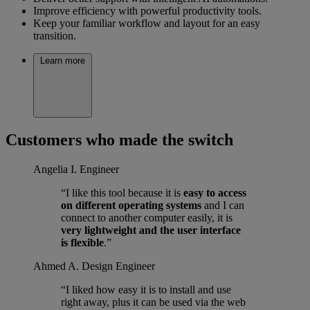
Improve efficiency with powerful productivity tools.
Keep your familiar workflow and layout for an easy
transition.
Learn more
Customers who made the switch
Angelia I.
Engineer
“I like this tool because it is
easy to access
on different operating systems
and I can
connect to another computer easily, it is
very lightweight and the user interface
is flexible
.”
Ahmed A.
Design Engineer
“I liked how easy it is to install and use
right away, plus it can be used via the web