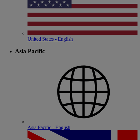
United States - English
Asia Pacific
Asia Pacific - English