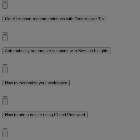
Get AI support recommendations with TeamViewer Tia
Automatically summarize sessions with Session Insights
How to customize your workspace
How to add a device using ID and Password