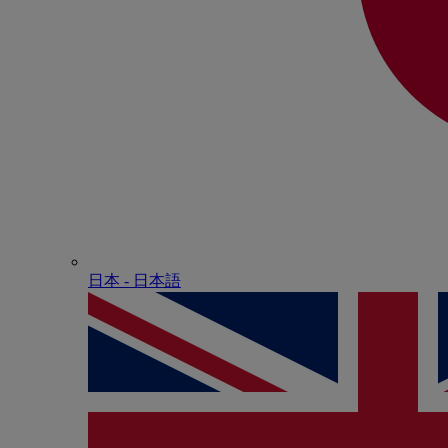
日本 - ⽇本語