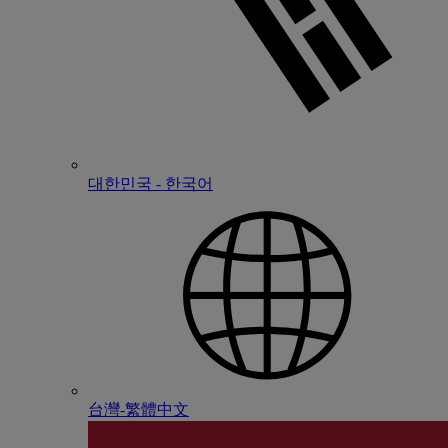
대한민국 - 한국어
台灣-繁體中文