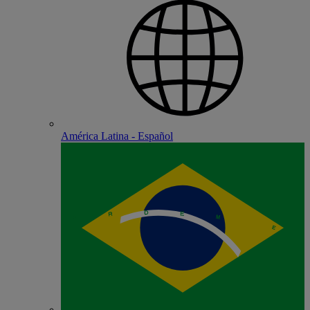
América Latina - Español