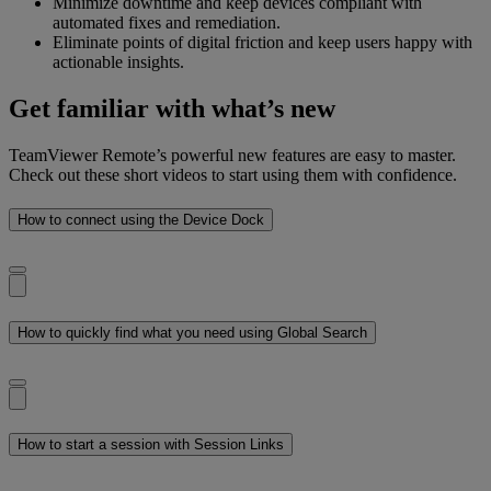
Minimize downtime and keep devices compliant with
automated fixes and remediation.
Eliminate points of digital friction and keep users happy with
actionable insights.
Get familiar with what’s new
TeamViewer Remote’s powerful new features are easy to master.
Check out these short videos to start using them with confidence.
How to connect using the Device Dock
How to quickly find what you need using Global Search
How to start a session with Session Links