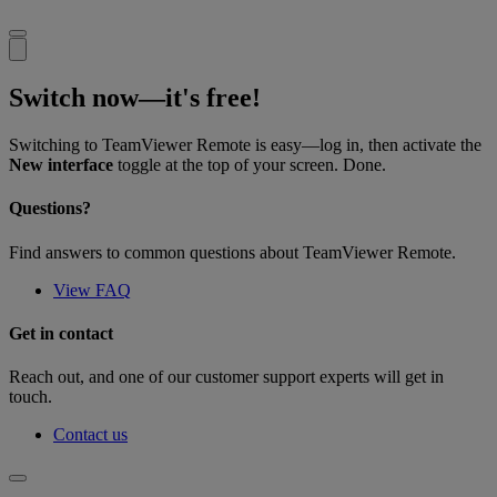
Switch now—it's free!
Switching to TeamViewer Remote is easy—log in, then activate the
New interface
toggle at the top of your screen. Done.
Questions?
Find answers to common questions about TeamViewer Remote.
View FAQ
Get in contact
Reach out, and one of our customer support experts will get in
touch.
Contact us