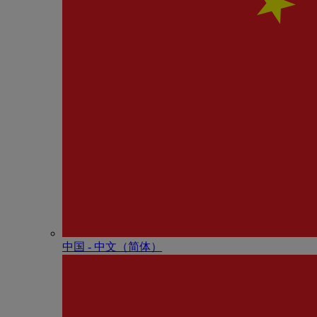
中国 - 中⽂（简体）