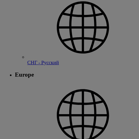
СНГ - Русский
Europe