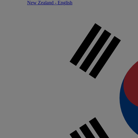
New Zealand - English