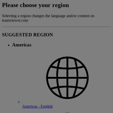
Please choose your region
Selecting a region changes the language and/or content on
teamviewer.com
SUGGESTED REGION
Americas
Americas - English