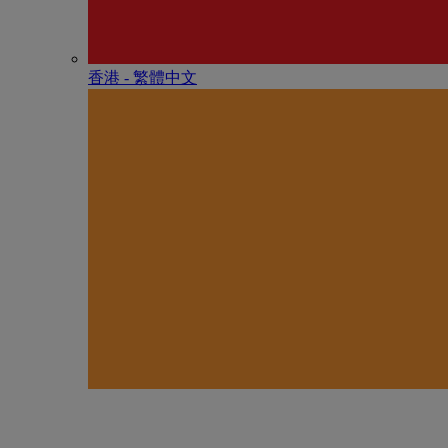
香港 - 繁體中文