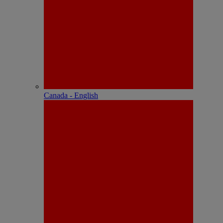
Canada - English