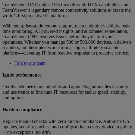
TeamViewer ONE unites 1E’s breakthrough DEX capabilities and
TeamViewer’s legendary remote connectivity solutions to create the
world’s first proactive IT platform.
With enterprise-grade remote support, deep endpoint visibility, real-
time monitoring, AI-powered insights, and automated remediation,
TeamViewer ONE resolves issues before they disrupt your
operations. Whether you manage 500 or 500,000 devices, it delivers
seamless, uninterrupted work from a single, infinitely scalable
platform—elevating IT from reactive response to proactive service.
Talk to our team
Ignite performance
Get live telemetry on endpoints and apps. Flag anomalies instantly
and use trends to fine-tune IT resources for stellar speed, stability,
and uptime.
Harden compliance
Replace manual checks with zero-touch compliance. Automate OS
updates, security patches, and configs to keep every device in policy
—no exceptions, no drift.