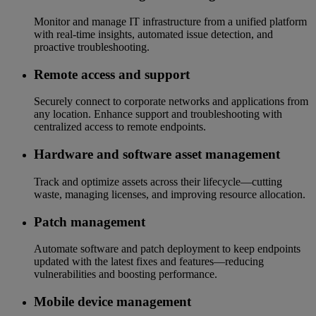
Monitor and manage IT infrastructure from a unified platform
with real-time insights, automated issue detection, and
proactive troubleshooting.
Remote access and support
Securely connect to corporate networks and applications from
any location. Enhance support and troubleshooting with
centralized access to remote endpoints.
Hardware and software asset management
Track and optimize assets across their lifecycle—cutting
waste, managing licenses, and improving resource allocation.
Patch management
Automate software and patch deployment to keep endpoints
updated with the latest fixes and features—reducing
vulnerabilities and boosting performance.
Mobile device management