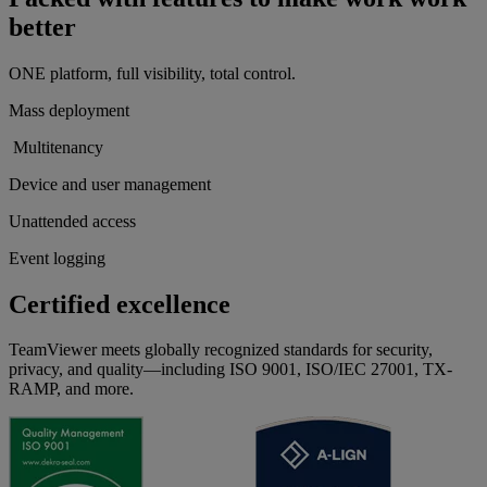
better
ONE platform, full visibility, total control.
Mass deployment
Multitenancy
Device and user management
Unattended access
Event logging
Certified excellence
TeamViewer meets globally recognized standards for security,
privacy, and quality—including ISO 9001, ISO/IEC 27001, TX-
RAMP, and more.