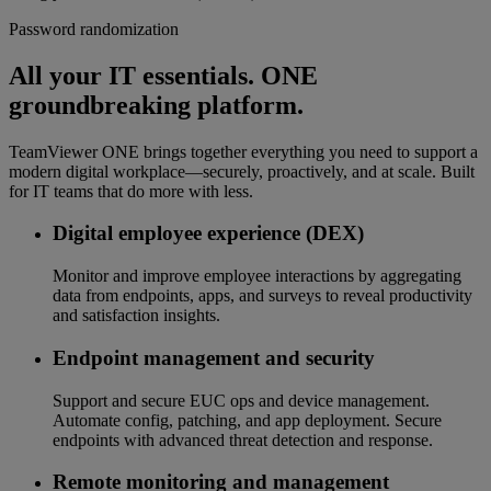
Password randomization
All your IT essentials. ONE
groundbreaking platform.
TeamViewer ONE brings together everything you need to support a
modern digital workplace—securely, proactively, and at scale. Built
for IT teams that do more with less.
Digital employee experience (DEX)
Monitor and improve employee interactions by aggregating
data from endpoints, apps, and surveys to reveal productivity
and satisfaction insights.
Endpoint management and security
Support and secure EUC ops and device management.
Automate config, patching, and app deployment. Secure
endpoints with advanced threat detection and response.
Remote monitoring and management