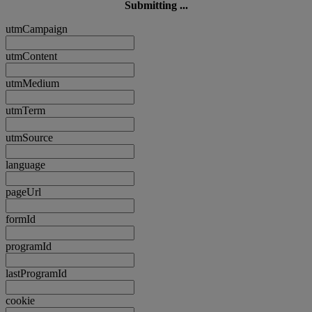
Submitting ...
utmCampaign
utmContent
utmMedium
utmTerm
utmSource
language
pageUrl
formId
programId
lastProgramId
cookie