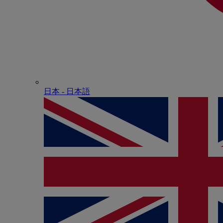
日本 - ⽇本語