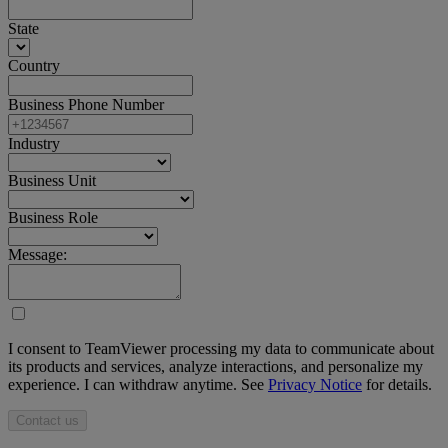
State
Country
Business Phone Number
Industry
Business Unit
Business Role
Message:
I consent to TeamViewer processing my data to communicate about
its products and services, analyze interactions, and personalize my
experience. I can withdraw anytime. See
Privacy Notice
for details.
Contact us