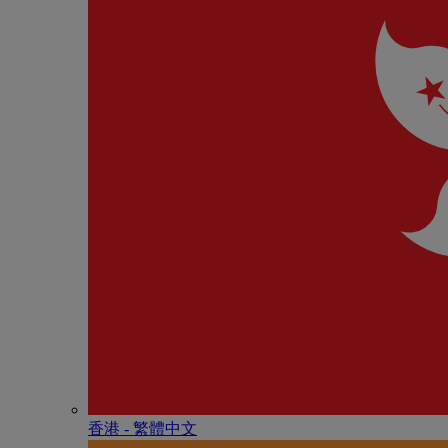
香港 - 繁體中文