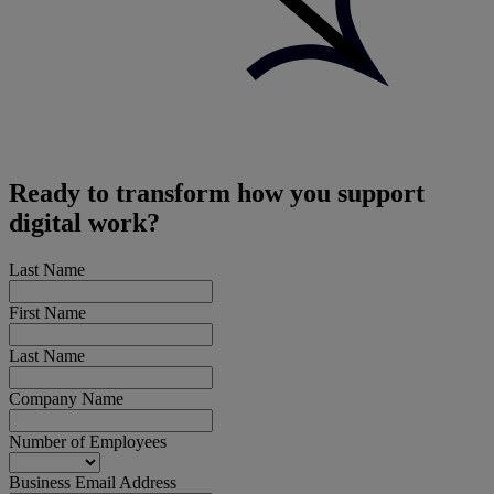
Ready to transform how you support
digital work?
Last Name
First Name
Last Name
Company Name
Number of Employees
Business Email Address