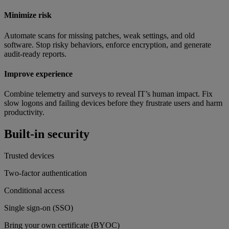
Minimize risk
Automate scans for missing patches, weak settings, and old
software. Stop risky behaviors, enforce encryption, and generate
audit-ready reports.
Improve experience
Combine telemetry and surveys to reveal IT’s human impact. Fix
slow logons and failing devices before they frustrate users and harm
productivity.
Built-in security
Trusted devices
Two-factor authentication
Conditional access
Single sign-on (SSO)
Bring your own certificate (BYOC)