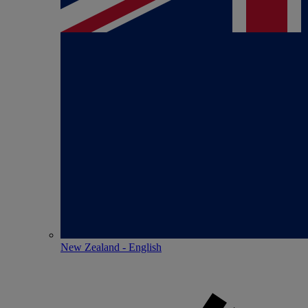
New Zealand - English