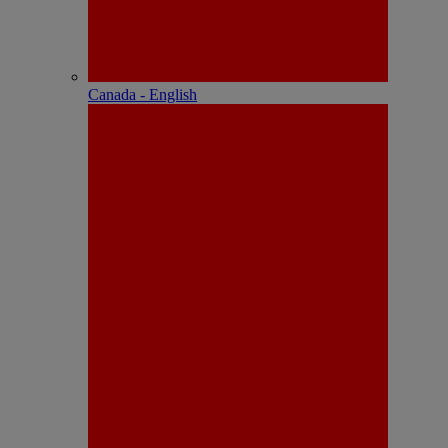
Canada - English