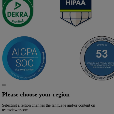
Please choose your region
Selecting a region changes the language and/or content on
teamviewer.com