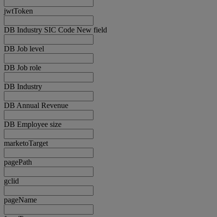
jwtToken
DB Industry SIC Code New field
DB Job level
DB Job role
DB Industry
DB Annual Revenue
DB Employee size
marketoTarget
pagePath
gclid
pageName