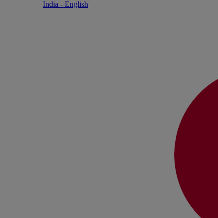
India - English