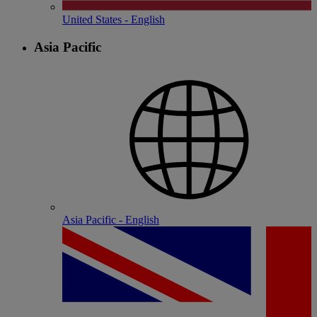
United States - English
Asia Pacific
Asia Pacific - English