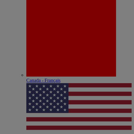
Canada - Français