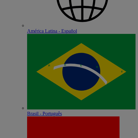
América Latina - Español
Brasil - Português