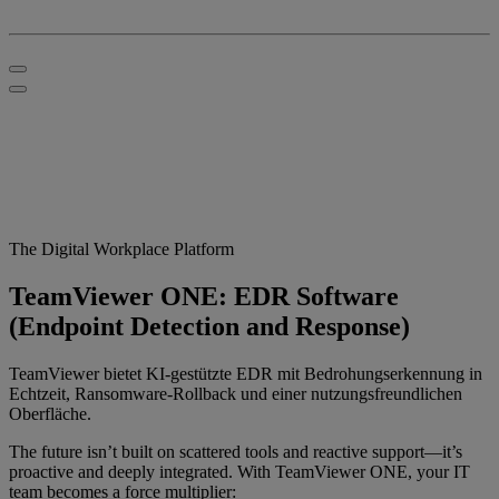
The Digital Workplace Platform
TeamViewer ONE: EDR Software
(Endpoint Detection and Response)
TeamViewer bietet KI-gestützte EDR mit Bedrohungserkennung in
Echtzeit, Ransomware-Rollback und einer nutzungsfreundlichen
Oberfläche.
The future isn’t built on scattered tools and reactive support—it’s
proactive and deeply integrated. With TeamViewer ONE, your IT
team becomes a force multiplier: