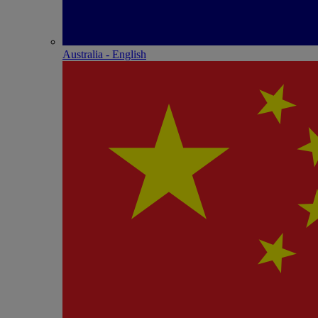
Australia - English