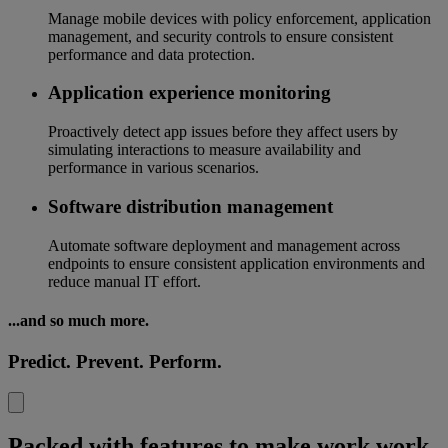
Manage mobile devices with policy enforcement, application
management, and security controls to ensure consistent
performance and data protection.
Application experience monitoring
Proactively detect app issues before they affect users by
simulating interactions to measure availability and
performance in various scenarios.
Software distribution management
Automate software deployment and management across
endpoints to ensure consistent application environments and
reduce manual IT effort.
...and so much more.
Predict. Prevent. Perform.
Packed with features to make work work