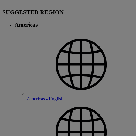
SUGGESTED REGION
Americas
Americas - English