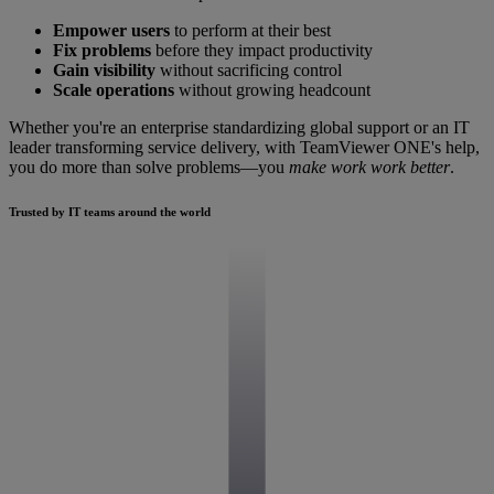
Empower users
to perform at their best
Fix problems
before they impact productivity
Gain visibility
without sacrificing control
Scale operations
without growing headcount
Whether you're an enterprise standardizing global support or an IT
leader transforming service delivery, with TeamViewer ONE's help,
you do more than solve problems—you
make work work better
.
Trusted by IT teams around the world