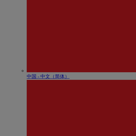
中国 - 中⽂（简体）