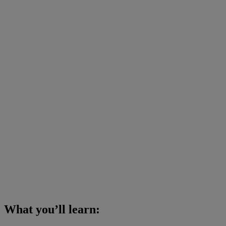
What you’ll learn: