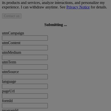
its products and services, analyze interactions, and personalize my
experience. I can withdraw anytime. See
Privacy Notice
for details.
Contact us
Submitting ...
utmCampaign
utmContent
utmMedium
utmTerm
utmSource
language
pageUrl
formId
programId