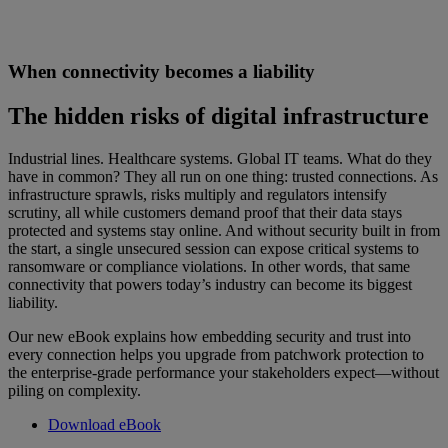
When connectivity becomes a liability
The hidden risks of digital infrastructure
Industrial lines. Healthcare systems. Global IT teams. What do they
have in common? They all run on one thing: trusted connections. As
infrastructure sprawls, risks multiply and regulators intensify
scrutiny, all while customers demand proof that their data stays
protected and systems stay online. And without security built in from
the start, a single unsecured session can expose critical systems to
ransomware or compliance violations. In other words, that same
connectivity that powers today’s industry can become its biggest
liability.
Our new eBook explains how embedding security and trust into
every connection helps you upgrade from patchwork protection to
the enterprise-grade performance your stakeholders expect—without
piling on complexity.
Download eBook