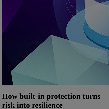
How built-in protection turns
risk into resilience