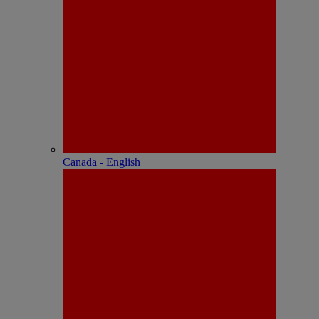
Canada - English