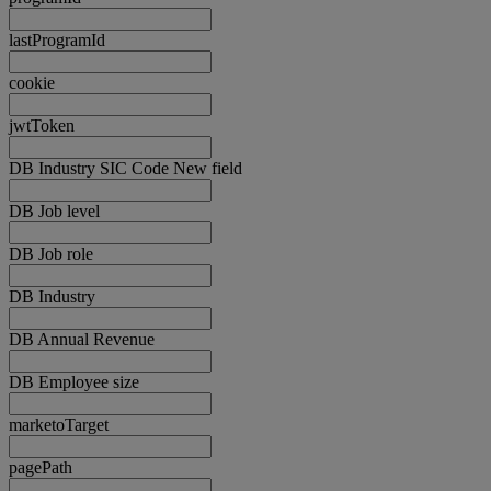
lastProgramId
cookie
jwtToken
DB Industry SIC Code New field
DB Job level
DB Job role
DB Industry
DB Annual Revenue
DB Employee size
marketoTarget
pagePath