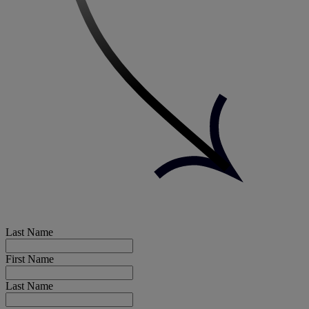
Last Name
First Name
Last Name