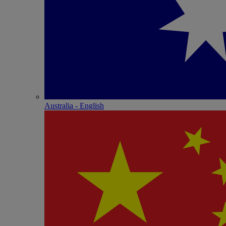
Australia - English