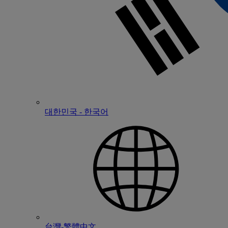
대한민국 - 한국어
台灣-繁體中文