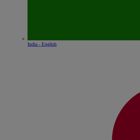
India - English