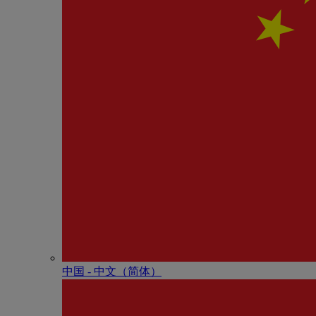
中国 - 中⽂（简体）