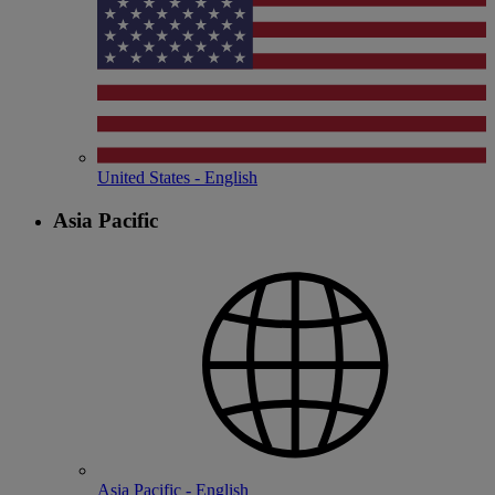
United States - English
Asia Pacific
Asia Pacific - English