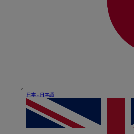
日本 - ⽇本語