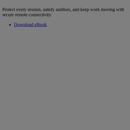
Protect every session, satisfy auditors, and keep work moving with
secure remote connectivity.
Download eBook