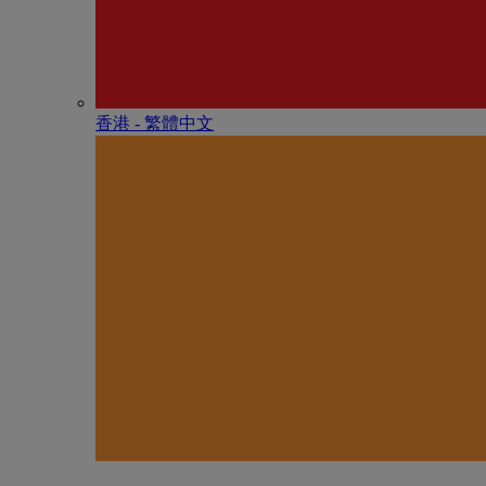
香港 - 繁體中文