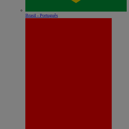
Brasil - Português