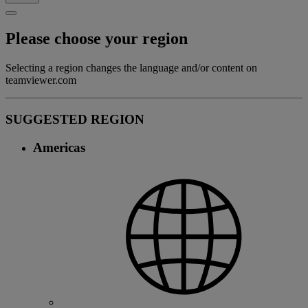
Please choose your region
Selecting a region changes the language and/or content on
teamviewer.com
SUGGESTED REGION
Americas