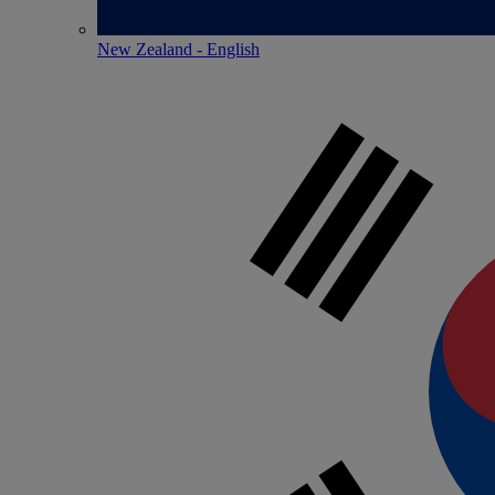
New Zealand - English