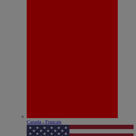
Canada - Français