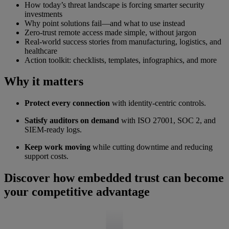
How today’s threat landscape is forcing smarter security
investments
Why point solutions fail—and what to use instead
Zero-trust remote access made simple, without jargon
Real-world success stories from manufacturing, logistics, and
healthcare
Action toolkit: checklists, templates, infographics, and more
Why it matters
Protect every connection
with identity-centric controls.
Satisfy auditors on demand
with ISO 27001, SOC 2, and
SIEM-ready logs.
Keep work moving
while cutting downtime and reducing
support costs.
Discover how embedded trust can become
your competitive advantage