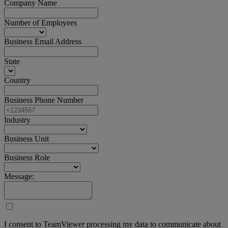
Company Name
Number of Employees
Business Email Address
State
Country
Business Phone Number
Industry
Business Unit
Business Role
Message:
I consent to TeamViewer processing my data to communicate about