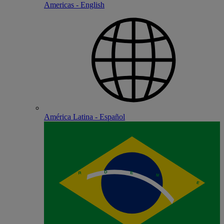
Americas - English
América Latina - Español