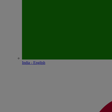
India - English