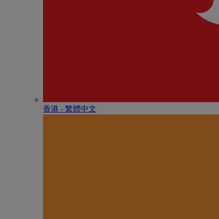
香港 - 繁體中文