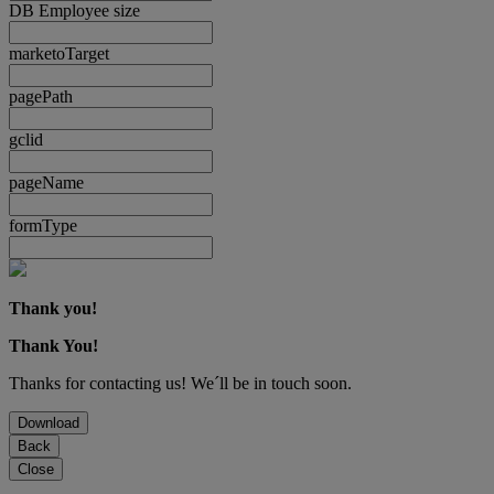
DB Employee size
marketoTarget
pagePath
gclid
pageName
formType
Thank you!
Thank You!
Thanks for contacting us! We´ll be in touch soon.
Download
Back
Close