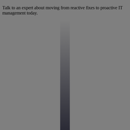
Talk to an expert about moving from reactive fixes to proactive IT
management today.