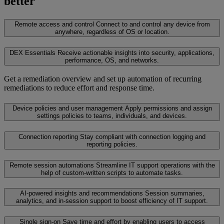
better
Remote access and control
Connect to and control any device from
anywhere, regardless of OS or location.
DEX Essentials
Receive actionable insights into security, applications,
performance, OS, and networks.
Get a remediation overview and set up automation of recurring
remediations to reduce effort and response time.
Device policies and user management
Apply permissions and assign
settings policies to teams, individuals, and devices.
Connection reporting
Stay compliant with connection logging and
reporting policies.
Remote session automations
Streamline IT support operations with the
help of custom-written scripts to automate tasks.
AI-powered insights and recommendations
Session summaries,
analytics, and in-session support to boost efficiency of IT support.
Single sign-on
Save time and effort by enabling users to access