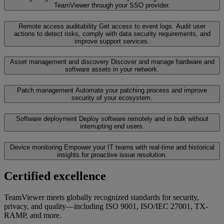
TeamViewer through your SSO provider.
Remote access auditability
Get access to event logs. Audit user
actions to detect risks, comply with data security requirements, and
improve support services.
Asset management and discovery
Discover and manage hardware and
software assets in your network.
Patch management
Automate your patching process and improve
security of your ecosystem.
Software deployment
Deploy software remotely and in bulk without
interrupting end users.
Device monitoring
Empower your IT teams with real-time and historical
insights for proactive issue resolution.
Certified excellence
TeamViewer meets globally recognized standards for security,
privacy, and quality—including ISO 9001, ISO/IEC 27001, TX-
RAMP, and more.