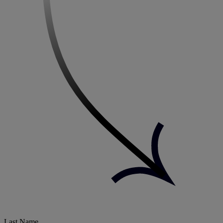
Last Name