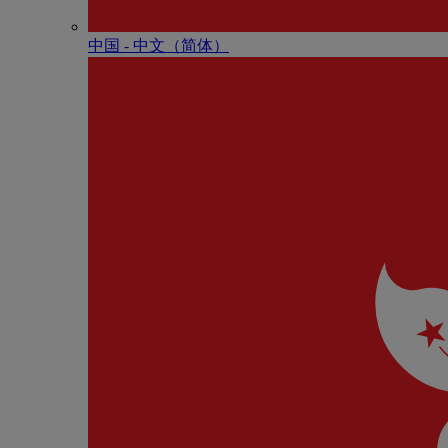
中国 - 中⽂（简体）