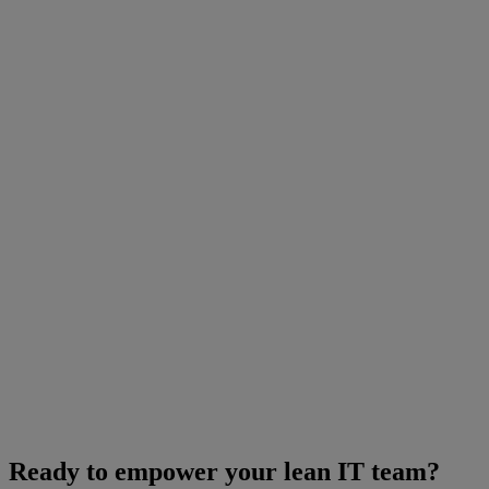
Ready to empower your lean IT team?