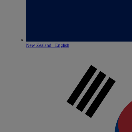
New Zealand - English