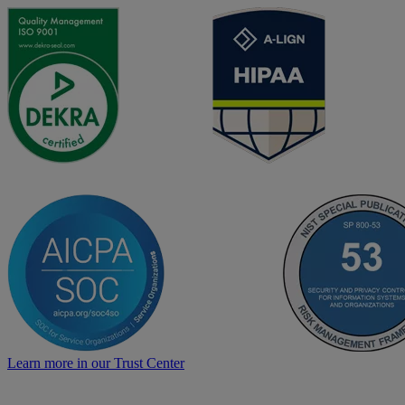
Learn more in our Trust Center