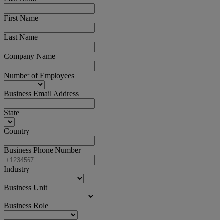
First Name
Last Name
Company Name
Number of Employees
Business Email Address
State
Country
Business Phone Number
Industry
Business Unit
Business Role