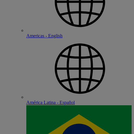
Americas - English
América Latina - Español