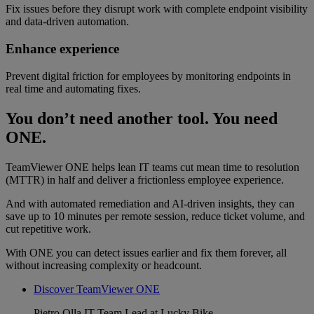
Fix issues before they disrupt work with complete endpoint visibility
and data-driven automation.
Enhance experience
Prevent digital friction for employees by monitoring endpoints in
real time and automating fixes.
You don’t need another tool. You need
ONE.
TeamViewer ONE helps lean IT teams cut mean time to resolution
(MTTR) in half and deliver a frictionless employee experience.
And with automated remediation and AI-driven insights, they can
save up to 10 minutes per remote session, reduce ticket volume, and
cut repetitive work.
With ONE you can detect issues earlier and fix them forever, all
without increasing complexity or headcount.
Discover TeamViewer ONE
Pietro Olla
IT Team Lead at Lucky Bike