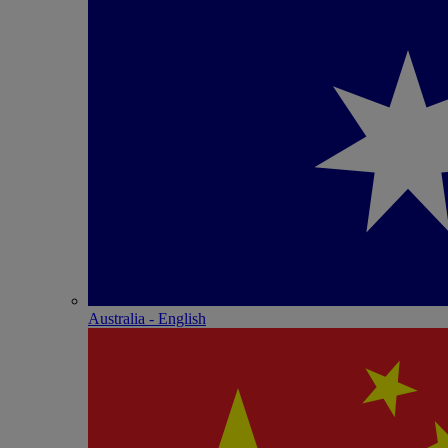
Australia - English