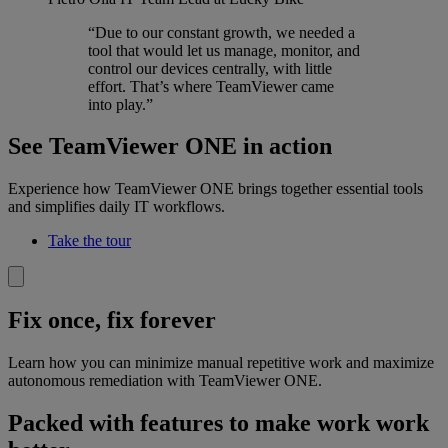
“Due to our constant growth, we needed a
tool that would let us manage, monitor, and
control our devices centrally, with little
effort. That’s where TeamViewer came
into play.”
See TeamViewer ONE in action
Experience how TeamViewer ONE brings together essential tools
and simplifies daily IT workflows.
Take the tour
Fix once, fix forever
Learn how you can minimize manual repetitive work and maximize
autonomous remediation with TeamViewer ONE.
Packed with features to make work work