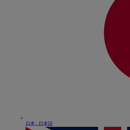
日本 - ⽇本語