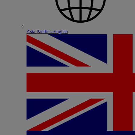
Asia Pacific - English