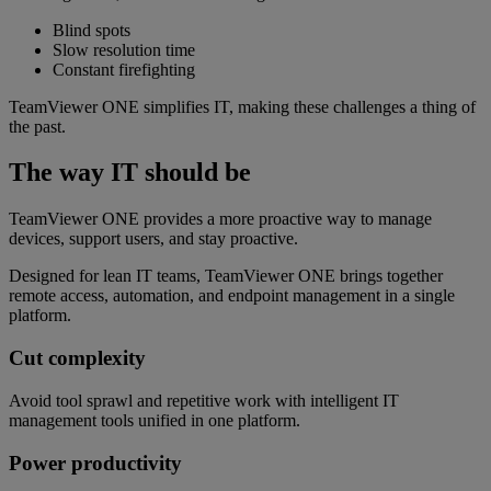
Blind spots
Slow resolution time
Constant firefighting
TeamViewer ONE simplifies IT, making these challenges a thing of
the past.
The way IT should be
TeamViewer ONE provides a more proactive way to manage
devices, support users, and stay proactive.
Designed for lean IT teams, TeamViewer ONE brings together
remote access, automation, and endpoint management in a single
platform.
Cut complexity
Avoid tool sprawl and repetitive work with intelligent IT
management tools unified in one platform.
Power productivity