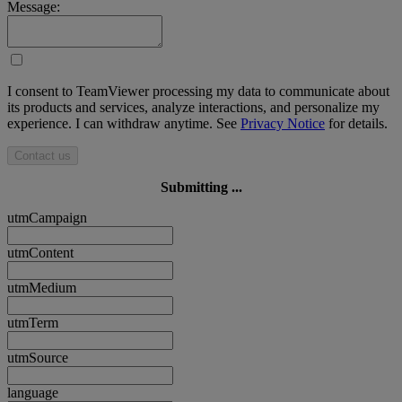
Message:
I consent to TeamViewer processing my data to communicate about
its products and services, analyze interactions, and personalize my
experience. I can withdraw anytime. See
Privacy Notice
for details.
Contact us
Submitting ...
utmCampaign
utmContent
utmMedium
utmTerm
utmSource
language