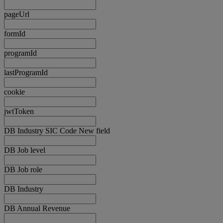
pageUrl
formId
programId
lastProgramId
cookie
jwtToken
DB Industry SIC Code New field
DB Job level
DB Job role
DB Industry
DB Annual Revenue