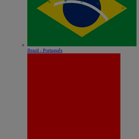
Brasil - Português