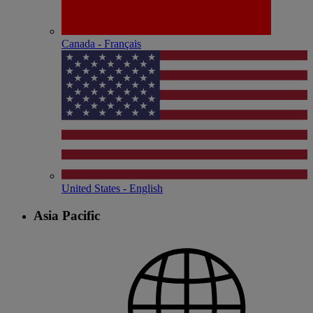
Canada - Français
United States - English
Asia Pacific