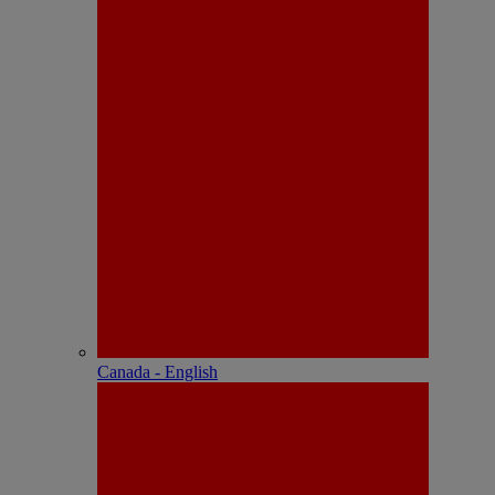
Canada - English