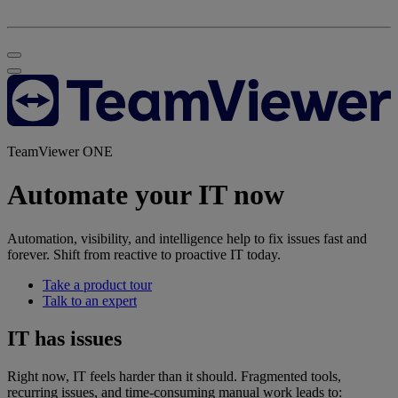
TeamViewer ONE
Automate your IT now
Automation, visibility, and intelligence help to fix issues fast and
forever. Shift from reactive to proactive IT today.
Take a product tour
Talk to an expert
IT has issues
Right now, IT feels harder than it should. Fragmented tools,
recurring issues, and time-consuming manual work leads to: