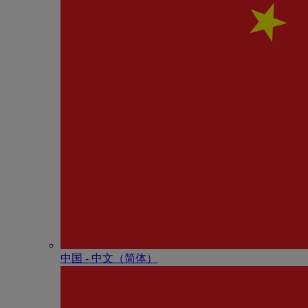
中国 - 中⽂（简体）