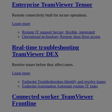
Enterprise
TeamViewer Tensor
Remote connectivity built for secure operations.
Learn more
Remote IT support
Secure, flexible, integrated
Operational technology
Remote shop floor access
Real-time troubleshooting
TeamViewer DEX
Resolve issues before they affect users.
Learn more
Endpoint Troubleshooting
Identify and resolve issues
Endpoint Automation
Automate routine IT tasks
Connected worker
TeamViewer
Frontline