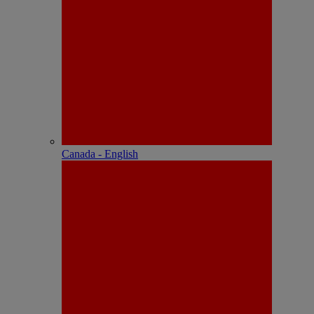
Canada - English