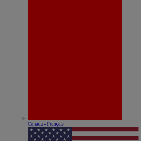
Canada - Français