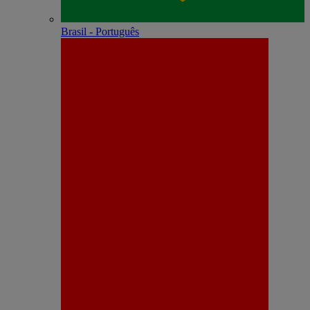
Brasil - Português