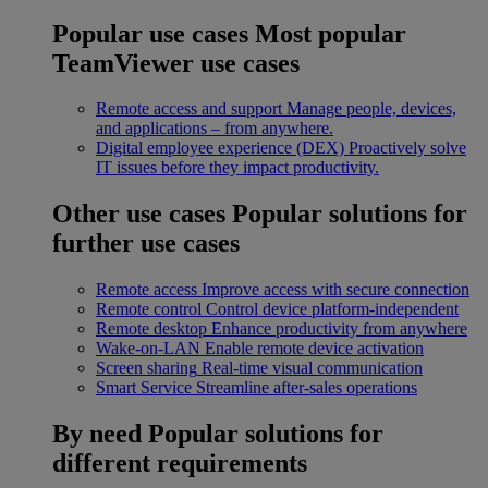
Popular use cases
Most popular
TeamViewer use cases
Remote access and support
Manage people, devices,
and applications – from anywhere.
Digital employee experience (DEX)
Proactively solve
IT issues before they impact productivity.
Other use cases
Popular solutions for
further use cases
Remote access
Improve access with secure connection
Remote control
Control device platform-independent
Remote desktop
Enhance productivity from anywhere
Wake-on-LAN
Enable remote device activation
Screen sharing
Real-time visual communication
Smart Service
Streamline after-sales operations
By need
Popular solutions for
different requirements