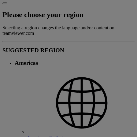
Please choose your region
Selecting a region changes the language and/or content on
teamviewer.com
SUGGESTED REGION
Americas