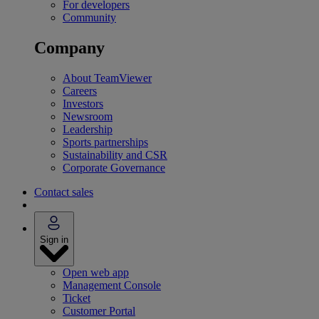
For developers
Community
Company
About TeamViewer
Careers
Investors
Newsroom
Leadership
Sports partnerships
Sustainability and CSR
Corporate Governance
Contact sales
Sign in
Open web app
Management Console
Ticket
Customer Portal