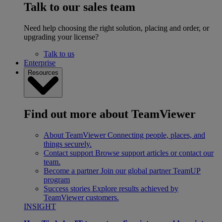
Talk to our sales team
Need help choosing the right solution, placing and order, or
upgrading your license?
Talk to us
Enterprise
Resources
Find out more about TeamViewer
About TeamViewer
Connecting people, places, and
things securely.
Contact support
Browse support articles or contact our
team.
Become a partner
Join our global partner TeamUP
program
Success stories
Explore results achieved by
TeamViewer customers.
INSIGHT