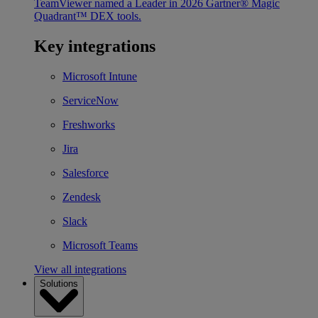
TeamViewer named a Leader in 2026 Gartner® Magic
Quadrant™ DEX tools.
Key integrations
Microsoft Intune
ServiceNow
Freshworks
Jira
Salesforce
Zendesk
Slack
Microsoft Teams
View all integrations
Solutions