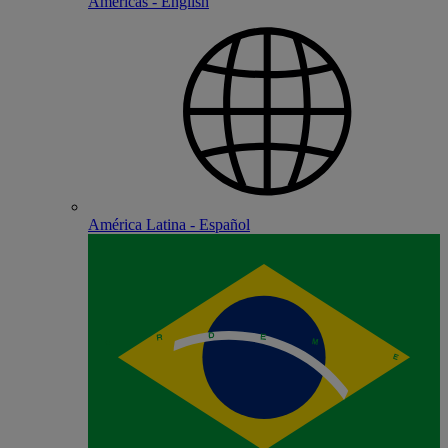
Americas - English
América Latina - Español