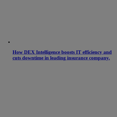
How DEX Intelligence boosts IT efficiency and
cuts downtime in leading insurance company.