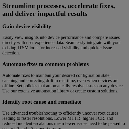
Streamline processes, accelerate fixes,
and deliver impactful results
Gain device visibility
Easily view insights into device performance and compare issues
directly with user experience data. Seamlessly integrate with your
existing ITSM tools for increased visibility and quicker issue
detection.
Automate fixes to common problems
Automate fixes to maintain your desired configuration state,
catching and correcting drift in real-time, even when devices are
offline. Set policies that automatically resolve issues on any device.
Use our extensive automation library or create custom solutions.
Identify root cause and remediate
Use advanced troubleshooting to efficiently uncover root causes,
leading to faster resolutions. Lower MTTR, higher FCR, and
reduced incident escalations mean fewer issues need to be passed to
costly L2 and L3 support groups.