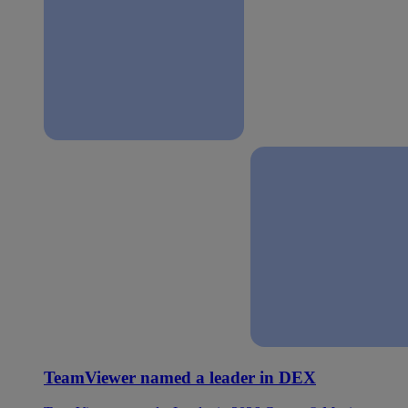
TeamViewer named a leader in DEX