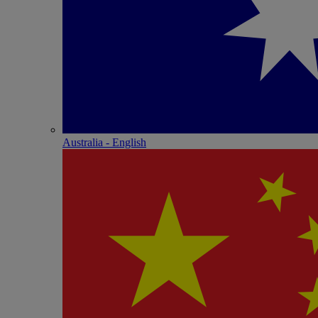
Australia - English