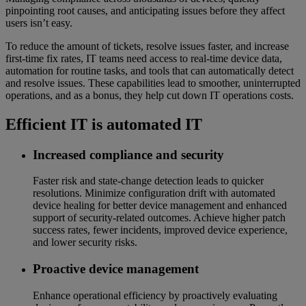
pinpointing root causes, and anticipating issues before they affect
users isn’t easy.
To reduce the amount of tickets, resolve issues faster, and increase
first-time fix rates, IT teams need access to real-time device data,
automation for routine tasks, and tools that can automatically detect
and resolve issues. These capabilities lead to smoother, uninterrupted
operations, and as a bonus, they help cut down IT operations costs.
Efficient IT is automated IT
Increased compliance and security
Faster risk and state-change detection leads to quicker
resolutions. Minimize configuration drift with automated
device healing for better device management and enhanced
support of security-related outcomes. Achieve higher patch
success rates, fewer incidents, improved device experience,
and lower security risks.
Proactive device management
Enhance operational efficiency by proactively evaluating