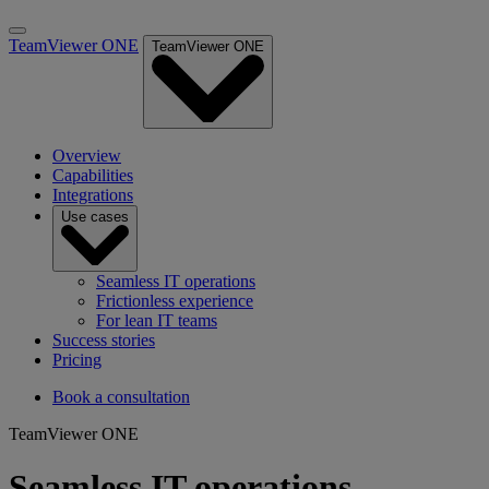
TeamViewer ONE
TeamViewer ONE
Overview
Capabilities
Integrations
Use cases
Seamless IT operations
Frictionless experience
For lean IT teams
Success stories
Pricing
Book a consultation
TeamViewer ONE
Seamless IT operations