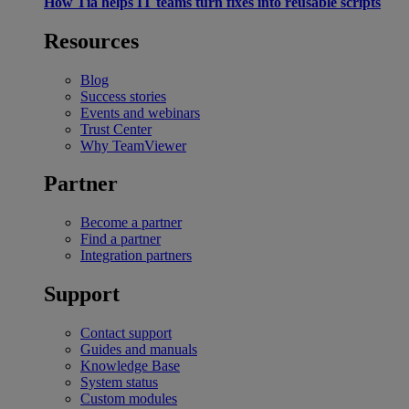
How Tia helps IT teams turn fixes into reusable scripts
Resources
Blog
Success stories
Events and webinars
Trust Center
Why TeamViewer
Partner
Become a partner
Find a partner
Integration partners
Support
Contact support
Guides and manuals
Knowledge Base
System status
Custom modules