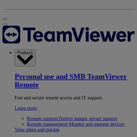
Products
Personal use and SMB
TeamViewer
Remote
Fast and secure remote access and IT support.
Learn more
Remote support
Deliver instant, secure support
Remote management
Monitor and manage devices
View plans and pricing