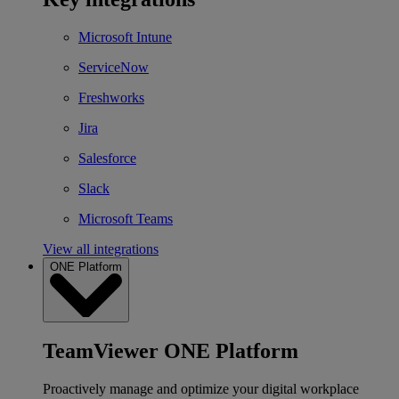
Microsoft Intune
ServiceNow
Freshworks
Jira
Salesforce
Slack
Microsoft Teams
View all integrations
ONE Platform
TeamViewer ONE Platform
Proactively manage and optimize your digital workplace