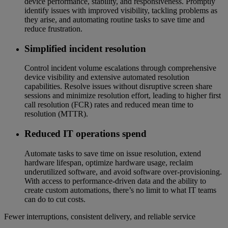
device performance, stability, and responsiveness. Promptly
identify issues with improved visibility, tackling problems as
they arise, and automating routine tasks to save time and
reduce frustration.
Simplified incident resolution
Control incident volume escalations through comprehensive
device visibility and extensive automated resolution
capabilities. Resolve issues without disruptive screen share
sessions and minimize resolution effort, leading to higher first
call resolution (FCR) rates and reduced mean time to
resolution (MTTR).
Reduced IT operations spend
Automate tasks to save time on issue resolution, extend
hardware lifespan, optimize hardware usage, reclaim
underutilized software, and avoid software over-provisioning.
With access to performance-driven data and the ability to
create custom automations, there’s no limit to what IT teams
can do to cut costs.
Fewer interruptions, consistent delivery, and reliable service