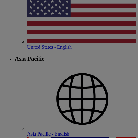
United States - English
Asia Pacific
Asia Pacific - English