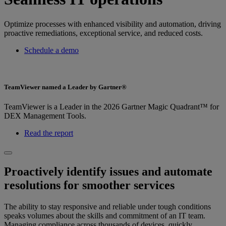
Optimize processes with enhanced visibility and automation, driving
proactive remediations, exceptional service, and reduced costs.
Schedule a demo
TeamViewer named a Leader by Gartner®
TeamViewer is a Leader in the 2026 Gartner Magic Quadrant™ for
DEX Management Tools.
Read the report
Proactively identify issues and automate
resolutions for smoother services
The ability to stay responsive and reliable under tough conditions
speaks volumes about the skills and commitment of an IT team.
Managing compliance across thousands of devices, quickly