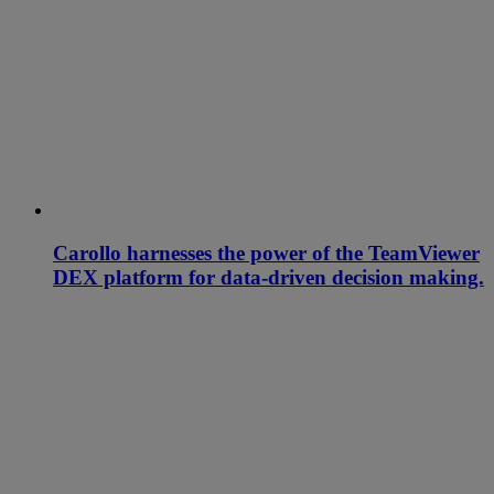
Carollo harnesses the power of the TeamViewer
DEX platform for data-driven decision making.