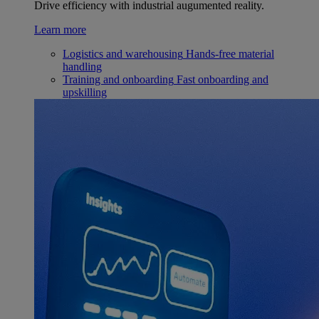
Drive efficiency with industrial augumented reality.
Learn more
Logistics and warehousing
Hands-free material
handling
Training and onboarding
Fast onboarding and
upskilling