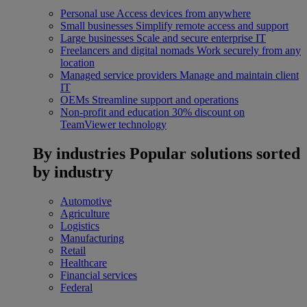
Personal use
Access devices from anywhere
Small businesses
Simplify remote access and support
Large businesses
Scale and secure enterprise IT
Freelancers and digital nomads
Work securely from any
location
Managed service providers
Manage and maintain client
IT
OEMs
Streamline support and operations
Non-profit and education
30% discount on
TeamViewer technology
By industries
Popular solutions sorted
by industry
Automotive
Agriculture
Logistics
Manufacturing
Retail
Healthcare
Financial services
Federal