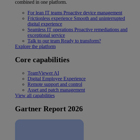
combined in one platform.
For lean IT teams
Proactive device management
Frictionless experience
Smooth and uninterrupted
digital experience
Seamless IT operations
Proactive remediations and
exceptional service
Talk to our team
Ready to transform?
Explore the platform
Core capabilities
TeamViewer AI
Digital Employee Experience
Remote support and control
Asset and patch management
View all capabilities
Gartner Report 2026