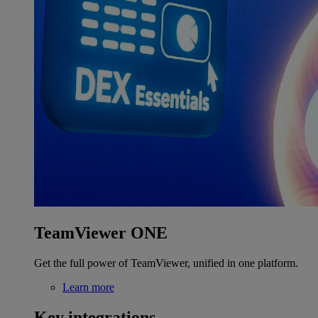
TeamViewer ONE
Get the full power of TeamViewer, unified in one platform.
Learn more
Key integrations