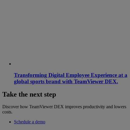
Transforming Digital Employee Experience at a
global sports brand with TeamViewer DEX.
Take the next step
Discover how TeamViewer DEX improves productivity and lowers
costs.
Schedule a demo