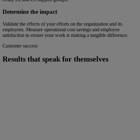
Determine the impact
Validate the effects of your efforts on the organization and its
employees. Measure operational cost savings and employee
satisfaction to ensure your work is making a tangible difference.
Customer success
Results that speak for themselves