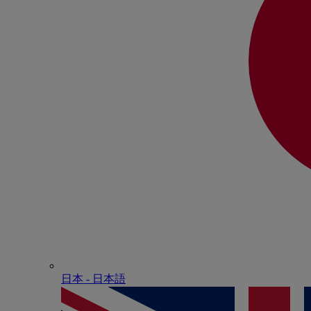
日本 - ⽇本語