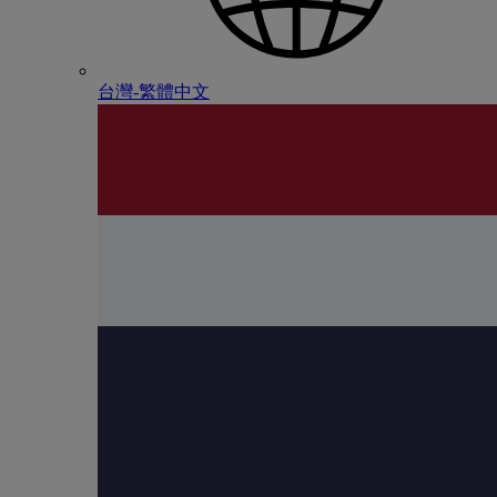
台灣-繁體中文