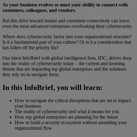
As your business evolves so must your ability to connect with
customers, colleagues, and vendors.
But this drive toward instant and consistent connectivity can leave
even the most advanced enterprises overlooking their cybersecurity.
Where does cybersecurity factor into your organizational structure?
Is it a fundamental part of your culture? Or is it a consideration that
has fallen off the priority list?
Our latest InfoBrief with global intelligence firm, IDC, delves deep
into the reality of cybersecurity today – the current and looming
threats that are impacting top global enterprises and the solutions
they rely on to navigate them.
In this InfoBrief, you will learn:
How to navigate the critical disruptions that are set to impact
your business
The reality of cybersecurity and what it means for you
How top global enterprises are planning for the future
How to build a security ecosystem without unsettling your
organizational flow