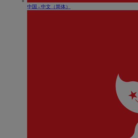
中国 - 中⽂（简体）