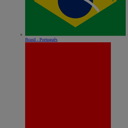
Brasil - Português