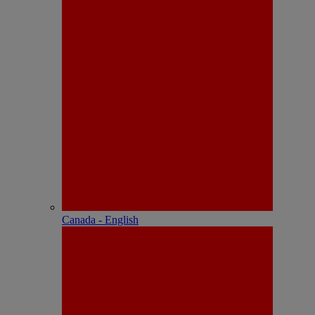
Canada - English