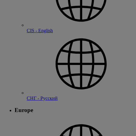
CIS - English
СНГ - Русский
Europe