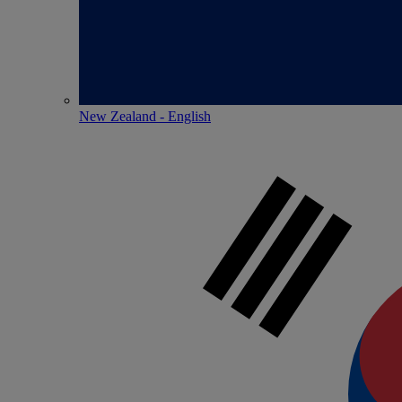
New Zealand - English