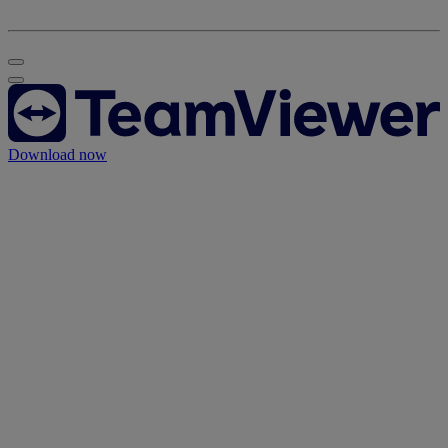
Download now