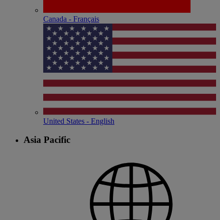
Canada - Français
United States - English
Asia Pacific