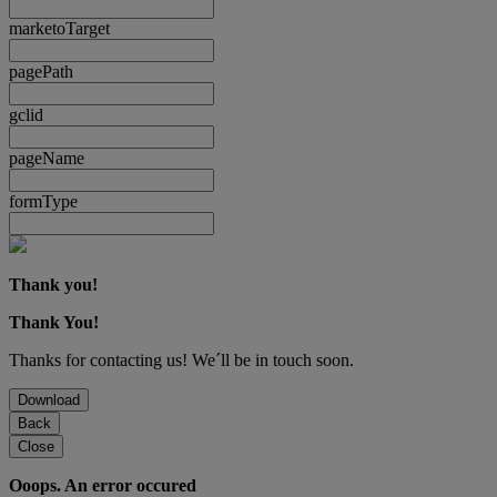
marketoTarget
pagePath
gclid
pageName
formType
Thank you!
Thank You!
Thanks for contacting us! We´ll be in touch soon.
Download
Back
Close
Ooops. An error occured