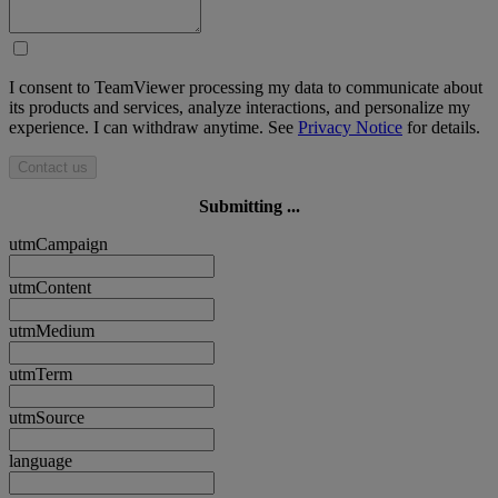
I consent to TeamViewer processing my data to communicate about
its products and services, analyze interactions, and personalize my
experience. I can withdraw anytime. See
Privacy Notice
for details.
Contact us
Submitting ...
utmCampaign
utmContent
utmMedium
utmTerm
utmSource
language