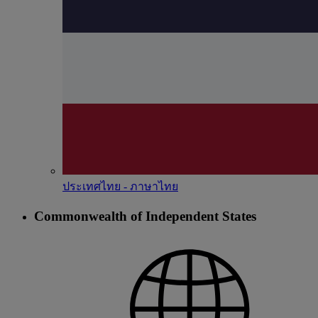
ประเทศไทย - ภาษาไทย
Commonwealth of Independent States