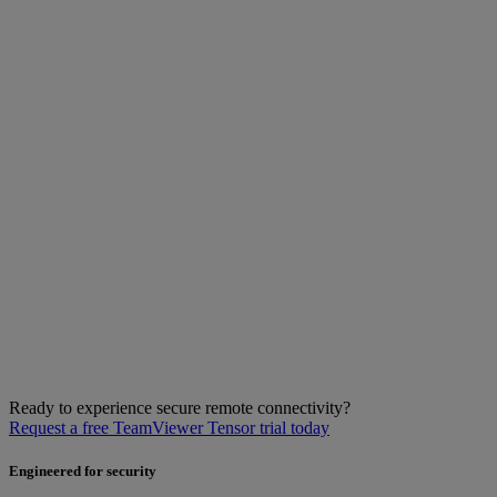
Ready to experience secure remote connectivity?
Request a free TeamViewer Tensor trial today
Engineered for security