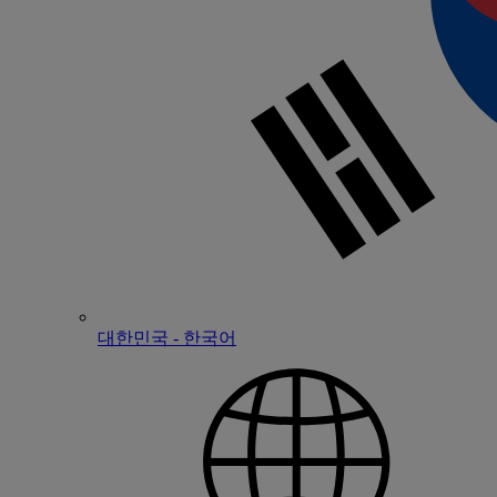
대한민국 - 한국어