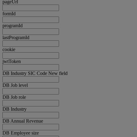
pageUrl
formId
programId
lastProgramId
cookie
jwtToken
DB Industry SIC Code New field
DB Job level
DB Job role
DB Industry
DB Annual Revenue
DB Employee size