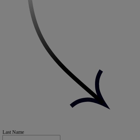
Last Name