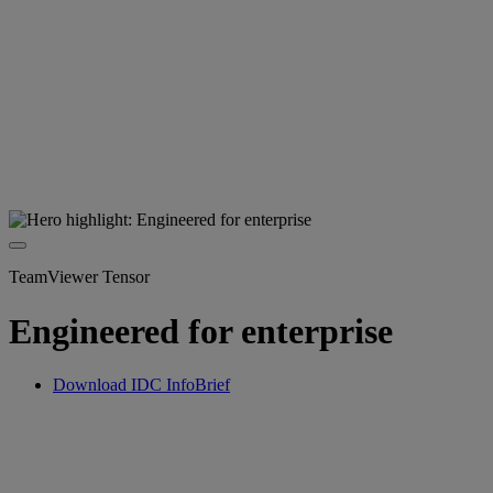
TeamViewer Tensor
Engineered for enterprise
Download IDC InfoBrief