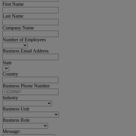
First Name
Last Name
Company Name
Number of Employees
Business Email Address
State
Country
Business Phone Number
Industry
Business Unit
Business Role
Message: