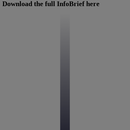
Download the full InfoBrief here