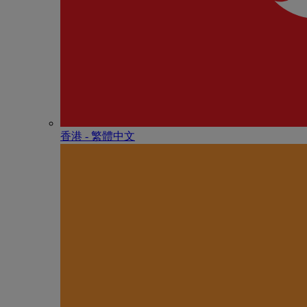
香港 - 繁體中文