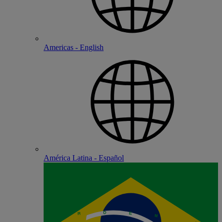
Americas - English
América Latina - Español