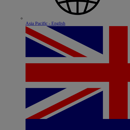
Asia Pacific - English