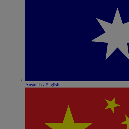
Australia - English