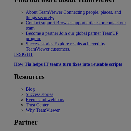
About TeamViewer
Connecting people, places, and
things securely.
Contact support
Browse support articles or contact our
team.
Become a partner
Join our global partner TeamUP
program
Success stories
Explore results achieved by
TeamViewer customers.
INSIGHT
How Tia helps IT teams turn fixes into reusable scripts
Resources
Blog
Success stories
Events and webinars
Trust Center
Why TeamViewer
Partner