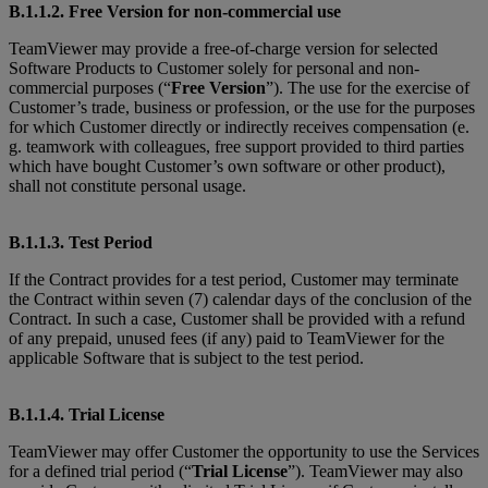
B.1.1.2. Free Version for non-commercial use
TeamViewer may provide a free-of-charge version for selected
Software Products to Customer solely for personal and non-
commercial purposes (“
Free Version
”). The use for the exercise of
Customer’s trade, business or profession, or the use for the purposes
for which Customer directly or indirectly receives compensation (e.
g. teamwork with colleagues, free support provided to third parties
which have bought Customer’s own software or other product),
shall not constitute personal usage.
B.1.1.3. Test Period
If the Contract provides for a test period, Customer may terminate
the Contract within seven (7) calendar days of the conclusion of the
Contract. In such a case, Customer shall be provided with a refund
of any prepaid, unused fees (if any) paid to TeamViewer for the
applicable Software that is subject to the test period.
B.1.1.4. Trial License
TeamViewer may offer Customer the opportunity to use the Services
for a defined trial period (“
Trial License
”). TeamViewer may also