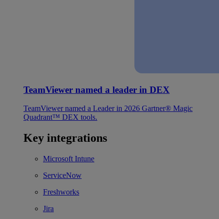
TeamViewer named a leader in DEX
TeamViewer named a Leader in 2026 Gartner® Magic
Quadrant™ DEX tools.
Key integrations
Microsoft Intune
ServiceNow
Freshworks
Jira