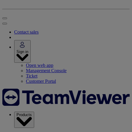
Contact sales
Sign in
Open web app
Management Console
Ticket
Customer Portal
Products