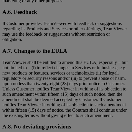
marketing or any other purposes.
A.6. Feedback
If Customer provides TeamViewer with feedback or suggestions
regarding its Products and Services or other offerings, TeamViewer
may use the feedback or suggestions without restriction or
obligation.
A.7. Changes to the EULA
TeamViewer shall be entitled to amend this EULA, especially – but
not limited to – (i) to reflect changes in Services or in business, e.g.
new products or features, services or technologies (ii) for legal,
regulatory or security reasons and/or (iii) to prevent abuse or harm,
upon no less than twenty-eight (28) days prior notice to Customer.
Unless Customer notifies TeamViewer in writing of its objection to
such amendment within fifteen (15) days of such notice, then the
amendment shall be deemed accepted by Customer. If Customer
notifies TeamViewer in writing of its objection to such amendment
within fifteen (15) days of notice, the Contract shall continue under
the existing terms without giving effect to such amendment.
A.8. No deviating provisions