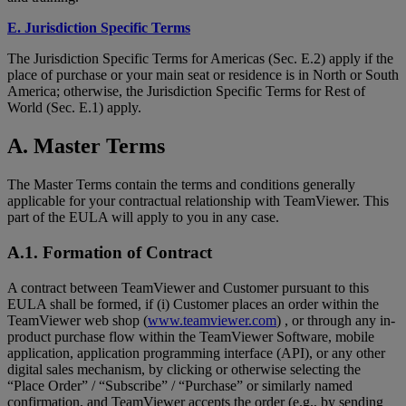
E. Jurisdiction Specific Terms
The Jurisdiction Specific Terms for Americas (Sec. E.2) apply if the
place of purchase or your main seat or residence is in North or South
America; otherwise, the Jurisdiction Specific Terms for Rest of
World (Sec. E.1) apply.
A. Master Terms
The Master Terms contain the terms and conditions generally
applicable for your contractual relationship with TeamViewer. This
part of the EULA will apply to you in any case.
A.1. Formation of Contract
A contract between TeamViewer and Customer pursuant to this
EULA shall be formed, if (i) Customer places an order within the
TeamViewer web shop (
www.teamviewer.com
) , or through any in-
product purchase flow within the TeamViewer Software, mobile
application, application programming interface (API), or any other
digital sales mechanism, by clicking or otherwise selecting the
“Place Order” / “Subscribe” / “Purchase” or similarly named
confirmation, and TeamViewer accepts the order (e.g., by sending