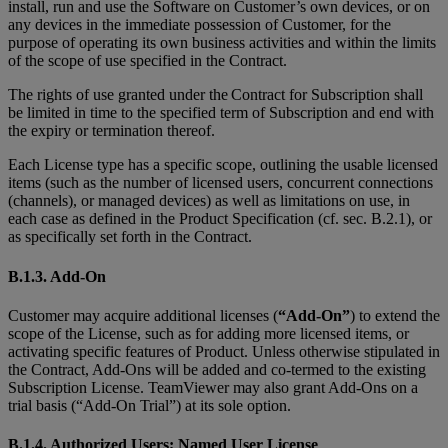
install, run and use the Software on Customer’s own devices, or on
any devices in the immediate possession of Customer, for the
purpose of operating its own business activities and within the limits
of the scope of use specified in the Contract.
The rights of use granted under the Contract for Subscription shall
be limited in time to the specified term of Subscription and end with
the expiry or termination thereof.
Each License type has a specific scope, outlining the usable licensed
items (such as the number of licensed users, concurrent connections
(channels), or managed devices) as well as limitations on use, in
each case as defined in the Product Specification (cf. sec. B.2.1), or
as specifically set forth in the Contract.
B.1.3. Add-On
Customer may acquire additional licenses (
“Add-On”
) to extend the
scope of the License, such as for adding more licensed items, or
activating specific features of Product. Unless otherwise stipulated in
the Contract, Add-Ons will be added and co-termed to the existing
Subscription License. TeamViewer may also grant Add-Ons on a
trial basis (“Add-On Trial”) at its sole option.
B.1.4. Authorized Users; Named User License