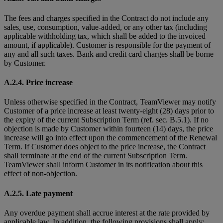
The fees and charges specified in the Contract do not include any
sales, use, consumption, value-added, or any other tax (including
applicable withholding tax, which shall be added to the invoiced
amount, if applicable). Customer is responsible for the payment of
any and all such taxes. Bank and credit card charges shall be borne
by Customer.
A.2.4. Price increase
Unless otherwise specified in the Contract, TeamViewer may notify
Customer of a price increase at least twenty-eight (28) days prior to
the expiry of the current Subscription Term (ref. sec. B.5.1). If no
objection is made by Customer within fourteen (14) days, the price
increase will go into effect upon the commencement of the Renewal
Term. If Customer does object to the price increase, the Contract
shall terminate at the end of the current Subscription Term.
TeamViewer shall inform Customer in its notification about this
effect of non-objection.
A.2.5. Late payment
Any overdue payment shall accrue interest at the rate provided by
applicable law. In addition, the following provisions shall apply: