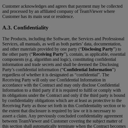
Customer acknowledges and agrees that payment may be collected
and processed by an affiliated company of TeamViewer where
Customer has its main seat or residence.
A.3. Confidentiality
The Products, including the Software, the Services and Professional
Services, all manuals, as well as both parties’ data, documentation,
and other materials provided by one party (“
Disclosing Party
”) to
the other party (“
Receiving Party
”), contain, as applicable, essential
components (e.g. algorithm and logic), constituting confidential
information and trade secrets and shall be deemed the Disclosing
Party’s confidential information (“
Confidential Information
”)
regardless of whether it is designated as “confidential”. The
Receiving Party will only use Confidential Information in
accordance with the Contract and may only disclose Confidential
Information to a third party if it is required to fulfil or comply with
its obligations under the Contract and only if the third party is bound
by confidentiality obligations which are at least as protective to the
Receiving Party as those set forth in this Confidentiality section or to
the extent that disclosure is required by law or it is necessary to
assert a claim. Any previously concluded confidentiality agreement
between TeamViewer and Customer covering the subject matter of
this section shall automatically terminate when the Contract becomes