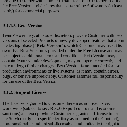
provide Customer with a limited Trial License if Customer installs
the Free Version and declares that its use of the Software is (at least
partly) for commercial purposes.
B.1.1.5. Beta Version
TeamViewer may, at its sole discretion, provide Customer with beta
versions of selected Products or newly developed features that are in
the testing phase (
“Beta Version”
), which Customer may use at its
own risk. Beta Version is provided under the Free License and may
be subject to additional terms and conditions. Beta Version may
contain features under development, may not operate correctly and
may undergo further changes. Beta Version is not intended for use in
production environments or live systems, as it may contain errors,
bugs, or behave unpredictably. Customer assumes full responsibility
for the use of the Beta Version.
B.1.2. Scope of License
The License is granted to Customer herein as non-exclusive,
worldwide (subject to sec. B.3.2 (Export controls and economic
sanctions) and except where Customer is granted
a License to use
the Service only in a specific territory as outlined in the Contract),
non-transferrable and not sub-licensable, and limited to the right to