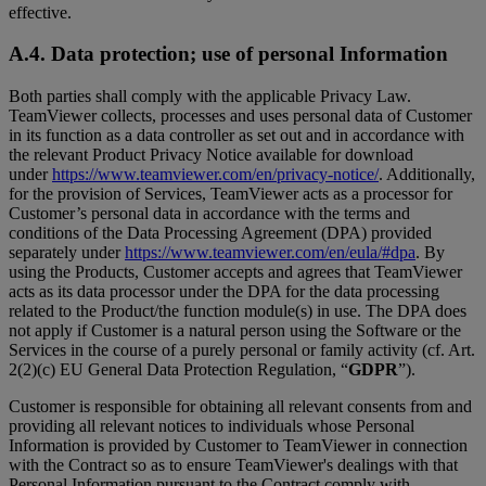
effective.
A.4. Data protection; use of personal Information
Both parties shall comply with the applicable Privacy Law.
TeamViewer collects, processes and uses personal data of Customer
in its function as a data controller as set out and in accordance with
the relevant Product Privacy Notice available for download
under
https://www.teamviewer.com/en/privacy-notice/
. Additionally,
for the provision of Services, TeamViewer acts as a processor for
Customer’s personal data in accordance with the terms and
conditions of the Data Processing Agreement (DPA) provided
separately under
https://www.teamviewer.com/en/eula/#dpa
. By
using the Products, Customer accepts and agrees that TeamViewer
acts as its data processor under the DPA for the data processing
related to the Product/the function module(s) in use. The DPA does
not apply if Customer is a natural person using the Software or the
Services in the course of a purely personal or family activity (cf. Art.
2(2)(c) EU General Data Protection Regulation, “
GDPR
”).
Customer is responsible for obtaining all relevant consents from and
providing all relevant notices to individuals whose Personal
Information is provided by Customer to TeamViewer in connection
with the Contract so as to ensure TeamViewer's dealings with that
Personal Information pursuant to the Contract comply with