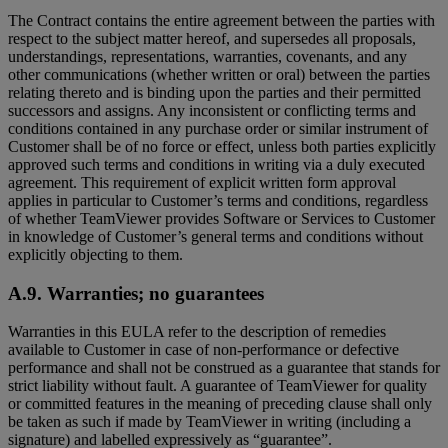
The Contract contains the entire agreement between the parties with
respect to the subject matter hereof, and supersedes all proposals,
understandings, representations, warranties, covenants, and any
other communications (whether written or oral) between the parties
relating thereto and is binding upon the parties and their permitted
successors and assigns. Any inconsistent or conflicting terms and
conditions contained in any purchase order or similar instrument of
Customer shall be of no force or effect, unless both parties explicitly
approved such terms and conditions in writing via a duly executed
agreement. This requirement of explicit written form approval
applies in particular to Customer’s terms and conditions, regardless
of whether TeamViewer provides Software or Services to Customer
in knowledge of Customer’s general terms and conditions without
explicitly objecting to them.
A.9. Warranties; no guarantees
Warranties in this EULA refer to the description of remedies
available to Customer in case of non-performance or defective
performance and shall not be construed as a guarantee that stands for
strict liability without fault. A guarantee of TeamViewer for quality
or committed features in the meaning of preceding clause shall only
be taken as such if made by TeamViewer in writing (including a
signature) and labelled expressively as “guarantee”.