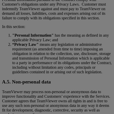
Customer's obligations under any Privacy Laws. Customer must
indemnify TeamViewer against and must pay to TeamViewer on
demand all losses, liabilities, costs and expenses arising out of its
failure to comply with its obligations specified in this section.
In this section:
"Personal Information"
has the meaning as defined in any
applicable Privacy Law; and
“Privacy Law"
means any legislation or administrative
requirement (as amended from time to time) imposing an
obligation in relation to the collection, use, disclosure, storage
and transmission of Personal Information which is applicable
to a party in performance of its obligations under the Contract,
including without limitation any codes, principals or
guidelines contained in or arising out of such legislation.
A.5. Non-personal data
TeamViewer may process non-personal or anonymous data to
improve functionality and Customers’ experience with the Services.
Customer agrees that TeamViewer owns all rights in and is free to
use any such non-personal or anonymous data in any way it deems
fit for development, diagnostic, corrective, security as well as