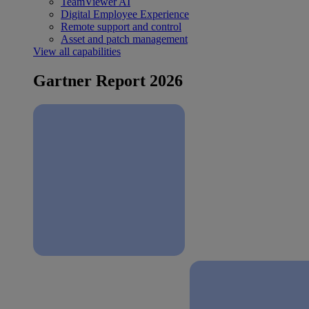
TeamViewer AI
Digital Employee Experience
Remote support and control
Asset and patch management
View all capabilities
Gartner Report 2026