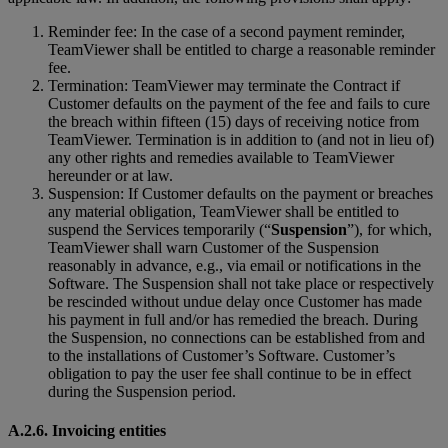
Reminder fee: In the case of a second payment reminder,
TeamViewer shall be entitled to charge a reasonable reminder
fee.
Termination: TeamViewer may terminate the Contract if
Customer defaults on the payment of the fee and fails to cure
the breach within fifteen (15) days of receiving notice from
TeamViewer. Termination is in addition to (and not in lieu of)
any other rights and remedies available to TeamViewer
hereunder or at law.
Suspension: If Customer defaults on the payment or breaches
any material obligation, TeamViewer shall be entitled to
suspend the Services temporarily (“
Suspension
”), for which,
TeamViewer shall warn Customer of the Suspension
reasonably in advance, e.g., via email or notifications in the
Software. The Suspension shall not take place or respectively
be rescinded without undue delay once Customer has made
his payment in full and/or has remedied the breach. During
the Suspension, no connections can be established from and
to the installations of Customer’s Software. Customer’s
obligation to pay the user fee shall continue to be in effect
during the Suspension period.
A.2.6. Invoicing entities