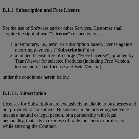
B.1.1. Subscription and Free License
For the use of Software and/or other Services, Customer shall
acquire the right of use (“
License
”) respectively as:
a temporary, i.e., term- or subscription-based, license against
recurring payments (“
Subscription
”); or
a limited license free-of-charge (“
Free License
”), granted by
TeamViewer for selected Products (including Free Version,
test version, Trial License and Beta Version),
under the conditions herein below.
B.1.1.1. Subscription
Licenses for Subscription are exclusively available to businesses and
not provided to consumers. Businesses in the preceding sentence
means a natural or legal person, or a partnership with legal
personality, that acts in exercise of trade, business or profession
while entering the Contract.