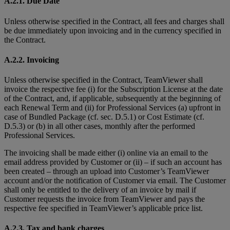
A.2.1. Due Date
Unless otherwise specified in the Contract, all fees and charges shall
be due immediately upon invoicing and in the currency specified in
the Contract.
A.2.2. Invoicing
Unless otherwise specified in the Contract, TeamViewer shall
invoice the respective fee (i) for the Subscription License at the date
of the Contract, and, if applicable, subsequently at the beginning of
each Renewal Term and (ii) for Professional Services (a) upfront in
case of Bundled Package (cf. sec. D.5.1) or Cost Estimate (cf.
D.5.3) or (b) in all other cases, monthly after the performed
Professional Services.
The invoicing shall be made either (i) online via an email to the
email address provided by Customer or (ii) – if such an account has
been created – through an upload into Customer’s TeamViewer
account and/or the notification of Customer via email. The Customer
shall only be entitled to the delivery of an invoice by mail if
Customer requests the invoice from TeamViewer and pays the
respective fee specified in TeamViewer’s applicable price list.
A.2.3. Tax and bank charges