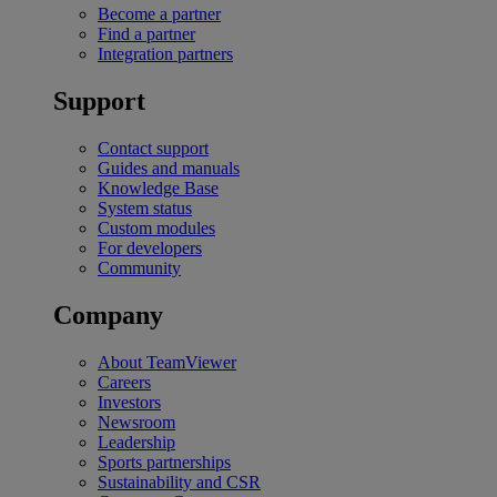
Become a partner
Find a partner
Integration partners
Support
Contact support
Guides and manuals
Knowledge Base
System status
Custom modules
For developers
Community
Company
About TeamViewer
Careers
Investors
Newsroom
Leadership
Sports partnerships
Sustainability and CSR