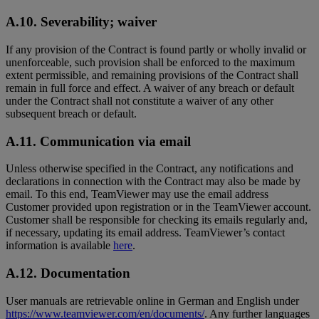
A.10. Severability; waiver
If any provision of the Contract is found partly or wholly invalid or
unenforceable, such provision shall be enforced to the maximum
extent permissible, and remaining provisions of the Contract shall
remain in full force and effect. A waiver of any breach or default
under the Contract shall not constitute a waiver of any other
subsequent breach or default.
A.11. Communication via email
Unless otherwise specified in the Contract, any notifications and
declarations in connection with the Contract may also be made by
email. To this end, TeamViewer may use the email address
Customer provided upon registration or in the TeamViewer account.
Customer shall be responsible for checking its emails regularly and,
if necessary, updating its email address. TeamViewer’s contact
information is available
here
.
A.12. Documentation
User manuals are retrievable online in German and English under
https://www.teamviewer.com/en/documents/
. Any further languages