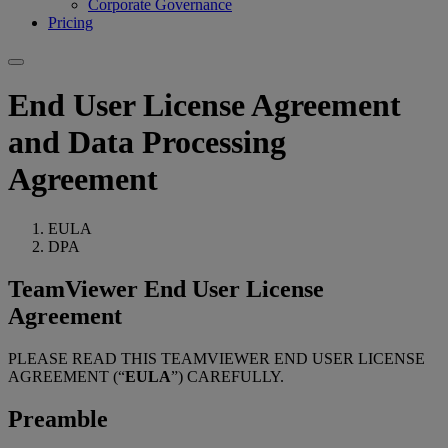
Corporate Governance
Pricing
End User License Agreement
and Data Processing
Agreement
EULA
DPA
TeamViewer End User License
Agreement
PLEASE READ THIS TEAMVIEWER END USER LICENSE
AGREEMENT (“
EULA
”) CAREFULLY.
Preamble