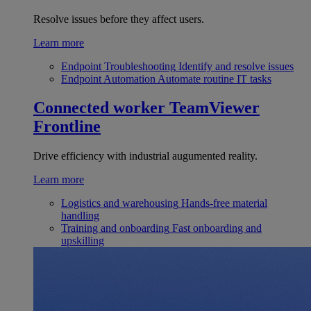
Resolve issues before they affect users.
Learn more
Endpoint Troubleshooting
Identify and resolve issues
Endpoint Automation
Automate routine IT tasks
Connected worker
TeamViewer
Frontline
Drive efficiency with industrial augumented reality.
Learn more
Logistics and warehousing
Hands-free material
handling
Training and onboarding
Fast onboarding and
upskilling