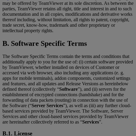
may be offered by TeamViewer at its sole discretion. As between the
parties, TeamViewer retains all right, title and interest in and to such
documentation and in all copies, modifications and derivative works
thereof including, without limitation, all rights to patent, copyright,
trade secret, know-how, trademark and other proprietary or
intellectual property rights.
B. Software Specific Terms
The Software Specific Terms contain the terms and conditions that
additionally apply to you for the use of: (i) certain software provided
by TeamViewer, whether installed on devices of Customer or
accessed via web browser, also including any applications (e. g.
apps for mobile terminals), addon components, customized settings
and features, and all updates and Release Versions as hereinbelow
defined thereof (collectively “
Software
”), and (ii) servers for the
establishment of encrypted connections (handshake) and for the
forwarding of data packets (routing) in connection with the use of
the Software (“
Server Services
”), as well as (iii) any further cloud-
based services provided by TeamViewer. The Software, Server
Services and other cloud-based services provided by TeamViewer
are hereinafter collectively referred to as “
Services
”.
B.1. License