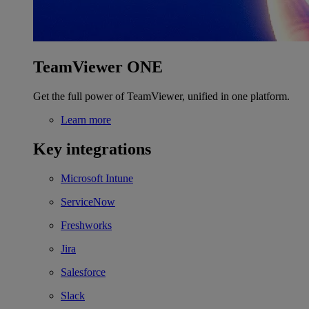
TeamViewer ONE
Get the full power of TeamViewer, unified in one platform.
Learn more
Key integrations
Microsoft Intune
ServiceNow
Freshworks
Jira
Salesforce
Slack