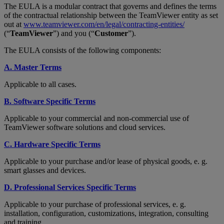
The EULA is a modular contract that governs and defines the terms
of the contractual relationship between the TeamViewer entity as set
out at
www.teamviewer.com/en/legal/contracting-entities/
(“
TeamViewer
”) and you (“
Customer
”).
The EULA consists of the following components:
A. Master Terms
Applicable to all cases.
B. Software Specific Terms
Applicable to your commercial and non-commercial use of
TeamViewer software solutions and cloud services.
C. Hardware Specific Terms
Applicable to your purchase and/or lease of physical goods, e. g.
smart glasses and devices.
D. Professional Services Specific Terms
Applicable to your purchase of professional services, e. g.
installation, configuration, customizations, integration, consulting
and training.