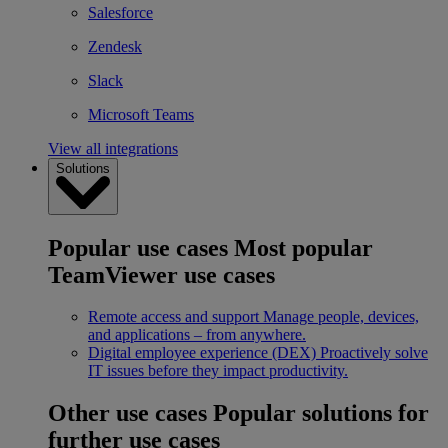
Salesforce
Zendesk
Slack
Microsoft Teams
View all integrations
Solutions
Popular use cases
Most popular
TeamViewer use cases
Remote access and support
Manage people, devices,
and applications – from anywhere.
Digital employee experience (DEX)
Proactively solve
IT issues before they impact productivity.
Other use cases
Popular solutions for
further use cases