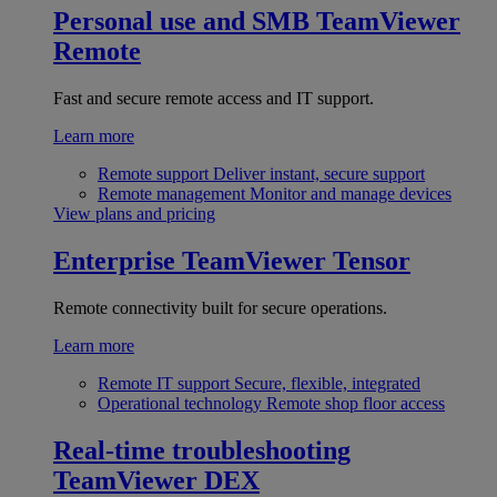
Personal use and SMB
TeamViewer
Remote
Fast and secure remote access and IT support.
Learn more
Remote support
Deliver instant, secure support
Remote management
Monitor and manage devices
View plans and pricing
Enterprise
TeamViewer Tensor
Remote connectivity built for secure operations.
Learn more
Remote IT support
Secure, flexible, integrated
Operational technology
Remote shop floor access
Real-time troubleshooting
TeamViewer DEX