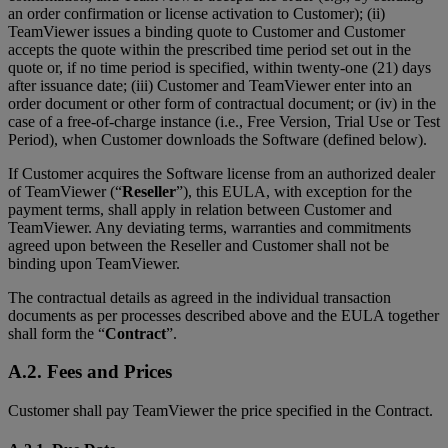
an order confirmation or license activation to Customer); (ii)
TeamViewer issues a binding quote to Customer and Customer
accepts the quote within the prescribed time period set out in the
quote or, if no time period is specified, within twenty-one (21) days
after issuance date; (iii) Customer and TeamViewer enter into an
order document or other form of contractual document; or (iv) in the
case of a free-of-charge instance (i.e., Free Version, Trial Use or Test
Period), when Customer downloads the Software (defined below).
If Customer acquires the Software license from an authorized dealer
of TeamViewer (“
Reseller
”), this EULA, with exception for the
payment terms, shall apply in relation between Customer and
TeamViewer. Any deviating terms, warranties and commitments
agreed upon between the Reseller and Customer shall not be
binding upon TeamViewer.
The contractual details as agreed in the individual transaction
documents as per processes described above and the EULA together
shall form the “
Contract
”.
A.2. Fees and Prices
Customer shall pay TeamViewer the price specified in the Contract.