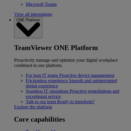
Microsoft Teams
View all integrations
ONE Platform
TeamViewer ONE Platform
Proactively manage and optimize your digital workplace
combined in one platform.
For lean IT teams
Proactive device management
Frictionless experience
Smooth and uninterrupted
digital experience
Seamless IT operations
Proactive remediations and
exceptional service
Talk to our team
Ready to transform?
Explore the platform
Core capabilities