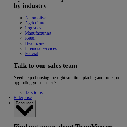
by industry
Automotive
Agriculture
Logistics
Manufacturing
Retail
Healthcare
Financial services
Federal
Talk to our sales team
Need help choosing the right solution, placing and order, or
upgrading your license?
Talk to us
Enterprise
Resources
Find out more about TeamViewer