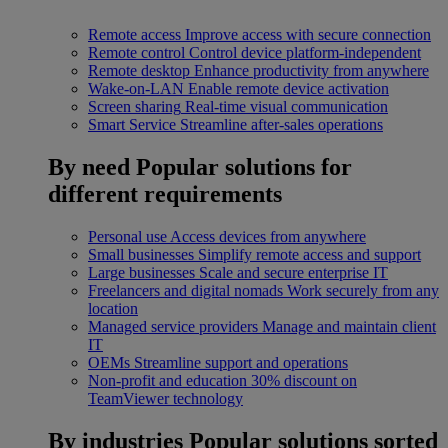
Remote access
Improve access with secure connection
Remote control
Control device platform-independent
Remote desktop
Enhance productivity from anywhere
Wake-on-LAN
Enable remote device activation
Screen sharing
Real-time visual communication
Smart Service
Streamline after-sales operations
By need
Popular solutions for
different requirements
Personal use
Access devices from anywhere
Small businesses
Simplify remote access and support
Large businesses
Scale and secure enterprise IT
Freelancers and digital nomads
Work securely from any
location
Managed service providers
Manage and maintain client
IT
OEMs
Streamline support and operations
Non-profit and education
30% discount on
TeamViewer technology
By industries
Popular solutions sorted