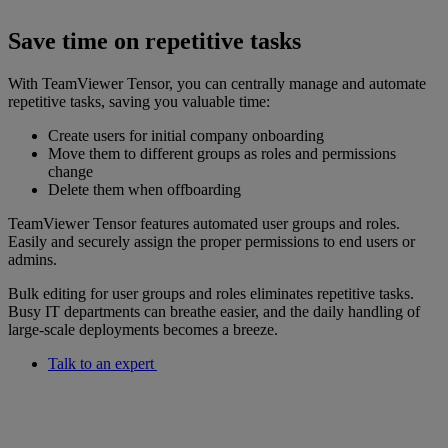
Save time on repetitive tasks
With TeamViewer Tensor, you can centrally manage and automate
repetitive tasks, saving you valuable time:
Create users for initial company onboarding
Move them to different groups as roles and permissions
change
Delete them when offboarding
TeamViewer Tensor features automated user groups and roles.
Easily and securely assign the proper permissions to end users or
admins.
Bulk editing for user groups and roles eliminates repetitive tasks.
Busy IT departments can breathe easier, and the daily handling of
large-scale deployments becomes a breeze.
Talk to an expert