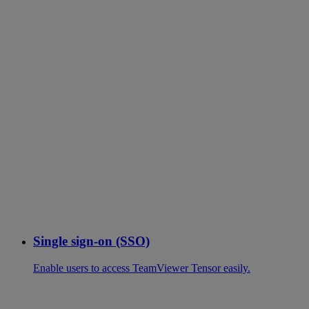
Single sign-on (SSO)
Enable users to access TeamViewer Tensor easily.