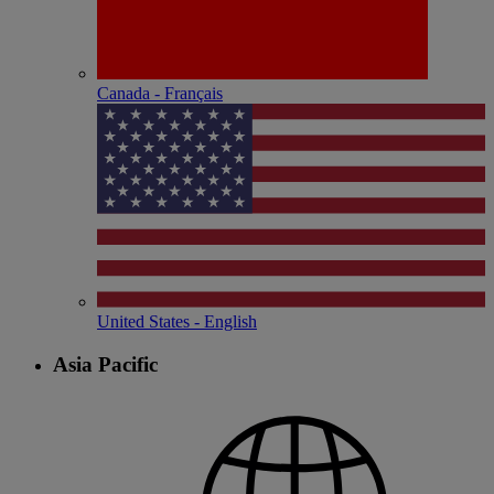
Canada - Français
United States - English
Asia Pacific