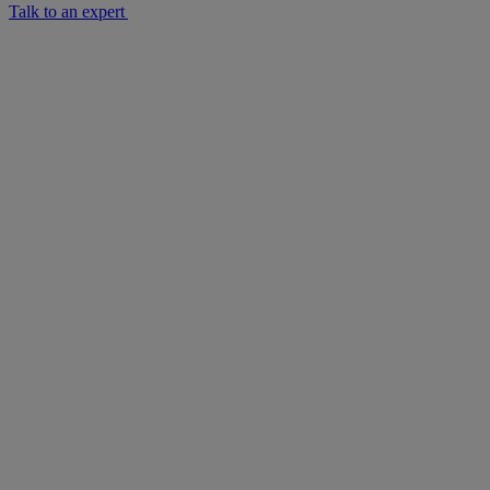
Talk to an expert