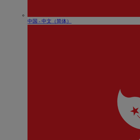
中国 - 中⽂（简体）