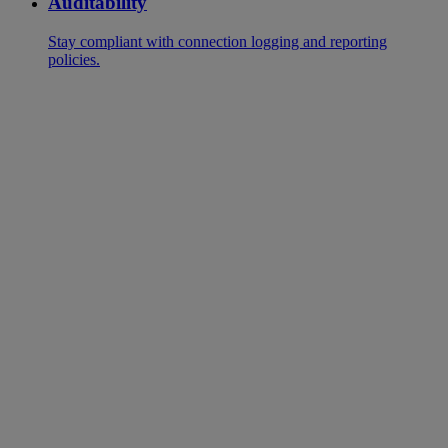
Auditability
Stay compliant with connection logging and reporting
policies.