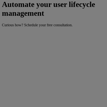
Automate your user lifecycle
management
Curious how? Schedule your free consultation.