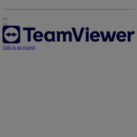
Talk to an expert