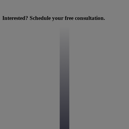
Interested? Schedule your free consultation.