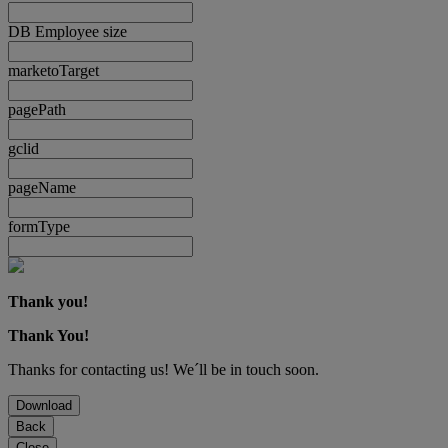
DB Employee size
marketoTarget
pagePath
gclid
pageName
formType
Thank you!
Thank You!
Thanks for contacting us! We´ll be in touch soon.
Download
Back
Close