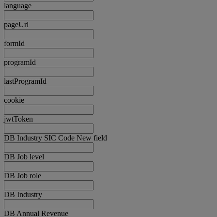
language
pageUrl
formId
programId
lastProgramId
cookie
jwtToken
DB Industry SIC Code New field
DB Job level
DB Job role
DB Industry
DB Annual Revenue