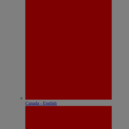
Canada - English