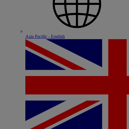
Asia Pacific - English