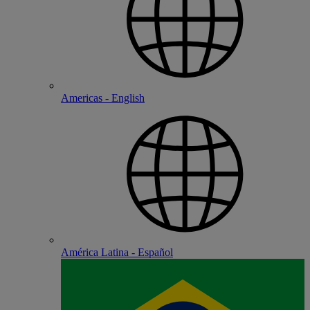
Americas - English
América Latina - Español