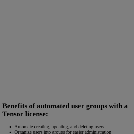
Benefits of automated user groups with a
Tensor license:
Automate creating, updating, and deleting users
Organize users into groups for easier administration