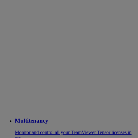
Multitenancy
Monitor and control all your TeamViewer Tensor licenses in
use.