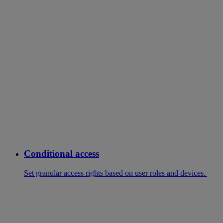
Conditional access
Set granular access rights based on user roles and devices.