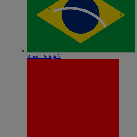
Brasil - Português