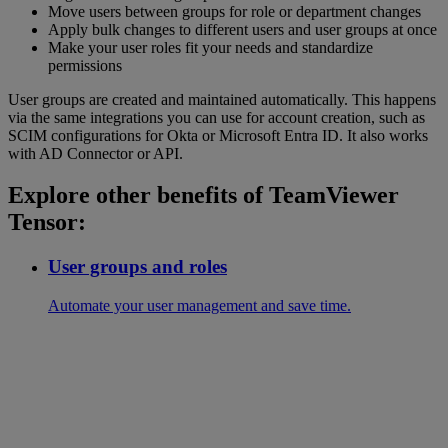
Move users between groups for role or department changes
Apply bulk changes to different users and user groups at once
Make your user roles fit your needs and standardize
permissions
User groups are created and maintained automatically. This happens
via the same integrations you can use for account creation, such as
SCIM configurations for Okta or Microsoft Entra ID. It also works
with AD Connector or API.
Explore other benefits of TeamViewer
Tensor:
User groups and roles
Automate your user management and save time.