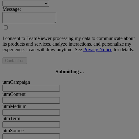
Message:
I consent to TeamViewer processing my data to communicate about
its products and services, analyze interactions, and personalize my
experience. I can withdraw anytime. See
Privacy Notice
for details.
Contact us
Submitting ...
utmCampaign
utmContent
utmMedium
utmTerm
utmSource