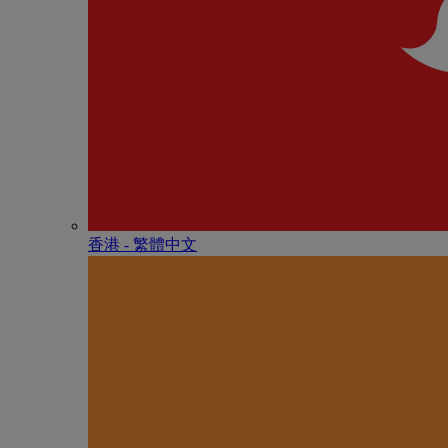
香港 - 繁體中文