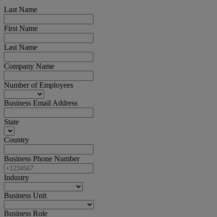
Last Name
First Name
Last Name
Company Name
Number of Employees
Business Email Address
State
Country
Business Phone Number
Industry
Business Unit
Business Role