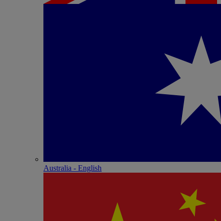
Australia - English