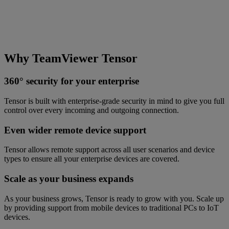
Why TeamViewer Tensor
360° security for your enterprise
Tensor is built with enterprise-grade security in mind to give you full
control over every incoming and outgoing connection.
Even wider remote device support
Tensor allows remote support across all user scenarios and device
types to ensure all your enterprise devices are covered.
Scale as your business expands
As your business grows, Tensor is ready to grow with you. Scale up
by providing support from mobile devices to traditional PCs to IoT
devices.