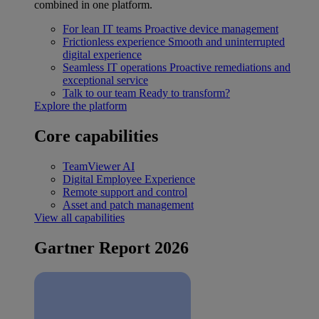
combined in one platform.
For lean IT teams
Proactive device management
Frictionless experience
Smooth and uninterrupted
digital experience
Seamless IT operations
Proactive remediations and
exceptional service
Talk to our team
Ready to transform?
Explore the platform
Core capabilities
TeamViewer AI
Digital Employee Experience
Remote support and control
Asset and patch management
View all capabilities
Gartner Report 2026