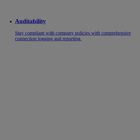
Auditability
Stay compliant with company policies with comprehensive
connection logging and reporting.