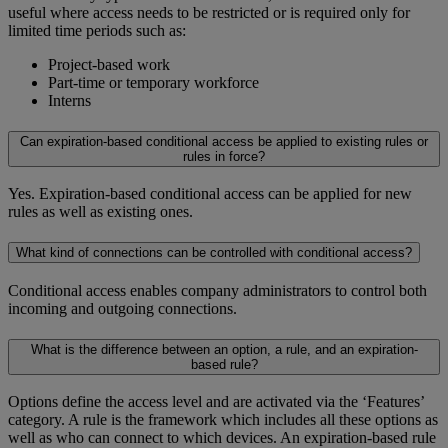
useful where access needs to be restricted or is required only for
limited time periods such as:
Project-based work
Part-time or temporary workforce
Interns
Can expiration-based conditional access be applied to existing rules or
rules in force?
Yes. Expiration-based conditional access can be applied for new
rules as well as existing ones.
What kind of connections can be controlled with conditional access?
Conditional access enables company administrators to control both
incoming and outgoing connections.
What is the difference between an option, a rule, and an expiration-
based rule?
Options define the access level and are activated via the ‘Features’
category. A rule is the framework which includes all these options as
well as who can connect to which devices. An expiration-based rule