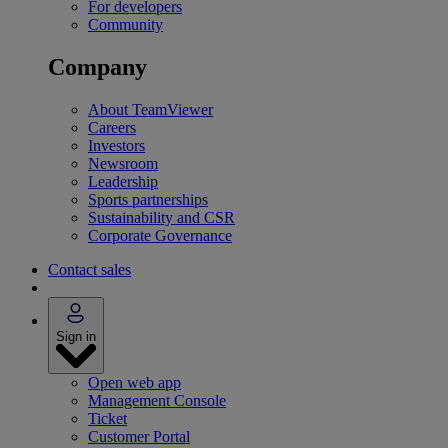
For developers
Community
Company
About TeamViewer
Careers
Investors
Newsroom
Leadership
Sports partnerships
Sustainability and CSR
Corporate Governance
Contact sales
Sign in
Open web app
Management Console
Ticket
Customer Portal