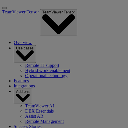
TeamViewer Tensor
TeamViewer Tensor
Overview
Use cases
Remote IT support
Hybrid work enablement
Operational technology
Features
Integrations
Add-ons
TeamViewer AI
DEX Essentials
Assist AR
Remote Management
Success Stories