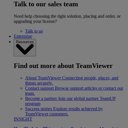
Talk to our sales team
Need help choosing the right solution, placing and order, or
upgrading your license?
Talk to us
Enterprise
Resources
Find out more about TeamViewer
About TeamViewer
Connecting people, places, and
things securely.
Contact support
Browse support articles or contact our
team.
Become a partner
Join our global partner TeamUP
program
Success stories
Explore results achieved by
TeamViewer customers.
INSIGHT