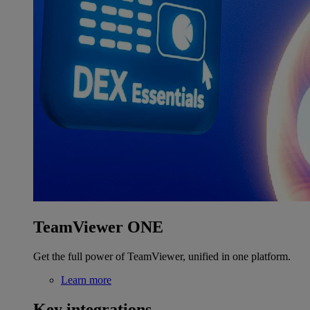
TeamViewer ONE
Get the full power of TeamViewer, unified in one platform.
Learn more
Key integrations