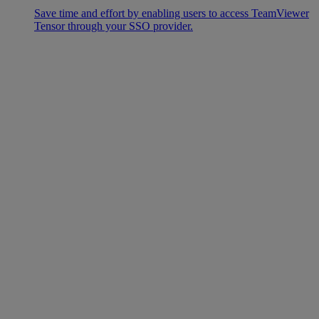
Save time and effort by enabling users to access TeamViewer
Tensor through your SSO provider.