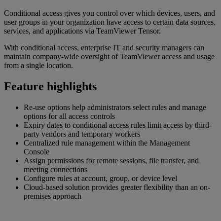
Conditional access gives you control over which devices, users, and
user groups in your organization have access to certain data sources,
services, and applications via TeamViewer Tensor.
With conditional access, enterprise IT and security managers can
maintain company-wide oversight of TeamViewer access and usage
from a single location.
Feature highlights
Re-use options help administrators select rules and manage
options for all access controls
Expiry dates to conditional access rules limit access by third-
party vendors and temporary workers
Centralized rule management within the Management
Console
Assign permissions for remote sessions, file transfer, and
meeting connections
Configure rules at account, group, or device level
Cloud-based solution provides greater flexibility than an on-
premises approach