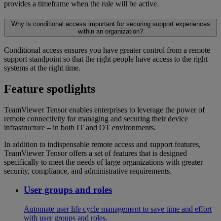
provides a timeframe when the rule will be active.
Why is conditional access important for securing support experiences
within an organization?
Conditional access ensures you have greater control from a remote
support standpoint so that the right people have access to the right
systems at the right time.
Feature spotlights
TeamViewer Tensor enables enterprises to leverage the power of
remote connectivity for managing and securing their device
infrastructure – in both IT and OT environments.
In addition to indispensable remote access and support features,
TeamViewer Tensor offers a set of features that is designed
specifically to meet the needs of large organizations with greater
security, compliance, and administrative requirements.
User groups and roles
Automate user life cycle management to save time and effort
with user groups and roles.