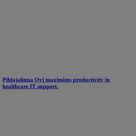
Pihlajalinna Oyj maximizes productivity in
healthcare IT support.