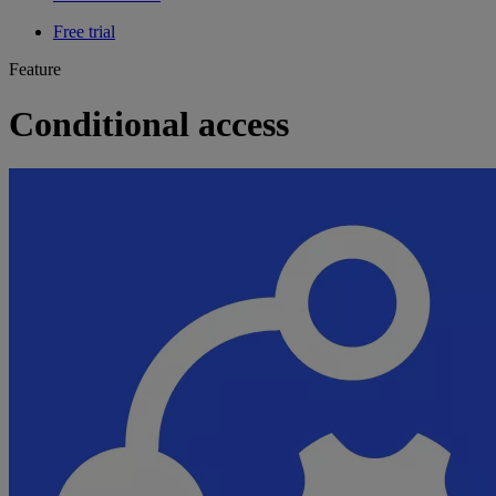
Free trial
Feature
Conditional access