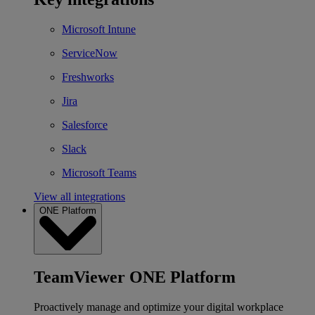
Microsoft Intune
ServiceNow
Freshworks
Jira
Salesforce
Slack
Microsoft Teams
View all integrations
ONE Platform
TeamViewer ONE Platform
Proactively manage and optimize your digital workplace