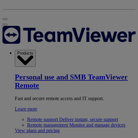
Products
Personal use and SMB
TeamViewer
Remote
Fast and secure remote access and IT support.
Learn more
Remote support
Deliver instant, secure support
Remote management
Monitor and manage devices
View plans and pricing