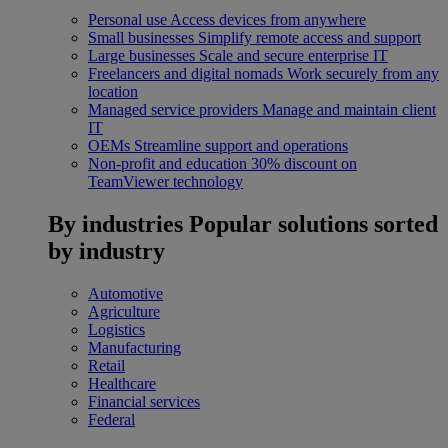
Personal use
Access devices from anywhere
Small businesses
Simplify remote access and support
Large businesses
Scale and secure enterprise IT
Freelancers and digital nomads
Work securely from any
location
Managed service providers
Manage and maintain client
IT
OEMs
Streamline support and operations
Non-profit and education
30% discount on
TeamViewer technology
By industries
Popular solutions sorted
by industry
Automotive
Agriculture
Logistics
Manufacturing
Retail
Healthcare
Financial services
Federal