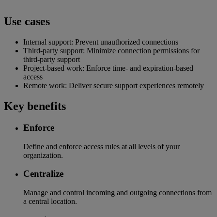
Use cases
Internal support: Prevent unauthorized connections
Third-party support: Minimize connection permissions for
third-party support
Project-based work: Enforce time- and expiration-based
access
Remote work: Deliver secure support experiences remotely
Key benefits
Enforce
Define and enforce access rules at all levels of your
organization.
Centralize
Manage and control incoming and outgoing connections from
a central location.