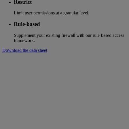
Restrict
Limit user permissions at a granular level.
Rule-based
Supplement your existing firewall with our rule-based access
framework.
Download the data sheet