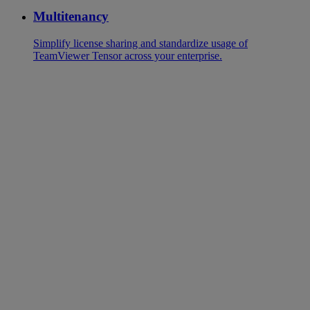
Multitenancy
Simplify license sharing and standardize usage of
TeamViewer Tensor across your enterprise.