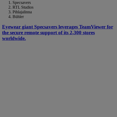
Specsavers
RTL Studios
Pihlajalinna
Bühler
Eyewear giant Specsavers leverages TeamViewer for
the secure remote support of its 2,300 stores
worldwide.