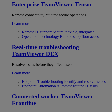
Enterprise
TeamViewer Tensor
Remote connectivity built for secure operations.
Learn more
Remote IT support
Secure, flexible, integrated
Operational technology
Remote shop floor access
Real-time troubleshooting
TeamViewer DEX
Resolve issues before they affect users.
Learn more
Endpoint Troubleshooting
Identify and resolve issues
Endpoint Automation
Automate routine IT tasks
Connected worker
TeamViewer
Frontline