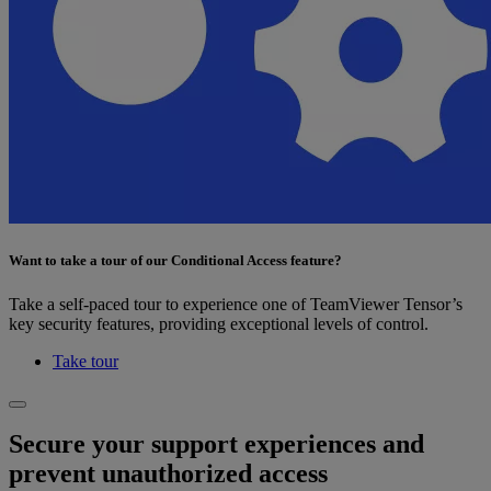
Want to take a tour of our Conditional Access feature?
Take a self-paced tour to experience one of TeamViewer Tensor’s
key security features, providing exceptional levels of control.
Take tour
Secure your support experiences and
prevent unauthorized access