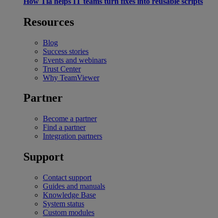
How Tia helps IT teams turn fixes into reusable scripts
Resources
Blog
Success stories
Events and webinars
Trust Center
Why TeamViewer
Partner
Become a partner
Find a partner
Integration partners
Support
Contact support
Guides and manuals
Knowledge Base
System status
Custom modules