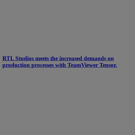
RTL Studios meets the increased demands on
production processes with TeamViewer Tensor.