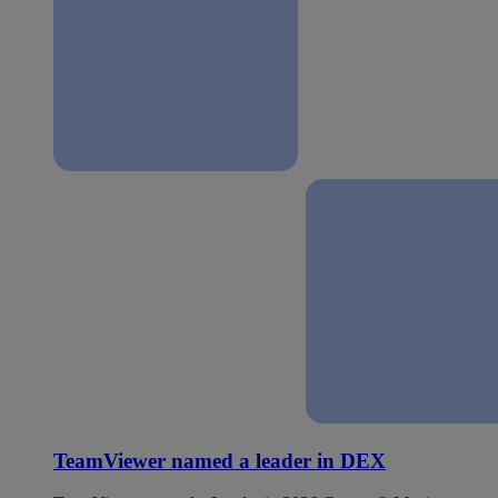
TeamViewer named a leader in DEX