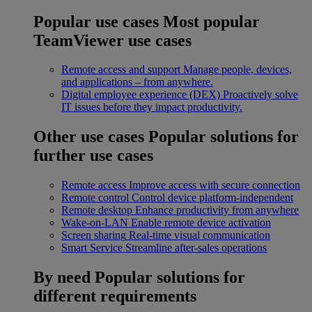
Popular use cases
Most popular
TeamViewer use cases
Remote access and support
Manage people, devices,
and applications – from anywhere.
Digital employee experience (DEX)
Proactively solve
IT issues before they impact productivity.
Other use cases
Popular solutions for
further use cases
Remote access
Improve access with secure connection
Remote control
Control device platform-independent
Remote desktop
Enhance productivity from anywhere
Wake-on-LAN
Enable remote device activation
Screen sharing
Real-time visual communication
Smart Service
Streamline after-sales operations
By need
Popular solutions for
different requirements