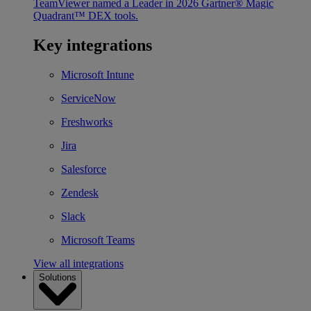
TeamViewer named a Leader in 2026 Gartner® Magic
Quadrant™ DEX tools.
Key integrations
Microsoft Intune
ServiceNow
Freshworks
Jira
Salesforce
Zendesk
Slack
Microsoft Teams
View all integrations
Solutions