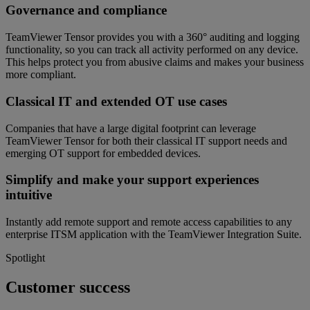
Governance and compliance
TeamViewer Tensor provides you with a 360° auditing and logging
functionality, so you can track all activity performed on any device.
This helps protect you from abusive claims and makes your business
more compliant.
Classical IT and extended OT use cases
Companies that have a large digital footprint can leverage
TeamViewer Tensor for both their classical IT support needs and
emerging OT support for embedded devices.
Simplify and make your support experiences
intuitive
Instantly add remote support and remote access capabilities to any
enterprise ITSM application with the TeamViewer Integration Suite.
Spotlight
Customer success