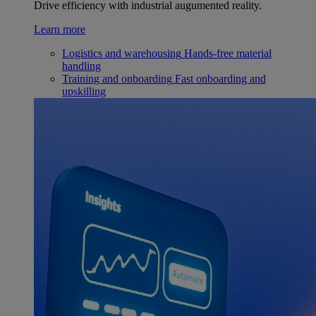
Drive efficiency with industrial augumented reality.
Learn more
Logistics and warehousing
Hands-free material
handling
Training and onboarding
Fast onboarding and
upskilling