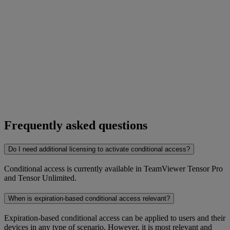
Frequently asked questions
Do I need additional licensing to activate conditional access?
Conditional access is currently available in TeamViewer Tensor Pro
and Tensor Unlimited.
When is expiration-based conditional access relevant?
Expiration-based conditional access can be applied to users and their
devices in any type of scenario. However, it is most relevant and