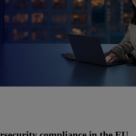
rsecurity compliance in the EU