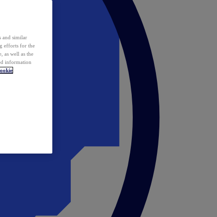
 and similar
 efforts for the
 as well as the
ed information
ookie