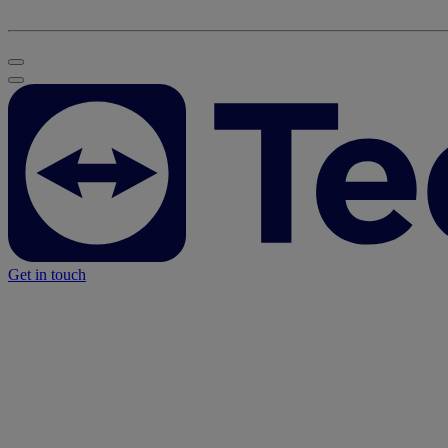
Get in touch