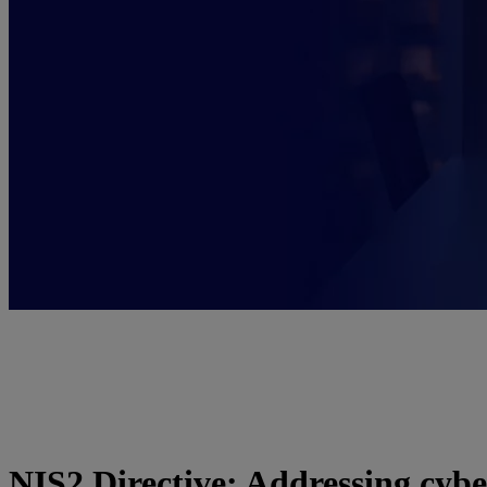
NIS2 Directive: Addressing cybe