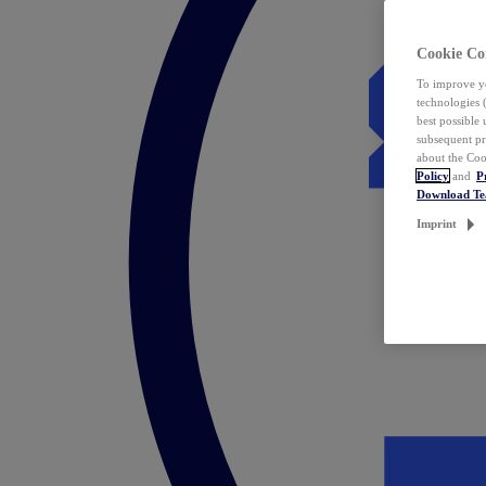
Cookie Co
To improve yo
technologies 
best possible
subsequent pr
about the Coo
Policy
and
P
Download T
Imprint