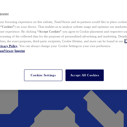
nsent
ur browsing experience on this website, TeamViewer and its partners would like to place cookies
(
“Cookies”
) on your device. That enables us to analyze website usage and optimize our marketing
 user experience. By clicking
“Accept Cookies”
you agree to Cookie placement and respective use,
ocessing of the collected data for the purposes of personalized advertising and marketing. Detail
kies, the exact purposes, third-party recipients, Cookie lifetime, and more can be found in our
C
rivacy Policy
. You can always change your Cookie Settings to your own preference.
eamViewer
Imprint
Cookies Settings
Accept All Cookies