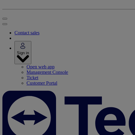
Contact sales
Sign in
Open web app
Management Console
Ticket
Customer Portal