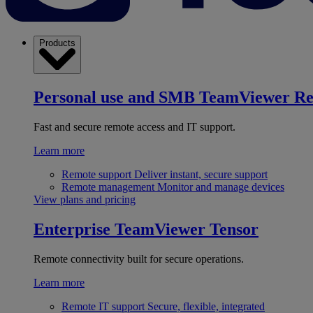
Products
Personal use and SMB
TeamViewer R
Fast and secure remote access and IT support.
Learn more
Remote support
Deliver instant, secure support
Remote management
Monitor and manage devices
View plans and pricing
Enterprise
TeamViewer Tensor
Remote connectivity built for secure operations.
Learn more
Remote IT support
Secure, flexible, integrated