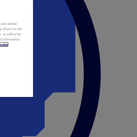
 and similar
 efforts for the
 as well as the
ed information
ookie