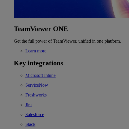
TeamViewer ONE
Get the full power of TeamViewer, unified in one platform.
Learn more
Key integrations
Microsoft Intune
ServiceNow
Freshworks
Jira
Salesforce
Slack