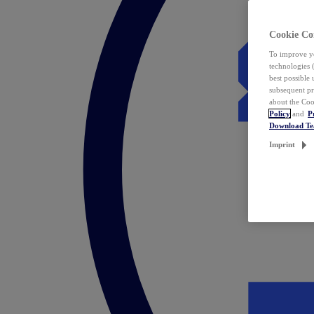
Cookie Co
To improve yo
technologies 
best possible
subsequent pr
about the Coo
Policy
and
P
Download T
Imprint