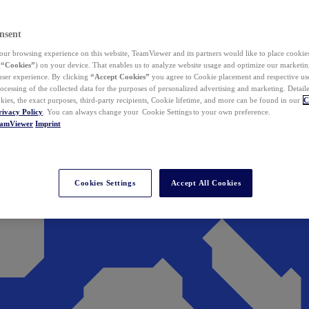
nsent
ur browsing experience on this website, TeamViewer and its partners would like to place cookies
(
“Cookies”
) on your device. That enables us to analyze website usage and optimize our marketing
 user experience. By clicking
“Accept Cookies”
you agree to Cookie placement and respective use,
ocessing of the collected data for the purposes of personalized advertising and marketing. Detail
kies, the exact purposes, third-party recipients, Cookie lifetime, and more can be found in our
C
rivacy Policy
. You can always change your Cookie Settings to your own preference.
eamViewer
Imprint
Cookies Settings
Accept All Cookies