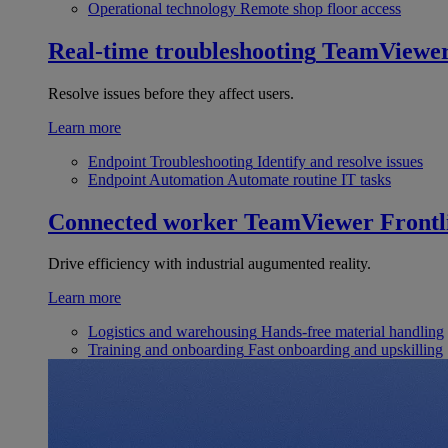
Operational technology
Remote shop floor access
Real-time troubleshooting
TeamViewe
Resolve issues before they affect users.
Learn more
Endpoint Troubleshooting
Identify and resolve issues
Endpoint Automation
Automate routine IT tasks
Connected worker
TeamViewer Frontl
Drive efficiency with industrial augumented reality.
Learn more
Logistics and warehousing
Hands-free material handling
Training and onboarding
Fast onboarding and upskilling