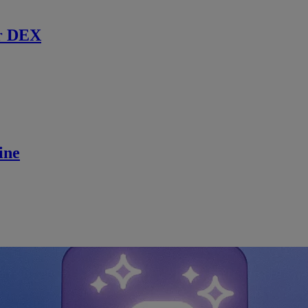
r DEX
ine