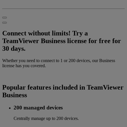
Connect without limits! Try a
TeamViewer Business license for free for
30 days.
Whether you need to connect to 1 or 200 devices, our Business
license has you covered.
Popular features included in TeamViewer
Business
200 managed devices
Centrally manage up to 200 devices.