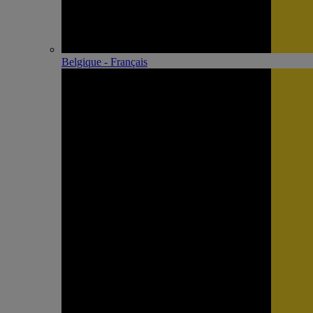
Belgique - Français