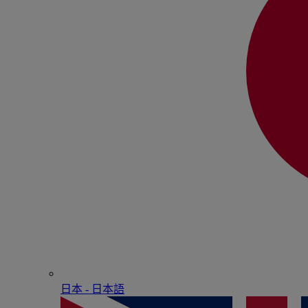
日本 - ⽇本語