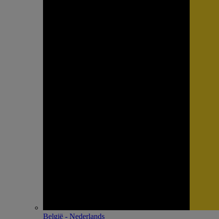
België - Nederlands