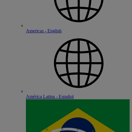
Americas - English
América Latina - Español