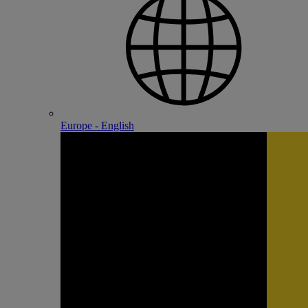
Europe - English