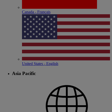
Canada - Français
United States - English
Asia Pacific