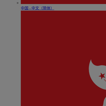
中国 - 中⽂（简体）