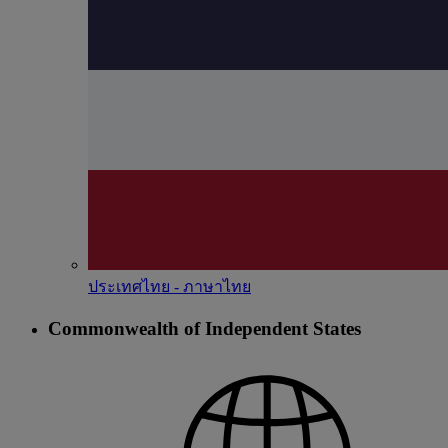
ประเทศไทย - ภาษาไทย
Commonwealth of Independent States