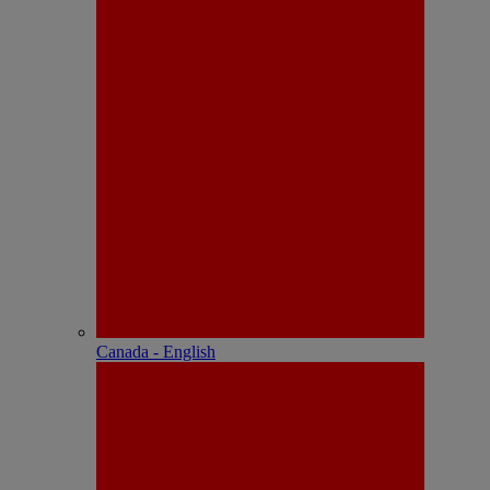
Canada - English