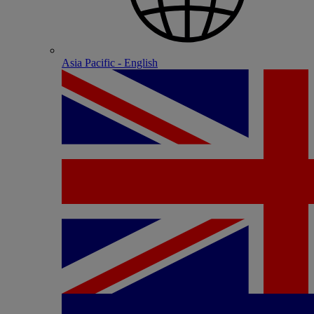
Asia Pacific - English