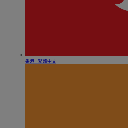
香港 - 繁體中文