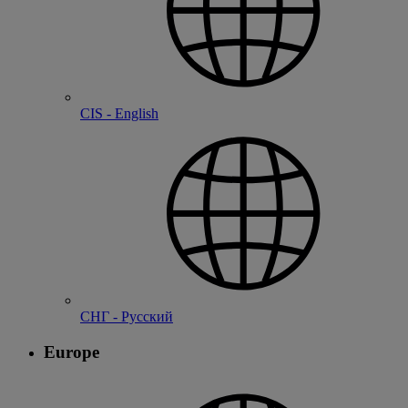
CIS - English
СНГ - Русский
Europe