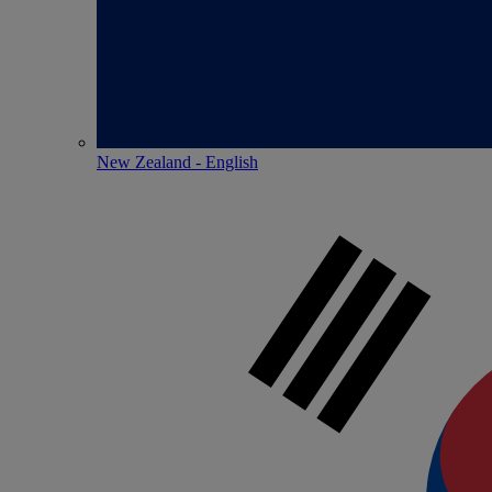
New Zealand - English