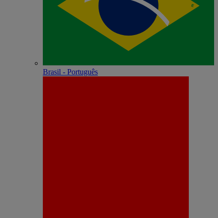
Brasil - Português