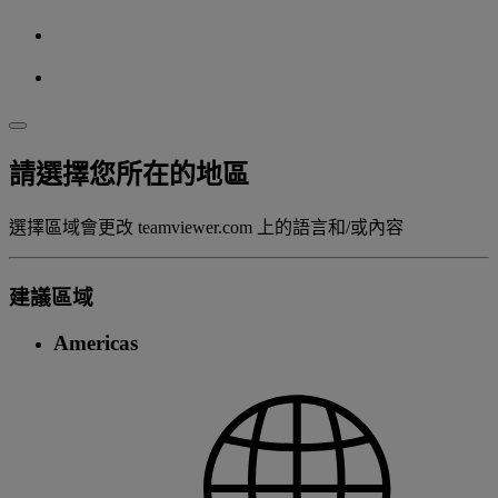
請選擇您所在的地區
選擇區域會更改 teamviewer.com 上的語言和/或內容
建議區域
Americas