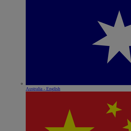
Australia - English