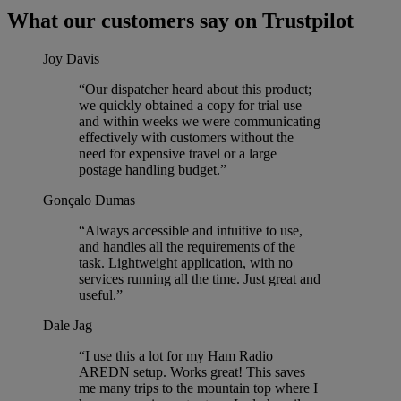
What our customers say on Trustpilot
Joy Davis
“Our dispatcher heard about this product;
we quickly obtained a copy for trial use
and within weeks we were communicating
effectively with customers without the
need for expensive travel or a large
postage handling budget.”
Gonçalo Dumas
“Always accessible and intuitive to use,
and handles all the requirements of the
task. Lightweight application, with no
services running all the time. Just great and
useful.”
Dale Jag
“I use this a lot for my Ham Radio
AREDN setup. Works great! This saves
me many trips to the mountain top where I