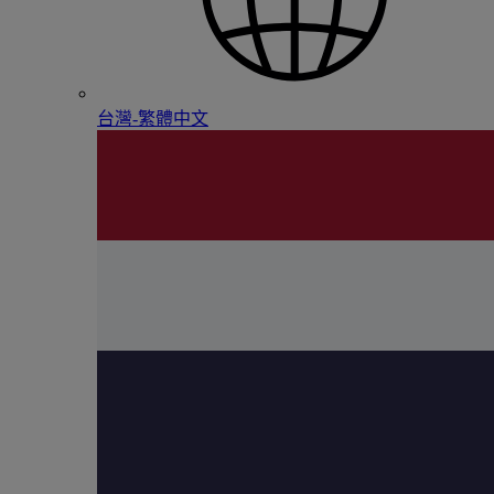
台灣-繁體中文