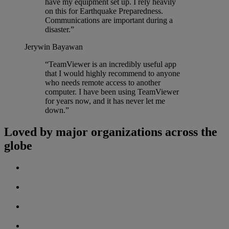
have my equipment set up. I rely heavily
on this for Earthquake Preparedness.
Communications are important during a
disaster.”
Jerywin Bayawan
“TeamViewer is an incredibly useful app
that I would highly recommend to anyone
who needs remote access to another
computer. I have been using TeamViewer
for years now, and it has never let me
down.”
Loved by major organizations across the
globe