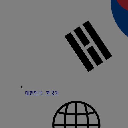
대한민국 - 한국어