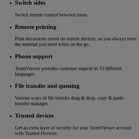
Switch sides
Switch remote control between users.
Remote printing
Print documents saved on remote devices, so you always have
the material you need when on the go.
Phone support
TeamViewer provides customer support in 33 different
languages.
File transfer and queuing
Various ways of file transfer drag & drop, copy & paste,
transfer manager.
Trusted devices
Get an extra layer of security for your TeamViewer account
with Trusted Devices.