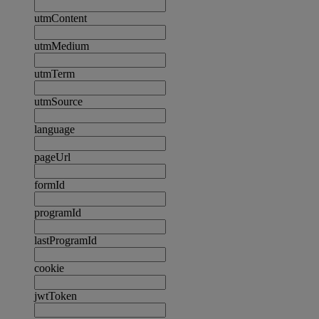
utmContent
utmMedium
utmTerm
utmSource
language
pageUrl
formId
programId
lastProgramId
cookie
jwtToken