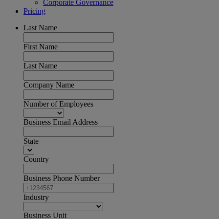
Corporate Governance
Pricing
Last Name
First Name
Last Name
Company Name
Number of Employees
Business Email Address
State
Country
Business Phone Number
Industry
Business Unit