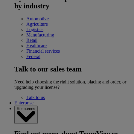
by industry
Automotive
Agriculture
Logistics
Manufacturing
Retail
Healthcare
Financial services
Federal
Talk to our sales team
Need help choosing the right solution, placing and order, or
upgrading your license?
Talk to us
Enterprise
Resources
Find out more about TeamViewer