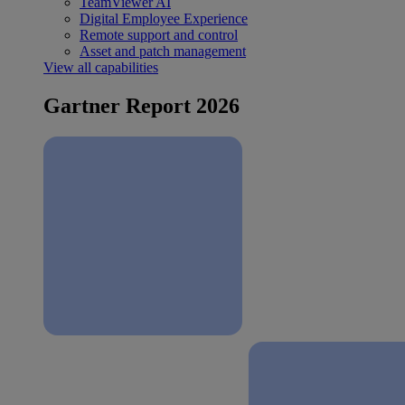
TeamViewer AI
Digital Employee Experience
Remote support and control
Asset and patch management
View all capabilities
Gartner Report 2026