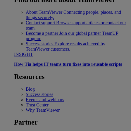
About TeamViewer
Connecting people, places, and
things securely.
Contact support
Browse support articles or contact our
team.
Become a partner
Join our global partner TeamUP
program
Success stories
Explore results achieved by
TeamViewer customers.
INSIGHT
How Tia helps IT teams turn fixes into reusable scripts
Resources
Blog
Success stories
Events and webinars
Trust Center
Why TeamViewer
Partner