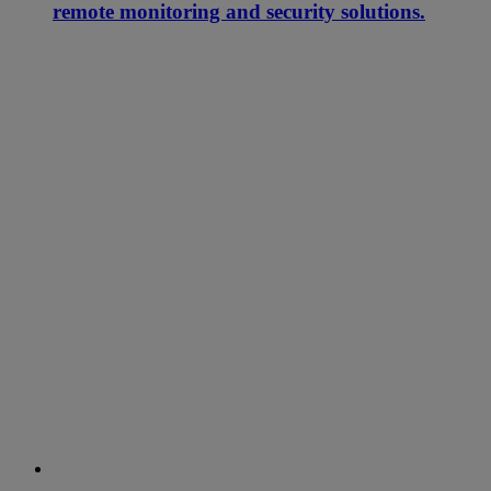
remote monitoring and security solutions.