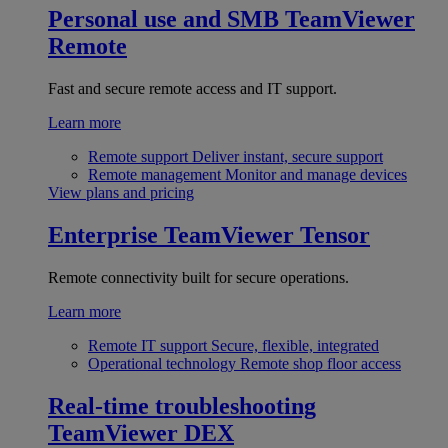
Personal use and SMB
TeamViewer
Remote
Fast and secure remote access and IT support.
Learn more
Remote support
Deliver instant, secure support
Remote management
Monitor and manage devices
View plans and pricing
Enterprise
TeamViewer Tensor
Remote connectivity built for secure operations.
Learn more
Remote IT support
Secure, flexible, integrated
Operational technology
Remote shop floor access
Real-time troubleshooting
TeamViewer DEX