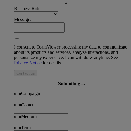
Business Role
Message:
I consent to TeamViewer processing my data to communicate
about its products and services, analyze interactions, and
personalize my experience. I can withdraw anytime. See
Privacy Notice
for details.
Contact us
Submitting ...
utmCampaign
utmContent
utmMedium
utmTerm