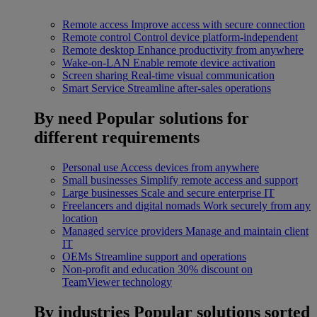
Remote access
Improve access with secure connection
Remote control
Control device platform-independent
Remote desktop
Enhance productivity from anywhere
Wake-on-LAN
Enable remote device activation
Screen sharing
Real-time visual communication
Smart Service
Streamline after-sales operations
By need
Popular solutions for
different requirements
Personal use
Access devices from anywhere
Small businesses
Simplify remote access and support
Large businesses
Scale and secure enterprise IT
Freelancers and digital nomads
Work securely from any
location
Managed service providers
Manage and maintain client
IT
OEMs
Streamline support and operations
Non-profit and education
30% discount on
TeamViewer technology
By industries
Popular solutions sorted