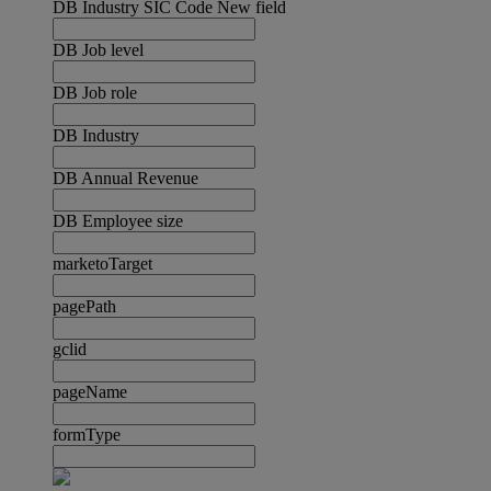
DB Industry SIC Code New field
DB Job level
DB Job role
DB Industry
DB Annual Revenue
DB Employee size
marketoTarget
pagePath
gclid
pageName
formType