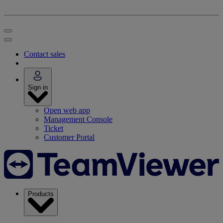
Contact sales
Sign in
Open web app
Management Console
Ticket
Customer Portal
Products