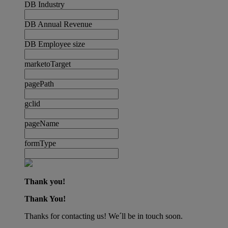
DB Industry
DB Annual Revenue
DB Employee size
marketoTarget
pagePath
gclid
pageName
formType
Thank you!
Thank You!
Thanks for contacting us! We´ll be in touch soon.