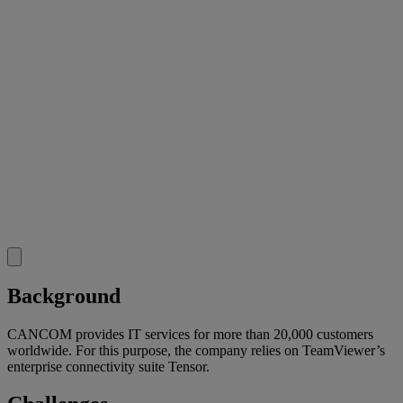
Background
CANCOM provides IT services for more than 20,000 customers
worldwide. For this purpose, the company relies on TeamViewer’s
enterprise connectivity suite Tensor.