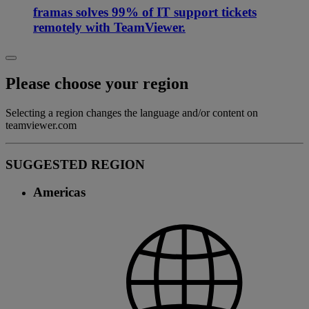
framas solves 99% of IT support tickets
remotely with TeamViewer.
Please choose your region
Selecting a region changes the language and/or content on
teamviewer.com
SUGGESTED REGION
Americas