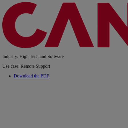
Industry: High Tech and Software
Use case: Remote Support
Download the PDF