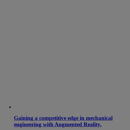
Gaining a competitive edge in mechanical
engineering with Augmented Reality.