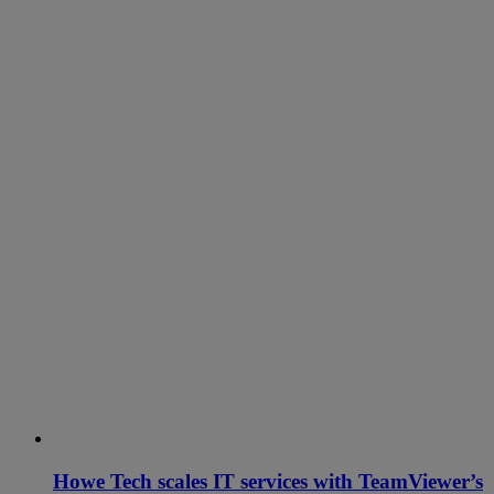
Howe Tech scales IT services with TeamViewer’s