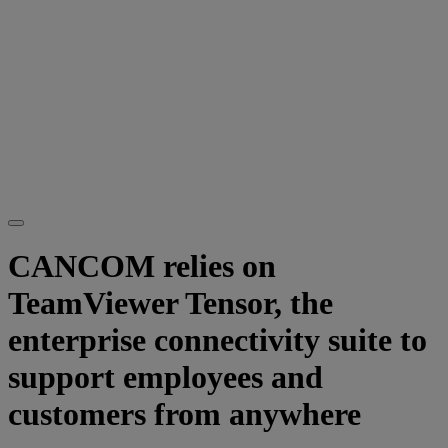
CANCOM relies on
TeamViewer Tensor, the
enterprise connectivity suite to
support employees and
customers from anywhere