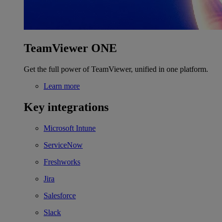
TeamViewer ONE
Get the full power of TeamViewer, unified in one platform.
Learn more
Key integrations
Microsoft Intune
ServiceNow
Freshworks
Jira
Salesforce
Slack