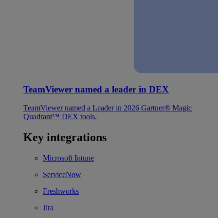
TeamViewer named a leader in DEX
TeamViewer named a Leader in 2026 Gartner® Magic
Quadrant™ DEX tools.
Key integrations
Microsoft Intune
ServiceNow
Freshworks
Jira