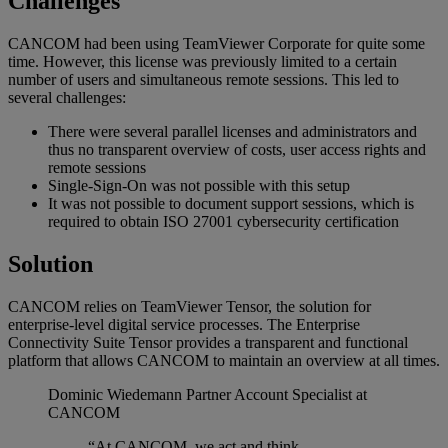
Challenges
CANCOM had been using TeamViewer Corporate for quite some
time. However, this license was previously limited to a certain
number of users and simultaneous remote sessions. This led to
several challenges:
There were several parallel licenses and administrators and
thus no transparent overview of costs, user access rights and
remote sessions
Single-Sign-On was not possible with this setup
It was not possible to document support sessions, which is
required to obtain ISO 27001 cybersecurity certification
Solution
CANCOM relies on TeamViewer Tensor, the solution for
enterprise-level digital service processes. The Enterprise
Connectivity Suite Tensor provides a transparent and functional
platform that allows CANCOM to maintain an overview at all times.
Dominic Wiedemann
Partner Account Specialist at
CANCOM
“At CANCOM, we act and think