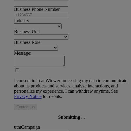
Business Phone Number
Industry
Business Unit
Business Role
Message:
I consent to TeamViewer processing my data to communicate
about its products and services, analyze interactions, and
personalize my experience. I can withdraw anytime. See
Privacy Notice
for details.
Contact us
Submitting ...
utmCampaign