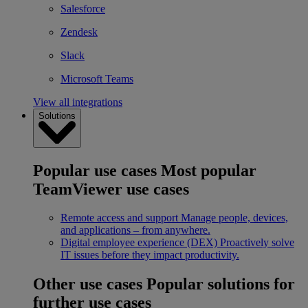
Salesforce
Zendesk
Slack
Microsoft Teams
View all integrations
Solutions
Popular use cases
Most popular
TeamViewer use cases
Remote access and support
Manage people, devices,
and applications – from anywhere.
Digital employee experience (DEX)
Proactively solve
IT issues before they impact productivity.
Other use cases
Popular solutions for
further use cases