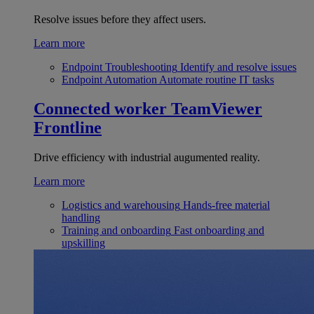
Resolve issues before they affect users.
Learn more
Endpoint Troubleshooting
Identify and resolve issues
Endpoint Automation
Automate routine IT tasks
Connected worker
TeamViewer
Frontline
Drive efficiency with industrial augumented reality.
Learn more
Logistics and warehousing
Hands-free material
handling
Training and onboarding
Fast onboarding and
upskilling