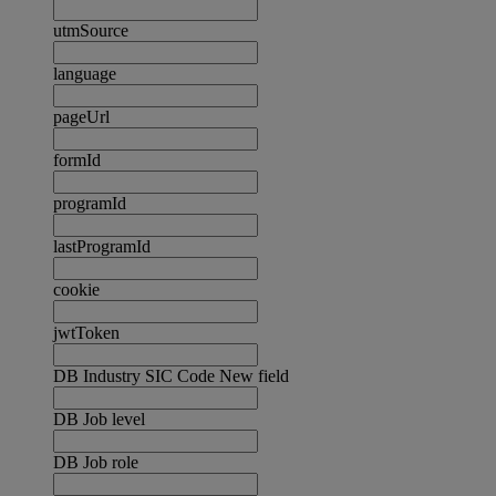
utmSource
language
pageUrl
formId
programId
lastProgramId
cookie
jwtToken
DB Industry SIC Code New field
DB Job level
DB Job role