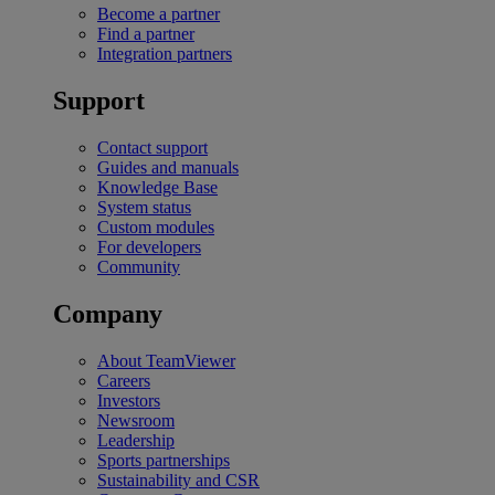
Become a partner
Find a partner
Integration partners
Support
Contact support
Guides and manuals
Knowledge Base
System status
Custom modules
For developers
Community
Company
About TeamViewer
Careers
Investors
Newsroom
Leadership
Sports partnerships
Sustainability and CSR