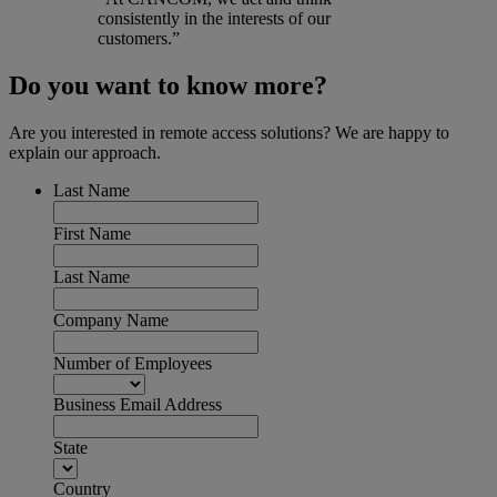
consistently in the interests of our
customers.”
Do you want to know more?
Are you interested in remote access solutions? We are happy to
explain our approach.
Last Name
First Name
Last Name
Company Name
Number of Employees
Business Email Address
State
Country