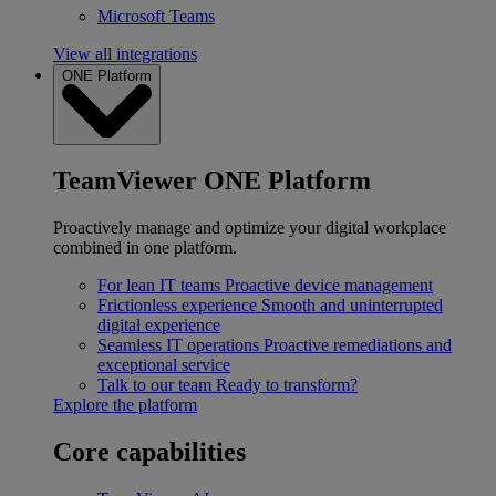
Microsoft Teams
View all integrations
ONE Platform
TeamViewer ONE Platform
Proactively manage and optimize your digital workplace
combined in one platform.
For lean IT teams
Proactive device management
Frictionless experience
Smooth and uninterrupted
digital experience
Seamless IT operations
Proactive remediations and
exceptional service
Talk to our team
Ready to transform?
Explore the platform
Core capabilities