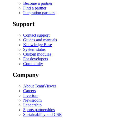
Become a partner
Find a partner
Integration partners
Support
Contact support
Guides and manuals
Knowledge Base
System status
Custom modules
For developers
Community
Company
About TeamViewer
Careers
Investors
Newsroom
Leadership
Sports partnerships
Sustainability and CSR