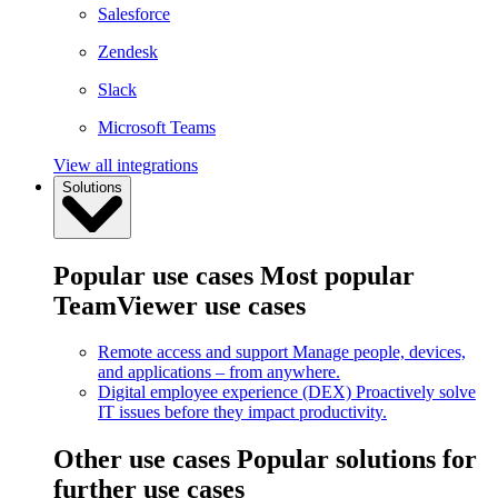
Salesforce
Zendesk
Slack
Microsoft Teams
View all integrations
Solutions
Popular use cases
Most popular
TeamViewer use cases
Remote access and support
Manage people, devices,
and applications – from anywhere.
Digital employee experience (DEX)
Proactively solve
IT issues before they impact productivity.
Other use cases
Popular solutions for
further use cases