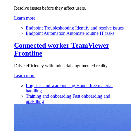
Resolve issues before they affect users.
Learn more
Endpoint Troubleshooting
Identify and resolve issues
Endpoint Automation
Automate routine IT tasks
Connected worker
TeamViewer
Frontline
Drive efficiency with industrial augumented reality.
Learn more
Logistics and warehousing
Hands-free material
handling
Training and onboarding
Fast onboarding and
upskilling