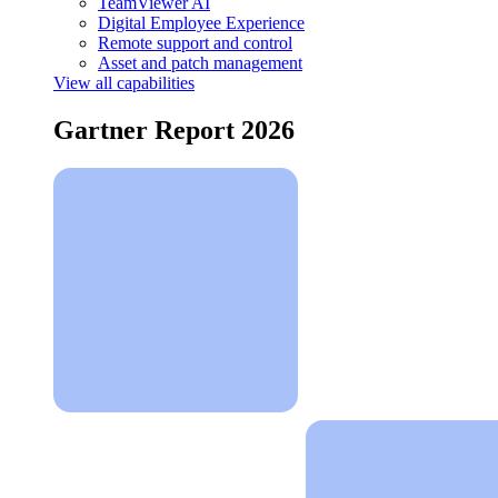
TeamViewer AI
Digital Employee Experience
Remote support and control
Asset and patch management
View all capabilities
Gartner Report 2026