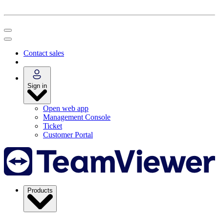
Contact sales
Sign in
Open web app
Management Console
Ticket
Customer Portal
Products