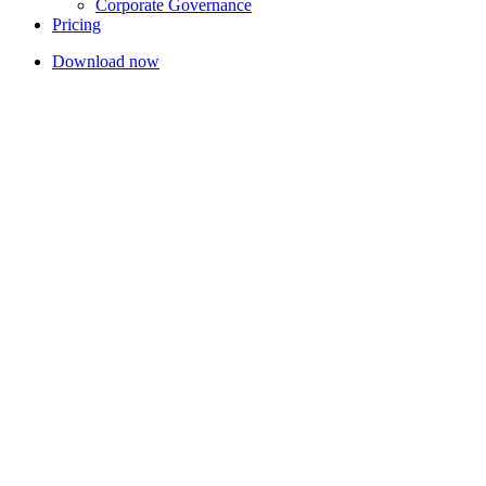
Corporate Governance
Pricing
Download now