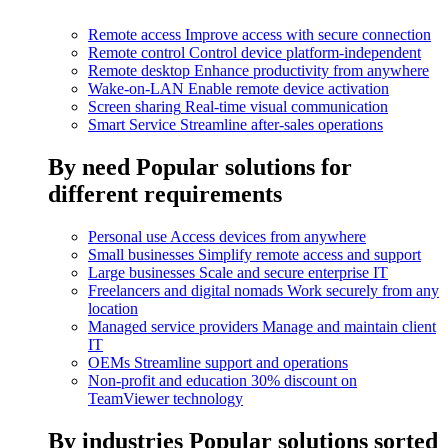
Remote access
Improve access with secure connection
Remote control
Control device platform-independent
Remote desktop
Enhance productivity from anywhere
Wake-on-LAN
Enable remote device activation
Screen sharing
Real-time visual communication
Smart Service
Streamline after-sales operations
By need
Popular solutions for
different requirements
Personal use
Access devices from anywhere
Small businesses
Simplify remote access and support
Large businesses
Scale and secure enterprise IT
Freelancers and digital nomads
Work securely from any
location
Managed service providers
Manage and maintain client
IT
OEMs
Streamline support and operations
Non-profit and education
30% discount on
TeamViewer technology
By industries
Popular solutions sorted