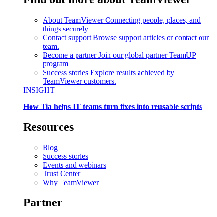
About TeamViewer
Connecting people, places, and
things securely.
Contact support
Browse support articles or contact our
team.
Become a partner
Join our global partner TeamUP
program
Success stories
Explore results achieved by
TeamViewer customers.
INSIGHT
How Tia helps IT teams turn fixes into reusable scripts
Resources
Blog
Success stories
Events and webinars
Trust Center
Why TeamViewer
Partner