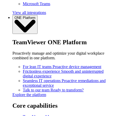
Microsoft Teams
View all integrations
ONE Platform
TeamViewer ONE Platform
Proactively manage and optimize your digital workplace
combined in one platform.
For lean IT teams
Proactive device management
Frictionless experience
Smooth and uninterrupted
digital experience
Seamless IT operations
Proactive remediations and
exceptional service
Talk to our team
Ready to transform?
Explore the platform
Core capabilities