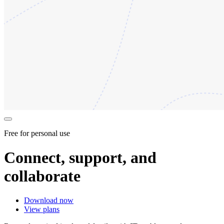
Free for personal use
Connect, support, and
collaborate
Download now
View plans