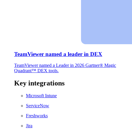
TeamViewer named a leader in DEX
TeamViewer named a Leader in 2026 Gartner® Magic
Quadrant™ DEX tools.
Key integrations
Microsoft Intune
ServiceNow
Freshworks
Jira