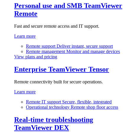
Personal use and SMB
TeamViewer
Remote
Fast and secure remote access and IT support.
Learn more
Remote support
Deliver instant, secure support
Remote management
Monitor and manage devices
View plans and pricing
Enterprise
TeamViewer Tensor
Remote connectivity built for secure operations.
Learn more
Remote IT support
Secure, flexible, integrated
Operational technology
Remote shop floor access
Real-time troubleshooting
TeamViewer DEX