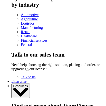
by industry
Automotive
Agriculture
Logistics
Manufacturing
Retail
Healthcare
Financial services
Federal
Talk to our sales team
Need help choosing the right solution, placing and order, or
upgrading your license?
Talk to us
Enterprise
Resources
Find out more about TeamViewer