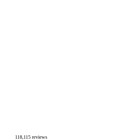
118,115 reviews