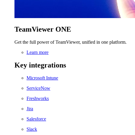
TeamViewer ONE
Get the full power of TeamViewer, unified in one platform.
Learn more
Key integrations
Microsoft Intune
ServiceNow
Freshworks
Jira
Salesforce
Slack