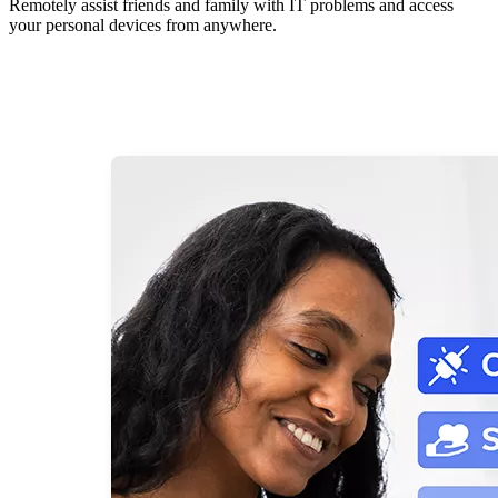
Remotely assist friends and family with IT problems and access
your personal devices from anywhere.