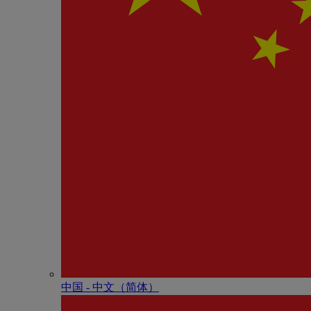
中国 - 中⽂（简体）