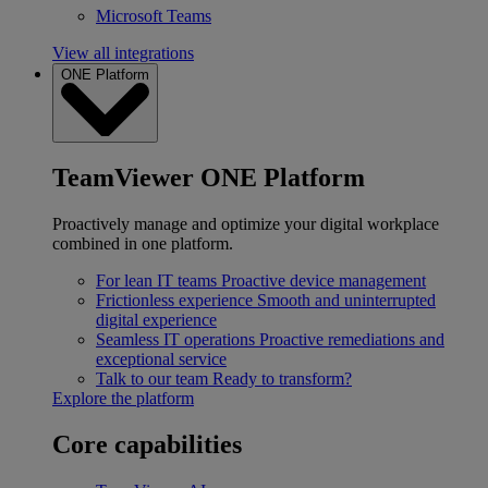
Microsoft Teams
View all integrations
ONE Platform
TeamViewer ONE Platform
Proactively manage and optimize your digital workplace
combined in one platform.
For lean IT teams
Proactive device management
Frictionless experience
Smooth and uninterrupted
digital experience
Seamless IT operations
Proactive remediations and
exceptional service
Talk to our team
Ready to transform?
Explore the platform
Core capabilities