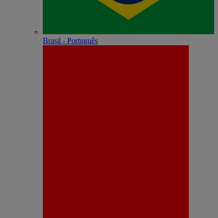
Brasil - Português