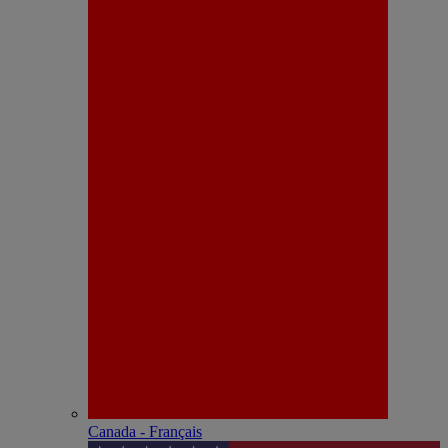
Canada - Français