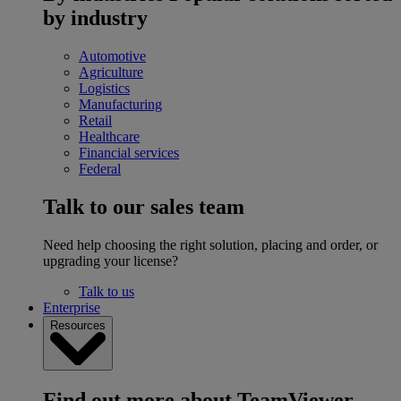
by industry
Automotive
Agriculture
Logistics
Manufacturing
Retail
Healthcare
Financial services
Federal
Talk to our sales team
Need help choosing the right solution, placing and order, or
upgrading your license?
Talk to us
Enterprise
Resources
Find out more about TeamViewer