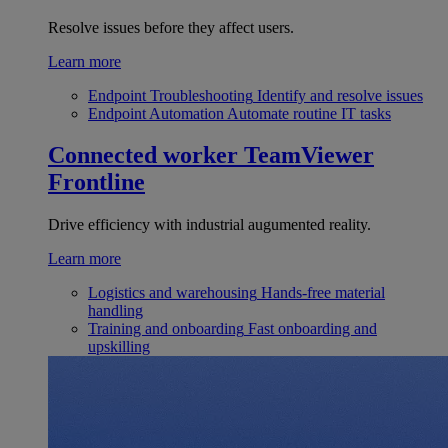
Resolve issues before they affect users.
Learn more
Endpoint Troubleshooting
Identify and resolve issues
Endpoint Automation
Automate routine IT tasks
Connected worker
TeamViewer
Frontline
Drive efficiency with industrial augumented reality.
Learn more
Logistics and warehousing
Hands-free material
handling
Training and onboarding
Fast onboarding and
upskilling