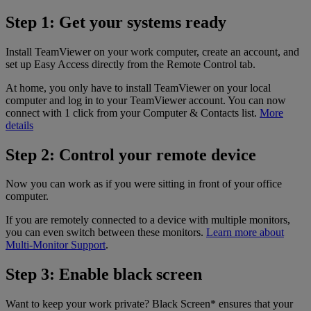
Step 1: Get your systems ready
Install TeamViewer on your work computer, create an account, and
set up Easy Access directly from the Remote Control tab.
At home, you only have to install TeamViewer on your local
computer and log in to your TeamViewer account. You can now
connect with 1 click from your Computer & Contacts list.
More
details
Step 2: Control your remote device
Now you can work as if you were sitting in front of your office
computer.
If you are remotely connected to a device with multiple monitors,
you can even switch between these monitors.
Learn more about
Multi-Monitor Support
.
Step 3: Enable black screen
Want to keep your work private? Black Screen* ensures that your