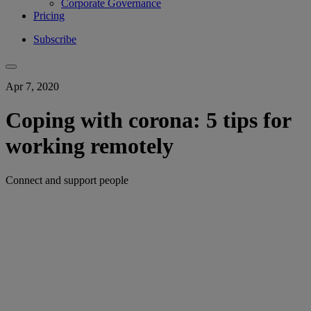
Corporate Governance
Pricing
Subscribe
Apr 7, 2020
Coping with corona: 5 tips for
working remotely
Connect and support people