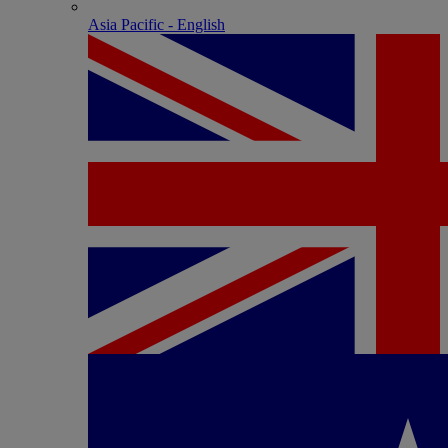
Asia Pacific - English