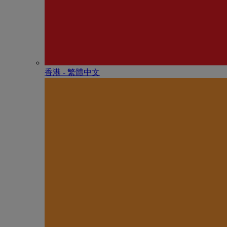
香港 - 繁體中文