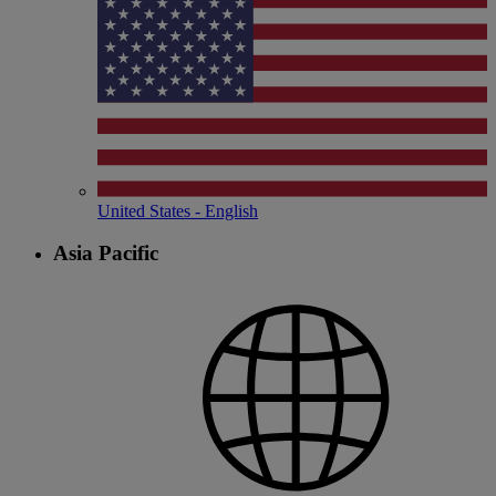
United States - English
Asia Pacific