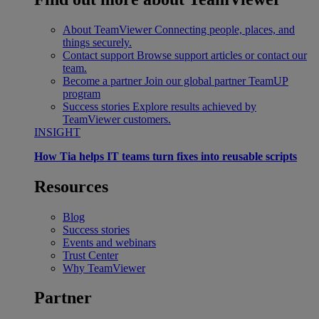
About TeamViewer
Connecting people, places, and
things securely.
Contact support
Browse support articles or contact our
team.
Become a partner
Join our global partner TeamUP
program
Success stories
Explore results achieved by
TeamViewer customers.
INSIGHT
How Tia helps IT teams turn fixes into reusable scripts
Resources
Blog
Success stories
Events and webinars
Trust Center
Why TeamViewer
Partner