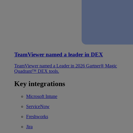
TeamViewer named a leader in DEX
TeamViewer named a Leader in 2026 Gartner® Magic
Quadrant™ DEX tools.
Key integrations
Microsoft Intune
ServiceNow
Freshworks
Jira