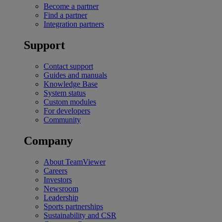
Become a partner
Find a partner
Integration partners
Support
Contact support
Guides and manuals
Knowledge Base
System status
Custom modules
For developers
Community
Company
About TeamViewer
Careers
Investors
Newsroom
Leadership
Sports partnerships
Sustainability and CSR