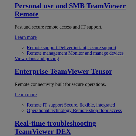
Personal use and SMB
TeamViewer
Remote
Fast and secure remote access and IT support.
Learn more
Remote support
Deliver instant, secure support
Remote management
Monitor and manage devices
View plans and pricing
Enterprise
TeamViewer Tensor
Remote connectivity built for secure operations.
Learn more
Remote IT support
Secure, flexible, integrated
Operational technology
Remote shop floor access
Real-time troubleshooting
TeamViewer DEX