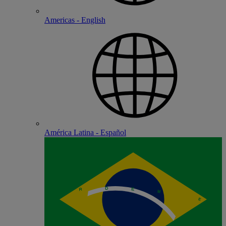
Americas - English
América Latina - Español