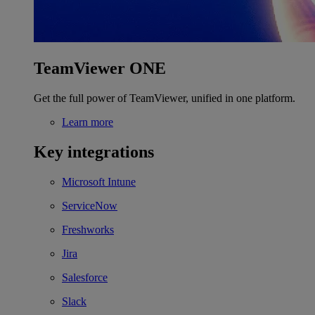
TeamViewer ONE
Get the full power of TeamViewer, unified in one platform.
Learn more
Key integrations
Microsoft Intune
ServiceNow
Freshworks
Jira
Salesforce
Slack