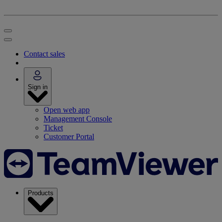
Contact sales
Sign in
Open web app
Management Console
Ticket
Customer Portal
Products