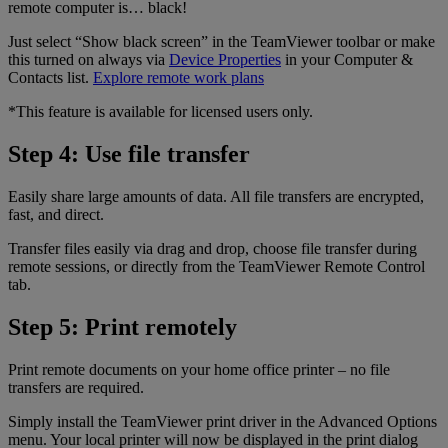
remote computer is… black!
Just select “Show black screen” in the TeamViewer toolbar or make
this turned on always via
Device Properties
in your Computer &
Contacts list.
Explore remote work plans
*This feature is available for licensed users only.
Step 4: Use file transfer
Easily share large amounts of data. All file transfers are encrypted,
fast, and direct.
Transfer files easily via drag and drop, choose file transfer during
remote sessions, or directly from the TeamViewer Remote Control
tab.
Step 5: Print remotely
Print remote documents on your home office printer – no file
transfers are required.
Simply install the TeamViewer print driver in the Advanced Options
menu. Your local printer will now be displayed in the print dialog