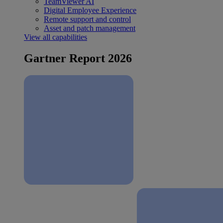
TeamViewer AI
Digital Employee Experience
Remote support and control
Asset and patch management
View all capabilities
Gartner Report 2026