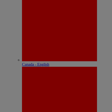
Canada - English