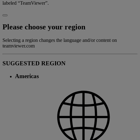
labeled “TeamViewer”.
Please choose your region
Selecting a region changes the language and/or content on
teamviewer.com
SUGGESTED REGION
Americas