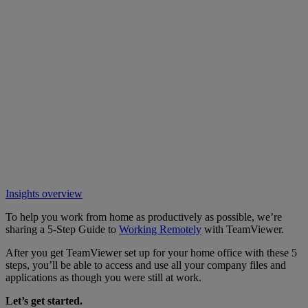
Insights overview
To help you work from home as productively as possible, we’re
sharing a 5-Step Guide to
Working Remotely
with TeamViewer.
After you get TeamViewer set up for your home office with these 5
steps, you’ll be able to access and use all your company files and
applications as though you were still at work.
Let’s get started.