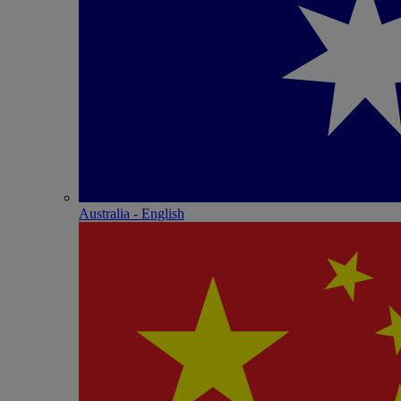
Australia - English