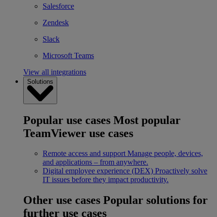
Salesforce
Zendesk
Slack
Microsoft Teams
View all integrations
Solutions
Popular use cases
Most popular
TeamViewer use cases
Remote access and support
Manage people, devices,
and applications – from anywhere.
Digital employee experience (DEX)
Proactively solve
IT issues before they impact productivity.
Other use cases
Popular solutions for
further use cases