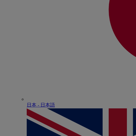
日本 - ⽇本語