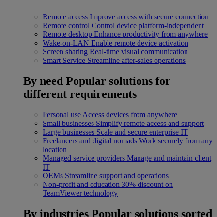
Remote access
Improve access with secure connection
Remote control
Control device platform-independent
Remote desktop
Enhance productivity from anywhere
Wake-on-LAN
Enable remote device activation
Screen sharing
Real-time visual communication
Smart Service
Streamline after-sales operations
By need
Popular solutions for
different requirements
Personal use
Access devices from anywhere
Small businesses
Simplify remote access and support
Large businesses
Scale and secure enterprise IT
Freelancers and digital nomads
Work securely from any
location
Managed service providers
Manage and maintain client
IT
OEMs
Streamline support and operations
Non-profit and education
30% discount on
TeamViewer technology
By industries
Popular solutions sorted