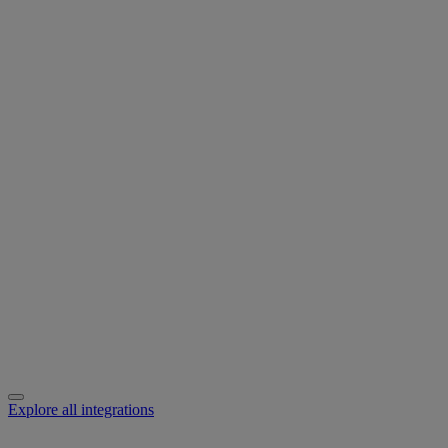
Explore all integrations