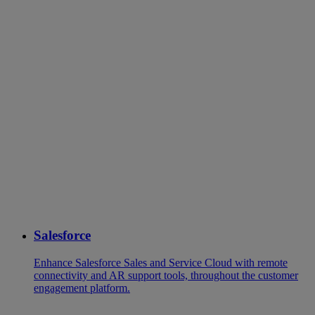
Salesforce
Enhance Salesforce Sales and Service Cloud with remote
connectivity and AR support tools, throughout the customer
engagement platform.