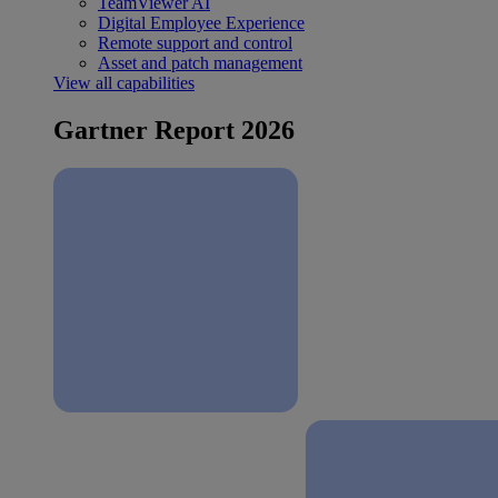
TeamViewer AI
Digital Employee Experience
Remote support and control
Asset and patch management
View all capabilities
Gartner Report 2026