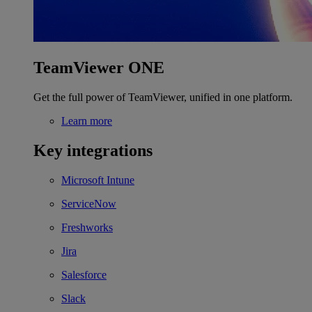
TeamViewer ONE
Get the full power of TeamViewer, unified in one platform.
Learn more
Key integrations
Microsoft Intune
ServiceNow
Freshworks
Jira
Salesforce
Slack