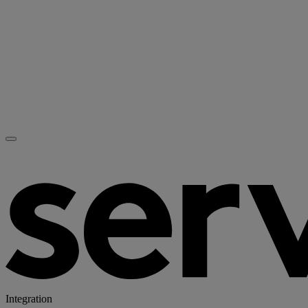
Integration