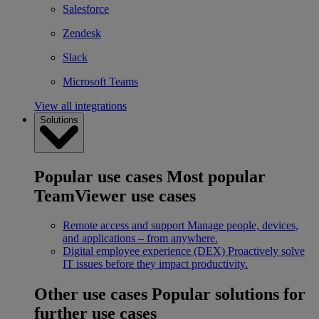
Salesforce
Zendesk
Slack
Microsoft Teams
View all integrations
Solutions
Popular use cases
Most popular
TeamViewer use cases
Remote access and support
Manage people, devices,
and applications – from anywhere.
Digital employee experience (DEX)
Proactively solve
IT issues before they impact productivity.
Other use cases
Popular solutions for
further use cases