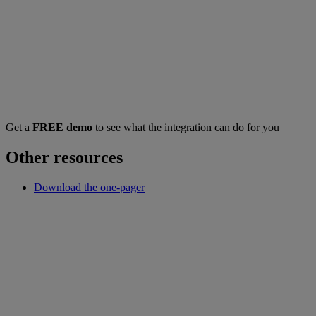
Get a
FREE demo
to see what the integration can do for you
Other resources
Download the one-pager