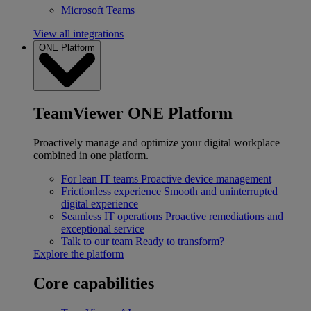
Microsoft Teams
View all integrations
ONE Platform
TeamViewer ONE Platform
Proactively manage and optimize your digital workplace
combined in one platform.
For lean IT teams
Proactive device management
Frictionless experience
Smooth and uninterrupted
digital experience
Seamless IT operations
Proactive remediations and
exceptional service
Talk to our team
Ready to transform?
Explore the platform
Core capabilities