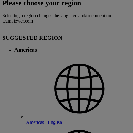
Please choose your region
Selecting a region changes the language and/or content on
teamviewer.com
SUGGESTED REGION
Americas
Americas - English