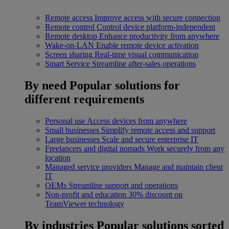
Remote access
Improve access with secure connection
Remote control
Control device platform-independent
Remote desktop
Enhance productivity from anywhere
Wake-on-LAN
Enable remote device activation
Screen sharing
Real-time visual communication
Smart Service
Streamline after-sales operations
By need
Popular solutions for
different requirements
Personal use
Access devices from anywhere
Small businesses
Simplify remote access and support
Large businesses
Scale and secure enterprise IT
Freelancers and digital nomads
Work securely from any
location
Managed service providers
Manage and maintain client
IT
OEMs
Streamline support and operations
Non-profit and education
30% discount on
TeamViewer technology
By industries
Popular solutions sorted