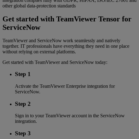
integration complies fully with GDPR, HIPAA, ISO/IEC 27001 and
other global data-protection standards
Get started with TeamViewer Tensor for
ServiceNow
TeamViewer and ServiceNow work seamlessly and natively
together. IT professionals have everything they need in one place
without relying on external platforms.
Get started with TeamViewer and ServiceNow today:
Step 1
Activate the TeamViewer Enterprise integration for
ServiceNow.
Step 2
Sign in to your TeamViewer account in the ServiceNow
integration.
Step 3