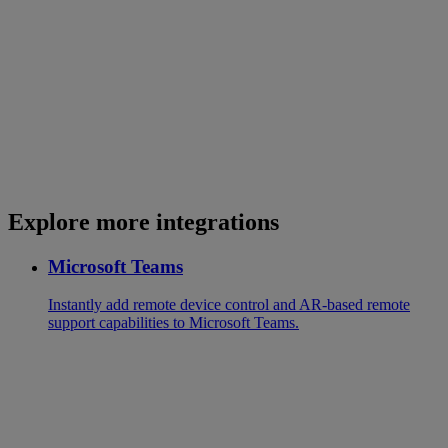
Explore more integrations
Microsoft Teams
Instantly add remote device control and AR-based remote
support capabilities to Microsoft Teams.