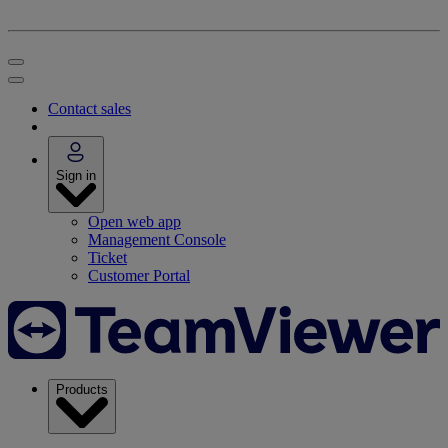
Contact sales
Sign in
Open web app
Management Console
Ticket
Customer Portal
Products