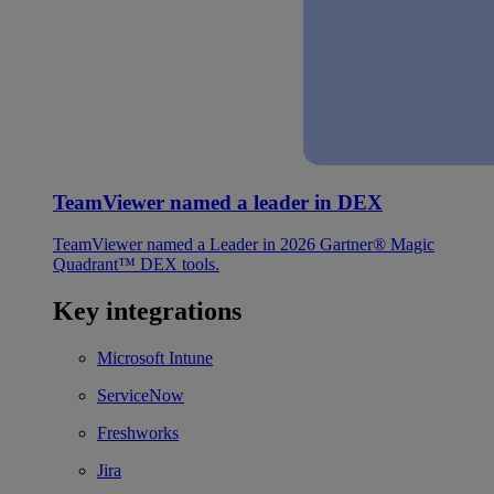
TeamViewer named a leader in DEX
TeamViewer named a Leader in 2026 Gartner® Magic
Quadrant™ DEX tools.
Key integrations
Microsoft Intune
ServiceNow
Freshworks
Jira