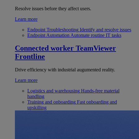
Resolve issues before they affect users.
Learn more
Endpoint Troubleshooting
Identify and resolve issues
Endpoint Automation
Automate routine IT tasks
Connected worker
TeamViewer
Frontline
Drive efficiency with industrial augumented reality.
Learn more
Logistics and warehousing
Hands-free material
handling
Training and onboarding
Fast onboarding and
upskilling