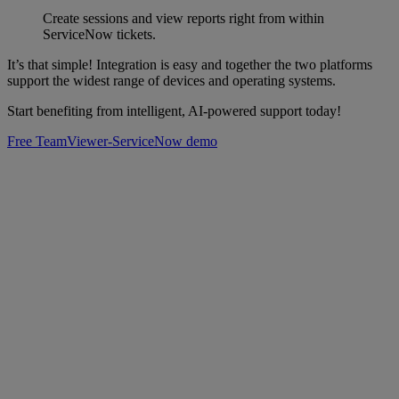
Create sessions and view reports right from within
ServiceNow tickets.
It’s that simple! Integration is easy and together the two platforms
support the widest range of devices and operating systems.
Start benefiting from intelligent, AI-powered support today!
Free TeamViewer-ServiceNow demo