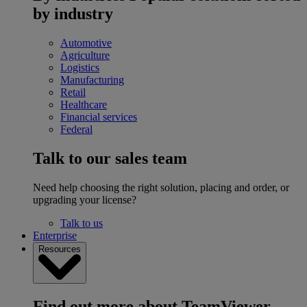
by industry
Automotive
Agriculture
Logistics
Manufacturing
Retail
Healthcare
Financial services
Federal
Talk to our sales team
Need help choosing the right solution, placing and order, or
upgrading your license?
Talk to us
Enterprise
Resources
Find out more about TeamViewer