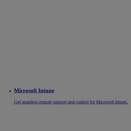
Microsoft Intune
Get seamless remote support and control for Microsoft Intune.