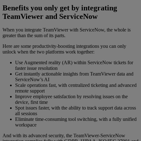
Benefits you only get by integrating
TeamViewer and ServiceNow
When you integrate TeamViewer with ServiceNow, the whole is
greater than the sum of its parts.
Here are some productivity-boosting integrations you can only
unlock when the two platforms work together:
Use Augmented reality (AR) within ServiceNow tickets for
faster issue resolution
Get instantly actionable insights from TeamViewer data and
ServiceNow’s AI
Scale operations fast, with centralized ticketing and advanced
remote support
Improve employee satisfaction by resolving issues on the
device, first time
Spot issues faster, with the ability to track support data across
all sessions
Eliminate time-consuming tool switching, with a fully unified
workspace
And with its advanced security, the TeamViewer-ServiceNow