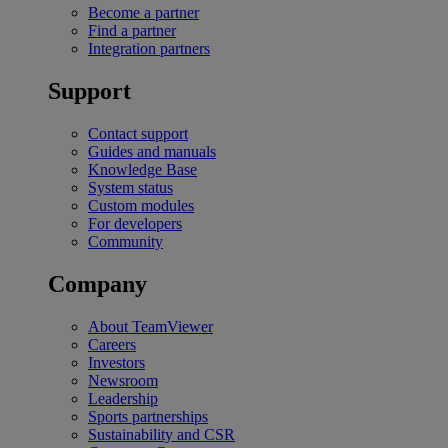
Become a partner
Find a partner
Integration partners
Support
Contact support
Guides and manuals
Knowledge Base
System status
Custom modules
For developers
Community
Company
About TeamViewer
Careers
Investors
Newsroom
Leadership
Sports partnerships
Sustainability and CSR