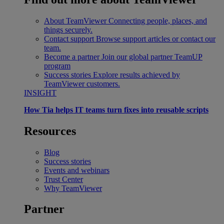
About TeamViewer
Connecting people, places, and
things securely.
Contact support
Browse support articles or contact our
team.
Become a partner
Join our global partner TeamUP
program
Success stories
Explore results achieved by
TeamViewer customers.
INSIGHT
How Tia helps IT teams turn fixes into reusable scripts
Resources
Blog
Success stories
Events and webinars
Trust Center
Why TeamViewer
Partner