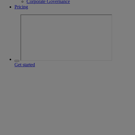
Corporate Governance
Pricing
Get started