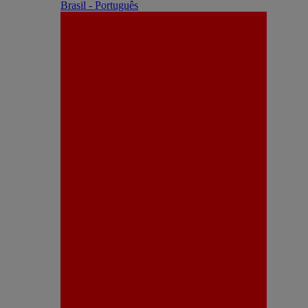
Brasil - Português