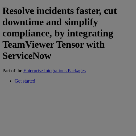
Resolve incidents faster, cut
downtime and simplify
compliance, by integrating
TeamViewer Tensor with
ServiceNow
Part of the
Enterprise Integrations Packages
Get started