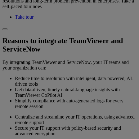
resolutions and long-term problem prevention in enterprises. Take a
self-paced tour now.
Take tour
Reasons to integrate TeamViewer and
ServiceNow
By integrating TeamViewer and ServiceNow, your IT teams and
your organization can:
Reduce time to resolution with intelligent, data-powered, AI-
driven tools
Get data-driven, timely natural-language insights with
TeamViewer CoPilot AI
Simplify compliance with auto-generated logs for every
remote session
Centralize and streamline your IT operations, using advanced
remote support
Secure your IT support with policy-based security and
advanced encryption