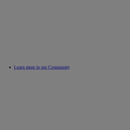
Learn more in our Community