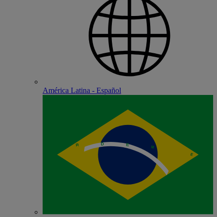
América Latina - Español