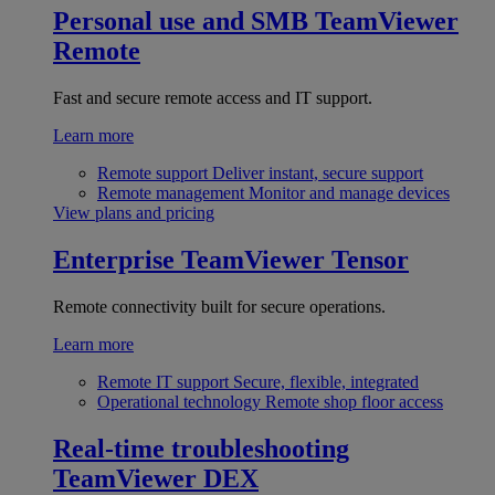
Personal use and SMB
TeamViewer
Remote
Fast and secure remote access and IT support.
Learn more
Remote support
Deliver instant, secure support
Remote management
Monitor and manage devices
View plans and pricing
Enterprise
TeamViewer Tensor
Remote connectivity built for secure operations.
Learn more
Remote IT support
Secure, flexible, integrated
Operational technology
Remote shop floor access
Real-time troubleshooting
TeamViewer DEX