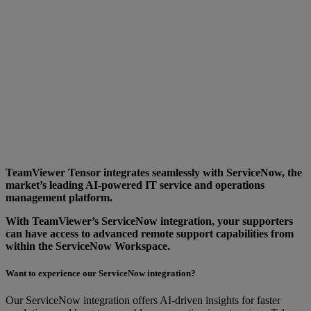
TeamViewer Tensor integrates seamlessly with ServiceNow, the
market’s leading AI-powered IT service and operations
management platform.
With TeamViewer’s ServiceNow integration, your supporters
can have access to advanced remote support capabilities from
within the ServiceNow Workspace.
Want to experience our ServiceNow integration?
Our ServiceNow integration offers AI-driven insights for faster