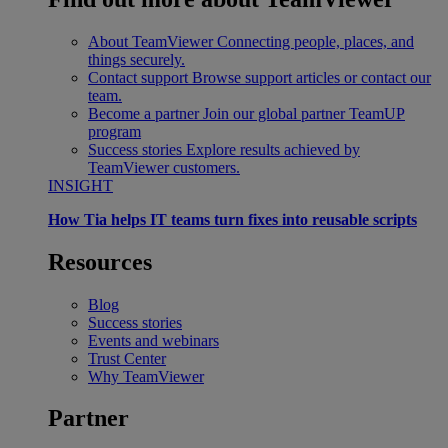
About TeamViewer
Connecting people, places, and
things securely.
Contact support
Browse support articles or contact our
team.
Become a partner
Join our global partner TeamUP
program
Success stories
Explore results achieved by
TeamViewer customers.
INSIGHT
How Tia helps IT teams turn fixes into reusable scripts
Resources
Blog
Success stories
Events and webinars
Trust Center
Why TeamViewer
Partner