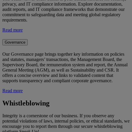
privacy, and IT compliance information. Explore documentation,
audit reports, and IT compliance frameworks that demonstrate our
commitment to safeguarding data and meeting global regulatory
requirements.
Read more
Governance
Our Governance page brings together key information on policies
and statutes, managers’ transactions, the Management Board, the
Supervisory Board, the remuneration system and report, the Annual
General Meeting (AGM), as well as Sustainability and CSR. It
offers a concise overview and links to validated content that
supports transparency and compliant corporate governance.
Read more
Whistleblowing
Integrity is a cornerstone of our business. If you observe any
potential violations of laws, internal policies, or ethical standards, we
encourage you to report them through our secure whistleblowing
platform
Speak Up!
.