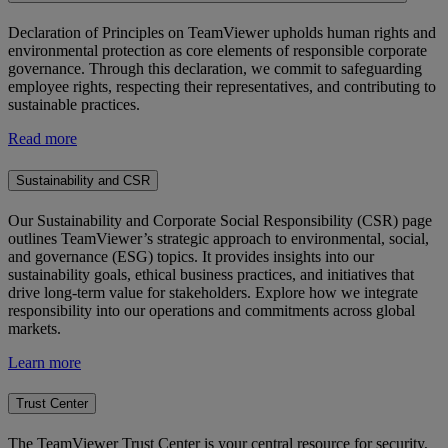
Declaration of Principles on TeamViewer upholds human rights and
environmental protection as core elements of responsible corporate
governance. Through this declaration, we commit to safeguarding
employee rights, respecting their representatives, and contributing to
sustainable practices.
Read more
Sustainability and CSR
Our Sustainability and Corporate Social Responsibility (CSR) page
outlines TeamViewer’s strategic approach to environmental, social,
and governance (ESG) topics. It provides insights into our
sustainability goals, ethical business practices, and initiatives that
drive long-term value for stakeholders. Explore how we integrate
responsibility into our operations and commitments across global
markets.
Learn more
Trust Center
The TeamViewer Trust Center is your central resource for security,