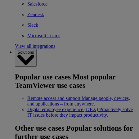
Salesforce
Zendesk
Slack
Microsoft Teams
View all integrations
Solutions
Popular use cases
Most popular
TeamViewer use cases
Remote access and support
Manage people, devices,
and applications – from anywhere.
Digital employee experience (DEX)
Proactively solve
IT issues before they impact productivity.
Other use cases
Popular solutions for
further use cases