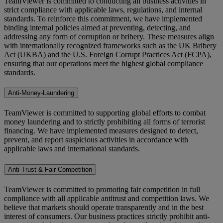
TeamViewer is committed to conducting all business activities in
strict compliance with applicable laws, regulations, and internal
standards. To reinforce this commitment, we have implemented
binding internal policies aimed at preventing, detecting, and
addressing any form of corruption or bribery. These measures align
with internationally recognized frameworks such as the UK Bribery
Act (UKBA) and the U.S. Foreign Corrupt Practices Act (FCPA),
ensuring that our operations meet the highest global compliance
standards.
Anti-Money-Laundering
TeamViewer is committed to supporting global efforts to combat
money laundering and to strictly prohibiting all forms of terrorist
financing. We have implemented measures designed to detect,
prevent, and report suspicious activities in accordance with
applicable laws and international standards.
Anti-Trust & Fair Competition
TeamViewer is committed to promoting fair competition in full
compliance with all applicable antitrust and competition laws. We
believe that markets should operate transparently and in the best
interest of consumers. Our business practices strictly prohibit anti-