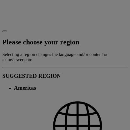
Please choose your region
Selecting a region changes the language and/or content on
teamviewer.com
SUGGESTED REGION
Americas