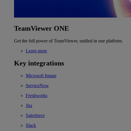
TeamViewer ONE
Get the full power of TeamViewer, unified in one platform.
Learn more
Key integrations
Microsoft Intune
ServiceNow
Freshworks
Jira
Salesforce
Slack