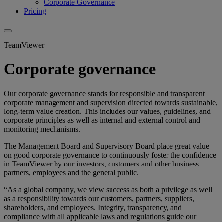
Corporate Governance
Pricing
TeamViewer
Corporate governance
Our corporate governance stands for responsible and transparent
corporate management and supervision directed towards sustainable,
long-term value creation. This includes our values, guidelines, and
corporate principles as well as internal and external control and
monitoring mechanisms.
The Management Board and Supervisory Board place great value
on good corporate governance to continuously foster the confidence
in TeamViewer by our investors, customers and other business
partners, employees and the general public.
“As a global company, we view success as both a privilege as well
as a responsibility towards our customers, partners, suppliers,
shareholders, and employees. Integrity, transparency, and
compliance with all applicable laws and regulations guide our