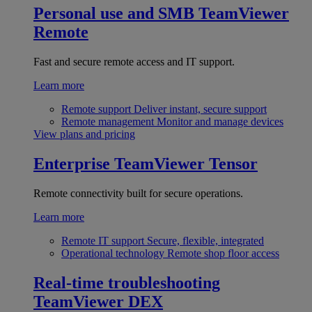
Personal use and SMB
TeamViewer
Remote
Fast and secure remote access and IT support.
Learn more
Remote support
Deliver instant, secure support
Remote management
Monitor and manage devices
View plans and pricing
Enterprise
TeamViewer Tensor
Remote connectivity built for secure operations.
Learn more
Remote IT support
Secure, flexible, integrated
Operational technology
Remote shop floor access
Real-time troubleshooting
TeamViewer DEX