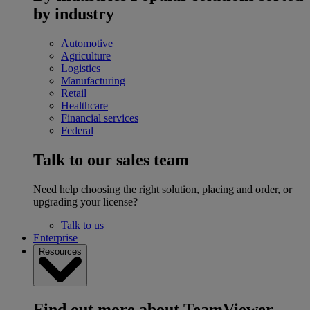
by industry
Automotive
Agriculture
Logistics
Manufacturing
Retail
Healthcare
Financial services
Federal
Talk to our sales team
Need help choosing the right solution, placing and order, or
upgrading your license?
Talk to us
Enterprise
Resources
Find out more about TeamViewer