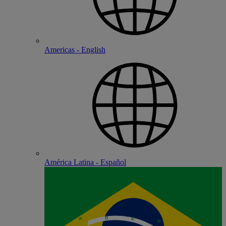
Americas - English
América Latina - Español