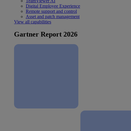
TeamViewer AI
Digital Employee Experience
Remote support and control
Asset and patch management
View all capabilities
Gartner Report 2026