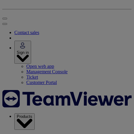
Contact sales
Sign in
Open web app
Management Console
Ticket
Customer Portal
Products