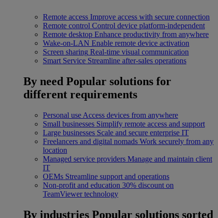
Remote access
Improve access with secure connection
Remote control
Control device platform-independent
Remote desktop
Enhance productivity from anywhere
Wake-on-LAN
Enable remote device activation
Screen sharing
Real-time visual communication
Smart Service
Streamline after-sales operations
By need
Popular solutions for
different requirements
Personal use
Access devices from anywhere
Small businesses
Simplify remote access and support
Large businesses
Scale and secure enterprise IT
Freelancers and digital nomads
Work securely from any
location
Managed service providers
Manage and maintain client
IT
OEMs
Streamline support and operations
Non-profit and education
30% discount on
TeamViewer technology
By industries
Popular solutions sorted