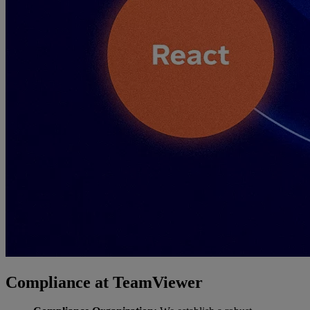
Compliance at TeamViewer