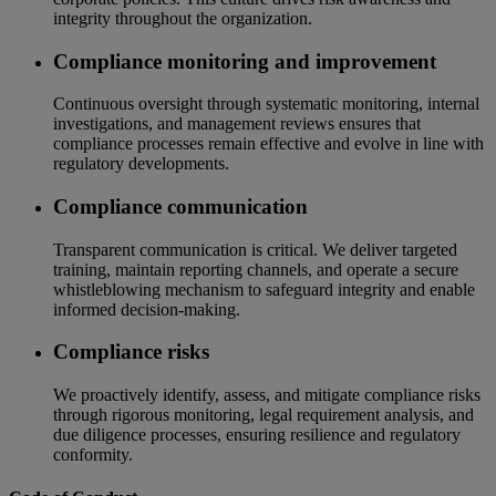
integrity throughout the organization.
Compliance monitoring and improvement
Continuous oversight through systematic monitoring, internal
investigations, and management reviews ensures that
compliance processes remain effective and evolve in line with
regulatory developments.
Compliance communication
Transparent communication is critical. We deliver targeted
training, maintain reporting channels, and operate a secure
whistleblowing mechanism to safeguard integrity and enable
informed decision-making.
Compliance risks
We proactively identify, assess, and mitigate compliance risks
through rigorous monitoring, legal requirement analysis, and
due diligence processes, ensuring resilience and regulatory
conformity.