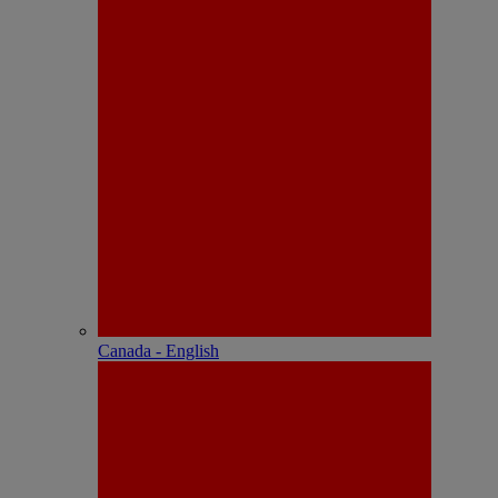
Canada - English