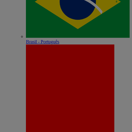
Brasil - Português