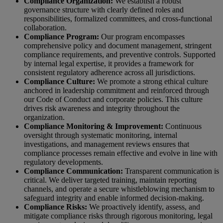
Compliance Organization:
We establish a robust
governance structure with clearly defined roles and
responsibilities, formalized committees, and cross-functional
collaboration.
Compliance Program:
Our program encompasses
comprehensive policy and document management, stringent
compliance requirements, and preventive controls. Supported
by internal legal expertise, it provides a framework for
consistent regulatory adherence across all jurisdictions.
Compliance Culture:
We promote a strong ethical culture
anchored in leadership commitment and reinforced through
our Code of Conduct and corporate policies. This culture
drives risk awareness and integrity throughout the
organization.
Compliance Monitoring & Improvement:
Continuous
oversight through systematic monitoring, internal
investigations, and management reviews ensures that
compliance processes remain effective and evolve in line with
regulatory developments.
Compliance Communication:
Transparent communication is
critical. We deliver targeted training, maintain reporting
channels, and operate a secure whistleblowing mechanism to
safeguard integrity and enable informed decision-making.
Compliance Risks:
We proactively identify, assess, and
mitigate compliance risks through rigorous monitoring, legal