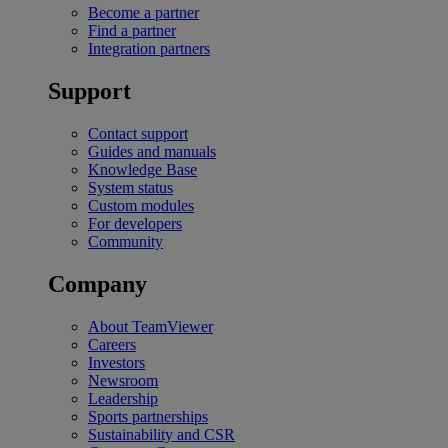
Become a partner
Find a partner
Integration partners
Support
Contact support
Guides and manuals
Knowledge Base
System status
Custom modules
For developers
Community
Company
About TeamViewer
Careers
Investors
Newsroom
Leadership
Sports partnerships
Sustainability and CSR