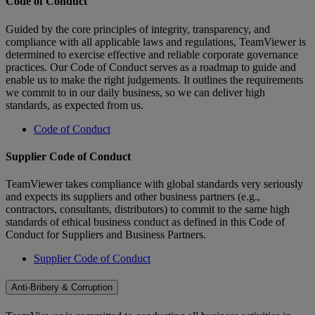
Code of Conduct
Guided by the core principles of integrity, transparency, and
compliance with all applicable laws and regulations, TeamViewer is
determined to exercise effective and reliable corporate governance
practices. Our Code of Conduct serves as a roadmap to guide and
enable us to make the right judgements. It outlines the requirements
we commit to in our daily business, so we can deliver high
standards, as expected from us.
Code of Conduct
Supplier Code of Conduct
TeamViewer takes compliance with global standards very seriously
and expects its suppliers and other business partners (e.g.,
contractors, consultants, distributors) to commit to the same high
standards of ethical business conduct as defined in this Code of
Conduct for Suppliers and Business Partners.
Supplier Code of Conduct
Anti-Bribery & Corruption