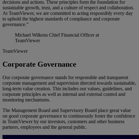
decisions and actions. These principles form the foundation for
sustainable growth, trust, and a culture of respect and collaboration.
At TeamViewer, we are committed to acting responsibly every day
to uphold the highest standards of compliance and corporate
governance.”
Michael Wilkens
Chief Financial Officer at
TeamViewer
TeamViewer
Corporate Governance
Our corporate governance stands for responsible and transparent
corporate management and supervision directed towards sustainable,
long-term value creation. This includes our values, guidelines, and
corporate principles as well as internal and external control and
monitoring mechanisms.
The Management Board and Supervisory Board place great value
on good corporate governance to continuously foster the confidence
in TeamViewer by our investors, customers and other business
partners, employees and the general public.