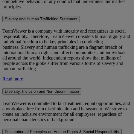
competitive behavior, or any conduct that undermines fair market
principles.
Slavery and Human Trafficking Statement
TeamViewer is a company with integrity and recognizes its social
responsibility. Therefore, TeamViewer considers human dignity and
individual freedom to be key principles in conducting
business. Slavery and human trafficking are a flagrant breach of
international human rights and affect communities and individuals
all around the world. Independent reports show that millions of
people across the globe suffer from various forms of slavery and
human trafficking.
Read more
Diversity, Inclusion and Non Discrimination
TeamViewer is committed to fair treatment, equal opportunities, and
a workplace free from discrimination and harassment. We strive to
create an inclusive environment for all employees, regardless of
personal characteristics or background.
Declaration of Principles on Human Rights & Social Responsibility