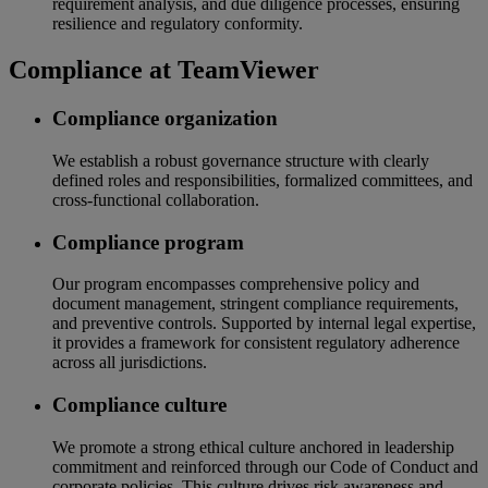
requirement analysis, and due diligence processes, ensuring
resilience and regulatory conformity.
Compliance at TeamViewer
Compliance organization
We establish a robust governance structure with clearly
defined roles and responsibilities, formalized committees, and
cross-functional collaboration.
Compliance program
Our program encompasses comprehensive policy and
document management, stringent compliance requirements,
and preventive controls. Supported by internal legal expertise,
it provides a framework for consistent regulatory adherence
across all jurisdictions.
Compliance culture
We promote a strong ethical culture anchored in leadership
commitment and reinforced through our Code of Conduct and
corporate policies. This culture drives risk awareness and