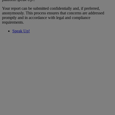
Your report can be submitted confidentially and, if preferred,
anonymously. This process ensures that concerns are addressed
promptly and in accordance with legal and compliance
requirements.
Speak Up!