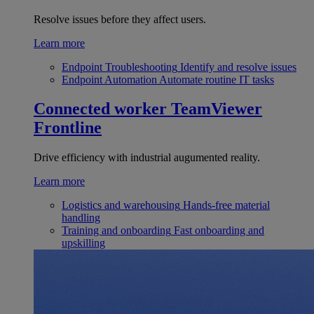
Resolve issues before they affect users.
Learn more
Endpoint Troubleshooting
Identify and resolve issues
Endpoint Automation
Automate routine IT tasks
Connected worker
TeamViewer
Frontline
Drive efficiency with industrial augumented reality.
Learn more
Logistics and warehousing
Hands-free material
handling
Training and onboarding
Fast onboarding and
upskilling