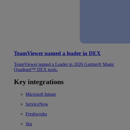
TeamViewer named a leader in DEX
TeamViewer named a Leader in 2026 Gartner® Magic
Quadrant™ DEX tools.
Key integrations
Microsoft Intune
ServiceNow
Freshworks
Jira