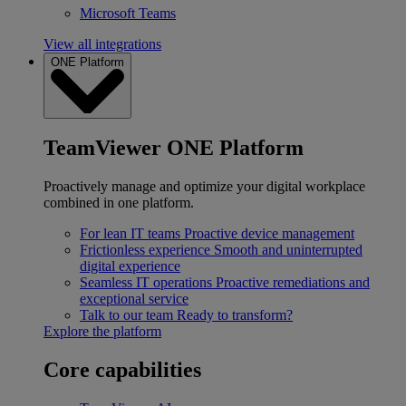
Microsoft Teams
View all integrations
ONE Platform
TeamViewer ONE Platform
Proactively manage and optimize your digital workplace
combined in one platform.
For lean IT teams
Proactive device management
Frictionless experience
Smooth and uninterrupted
digital experience
Seamless IT operations
Proactive remediations and
exceptional service
Talk to our team
Ready to transform?
Explore the platform
Core capabilities