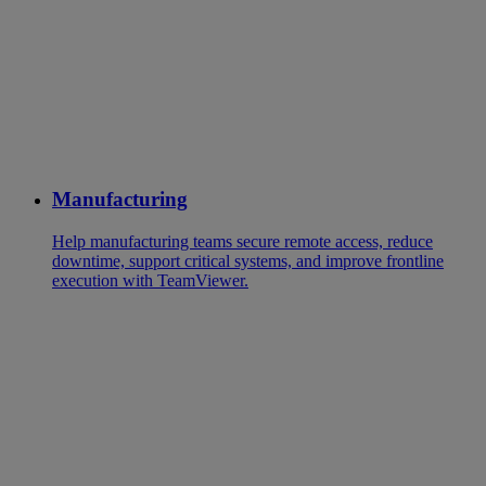
Manufacturing
Help manufacturing teams secure remote access, reduce
downtime, support critical systems, and improve frontline
execution with TeamViewer.