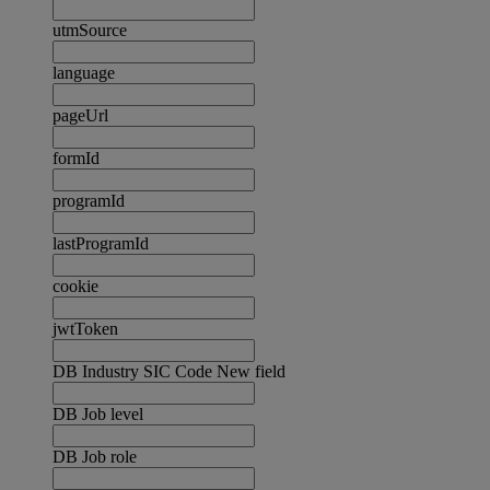
utmSource
language
pageUrl
formId
programId
lastProgramId
cookie
jwtToken
DB Industry SIC Code New field
DB Job level
DB Job role