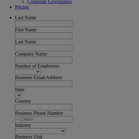
Corporate Governance
Pricing
Last Name
First Name
Last Name
Company Name
Number of Employees
Business Email Address
State
Country
Business Phone Number
Industry
Business Unit