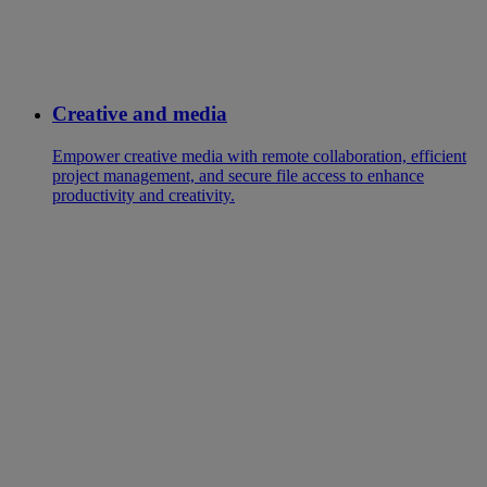
Creative and media
Empower creative media with remote collaboration, efficient
project management, and secure file access to enhance
productivity and creativity.