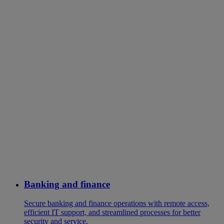
Banking and finance
Secure banking and finance operations with remote access,
efficient IT support, and streamlined processes for better
security and service.