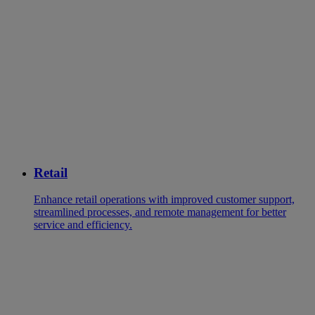
Retail
Enhance retail operations with improved customer support,
streamlined processes, and remote management for better
service and efficiency.