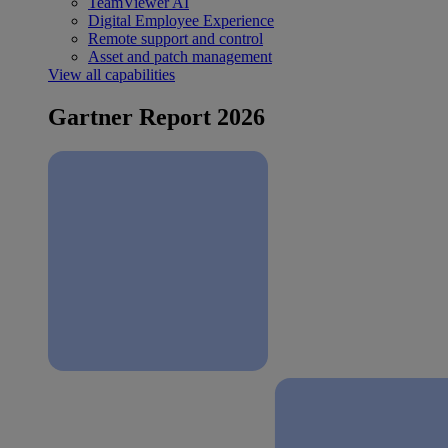
TeamViewer AI
Digital Employee Experience
Remote support and control
Asset and patch management
View all capabilities
Gartner Report 2026