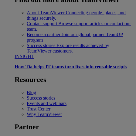
About TeamViewer
Connecting people, places, and
things securely.
Contact support
Browse support articles or contact our
team.
Become a partner
Join our global partner TeamUP
program
Success stories
Explore results achieved by
TeamViewer customers.
INSIGHT
How Tia helps IT teams turn fixes into reusable scripts
Resources
Blog
Success stories
Events and webinars
Trust Center
Why TeamViewer
Partner