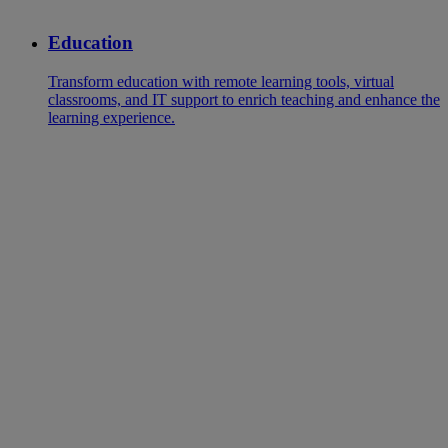
Education
Transform education with remote learning tools, virtual
classrooms, and IT support to enrich teaching and enhance the
learning experience.