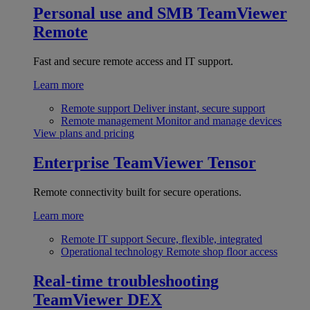
Personal use and SMB
TeamViewer
Remote
Fast and secure remote access and IT support.
Learn more
Remote support
Deliver instant, secure support
Remote management
Monitor and manage devices
View plans and pricing
Enterprise
TeamViewer Tensor
Remote connectivity built for secure operations.
Learn more
Remote IT support
Secure, flexible, integrated
Operational technology
Remote shop floor access
Real-time troubleshooting
TeamViewer DEX