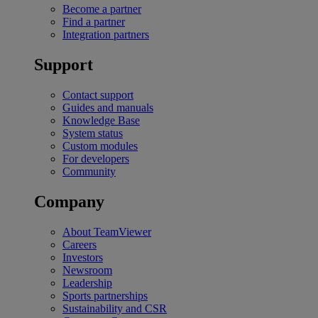
Become a partner
Find a partner
Integration partners
Support
Contact support
Guides and manuals
Knowledge Base
System status
Custom modules
For developers
Community
Company
About TeamViewer
Careers
Investors
Newsroom
Leadership
Sports partnerships
Sustainability and CSR