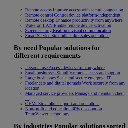
Remote access
Improve access with secure connection
Remote control
Control device platform-independent
Remote desktop
Enhance productivity from anywhere
Wake-on-LAN
Enable remote device activation
Screen sharing
Real-time visual communication
Smart Service
Streamline after-sales operations
By need
Popular solutions for
different requirements
Personal use
Access devices from anywhere
Small businesses
Simplify remote access and support
Large businesses
Scale and secure enterprise IT
Freelancers and digital nomads
Work securely from any
location
Managed service providers
Manage and maintain client
IT
OEMs
Streamline support and operations
Non-profit and education
30% discount on
TeamViewer technology
By industries
Popular solutions sorted