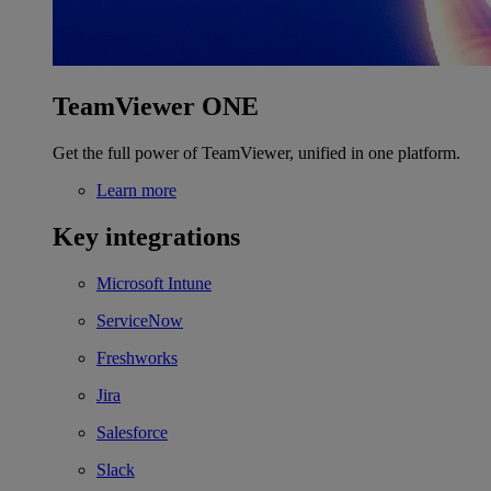
TeamViewer ONE
Get the full power of TeamViewer, unified in one platform.
Learn more
Key integrations
Microsoft Intune
ServiceNow
Freshworks
Jira
Salesforce
Slack