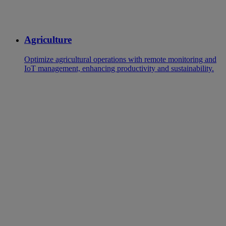
Agriculture
Optimize agricultural operations with remote monitoring and
IoT management, enhancing productivity and sustainability.