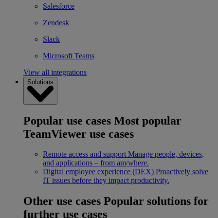
Salesforce
Zendesk
Slack
Microsoft Teams
View all integrations
Solutions
Popular use cases
Most popular
TeamViewer use cases
Remote access and support
Manage people, devices,
and applications – from anywhere.
Digital employee experience (DEX)
Proactively solve
IT issues before they impact productivity.
Other use cases
Popular solutions for
further use cases