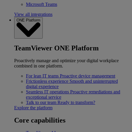
Microsoft Teams
View all integrations
ONE Platform
TeamViewer ONE Platform
Proactively manage and optimize your digital workplace
combined in one platform.
For lean IT teams
Proactive device management
Frictionless experience
Smooth and uninterrupted
digital experience
Seamless IT operations
Proactive remediations and
exceptional service
Talk to our team
Ready to transform?
Explore the platform
Core capabilities