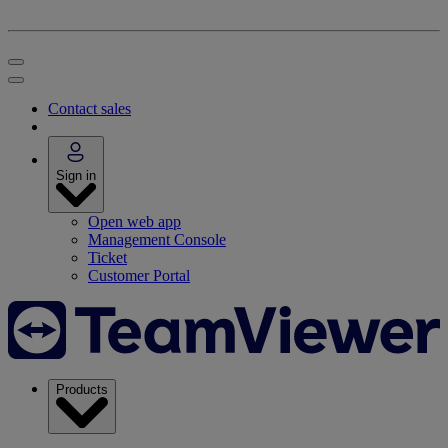
Contact sales
Sign in
Open web app
Management Console
Ticket
Customer Portal
Products