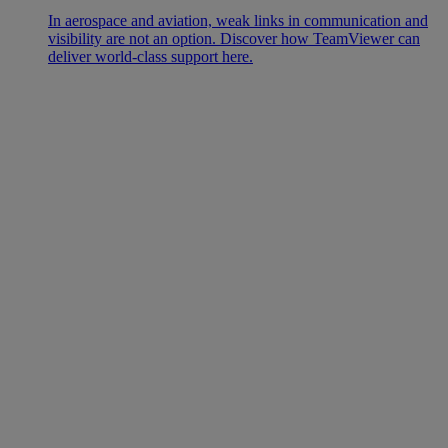
In aerospace and aviation, weak links in communication and
visibility are not an option. Discover how TeamViewer can
deliver world-class support here.