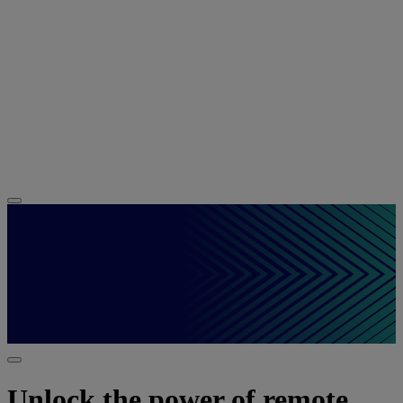
Unlock the power of remote