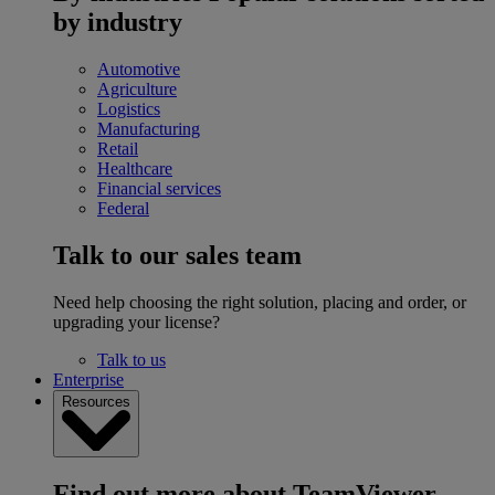
by industry
Automotive
Agriculture
Logistics
Manufacturing
Retail
Healthcare
Financial services
Federal
Talk to our sales team
Need help choosing the right solution, placing and order, or
upgrading your license?
Talk to us
Enterprise
Resources
Find out more about TeamViewer