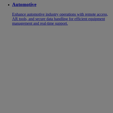
Automotive
Enhance automotive industry operations with remote access,
AR tools, and secure data handling for efficient equipment
management and real-time support.