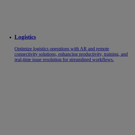
Logistics
Optimize logistics operations with AR and remote
connectivity solutions, enhancing productivity, training, and
real-time issue resolution for streamlined workflows.