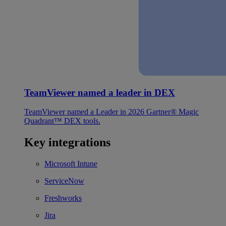
TeamViewer named a leader in DEX
TeamViewer named a Leader in 2026 Gartner® Magic
Quadrant™ DEX tools.
Key integrations
Microsoft Intune
ServiceNow
Freshworks
Jira