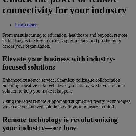
connectivity for your industry
Learn more
From manufacturing to education, healthcare and beyond, remote
technology is the key to increasing efficiency and productivity
across your organization.
Elevate your business with industry-
focused solutions
Enhanced customer service. Seamless colleague collaboration.
Securing sensitive data. Whatever your focus, we have a remote
solution to help you make it happen.
Using the latest remote support and augmented reality technologies,
we create customized solutions with your industry in mind.
Remote technology is revolutionizing
your industry—see how