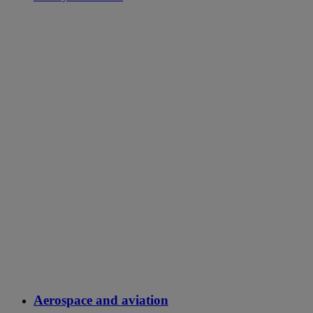
Aerospace and aviation