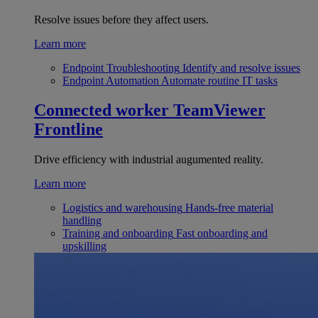
Resolve issues before they affect users.
Learn more
Endpoint Troubleshooting
Identify and resolve issues
Endpoint Automation
Automate routine IT tasks
Connected worker
TeamViewer
Frontline
Drive efficiency with industrial augumented reality.
Learn more
Logistics and warehousing
Hands-free material
handling
Training and onboarding
Fast onboarding and
upskilling