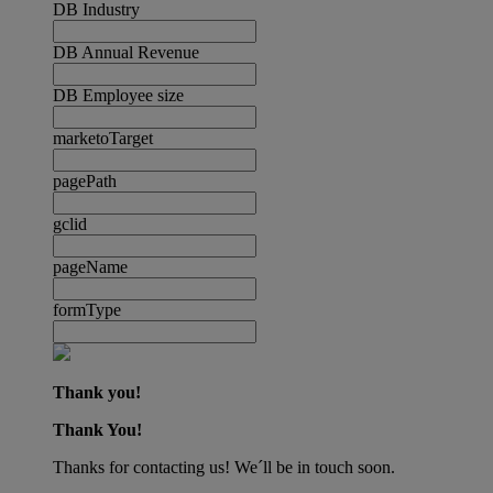
DB Industry
DB Annual Revenue
DB Employee size
marketoTarget
pagePath
gclid
pageName
formType
Thank you!
Thank You!
Thanks for contacting us! We´ll be in touch soon.