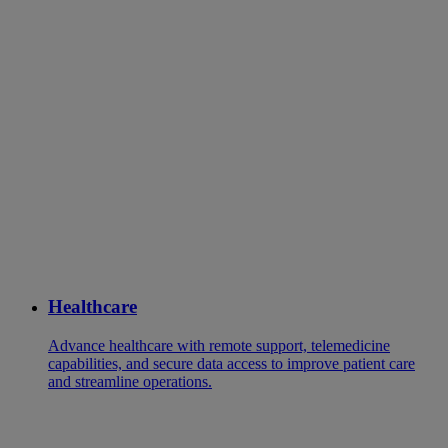
Healthcare
Advance healthcare with remote support, telemedicine
capabilities, and secure data access to improve patient care
and streamline operations.