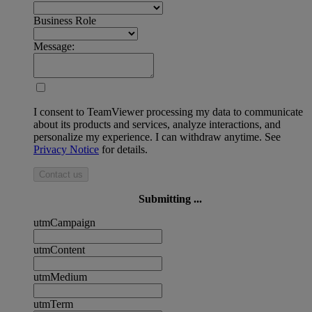
Business Role
Message:
I consent to TeamViewer processing my data to communicate
about its products and services, analyze interactions, and
personalize my experience. I can withdraw anytime. See
Privacy Notice
for details.
Contact us
Submitting ...
utmCampaign
utmContent
utmMedium
utmTerm