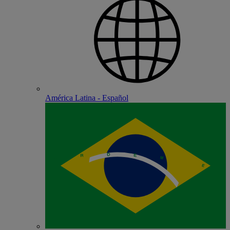
América Latina - Español