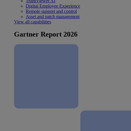
TeamViewer AI
Digital Employee Experience
Remote support and control
Asset and patch management
View all capabilities
Gartner Report 2026