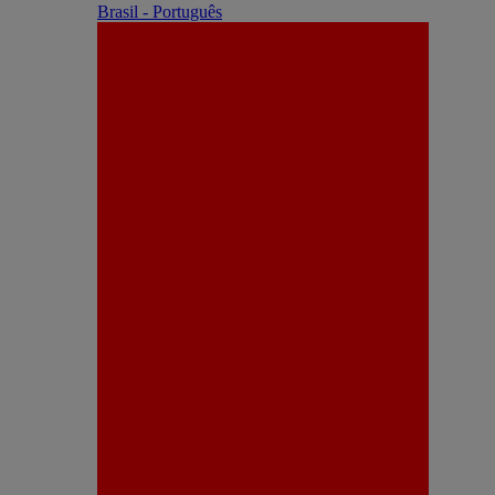
Brasil - Português