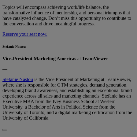
Topics will encompass achieving work/life balance, the
transformative influence of mentorship, and personal triumphs that
have catalyzed change. Don’t​​ miss this opportunity to contribute to
the conversation and drive meaningful progress.
Reserve your seat now.
Stefanie Nastou
Vice-President Marketing Americas
at
TeamViewer
—
Stefanie Nastou
is the Vice President of Marketing at TeamViewer,
where she is responsible for GTM strategies, demand generation,
developing brand awareness, and establishing an exceptional brand
experience across all sales and marketing channels. Stefanie has an
Executive MBA from the Ivey Business School at Western
University, a Bachelor of Arts in Political Science from the
University of Toronto, and a digital marketing certification from the
University of California.