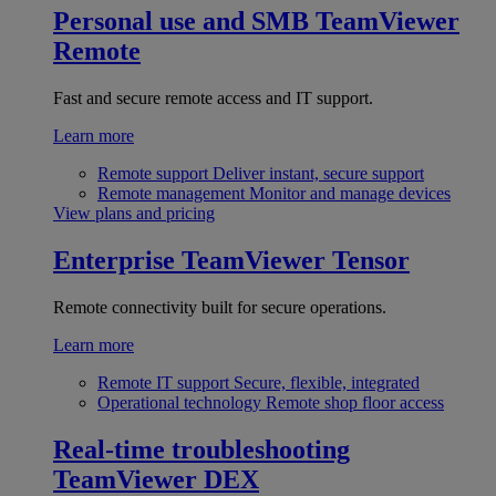
Personal use and SMB
TeamViewer
Remote
Fast and secure remote access and IT support.
Learn more
Remote support
Deliver instant, secure support
Remote management
Monitor and manage devices
View plans and pricing
Enterprise
TeamViewer Tensor
Remote connectivity built for secure operations.
Learn more
Remote IT support
Secure, flexible, integrated
Operational technology
Remote shop floor access
Real-time troubleshooting
TeamViewer DEX