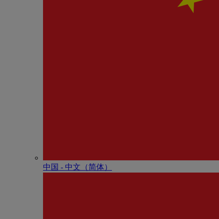
中国 - 中⽂（简体）