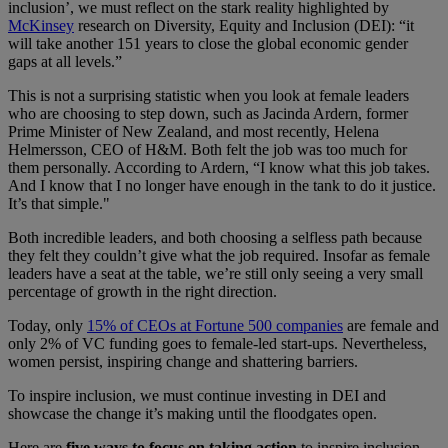
inclusion’, we must reflect on the stark reality highlighted by
McKinsey
research on Diversity, Equity and Inclusion (DEI)​:​​​ “it
will take another 151 years to close the global economic gender
gaps at all levels.”
This is not a surprising statistic when you look at female leaders
who are choosing to step down​, such as​ Jacinda Ardern, former
Prime Minister of New Zealand​,​ and most recently, Helena
Helmersson, CEO of H&M. ​B​oth felt the job was too much for
them personally​. ​​A​ccording to Ardern, “I know what this job takes.
And I know that I no longer have enough in the tank to do it justice.
It’s that simple."
Both incredible leaders, and both choosing a selfless path because
they felt they couldn’t give what the job required. ​​​Insofar​ as female
leaders have a seat at the table, ​we’re ​​​still ​only seeing a very​ ​​small
percentage of growth in the right direction​.
Today,​​​ only
15% of ​​CEOs at Fortune 500 companies
​are female ​and
only 2% of VC funding ​goes​​​ to female-led start-ups​. Nevertheless​,
women persist, inspiring change and shattering barriers.
To inspire inclusion, we must continue investing in DEI and
showcase the change it’s making until the floodgates open.
Here are
five ways to focus on taking action
to inspire inclusion