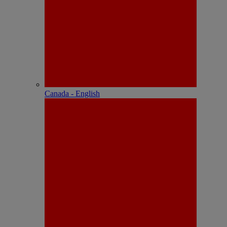
Canada - English