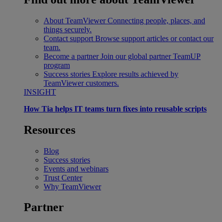
About TeamViewer
Connecting people, places, and
things securely.
Contact support
Browse support articles or contact our
team.
Become a partner
Join our global partner TeamUP
program
Success stories
Explore results achieved by
TeamViewer customers.
INSIGHT
How Tia helps IT teams turn fixes into reusable scripts
Resources
Blog
Success stories
Events and webinars
Trust Center
Why TeamViewer
Partner