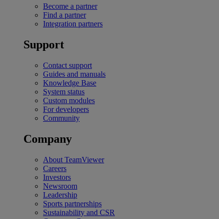
Become a partner
Find a partner
Integration partners
Support
Contact support
Guides and manuals
Knowledge Base
System status
Custom modules
For developers
Community
Company
About TeamViewer
Careers
Investors
Newsroom
Leadership
Sports partnerships
Sustainability and CSR