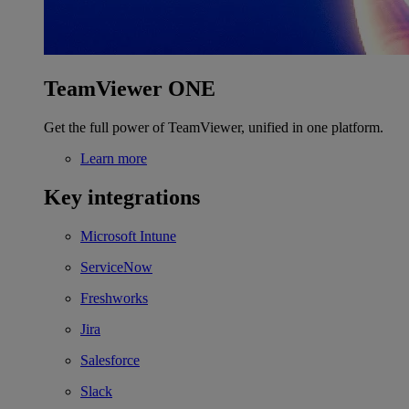
TeamViewer ONE
Get the full power of TeamViewer, unified in one platform.
Learn more
Key integrations
Microsoft Intune
ServiceNow
Freshworks
Jira
Salesforce
Slack