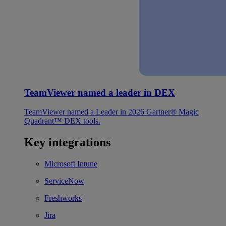
TeamViewer named a leader in DEX
TeamViewer named a Leader in 2026 Gartner® Magic
Quadrant™ DEX tools.
Key integrations
Microsoft Intune
ServiceNow
Freshworks
Jira