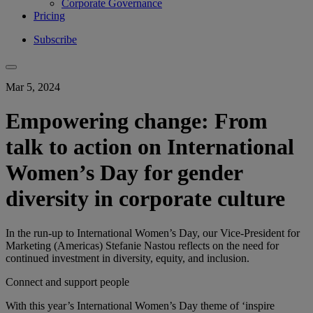
Corporate Governance
Pricing
Subscribe
Mar 5, 2024
Empowering change: From
talk to action on International
Women’s Day for gender
diversity in corporate culture
In the run-up to International Women’s Day, our Vice-President for
Marketing (Americas) Stefanie Nastou reflects on the need for
continued investment in diversity, equity, and inclusion.
Connect and support people
With this ​year’s​ International Women’s Day theme of ‘inspire