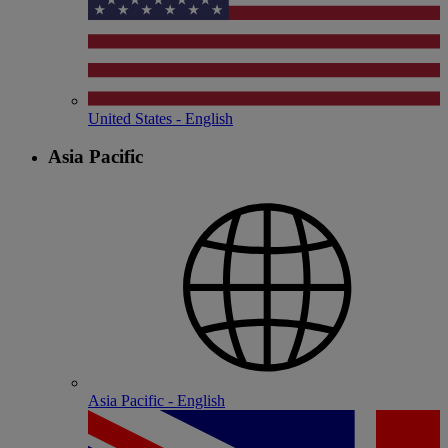
United States - English
Asia Pacific
Asia Pacific - English