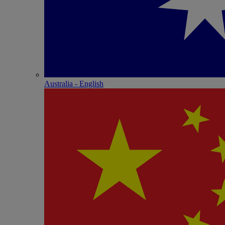
Australia - English