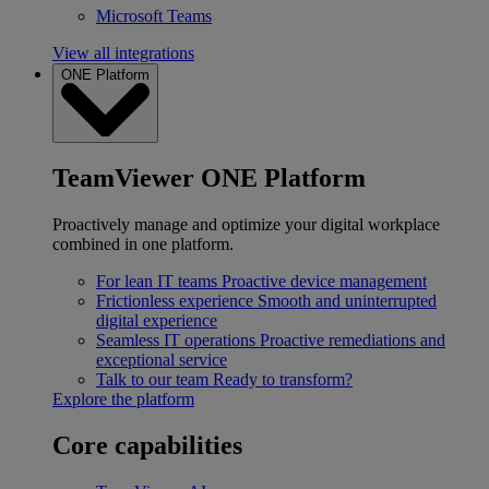
Microsoft Teams
View all integrations
ONE Platform
TeamViewer ONE Platform
Proactively manage and optimize your digital workplace
combined in one platform.
For lean IT teams
Proactive device management
Frictionless experience
Smooth and uninterrupted
digital experience
Seamless IT operations
Proactive remediations and
exceptional service
Talk to our team
Ready to transform?
Explore the platform
Core capabilities