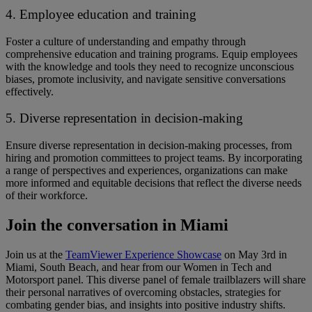
4. Employee education and training
Foster a culture of understanding and empathy through
comprehensive education and training programs. ​​Equip employees
with the knowledge and tools ​they need ​to recognize unconscious
biases, promote inclusivity, and navigate sensitive conversations
effectively.
5. Diverse representation in decision-making
Ensure diverse representation in decision-making processes, from
hiring and promotion committees to project teams. ​​By incorporating
a range of perspectives and experiences, organizations can make
more informed and equitable decisions that reflect the diverse needs
of their workforce.
Join the conversation in Miami
Join us at the
TeamViewer Experience Showcase
on May 3rd in
Miami, South Beach, and hear from our Women in Tech and
Motorsport panel. ​​This diverse panel of female trailblazers will share
their personal narratives of overcoming obstacles, strategies for
combating gender bias, and insights into positive industry shifts. ​ ​