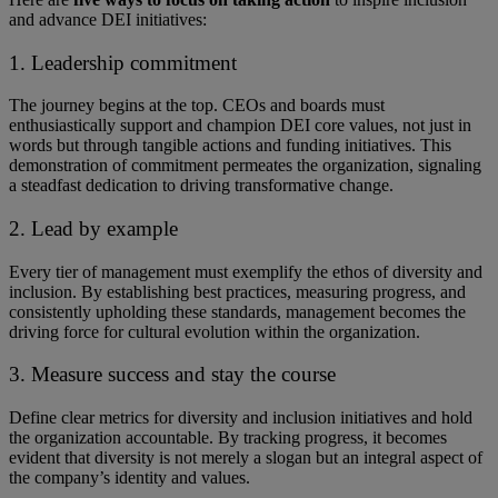
and advance DEI initiatives:
1. Leadership commitment
The journey begins at the top. ​​CEOs and boards must
enthusiastically support and champion DEI core values, not just in
words but through tangible actions and funding initiatives. ​​This
demonstration of commitment permeates the organization, signaling
a steadfast dedication to driving transformative change.
2. Lead by example
Every tier of management must exemplify the ethos of diversity and
inclusion. By establishing best practices, measuring progress, and
consistently upholding these standards, management becomes the
driving force for cultural evolution within the organization.
3. Measure success and stay the course
Define clear metrics for diversity and inclusion initiatives and hold
the organization accountable. By tracking progress, it becomes
evident that diversity is not merely a slogan but an integral aspect of
the company’s identity and values.