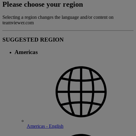
Please choose your region
Selecting a region changes the language and/or content on
teamviewer.com
SUGGESTED REGION
Americas
Americas - English