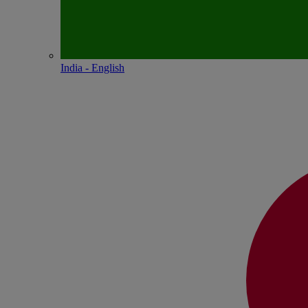
India - English