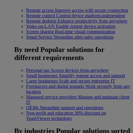
Remote access
Improve access with secure connection
Remote control
Control device platform-independent
Remote desktop
Enhance productivity from anywhere
Wake-on-LAN
Enable remote device activation
Screen sharing
Real-time visual communication
Smart Service
Streamline after-sales operations
By need
Popular solutions for
different requirements
Personal use
Access devices from anywhere
Small businesses
Simplify remote access and support
Large businesses
Scale and secure enterprise IT
Freelancers and digital nomads
Work securely from any
location
Managed service providers
Manage and maintain client
IT
OEMs
Streamline support and operations
Non-profit and education
30% discount on
TeamViewer technology
By industries
Popular solutions sorted