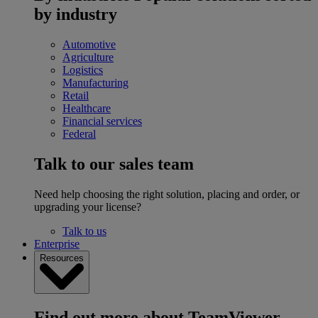
by industry
Automotive
Agriculture
Logistics
Manufacturing
Retail
Healthcare
Financial services
Federal
Talk to our sales team
Need help choosing the right solution, placing and order, or
upgrading your license?
Talk to us
Enterprise
Resources
Find out more about TeamViewer