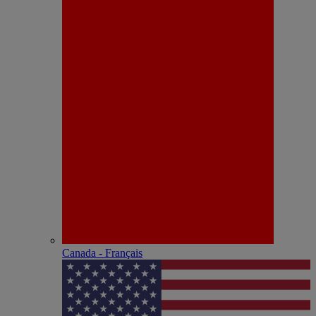
Canada - Français