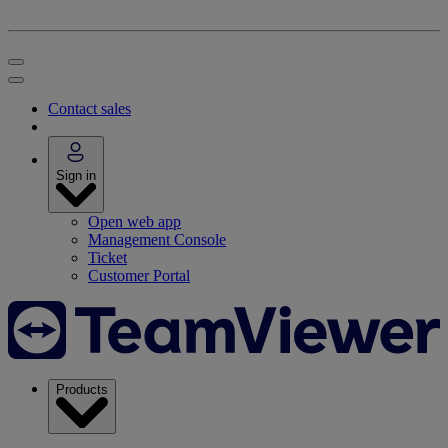
Contact sales
Sign in
Open web app
Management Console
Ticket
Customer Portal
Products