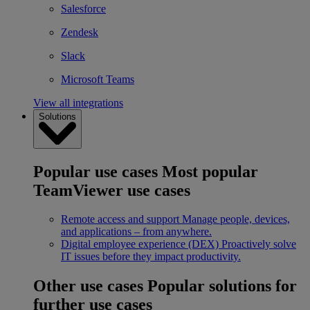
Salesforce
Zendesk
Slack
Microsoft Teams
View all integrations
Solutions
Popular use cases
Most popular
TeamViewer use cases
Remote access and support
Manage people, devices,
and applications – from anywhere.
Digital employee experience (DEX)
Proactively solve
IT issues before they impact productivity.
Other use cases
Popular solutions for
further use cases