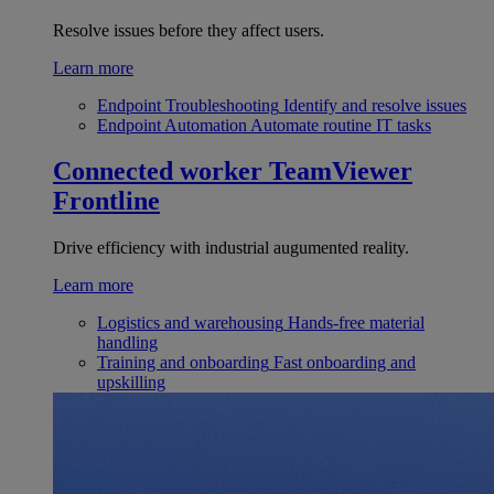
Resolve issues before they affect users.
Learn more
Endpoint Troubleshooting
Identify and resolve issues
Endpoint Automation
Automate routine IT tasks
Connected worker
TeamViewer
Frontline
Drive efficiency with industrial augumented reality.
Learn more
Logistics and warehousing
Hands-free material
handling
Training and onboarding
Fast onboarding and
upskilling