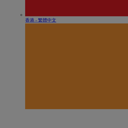
香港 - 繁體中文