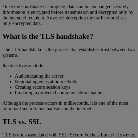
Once the handshake is complete, data can be exchanged securely.
Information is encrypted before transmission and decrypted only by
the intended recipient. Anyone intercepting the traffic would see
only encrypted data.
What is the TLS handshake?
The TLS handshake is the process that establishes trust between two
systems.
Its objectives include:
Authenticating the server
Negotiating encryption methods
Creating secure session keys
Preparing a protected communication channel
Although the process occurs in milliseconds, it is one of the most
important security mechanisms on the internet.
TLS vs. SSL
TLS is often associated with SSL (Secure Sockets Layer). However,