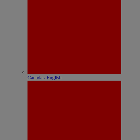
Canada - English