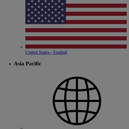
United States - English
Asia Pacific