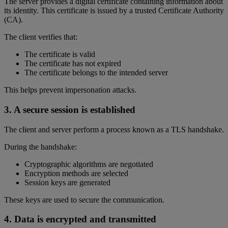
The server provides a digital certificate containing information about
its identity. This certificate is issued by a trusted Certificate Authority
(CA).
The client verifies that:
The certificate is valid
The certificate has not expired
The certificate belongs to the intended server
This helps prevent impersonation attacks.
3. A secure session is established
The client and server perform a process known as a TLS handshake.
During the handshake:
Cryptographic algorithms are negotiated
Encryption methods are selected
Session keys are generated
These keys are used to secure the communication.
4. Data is encrypted and transmitted