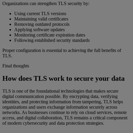
Organizations can strengthen TLS security by:
Using current TLS versions
Maintaining valid certificates
Removing outdated protocols
Applying software updates
Monitoring certificate expiration dates
Following established security standards
Proper configuration is essential to achieving the full benefits of
TLS.
Final thoughts
How does TLS work to secure your data
TLS is one of the foundational technologies that makes secure
digital communication possible. By encrypting data, verifying
identities, and protecting information from tampering, TLS helps
organizations and users exchange information securely across
networks. As businesses continue to rely on cloud services, remote
access, and digital collaboration, TLS remains a critical component
of modern cybersecurity and data protection strategies.