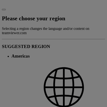
Please choose your region
Selecting a region changes the language and/or content on
teamviewer.com
SUGGESTED REGION
Americas