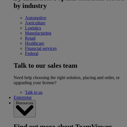
by industry
Automotive
Agriculture
Logistics
Manufacturing
Retail
Healthcare
Financial services
Federal
Talk to our sales team
Need help choosing the right solution, placing and order, or
upgrading your license?
Talk to us
Enterprise
Resources
Find out more about TeamViewer