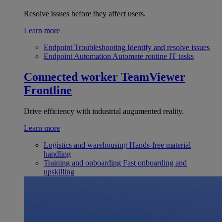
Resolve issues before they affect users.
Learn more
Endpoint Troubleshooting
Identify and resolve issues
Endpoint Automation
Automate routine IT tasks
Connected worker
TeamViewer
Frontline
Drive efficiency with industrial augumented reality.
Learn more
Logistics and warehousing
Hands-free material
handling
Training and onboarding
Fast onboarding and
upskilling