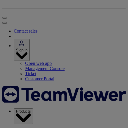
Contact sales
Sign in
Open web app
Management Console
Ticket
Customer Portal
Products