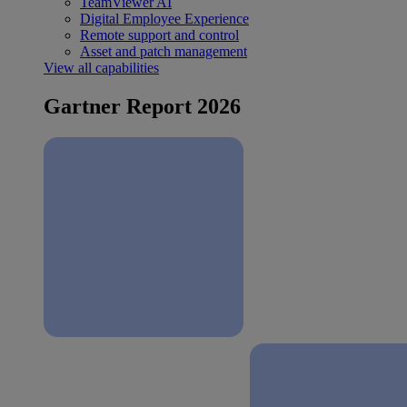
TeamViewer AI
Digital Employee Experience
Remote support and control
Asset and patch management
View all capabilities
Gartner Report 2026