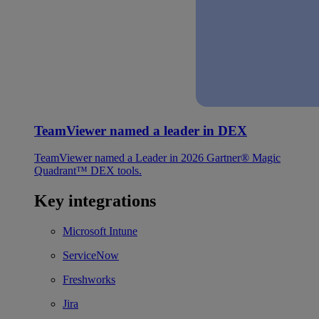
TeamViewer named a leader in DEX
TeamViewer named a Leader in 2026 Gartner® Magic
Quadrant™ DEX tools.
Key integrations
Microsoft Intune
ServiceNow
Freshworks
Jira