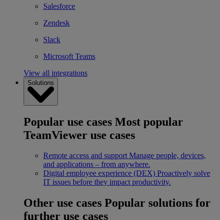
Salesforce
Zendesk
Slack
Microsoft Teams
View all integrations
Solutions
Popular use cases
Most popular
TeamViewer use cases
Remote access and support
Manage people, devices,
and applications – from anywhere.
Digital employee experience (DEX)
Proactively solve
IT issues before they impact productivity.
Other use cases
Popular solutions for
further use cases