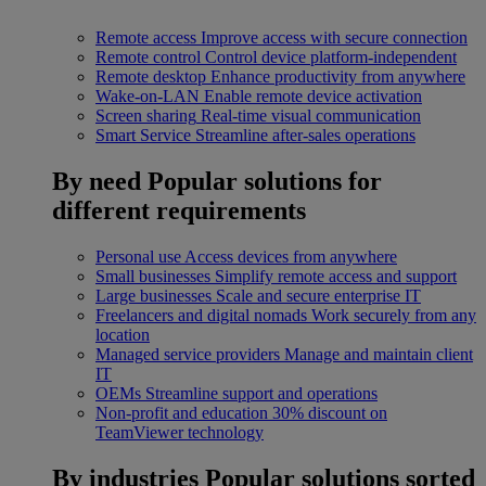
Remote access
Improve access with secure connection
Remote control
Control device platform-independent
Remote desktop
Enhance productivity from anywhere
Wake-on-LAN
Enable remote device activation
Screen sharing
Real-time visual communication
Smart Service
Streamline after-sales operations
By need
Popular solutions for
different requirements
Personal use
Access devices from anywhere
Small businesses
Simplify remote access and support
Large businesses
Scale and secure enterprise IT
Freelancers and digital nomads
Work securely from any
location
Managed service providers
Manage and maintain client
IT
OEMs
Streamline support and operations
Non-profit and education
30% discount on
TeamViewer technology
By industries
Popular solutions sorted