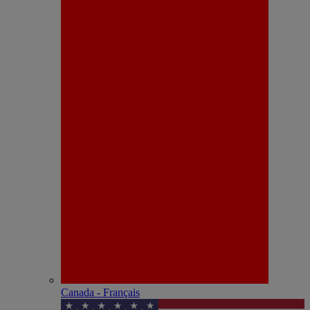
Canada - Français