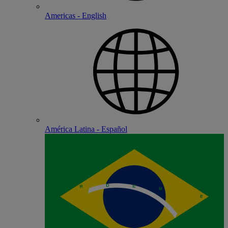
Americas - English
América Latina - Español