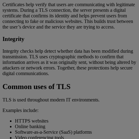
Certificates help verify that users are communicating with legitimate
systems. During a TLS connection, the server presents a digital
certificate that confirms its identity and helps prevent users from
connecting to fake or malicious websites. This builds trust between
the user’s device and the service they are trying to access.
Integrity
Integrity checks help detect whether data has been modified during
transmission. TLS uses cryptographic methods to confirm that
information arrives as it was originally sent, without being altered by
attackers or network errors. Together, these protections help secure
digital communications.
Common uses of TLS
TLS is used throughout modern IT environments.
Examples include:
HTTPS websites
Online banking
Software-as-a-Service (SaaS) platforms
Video conferencing tools