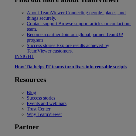
About TeamViewer
Connecting people, places, and
things securely.
Contact support
Browse support articles or contact our
team.
Become a partner
Join our global partner TeamUP
program
Success stories
Explore results achieved by
TeamViewer customers.
INSIGHT
How Tia helps IT teams turn fixes into reusable scripts
Resources
Blog
Success stories
Events and webinars
Trust Center
Why TeamViewer
Partner