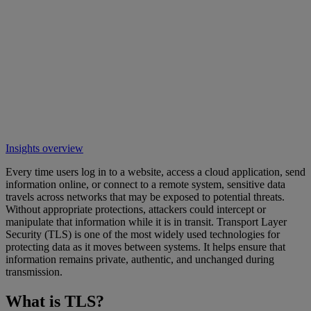
Insights overview
Every time users log in to a website, access a cloud application, send
information online, or connect to a remote system, sensitive data
travels across networks that may be exposed to potential threats.
Without appropriate protections, attackers could intercept or
manipulate that information while it is in transit. Transport Layer
Security (TLS) is one of the most widely used technologies for
protecting data as it moves between systems. It helps ensure that
information remains private, authentic, and unchanged during
transmission.
What is TLS?