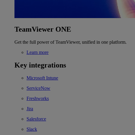
TeamViewer ONE
Get the full power of TeamViewer, unified in one platform.
Learn more
Key integrations
Microsoft Intune
ServiceNow
Freshworks
Jira
Salesforce
Slack