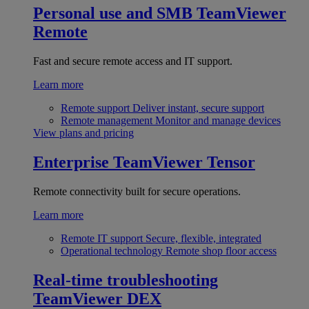
Personal use and SMB
TeamViewer
Remote
Fast and secure remote access and IT support.
Learn more
Remote support
Deliver instant, secure support
Remote management
Monitor and manage devices
View plans and pricing
Enterprise
TeamViewer Tensor
Remote connectivity built for secure operations.
Learn more
Remote IT support
Secure, flexible, integrated
Operational technology
Remote shop floor access
Real-time troubleshooting
TeamViewer DEX