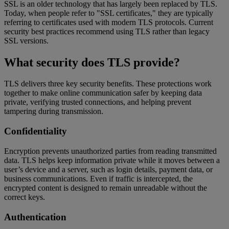
SSL is an older technology that has largely been replaced by TLS.
Today, when people refer to "SSL certificates," they are typically
referring to certificates used with modern TLS protocols. Current
security best practices recommend using TLS rather than legacy
SSL versions.
What security does TLS provide?
TLS delivers three key security benefits. These protections work
together to make online communication safer by keeping data
private, verifying trusted connections, and helping prevent
tampering during transmission.
Confidentiality
Encryption prevents unauthorized parties from reading transmitted
data. TLS helps keep information private while it moves between a
user’s device and a server, such as login details, payment data, or
business communications. Even if traffic is intercepted, the
encrypted content is designed to remain unreadable without the
correct keys.
Authentication