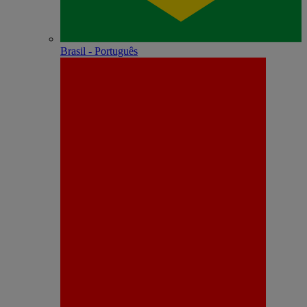
Brasil - Português