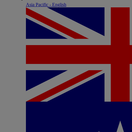
Asia Pacific - English