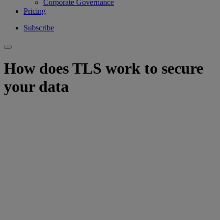
Corporate Governance
Pricing
Subscribe
How does TLS work to secure
your data