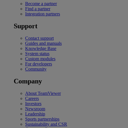
Become a partner
Find a partner
Integration partners
Support
Contact support
Guides and manuals
Knowledge Base
System status
Custom modules
For developers
Community
Company
About TeamViewer
Careers
Investors
Newsroom
Leadership
Sports partnerships
Sustainability and CSR