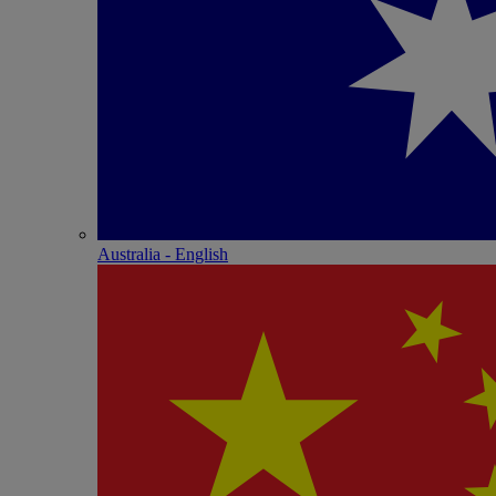
Australia - English