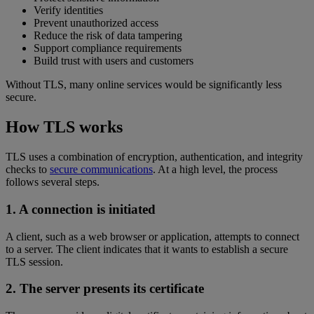
Verify identities
Prevent unauthorized access
Reduce the risk of data tampering
Support compliance requirements
Build trust with users and customers
Without TLS, many online services would be significantly less
secure.
How TLS works
TLS uses a combination of encryption, authentication, and integrity
checks to
secure communications
. At a high level, the process
follows several steps.
1. A connection is initiated
A client, such as a web browser or application, attempts to connect
to a server. The client indicates that it wants to establish a secure
TLS session.
2. The server presents its certificate