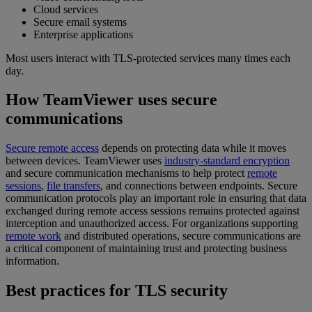
Cloud services
Secure email systems
Enterprise applications
Most users interact with TLS-protected services many times each
day.
How TeamViewer uses secure
communications
Secure remote access
depends on protecting data while it moves
between devices. TeamViewer uses
industry-standard encryption
and secure communication mechanisms to help protect
remote
sessions
,
file transfers
, and connections between endpoints. Secure
communication protocols play an important role in ensuring that data
exchanged during remote access sessions remains protected against
interception and unauthorized access. For organizations supporting
remote work
and distributed operations, secure communications are
a critical component of maintaining trust and protecting business
information.
Best practices for TLS security