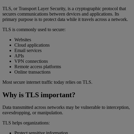
TLS, or Transport Layer Security, is a cryptographic protocol that
secures communications between devices and applications. Its
primary purpose is to protect data while it travels across a network.
TLS is commonly used to secure:
Websites
Cloud applications
Email services
APIs
VPN connections
Remote access platforms
Online transactions
Most secure internet traffic today relies on TLS.
Why is TLS important?
Data transmitted across networks may be vulnerable to interception,
eavesdropping, or manipulation.
TLS helps organizations:
Protect sensitive information