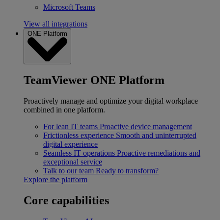
Microsoft Teams
View all integrations
ONE Platform
TeamViewer ONE Platform
Proactively manage and optimize your digital workplace
combined in one platform.
For lean IT teams
Proactive device management
Frictionless experience
Smooth and uninterrupted
digital experience
Seamless IT operations
Proactive remediations and
exceptional service
Talk to our team
Ready to transform?
Explore the platform
Core capabilities