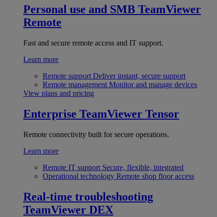
Personal use and SMB
TeamViewer
Remote
Fast and secure remote access and IT support.
Learn more
Remote support
Deliver instant, secure support
Remote management
Monitor and manage devices
View plans and pricing
Enterprise
TeamViewer Tensor
Remote connectivity built for secure operations.
Learn more
Remote IT support
Secure, flexible, integrated
Operational technology
Remote shop floor access
Real-time troubleshooting
TeamViewer DEX