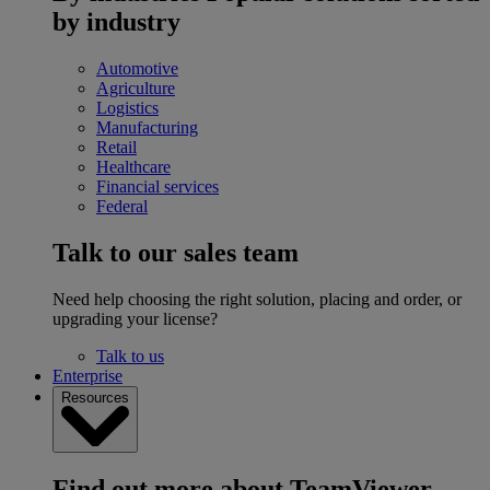
by industry
Automotive
Agriculture
Logistics
Manufacturing
Retail
Healthcare
Financial services
Federal
Talk to our sales team
Need help choosing the right solution, placing and order, or
upgrading your license?
Talk to us
Enterprise
Resources
Find out more about TeamViewer