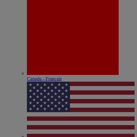
Canada - Français