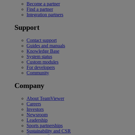
Become a partner
Find a partner
Integration partners
Support
Contact support
Guides and manuals
Knowledge Base
System status
Custom modules
For developers
Community
Company
About TeamViewer
Careers
Investors
Newsroom
Leadership
Sports partnerships
Sustainability and CSR