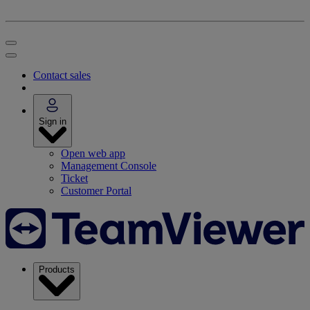
Contact sales
Sign in
Open web app
Management Console
Ticket
Customer Portal
Products