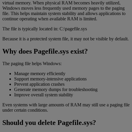
virtual memory. When physical RAM becomes heavily utilized,
Windows moves less frequently used memory pages to the paging
file. This helps maintain system stability and allows applications to
continue operating when available RAM is limited.
The file is typically located in: C:\pagefile.sys
Because it is a protected system file, it may not be visible by default.
Why does Pagefile.sys exist?
The paging file helps Windows:
Manage memory efficiently
Support memory-intensive applications
Prevent application crashes
Generate memory dumps for troubleshooting
Improve overall system stability
Even systems with large amounts of RAM may still use a paging file
under certain conditions.
Should you delete Pagefile.sys?