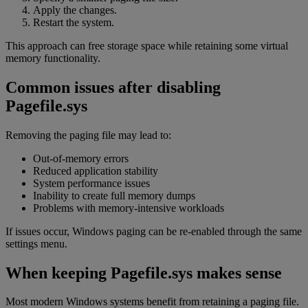
Apply the changes.
Restart the system.
This approach can free storage space while retaining some virtual
memory functionality.
Common issues after disabling
Pagefile.sys
Removing the paging file may lead to:
Out-of-memory errors
Reduced application stability
System performance issues
Inability to create full memory dumps
Problems with memory-intensive workloads
If issues occur, Windows paging can be re-enabled through the same
settings menu.
When keeping Pagefile.sys makes sense
Most modern Windows systems benefit from retaining a paging file.