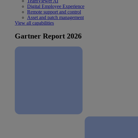
TeamViewer AI
Digital Employee Experience
Remote support and control
Asset and patch management
View all capabilities
Gartner Report 2026