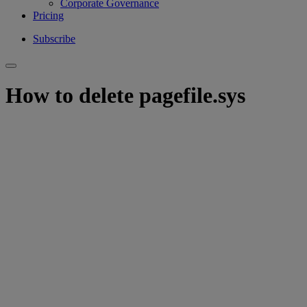
Corporate Governance
Pricing
Subscribe
How to delete pagefile.sys