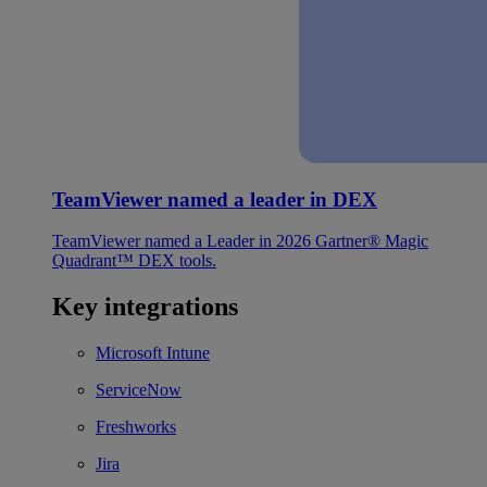
TeamViewer named a leader in DEX
TeamViewer named a Leader in 2026 Gartner® Magic
Quadrant™ DEX tools.
Key integrations
Microsoft Intune
ServiceNow
Freshworks
Jira