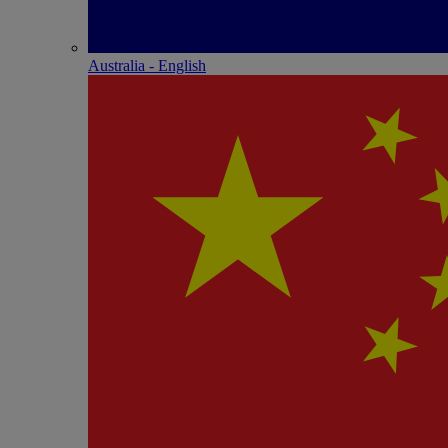
Australia - English