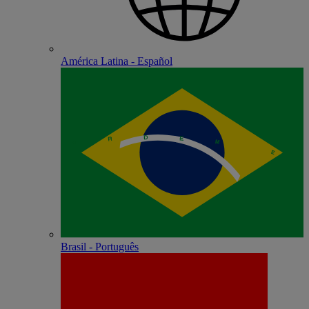
América Latina - Español
Brasil - Português