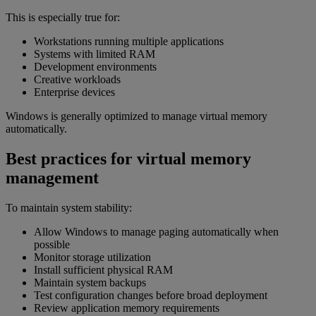
This is especially true for:
Workstations running multiple applications
Systems with limited RAM
Development environments
Creative workloads
Enterprise devices
Windows is generally optimized to manage virtual memory
automatically.
Best practices for virtual memory
management
To maintain system stability:
Allow Windows to manage paging automatically when
possible
Monitor storage utilization
Install sufficient physical RAM
Maintain system backups
Test configuration changes before broad deployment
Review application memory requirements