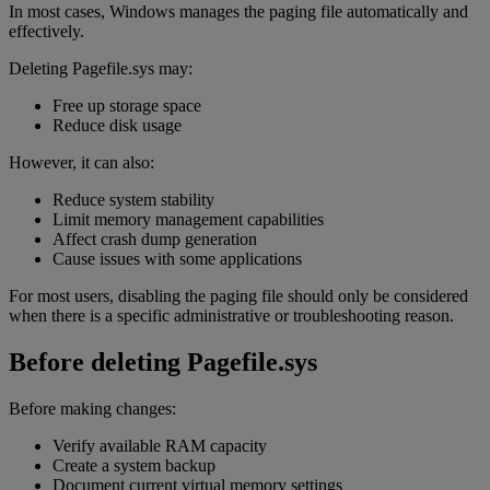
In most cases, Windows manages the paging file automatically and
effectively.
Deleting Pagefile.sys may:
Free up storage space
Reduce disk usage
However, it can also:
Reduce system stability
Limit memory management capabilities
Affect crash dump generation
Cause issues with some applications
For most users, disabling the paging file should only be considered
when there is a specific administrative or troubleshooting reason.
Before deleting Pagefile.sys
Before making changes:
Verify available RAM capacity
Create a system backup
Document current virtual memory settings