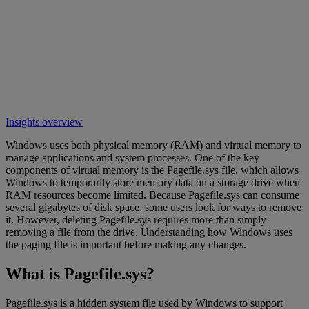
Insights overview
Windows uses both physical memory (RAM) and virtual memory to
manage applications and system processes. One of the key
components of virtual memory is the Pagefile.sys file, which allows
Windows to temporarily store memory data on a storage drive when
RAM resources become limited. Because Pagefile.sys can consume
several gigabytes of disk space, some users look for ways to remove
it. However, deleting Pagefile.sys requires more than simply
removing a file from the drive. Understanding how Windows uses
the paging file is important before making any changes.
What is Pagefile.sys?
Pagefile.sys is a hidden system file used by Windows to support