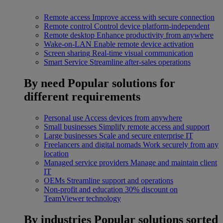
Remote access
Improve access with secure connection
Remote control
Control device platform-independent
Remote desktop
Enhance productivity from anywhere
Wake-on-LAN
Enable remote device activation
Screen sharing
Real-time visual communication
Smart Service
Streamline after-sales operations
By need
Popular solutions for
different requirements
Personal use
Access devices from anywhere
Small businesses
Simplify remote access and support
Large businesses
Scale and secure enterprise IT
Freelancers and digital nomads
Work securely from any
location
Managed service providers
Manage and maintain client
IT
OEMs
Streamline support and operations
Non-profit and education
30% discount on
TeamViewer technology
By industries
Popular solutions sorted