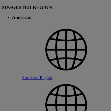
SUGGESTED REGION
Americas
Americas - English