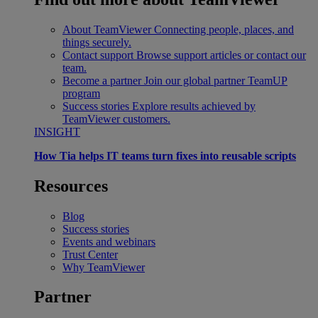
About TeamViewer
Connecting people, places, and
things securely.
Contact support
Browse support articles or contact our
team.
Become a partner
Join our global partner TeamUP
program
Success stories
Explore results achieved by
TeamViewer customers.
INSIGHT
How Tia helps IT teams turn fixes into reusable scripts
Resources
Blog
Success stories
Events and webinars
Trust Center
Why TeamViewer
Partner