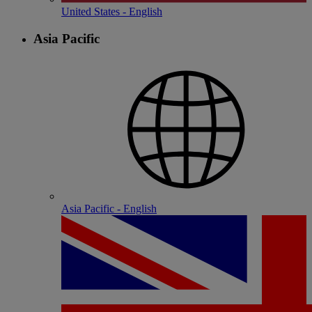
United States - English
Asia Pacific
Asia Pacific - English