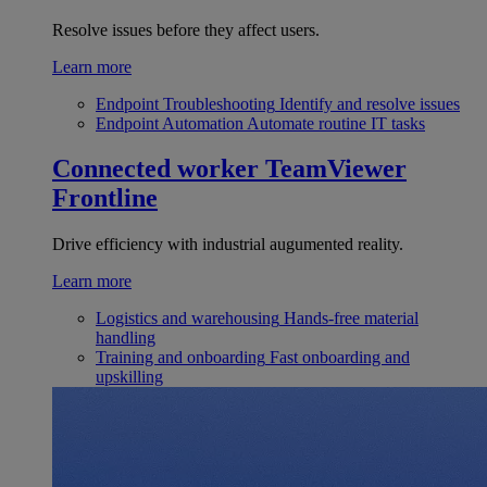
Resolve issues before they affect users.
Learn more
Endpoint Troubleshooting
Identify and resolve issues
Endpoint Automation
Automate routine IT tasks
Connected worker
TeamViewer
Frontline
Drive efficiency with industrial augumented reality.
Learn more
Logistics and warehousing
Hands-free material
handling
Training and onboarding
Fast onboarding and
upskilling