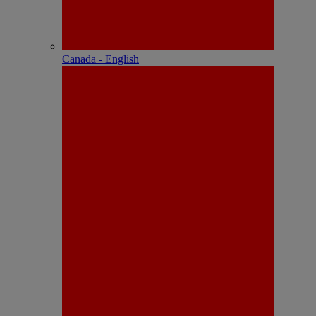
Canada - English