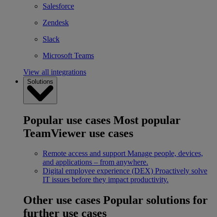
Salesforce
Zendesk
Slack
Microsoft Teams
View all integrations
Solutions
Popular use cases
Most popular
TeamViewer use cases
Remote access and support
Manage people, devices,
and applications – from anywhere.
Digital employee experience (DEX)
Proactively solve
IT issues before they impact productivity.
Other use cases
Popular solutions for
further use cases