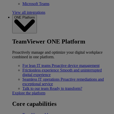
Microsoft Teams
View all integrations
ONE Platform
TeamViewer ONE Platform
Proactively manage and optimize your digital workplace
combined in one platform.
For lean IT teams
Proactive device management
Frictionless experience
Smooth and uninterrupted
digital experience
Seamless IT operations
Proactive remediations and
exceptional service
Talk to our team
Ready to transform?
Explore the platform
Core capabilities