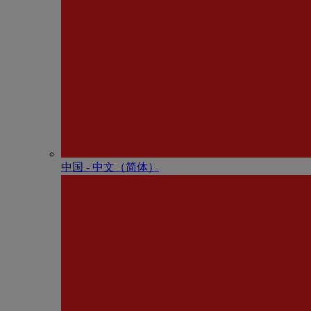
中国 - 中⽂（简体）