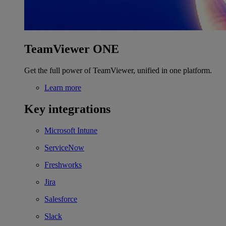
TeamViewer ONE
Get the full power of TeamViewer, unified in one platform.
Learn more
Key integrations
Microsoft Intune
ServiceNow
Freshworks
Jira
Salesforce
Slack