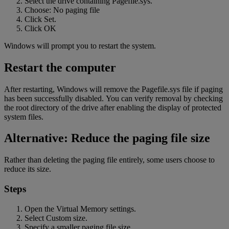
Select the drive containing Pagefile.sys.
Choose: No paging file
Click Set.
Click OK
Windows will prompt you to restart the system.
Restart the computer
After restarting, Windows will remove the Pagefile.sys file if paging
has been successfully disabled. You can verify removal by checking
the root directory of the drive after enabling the display of protected
system
files.
Alternative: Reduce the paging file size
Rather than deleting the paging file entirely, some users choose to
reduce its size.
Steps
Open the Virtual Memory settings.
Select Custom size.
Specify a smaller paging file size.