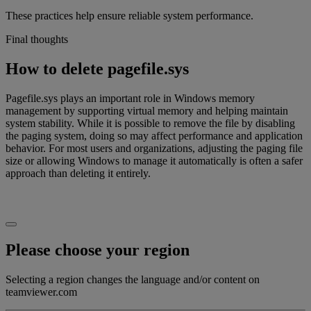
These practices help ensure reliable system performance.
Final thoughts
How to delete pagefile.sys
Pagefile.sys plays an important role in Windows memory
management by supporting virtual memory and helping maintain
system stability. While it is possible to remove the file by disabling
the paging system, doing so may affect performance and application
behavior. For most users and organizations, adjusting the paging file
size or allowing Windows to manage it automatically is often a safer
approach than deleting it entirely.
Please choose your region
Selecting a region changes the language and/or content on
teamviewer.com