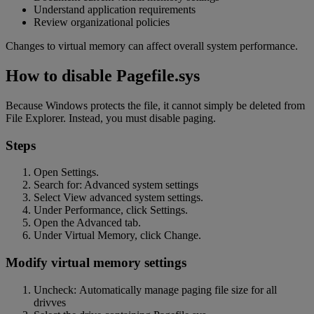
Understand application requirements
Review organizational policies
Changes to virtual memory can affect overall system performance.
How to disable Pagefile.sys
Because Windows protects the file, it cannot simply be deleted from
File Explorer. Instead, you must disable paging.
Steps
Open Settings.
Search for: Advanced system settings
Select View advanced system settings.
Under Performance, click Settings.
Open the Advanced tab.
Under Virtual Memory, click Change.
Modify virtual memory settings
Uncheck: Automatically manage paging file size for all
drivves