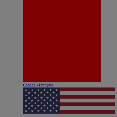
Canada - Français