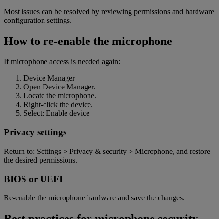
Most issues can be resolved by reviewing permissions and hardware
configuration settings.
How to re-enable the microphone
If microphone access is needed again:
Device Manager
Open Device Manager.
Locate the microphone.
Right-click the device.
Select: Enable devic
e
Privacy settings
Return to: Settings > Privacy & security > Microphone, and restore
the desired permissions
.
BIOS or UEFI
Re-enable the microphone hardware and save the changes.
Best practices for microphone security