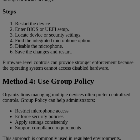
Steps
Restart the device.
Enter BIOS or UEFI setup.
Locate device or security settings.
Find the integrated microphone option.
Disable the microphone.
Save the changes and restart.
Firmware-level controls can provide stronger enforcement because
the operating system cannot access disabled hardware.
Method 4: Use Group Policy
Organizations managing multiple devices often prefer centralized
controls. Group Policy can help administrators:
Restrict microphone access
Enforce security policies
Apply settings consistently
Support compliance requirements
This approach is commonly used in regulated environments.