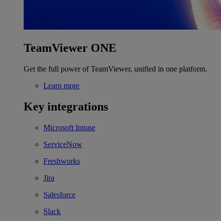
TeamViewer ONE
Get the full power of TeamViewer, unified in one platform.
Learn more
Key integrations
Microsoft Intune
ServiceNow
Freshworks
Jira
Salesforce
Slack