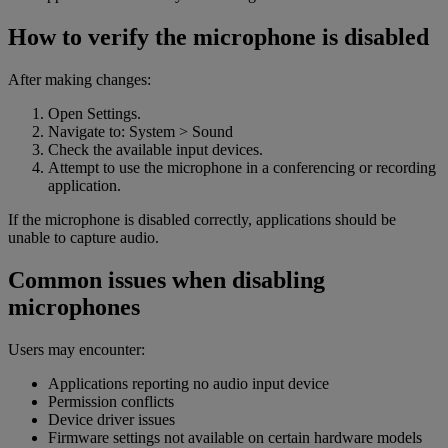
How to verify the microphone is disabled
After making changes:
Open Settings.
Navigate to: System > Sound
Check the available input devices.
Attempt to use the microphone in a conferencing or recording
application.
If the microphone is disabled correctly, applications should be
unable to capture audio.
Common issues when disabling
microphones
Users may encounter:
Applications reporting no audio input device
Permission conflicts
Device driver issues
Firmware settings not available on certain hardware models