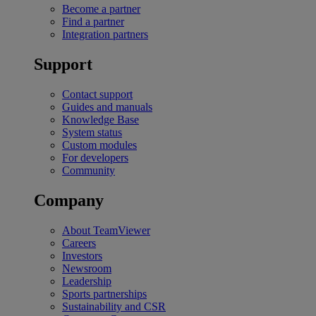
Become a partner
Find a partner
Integration partners
Support
Contact support
Guides and manuals
Knowledge Base
System status
Custom modules
For developers
Community
Company
About TeamViewer
Careers
Investors
Newsroom
Leadership
Sports partnerships
Sustainability and CSR