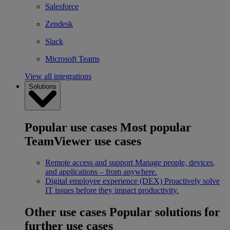
Salesforce
Zendesk
Slack
Microsoft Teams
View all integrations
Solutions
Popular use cases
Most popular
TeamViewer use cases
Remote access and support
Manage people, devices,
and applications – from anywhere.
Digital employee experience (DEX)
Proactively solve
IT issues before they impact productivity.
Other use cases
Popular solutions for
further use cases