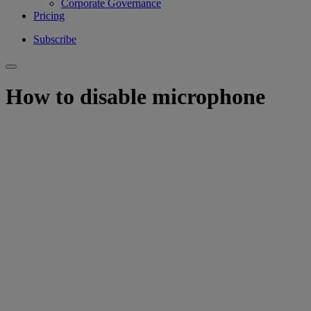
Corporate Governance
Pricing
Subscribe
How to disable microphone