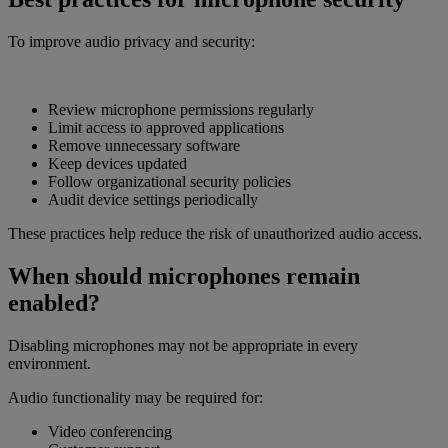
To improve audio privacy and security:
Review microphone permissions regularly
Limit access to approved applications
Remove unnecessary software
Keep devices updated
Follow organizational security policies
Audit device settings periodically
These practices help reduce the risk of unauthorized audio access.
When should microphones remain
enabled?
Disabling microphones may not be appropriate in every
environment.
Audio functionality may be required for:
Video conferencing