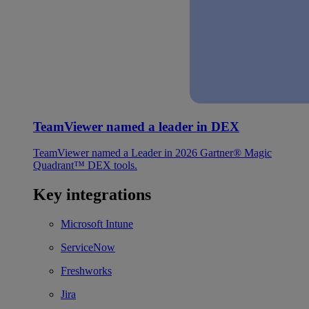
TeamViewer named a leader in DEX
TeamViewer named a Leader in 2026 Gartner® Magic
Quadrant™ DEX tools.
Key integrations
Microsoft Intune
ServiceNow
Freshworks
Jira