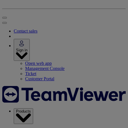
Contact sales
Sign in
Open web app
Management Console
Ticket
Customer Portal
Products