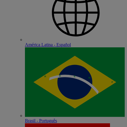
América Latina - Español
Brasil - Português