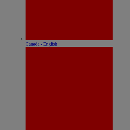
Canada - English