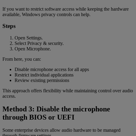
If you want to restrict software access while keeping the hardware
available, Windows privacy controls can help.
Steps
Open Settings.
Select Privacy & security.
Open Microphone.
From here, you can:
Disable microphone access for all apps
Restrict individual applications
Review existing permissions
This approach offers flexibility while maintaining control over audio
access.
Method 3: Disable the microphone
through BIOS or UEFI
Some enterprise devices allow audio hardware to be managed
through firmware settings.