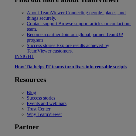
About TeamViewer
Connecting people, places, and
things securely.
Contact support
Browse support articles or contact our
team.
Become a partner
Join our global partner TeamUP
program
Success stories
Explore results achieved by
TeamViewer customers.
INSIGHT
How Tia helps IT teams turn fixes into reusable scripts
Resources
Blog
Success stories
Events and webinars
Trust Center
Why TeamViewer
Partner