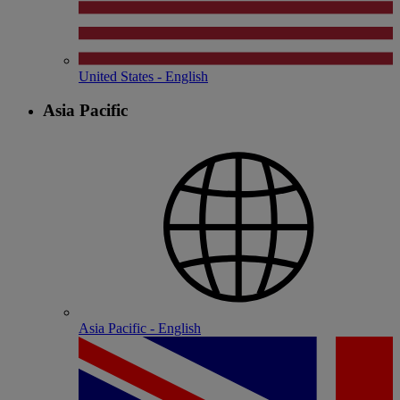
United States - English
Asia Pacific
Asia Pacific - English