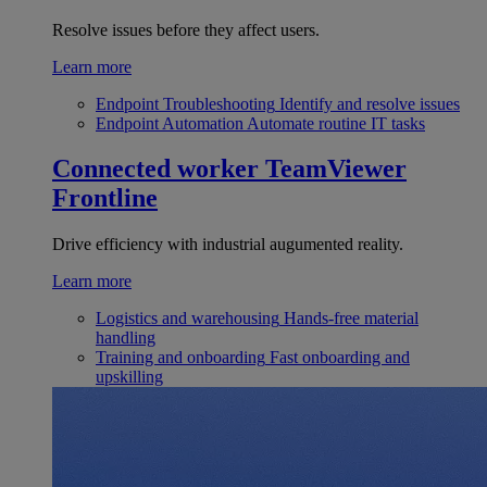
Resolve issues before they affect users.
Learn more
Endpoint Troubleshooting
Identify and resolve issues
Endpoint Automation
Automate routine IT tasks
Connected worker
TeamViewer
Frontline
Drive efficiency with industrial augumented reality.
Learn more
Logistics and warehousing
Hands-free material
handling
Training and onboarding
Fast onboarding and
upskilling