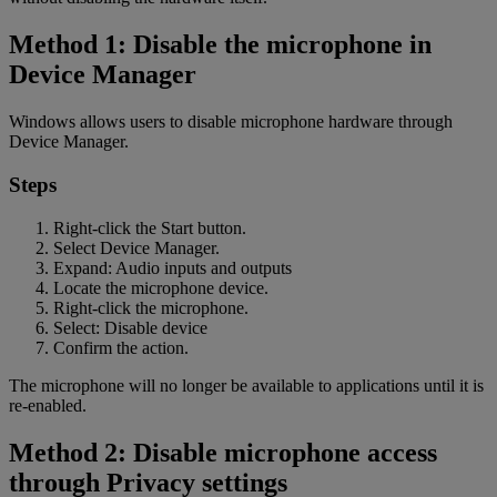
Method 1: Disable the microphone in
Device Manager
Windows allows users to disable microphone hardware through
Device Manager.
Steps
Right-click the Start button.
Select Device Manager.
Expand: Audio inputs and outputs
Locate the microphone device.
Right-click the microphone.
Select: Disable device
Confirm the action.
The microphone will no longer be available to applications until it is
re-enabled.
Method 2: Disable microphone access
through Privacy settings