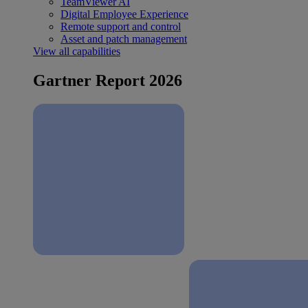
TeamViewer AI
Digital Employee Experience
Remote support and control
Asset and patch management
View all capabilities
Gartner Report 2026