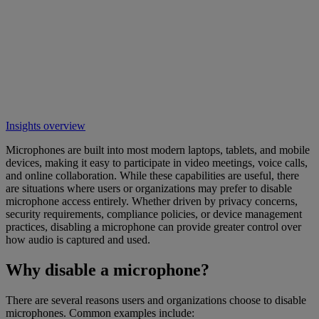
Insights overview
Microphones are built into most modern laptops, tablets, and mobile
devices, making it easy to participate in video meetings, voice calls,
and online collaboration. While these capabilities are useful, there
are situations where users or organizations may prefer to disable
microphone access entirely. Whether driven by privacy concerns,
security requirements, compliance policies, or device management
practices, disabling a microphone can provide greater control over
how audio is captured and used.
Why disable a microphone?
There are several reasons users and organizations choose to disable
microphones. Common examples include: