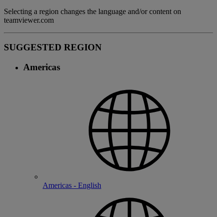
Selecting a region changes the language and/or content on
teamviewer.com
SUGGESTED REGION
Americas
Americas - English