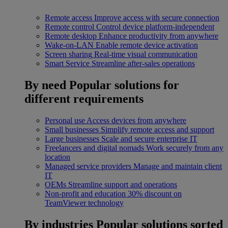
Remote access
Improve access with secure connection
Remote control
Control device platform-independent
Remote desktop
Enhance productivity from anywhere
Wake-on-LAN
Enable remote device activation
Screen sharing
Real-time visual communication
Smart Service
Streamline after-sales operations
By need
Popular solutions for
different requirements
Personal use
Access devices from anywhere
Small businesses
Simplify remote access and support
Large businesses
Scale and secure enterprise IT
Freelancers and digital nomads
Work securely from any
location
Managed service providers
Manage and maintain client
IT
OEMs
Streamline support and operations
Non-profit and education
30% discount on
TeamViewer technology
By industries
Popular solutions sorted