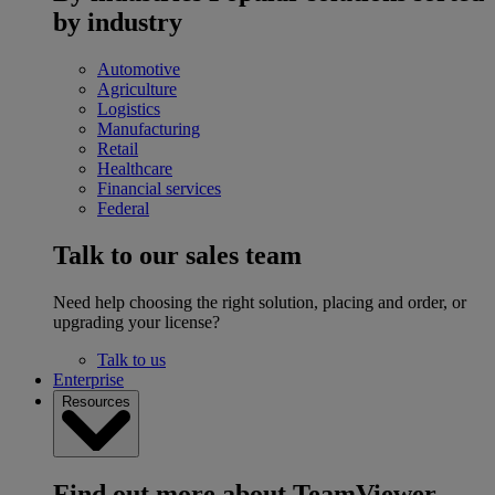
by industry
Automotive
Agriculture
Logistics
Manufacturing
Retail
Healthcare
Financial services
Federal
Talk to our sales team
Need help choosing the right solution, placing and order, or
upgrading your license?
Talk to us
Enterprise
Resources
Find out more about TeamViewer