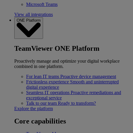
Microsoft Teams
View all integrations
ONE Platform
TeamViewer ONE Platform
Proactively manage and optimize your digital workplace
combined in one platform.
For lean IT teams
Proactive device management
Frictionless experience
Smooth and uninterrupted
digital experience
Seamless IT operations
Proactive remediations and
exceptional service
Talk to our team
Ready to transform?
Explore the platform
Core capabilities