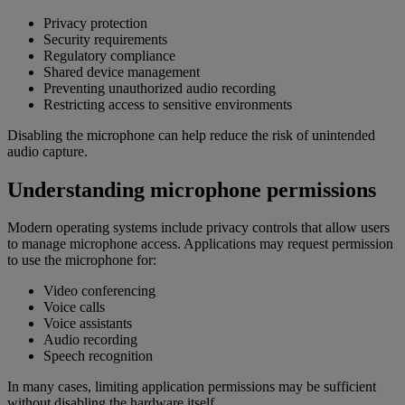
Privacy protection
Security requirements
Regulatory compliance
Shared device management
Preventing unauthorized audio recording
Restricting access to sensitive environments
Disabling the microphone can help reduce the risk of unintended
audio capture.
Understanding microphone permissions
Modern operating systems include privacy controls that allow users
to manage microphone access. Applications may request permission
to use the microphone for:
Video conferencing
Voice calls
Voice assistants
Audio recording
Speech recognition
In many cases, limiting application permissions may be sufficient
without disabling the hardware itself.