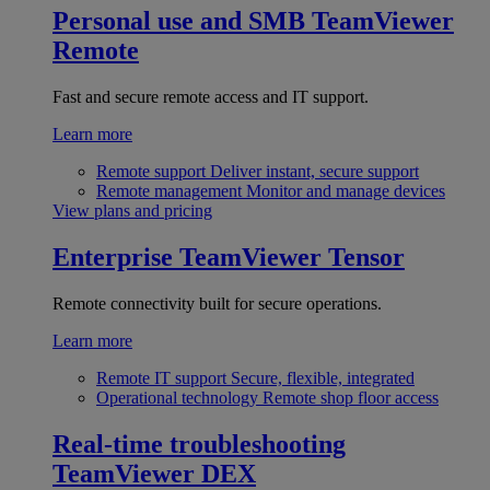
Personal use and SMB
TeamViewer
Remote
Fast and secure remote access and IT support.
Learn more
Remote support
Deliver instant, secure support
Remote management
Monitor and manage devices
View plans and pricing
Enterprise
TeamViewer Tensor
Remote connectivity built for secure operations.
Learn more
Remote IT support
Secure, flexible, integrated
Operational technology
Remote shop floor access
Real-time troubleshooting
TeamViewer DEX