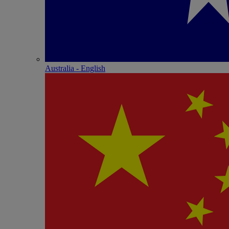
Australia - English