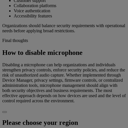
Customer support
Collaboration platforms
Voice authentication
Accessibility features
Organizations should balance security requirements with operational
needs before applying broad restrictions.
Final thoughts
How to disable microphone
Disabling a microphone can help organizations and individuals
strengthen privacy controls, enforce security policies, and reduce the
risk of unauthorized audio capture. Whether implemented through
Device Manager, privacy settings, firmware controls, or centralized
administration tools, microphone management should align with
both security objectives and business requirements. The most
effective approach depends on how devices are used and the level of
control required across the environment.
Please choose your region