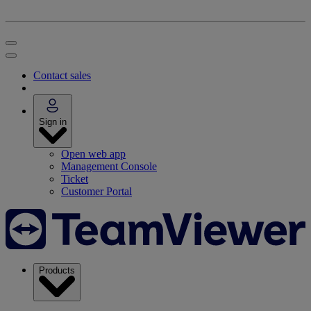
Contact sales
Sign in
Open web app
Management Console
Ticket
Customer Portal
Products