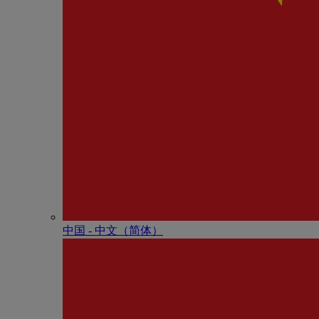
中国 - 中⽂（简体）