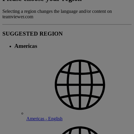
Selecting a region changes the language and/or content on
teamviewer.com
SUGGESTED REGION
Americas
Americas - English