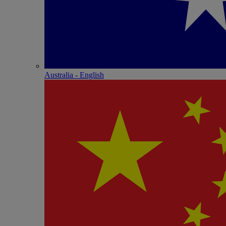
Australia - English