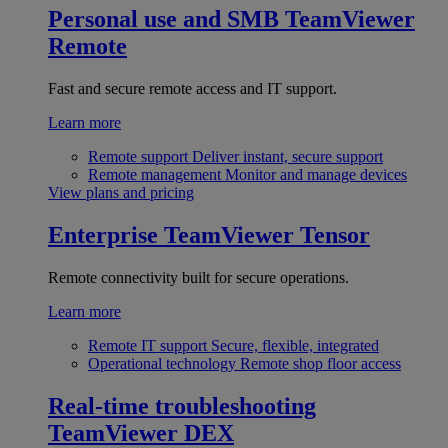
Personal use and SMB
TeamViewer
Remote
Fast and secure remote access and IT support.
Learn more
Remote support
Deliver instant, secure support
Remote management
Monitor and manage devices
View plans and pricing
Enterprise
TeamViewer Tensor
Remote connectivity built for secure operations.
Learn more
Remote IT support
Secure, flexible, integrated
Operational technology
Remote shop floor access
Real-time troubleshooting
TeamViewer DEX