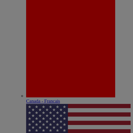
Canada - Français