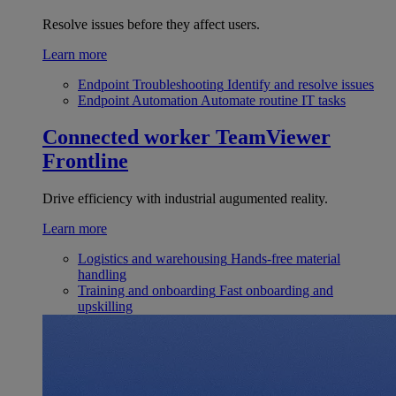
Resolve issues before they affect users.
Learn more
Endpoint Troubleshooting
Identify and resolve issues
Endpoint Automation
Automate routine IT tasks
Connected worker
TeamViewer
Frontline
Drive efficiency with industrial augumented reality.
Learn more
Logistics and warehousing
Hands-free material
handling
Training and onboarding
Fast onboarding and
upskilling