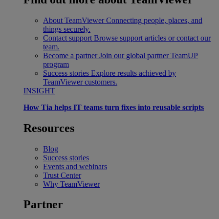
About TeamViewer
Connecting people, places, and
things securely.
Contact support
Browse support articles or contact our
team.
Become a partner
Join our global partner TeamUP
program
Success stories
Explore results achieved by
TeamViewer customers.
INSIGHT
How Tia helps IT teams turn fixes into reusable scripts
Resources
Blog
Success stories
Events and webinars
Trust Center
Why TeamViewer
Partner