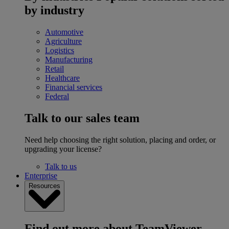
by industry
Automotive
Agriculture
Logistics
Manufacturing
Retail
Healthcare
Financial services
Federal
Talk to our sales team
Need help choosing the right solution, placing and order, or
upgrading your license?
Talk to us
Enterprise
Resources
Find out more about TeamViewer