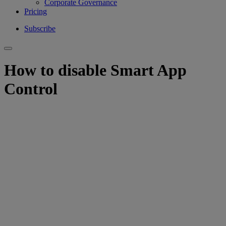
Corporate Governance
Pricing
Subscribe
How to disable Smart App
Control