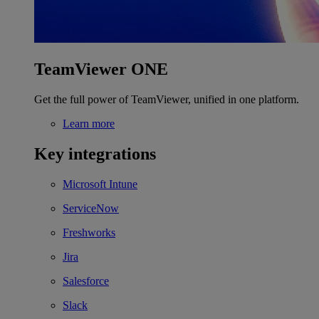
TeamViewer ONE
Get the full power of TeamViewer, unified in one platform.
Learn more
Key integrations
Microsoft Intune
ServiceNow
Freshworks
Jira
Salesforce
Slack