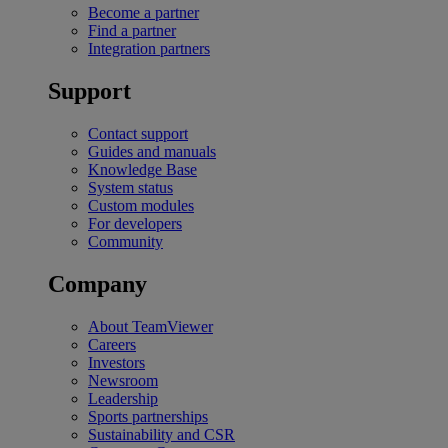
Become a partner
Find a partner
Integration partners
Support
Contact support
Guides and manuals
Knowledge Base
System status
Custom modules
For developers
Community
Company
About TeamViewer
Careers
Investors
Newsroom
Leadership
Sports partnerships
Sustainability and CSR