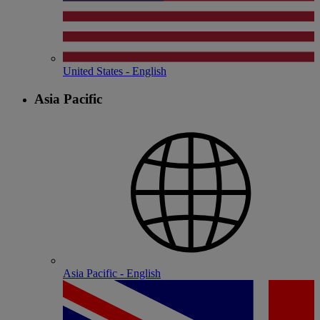
United States - English
Asia Pacific
Asia Pacific - English