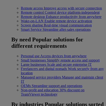
Remote access
Improve access with secure connection
Remote control
Control device platform-independent
Remote desktop
Enhance productivity from anywhere
Wake-on-LAN
Enable remote device activation
Screen sharing
Real-time visual communication
Smart Service
Streamline after-sales operations
By need
Popular solutions for
different requirements
Personal use
Access devices from anywhere
Small businesses
Simplify remote access and support
Large businesses
Scale and secure enterprise IT
Freelancers and digital nomads
Work securely from any
location
Managed service providers
Manage and maintain client
IT
OEMs
Streamline support and operations
Non-profit and education
30% discount on
TeamViewer technology
By industries
Popular solutions sorted