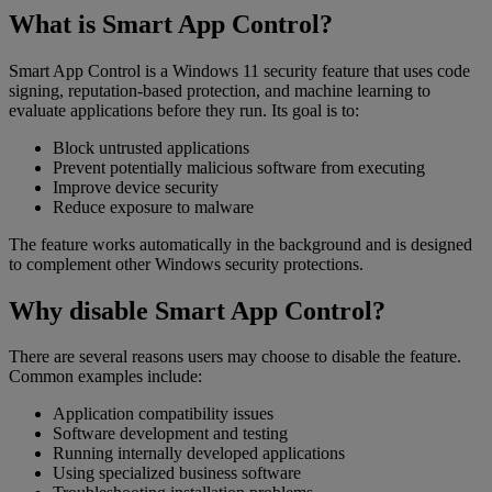
What is Smart App Control?
Smart App Control is a Windows 11 security feature that uses code
signing, reputation-based protection, and machine learning to
evaluate applications before they run. Its goal is to:
Block untrusted applications
Prevent potentially malicious software from executing
Improve device security
Reduce exposure to malware
The feature works automatically in the background and is designed
to complement other Windows security protections.
Why disable Smart App Control?
There are several reasons users may choose to disable the feature.
Common examples include:
Application compatibility issues
Software development and testing
Running internally developed applications
Using specialized business software