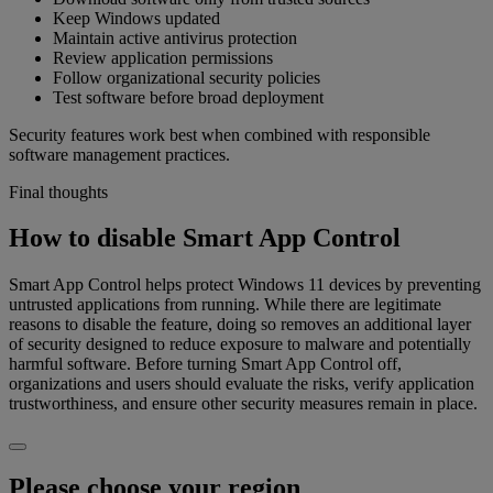
Keep Windows updated
Maintain active antivirus protection
Review application permissions
Follow organizational security policies
Test software before broad deployment
Security features work best when combined with responsible
software management practices.
Final thoughts
How to disable Smart App Control
Smart App Control helps protect Windows 11 devices by preventing
untrusted applications from running. While there are legitimate
reasons to disable the feature, doing so removes an additional layer
of security designed to reduce exposure to malware and potentially
harmful software. Before turning Smart App Control off,
organizations and users should evaluate the risks, verify application
trustworthiness, and ensure other security measures remain in place.
Please choose your region