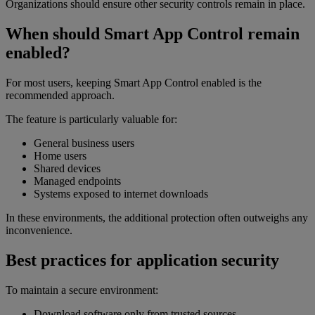
Organizations should ensure other security controls remain in place.
When should Smart App Control remain
enabled?
For most users, keeping Smart App Control enabled is the
recommended approach.
The feature is particularly valuable for:
General business users
Home users
Shared devices
Managed endpoints
Systems exposed to internet downloads
In these environments, the additional protection often outweighs any
inconvenience.
Best practices for application security
To maintain a secure environment:
Download software only from trusted sources