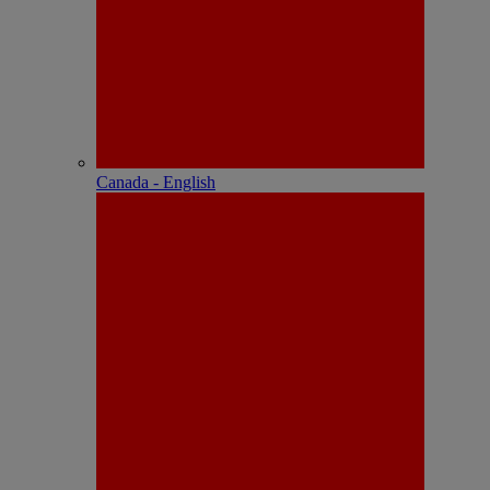
Canada - English