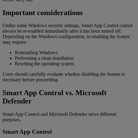
Important considerations
Unlike some Windows security settings, Smart App Control cannot
always be re-enabled immediately after it has been turned off.
Depending on the Windows configuration, re-enabling the feature
may require:
Reinstalling Windows
Performing a clean installation
Resetting the operating system
Users should carefully evaluate whether disabling the feature is
necessary before proceeding.
Smart App Control vs. Microsoft
Defender
Smart App Control and Microsoft Defender serve different
purposes.
Smart App Control