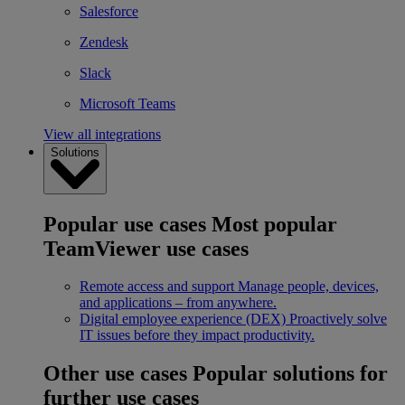
Salesforce
Zendesk
Slack
Microsoft Teams
View all integrations
Solutions
Popular use cases
Most popular
TeamViewer use cases
Remote access and support
Manage people, devices,
and applications – from anywhere.
Digital employee experience (DEX)
Proactively solve
IT issues before they impact productivity.
Other use cases
Popular solutions for
further use cases