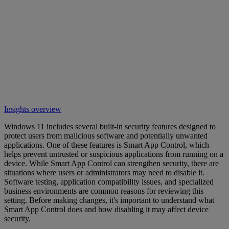
Insights overview
Windows 11 includes several built-in security features designed to
protect users from malicious software and potentially unwanted
applications. One of these features is Smart App Control, which
helps prevent untrusted or suspicious applications from running on a
device. While Smart App Control can strengthen security, there are
situations where users or administrators may need to disable it.
Software testing, application compatibility issues, and specialized
business environments are common reasons for reviewing this
setting. Before making changes, it's important to understand what
Smart App Control does and how disabling it may affect device
security.