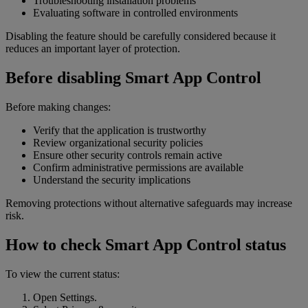
Troubleshooting installation problems
Evaluating software in controlled environments
Disabling the feature should be carefully considered because it
reduces an important layer of protection.
Before disabling Smart App Control
Before making changes:
Verify that the application is trustworthy
Review organizational security policies
Ensure other security controls remain active
Confirm administrative permissions are available
Understand the security implications
Removing protections without alternative safeguards may increase
risk.
How to check Smart App Control status
To view the current status:
Open Settings.