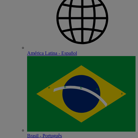
América Latina - Español
Brasil - Português