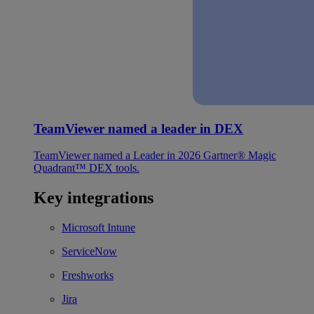
TeamViewer named a leader in DEX
TeamViewer named a Leader in 2026 Gartner® Magic
Quadrant™ DEX tools.
Key integrations
Microsoft Intune
ServiceNow
Freshworks
Jira