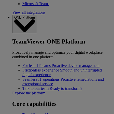
Microsoft Teams
View all integrations
ONE Platform
TeamViewer ONE Platform
Proactively manage and optimize your digital workplace
combined in one platform.
For lean IT teams
Proactive device management
Frictionless experience
Smooth and uninterrupted
digital experience
Seamless IT operations
Proactive remediations and
exceptional service
Talk to our team
Ready to transform?
Explore the platform
Core capabilities