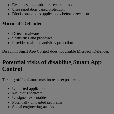
Evaluates application trustworthiness
Uses reputation-based protection
Blocks suspicious applications before execution
Microsoft Defender
Detects malware
Scans files and processes
Provides real-time antivirus protection
Disabling Smart App Control does not disable Microsoft Defender.
Potential risks of disabling Smart App
Control
Turning off the feature may increase exposure to:
Untrusted applications
Malicious software
Unsigned executables
Potentially unwanted programs
Social engineering attacks