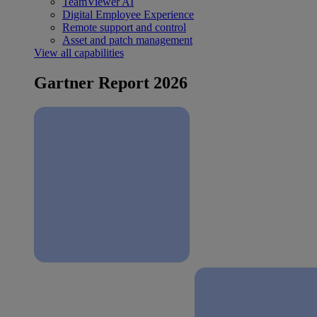
TeamViewer AI
Digital Employee Experience
Remote support and control
Asset and patch management
View all capabilities
Gartner Report 2026