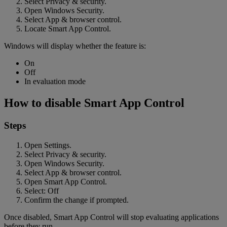
Select Privacy & security.
Open Windows Security.
Select App & browser control.
Locate Smart App Control.
Windows will display whether the feature is:
On
Off
In evaluation mode
How to disable Smart App Control
Steps
Open Settings.
Select Privacy & security.
Open Windows Security.
Select App & browser control.
Open Smart App Control.
Select: Off
Confirm the change if prompted.
Once disabled, Smart App Control will stop evaluating applications
before they run.