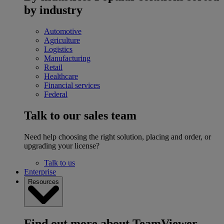
by industry
Automotive
Agriculture
Logistics
Manufacturing
Retail
Healthcare
Financial services
Federal
Talk to our sales team
Need help choosing the right solution, placing and order, or
upgrading your license?
Talk to us
Enterprise
Resources
Find out more about TeamViewer