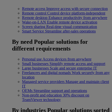
Remote access
Improve access with secure connection
Remote control
Control device platform-independent
Remote desktop
Enhance productivity from anywhere
Wake-on-LAN
Enable remote device activation
Screen sharing
Real-time visual communication
Smart Service
Streamline after-sales operations
By need
Popular solutions for
different requirements
Personal use
Access devices from anywhere
Small businesses
Simplify remote access and support
Large businesses
Scale and secure enterprise IT
Freelancers and digital nomads
Work securely from any
location
Managed service providers
Manage and maintain client
IT
OEMs
Streamline support and operations
Non-profit and education
30% discount on
TeamViewer technology
By industries
Popular solutions sorted