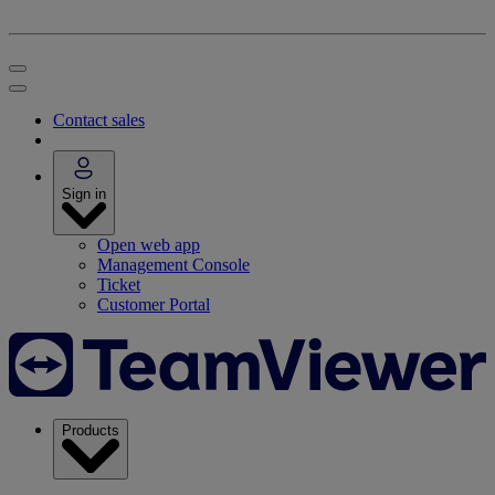
Contact sales
Sign in
Open web app
Management Console
Ticket
Customer Portal
Products