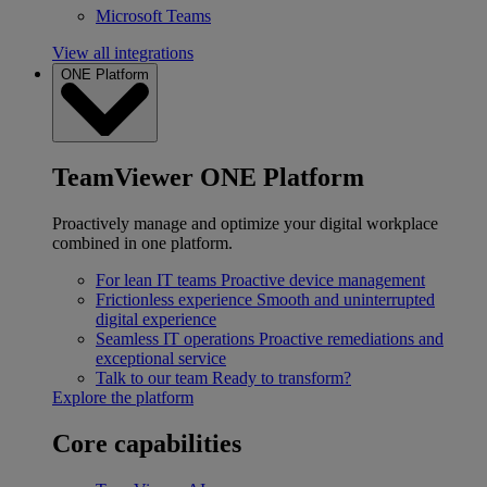
Microsoft Teams
View all integrations
ONE Platform
TeamViewer ONE Platform
Proactively manage and optimize your digital workplace
combined in one platform.
For lean IT teams
Proactive device management
Frictionless experience
Smooth and uninterrupted
digital experience
Seamless IT operations
Proactive remediations and
exceptional service
Talk to our team
Ready to transform?
Explore the platform
Core capabilities