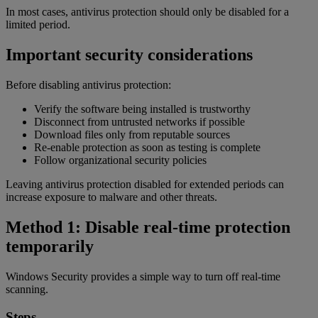
In most cases, antivirus protection should only be disabled for a
limited period.
Important security considerations
Before disabling antivirus protection:
Verify the software being installed is trustworthy
Disconnect from untrusted networks if possible
Download files only from reputable sources
Re-enable protection as soon as testing is complete
Follow organizational security policies
Leaving antivirus protection disabled for extended periods can
increase exposure to malware and other threats.
Method 1: Disable real-time protection
temporarily
Windows Security provides a simple way to turn off real-time
scanning.
Steps