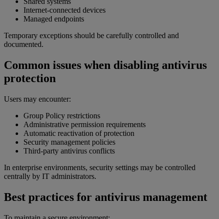
Shared systems
Internet-connected devices
Managed endpoints
Temporary exceptions should be carefully controlled and
documented.
Common issues when disabling antivirus
protection
Users may encounter:
Group Policy restrictions
Administrative permission requirements
Automatic reactivation of protection
Security management policies
Third-party antivirus conflicts
In enterprise environments, security settings may be controlled
centrally by IT administrators.
Best practices for antivirus management
To maintain a secure environment: