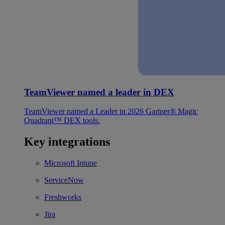
TeamViewer named a leader in DEX
TeamViewer named a Leader in 2026 Gartner® Magic
Quadrant™ DEX tools.
Key integrations
Microsoft Intune
ServiceNow
Freshworks
Jira