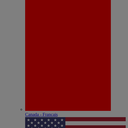
Canada - Français