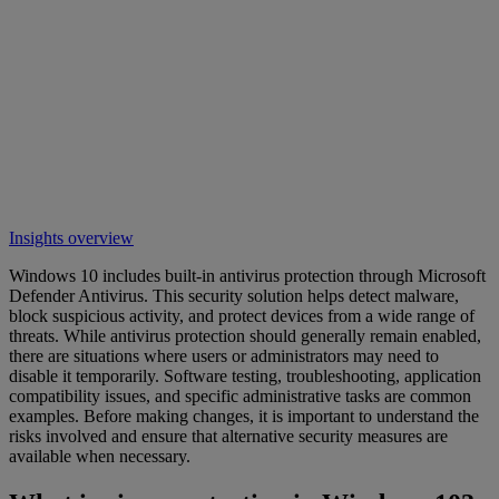
Insights overview
Windows 10 includes built-in antivirus protection through Microsoft
Defender Antivirus. This security solution helps detect malware,
block suspicious activity, and protect devices from a wide range of
threats. While antivirus protection should generally remain enabled,
there are situations where users or administrators may need to
disable it temporarily. Software testing, troubleshooting, application
compatibility issues, and specific administrative tasks are common
examples. Before making changes, it is important to understand the
risks involved and ensure that alternative security measures are
available when necessary.