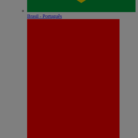
Brasil - Português