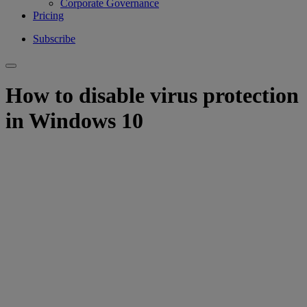
Corporate Governance
Pricing
Subscribe
How to disable virus protection
in Windows 10