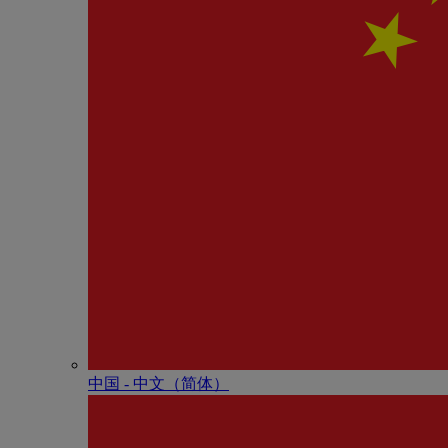
中国 - 中⽂（简体）