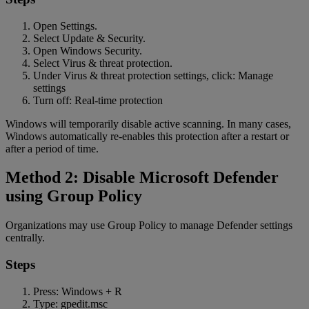
Open Settings.
Select Update & Security.
Open Windows Security.
Select Virus & threat protection.
Under Virus & threat protection settings, click: Manage
settings
Turn off: Real-time protection
Windows will temporarily disable active scanning. In many cases,
Windows automatically re-enables this protection after a restart or
after a period of time.
Method 2: Disable Microsoft Defender
using Group Policy
Organizations may use Group Policy to manage Defender settings
centrally.
Steps
Press: Windows + R
Type: gpedit.msc