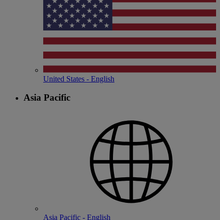
United States - English
Asia Pacific
Asia Pacific - English