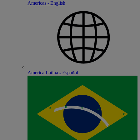
Americas - English
América Latina - Español