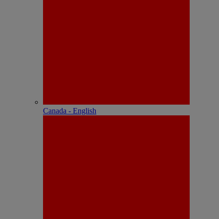
Canada - English