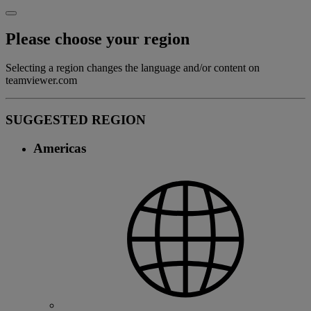
Please choose your region
Selecting a region changes the language and/or content on
teamviewer.com
SUGGESTED REGION
Americas