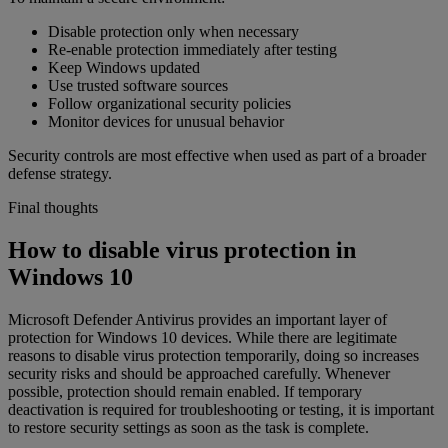
Disable protection only when necessary
Re-enable protection immediately after testing
Keep Windows updated
Use trusted software sources
Follow organizational security policies
Monitor devices for unusual behavior
Security controls are most effective when used as part of a broader
defense strategy.
Final thoughts
How to disable virus protection in
Windows 10
Microsoft Defender Antivirus provides an important layer of
protection for Windows 10 devices. While there are legitimate
reasons to disable virus protection temporarily, doing so increases
security risks and should be approached carefully. Whenever
possible, protection should remain enabled. If temporary
deactivation is required for troubleshooting or testing, it is important
to restore security settings as soon as the task is complete.