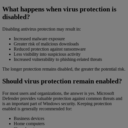
What happens when virus protection is
disabled?
Disabling antivirus protection may result in:
Increased malware exposure
Greater risk of malicious downloads
Reduced protection against ransomware
Less visibility into suspicious activity
Increased vulnerability to phishing-related threats
The longer protection remains disabled, the greater the potential risk.
Should virus protection remain enabled?
For most users and organizations, the answer is yes. Microsoft
Defender provides valuable protection against common threats and
is an important part of Windows security. Keeping protection
enabled is generally recommended for:
Business devices
Home computers