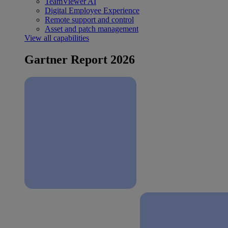
TeamViewer AI
Digital Employee Experience
Remote support and control
Asset and patch management
View all capabilities
Gartner Report 2026