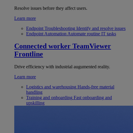
Resolve issues before they affect users.
Learn more
Endpoint Troubleshooting
Identify and resolve issues
Endpoint Automation
Automate routine IT tasks
Connected worker
TeamViewer
Frontline
Drive efficiency with industrial augumented reality.
Learn more
Logistics and warehousing
Hands-free material
handling
Training and onboarding
Fast onboarding and
upskilling