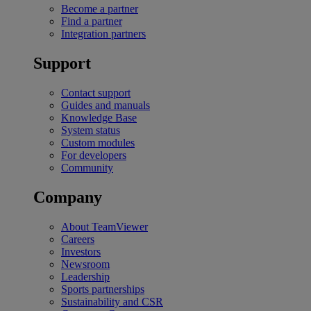
Become a partner
Find a partner
Integration partners
Support
Contact support
Guides and manuals
Knowledge Base
System status
Custom modules
For developers
Community
Company
About TeamViewer
Careers
Investors
Newsroom
Leadership
Sports partnerships
Sustainability and CSR