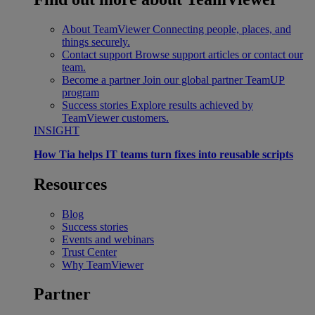
About TeamViewer
Connecting people, places, and
things securely.
Contact support
Browse support articles or contact our
team.
Become a partner
Join our global partner TeamUP
program
Success stories
Explore results achieved by
TeamViewer customers.
INSIGHT
How Tia helps IT teams turn fixes into reusable scripts
Resources
Blog
Success stories
Events and webinars
Trust Center
Why TeamViewer
Partner