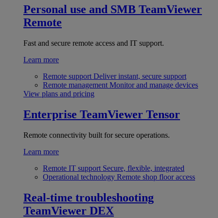
Personal use and SMB
TeamViewer
Remote
Fast and secure remote access and IT support.
Learn more
Remote support
Deliver instant, secure support
Remote management
Monitor and manage devices
View plans and pricing
Enterprise
TeamViewer Tensor
Remote connectivity built for secure operations.
Learn more
Remote IT support
Secure, flexible, integrated
Operational technology
Remote shop floor access
Real-time troubleshooting
TeamViewer DEX