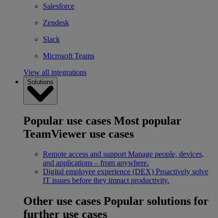
Salesforce
Zendesk
Slack
Microsoft Teams
View all integrations
Solutions
Popular use cases
Most popular
TeamViewer use cases
Remote access and support
Manage people, devices,
and applications – from anywhere.
Digital employee experience (DEX)
Proactively solve
IT issues before they impact productivity.
Other use cases
Popular solutions for
further use cases