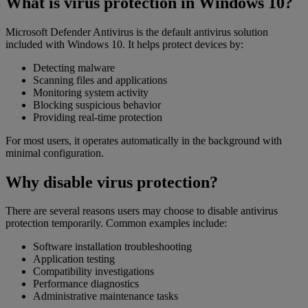
What is virus protection in Windows 10?
Microsoft Defender Antivirus is the default antivirus solution
included with Windows 10. It helps protect devices by:
Detecting malware
Scanning files and applications
Monitoring system activity
Blocking suspicious behavior
Providing real-time protection
For most users, it operates automatically in the background with
minimal configuration.
Why disable virus protection?
There are several reasons users may choose to disable antivirus
protection temporarily. Common examples include:
Software installation troubleshooting
Application testing
Compatibility investigations
Performance diagnostics
Administrative maintenance tasks