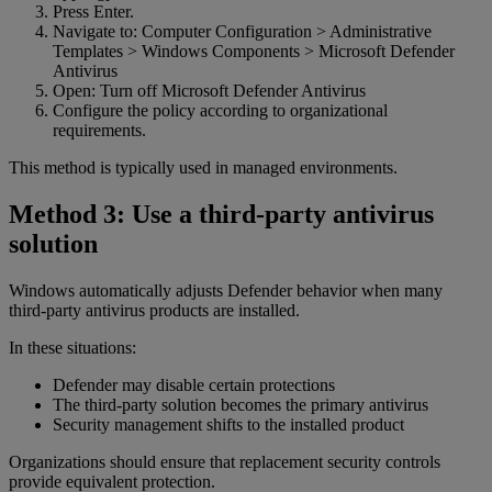
Press Enter.
Navigate to: Computer Configuration > Administrative
Templates > Windows Components > Microsoft Defender
Antivirus
Open: Turn off Microsoft Defender Antivirus
Configure the policy according to organizational
requirements.
This method is typically used in managed environments.
Method 3: Use a third-party antivirus
solution
Windows automatically adjusts Defender behavior when many
third-party antivirus products are installed.
In these situations:
Defender may disable certain protections
The third-party solution becomes the primary antivirus
Security management shifts to the installed product
Organizations should ensure that replacement security controls
provide equivalent protection.