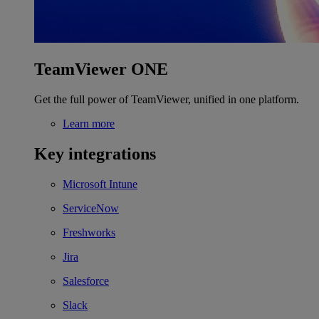
TeamViewer ONE
Get the full power of TeamViewer, unified in one platform.
Learn more
Key integrations
Microsoft Intune
ServiceNow
Freshworks
Jira
Salesforce
Slack