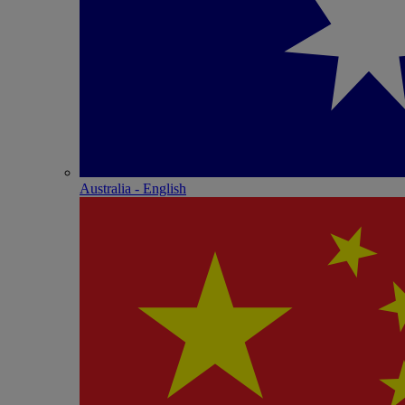
Australia - English