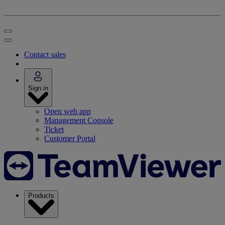
Contact sales
Sign in
Open web app
Management Console
Ticket
Customer Portal
Products