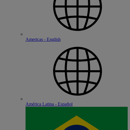
Americas - English
América Latina - Español