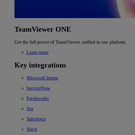
TeamViewer ONE
Get the full power of TeamViewer, unified in one platform.
Learn more
Key integrations
Microsoft Intune
ServiceNow
Freshworks
Jira
Salesforce
Slack