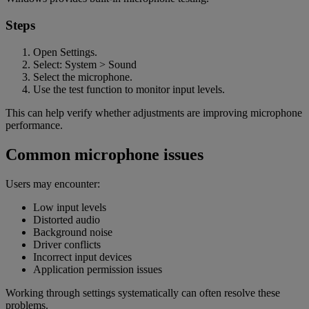
Steps
Open Settings.
Select: System > Sound
Select the microphone.
Use the test function to monitor input levels.
This can help verify whether adjustments are improving microphone
performance.
Common microphone issues
Users may encounter:
Low input levels
Distorted audio
Background noise
Driver conflicts
Incorrect input devices
Application permission issues
Working through settings systematically can often resolve these
problems.