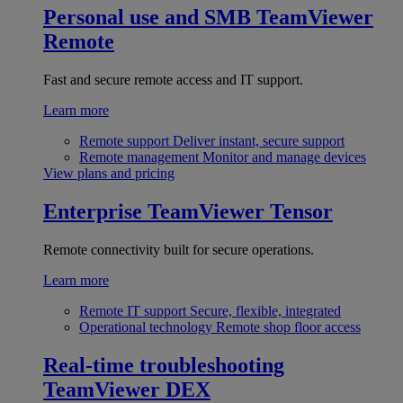
Personal use and SMB
TeamViewer
Remote
Fast and secure remote access and IT support.
Learn more
Remote support
Deliver instant, secure support
Remote management
Monitor and manage devices
View plans and pricing
Enterprise
TeamViewer Tensor
Remote connectivity built for secure operations.
Learn more
Remote IT support
Secure, flexible, integrated
Operational technology
Remote shop floor access
Real-time troubleshooting
TeamViewer DEX