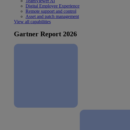
TeamViewer AI
Digital Employee Experience
Remote support and control
Asset and patch management
View all capabilities
Gartner Report 2026