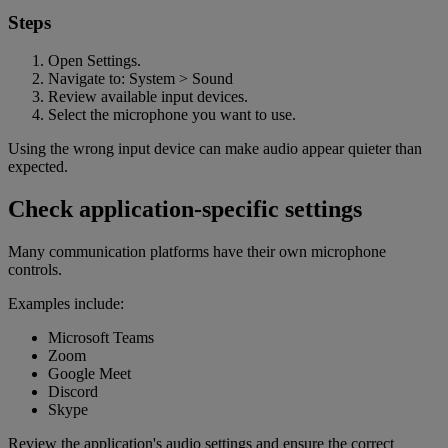
Steps
Open Settings.
Navigate to: System > Sound
Review available input devices.
Select the microphone you want to use.
Using the wrong input device can make audio appear quieter than
expected.
Check application-specific settings
Many communication platforms have their own microphone
controls.
Examples include:
Microsoft Teams
Zoom
Google Meet
Discord
Skype
Review the application's audio settings and ensure the correct