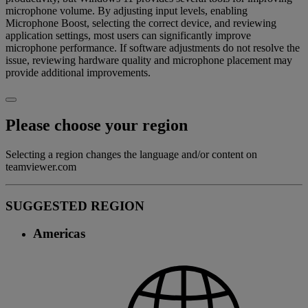
microphone volume. By adjusting input levels, enabling
Microphone Boost, selecting the correct device, and reviewing
application settings, most users can significantly improve
microphone performance. If software adjustments do not resolve the
issue, reviewing hardware quality and microphone placement may
provide additional improvements.
Please choose your region
Selecting a region changes the language and/or content on
teamviewer.com
SUGGESTED REGION
Americas