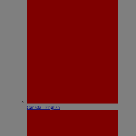
Canada - English