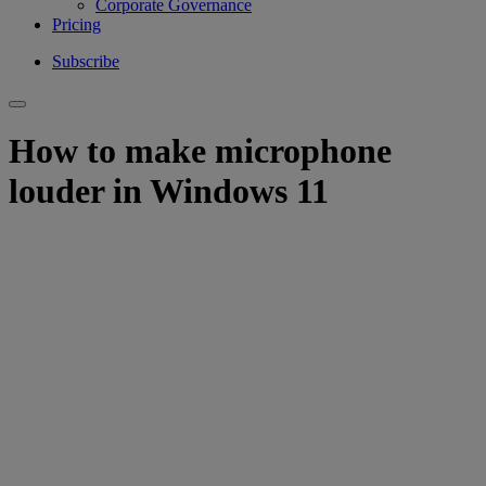
Corporate Governance
Pricing
Subscribe
How to make microphone
louder in Windows 11