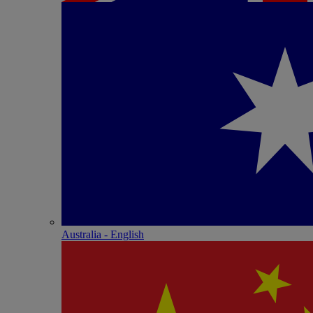
Australia - English