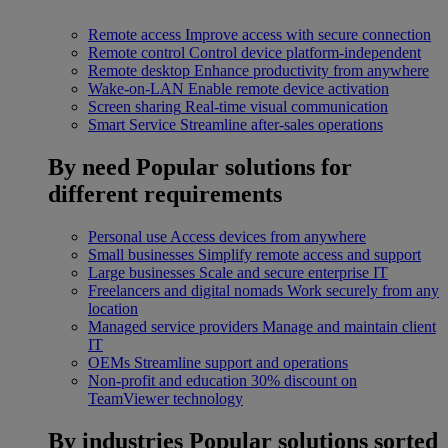
Remote access
Improve access with secure connection
Remote control
Control device platform-independent
Remote desktop
Enhance productivity from anywhere
Wake-on-LAN
Enable remote device activation
Screen sharing
Real-time visual communication
Smart Service
Streamline after-sales operations
By need
Popular solutions for
different requirements
Personal use
Access devices from anywhere
Small businesses
Simplify remote access and support
Large businesses
Scale and secure enterprise IT
Freelancers and digital nomads
Work securely from any
location
Managed service providers
Manage and maintain client
IT
OEMs
Streamline support and operations
Non-profit and education
30% discount on
TeamViewer technology
By industries
Popular solutions sorted