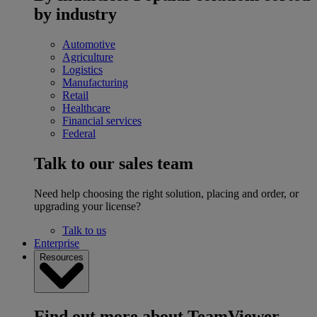
by industry
Automotive
Agriculture
Logistics
Manufacturing
Retail
Healthcare
Financial services
Federal
Talk to our sales team
Need help choosing the right solution, placing and order, or
upgrading your license?
Talk to us
Enterprise
Resources
Find out more about TeamViewer