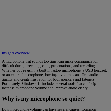
Insights overview
A microphone that sounds too quiet can make communication
difficult during meetings, calls, presentations, and recordings.
Whether you're using a built-in laptop microphone, a USB headset,
or an external microphone, low input volume can affect audio
quality and create frustration for both speakers and listeners.
Fortunately, Windows 11 includes several tools that can help
increase microphone volume and improve audio clarity.
Why is my microphone so quiet?
Low microphone volume can have several causes. Common