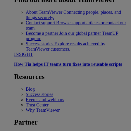
About TeamViewer
Connecting people, places, and
things securely.
Contact support
Browse support articles or contact our
team.
Become a partner
Join our global partner TeamUP
program
Success stories
Explore results achieved by
TeamViewer customers.
INSIGHT
How Tia helps IT teams turn fixes into reusable scripts
Resources
Blog
Success stories
Events and webinars
Trust Center
Why TeamViewer
Partner