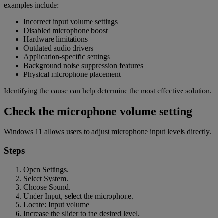
examples include:
Incorrect input volume settings
Disabled microphone boost
Hardware limitations
Outdated audio drivers
Application-specific settings
Background noise suppression features
Physical microphone placement
Identifying the cause can help determine the most effective solution.
Check the microphone volume setting
Windows 11 allows users to adjust microphone input levels directly.
Steps
Open Settings.
Select System.
Choose Sound.
Under Input, select the microphone.
Locate: Input volume
Increase the slider to the desired level.