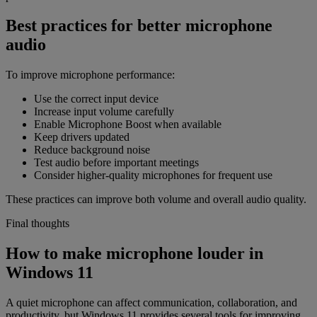
Best practices for better microphone
audio
To improve microphone performance:
Use the correct input device
Increase input volume carefully
Enable Microphone Boost when available
Keep drivers updated
Reduce background noise
Test audio before important meetings
Consider higher-quality microphones for frequent use
These practices can improve both volume and overall audio quality.
Final thoughts
How to make microphone louder in
Windows 11
A quiet microphone can affect communication, collaboration, and
productivity, but Windows 11 provides several tools for improving