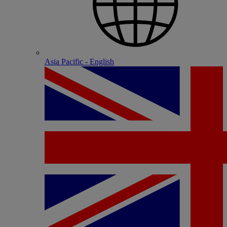
Asia Pacific - English