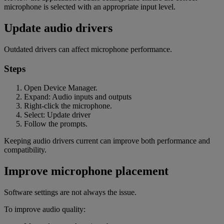
microphone is selected with an appropriate input level.
Update audio drivers
Outdated drivers can affect microphone performance.
Steps
Open Device Manager.
Expand: Audio inputs and outputs
Right-click the microphone.
Select: Update driver
Follow the prompts.
Keeping audio drivers current can improve both performance and
compatibility.
Improve microphone placement
Software settings are not always the issue.
To improve audio quality: