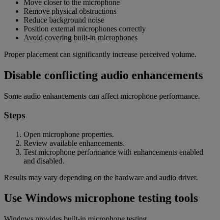
Move closer to the microphone
Remove physical obstructions
Reduce background noise
Position external microphones correctly
Avoid covering built-in microphones
Proper placement can significantly increase perceived volume.
Disable conflicting audio enhancements
Some audio enhancements can affect microphone performance.
Steps
Open microphone properties.
Review available enhancements.
Test microphone performance with enhancements enabled
and disabled.
Results may vary depending on the hardware and audio driver.
Use Windows microphone testing tools
Windows provides built-in microphone testing.