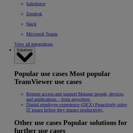
Salesforce
Zendesk
Slack
Microsoft Teams
View all integrations
Solutions
Popular use cases
Most popular
TeamViewer use cases
Remote access and support
Manage people, devices,
and applications – from anywhere.
Digital employee experience (DEX)
Proactively solve
IT issues before they impact productivity.
Other use cases
Popular solutions for
further use cases