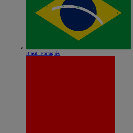
Brasil - Português