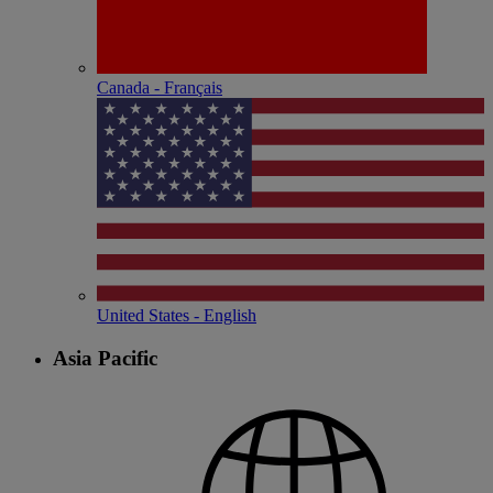
Canada - Français
United States - English
Asia Pacific