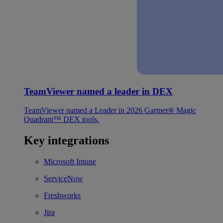
TeamViewer named a leader in DEX
TeamViewer named a Leader in 2026 Gartner® Magic
Quadrant™ DEX tools.
Key integrations
Microsoft Intune
ServiceNow
Freshworks
Jira