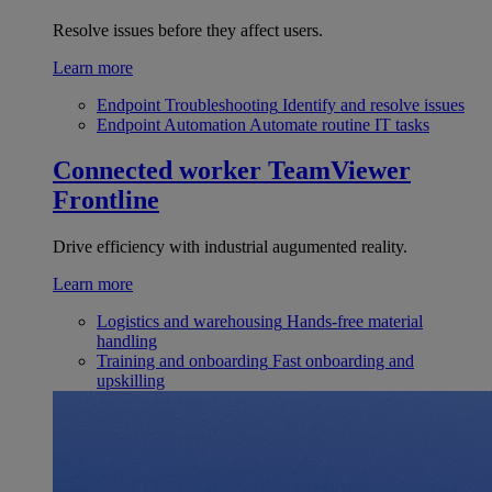
Resolve issues before they affect users.
Learn more
Endpoint Troubleshooting
Identify and resolve issues
Endpoint Automation
Automate routine IT tasks
Connected worker
TeamViewer
Frontline
Drive efficiency with industrial augumented reality.
Learn more
Logistics and warehousing
Hands-free material
handling
Training and onboarding
Fast onboarding and
upskilling