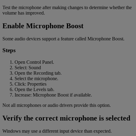
Test the microphone after making changes to determine whether the
volume has improved.
Enable Microphone Boost
Some audio devices support a feature called Microphone Boost.
Steps
Open Control Panel.
Select: Sound
Open the Recording tab.
Select the microphone.
Click: Properties
Open the Levels tab.
Increase: Microphone Boost if available.
Not all microphones or audio drivers provide this option.
Verify the correct microphone is selected
Windows may use a different input device than expected.