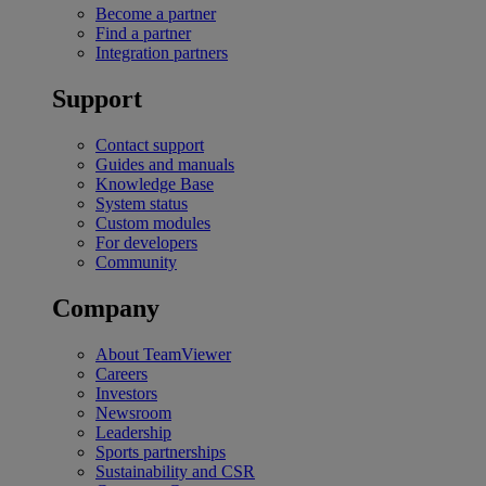
Become a partner
Find a partner
Integration partners
Support
Contact support
Guides and manuals
Knowledge Base
System status
Custom modules
For developers
Community
Company
About TeamViewer
Careers
Investors
Newsroom
Leadership
Sports partnerships
Sustainability and CSR