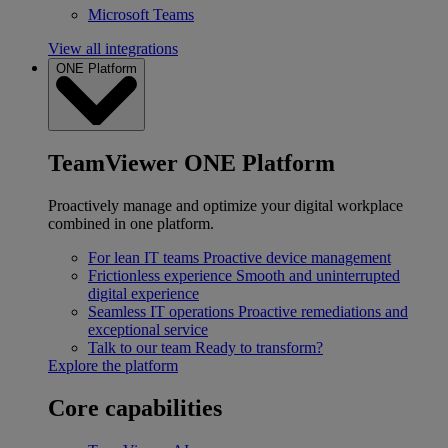
Microsoft Teams
View all integrations
ONE Platform
TeamViewer ONE Platform
Proactively manage and optimize your digital workplace
combined in one platform.
For lean IT teams
Proactive device management
Frictionless experience
Smooth and uninterrupted
digital experience
Seamless IT operations
Proactive remediations and
exceptional service
Talk to our team
Ready to transform?
Explore the platform
Core capabilities