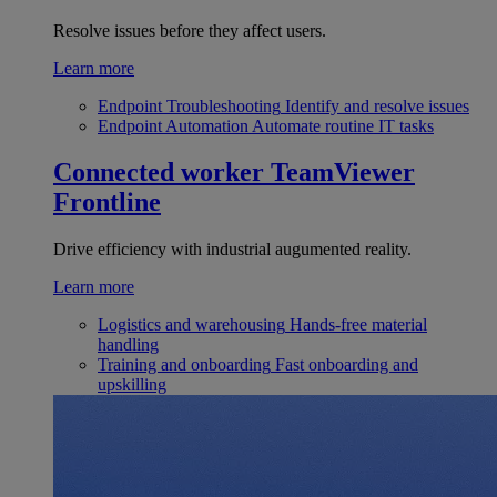
Resolve issues before they affect users.
Learn more
Endpoint Troubleshooting
Identify and resolve issues
Endpoint Automation
Automate routine IT tasks
Connected worker
TeamViewer
Frontline
Drive efficiency with industrial augumented reality.
Learn more
Logistics and warehousing
Hands-free material
handling
Training and onboarding
Fast onboarding and
upskilling