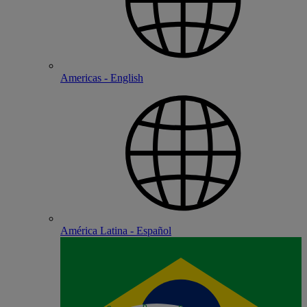
Americas - English
América Latina - Español