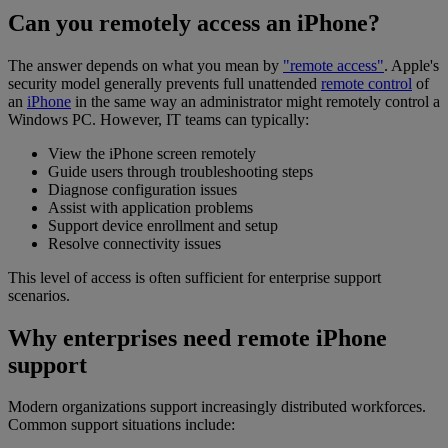
Can you remotely access an iPhone?
The answer depends on what you mean by
"remote access"
. Apple's
security model generally prevents full unattended
remote control
of
an
iPhone
in the same way an administrator might remotely control a
Windows PC. However, IT teams can typically:
View the iPhone screen remotely
Guide users through troubleshooting steps
Diagnose configuration issues
Assist with application problems
Support device enrollment and setup
Resolve connectivity issues
This level of access is often sufficient for enterprise support
scenarios.
Why enterprises need remote iPhone
support
Modern organizations support increasingly distributed workforces.
Common support situations include: