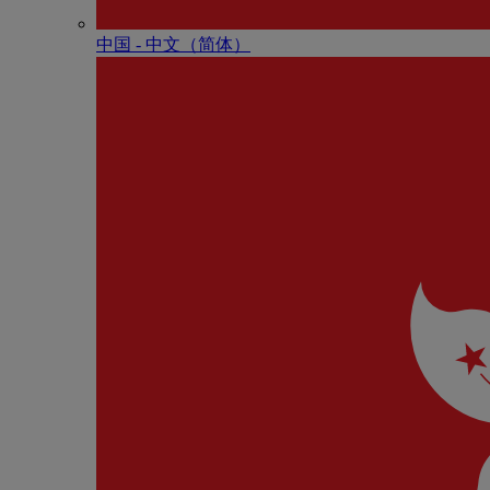
中国 - 中⽂（简体）