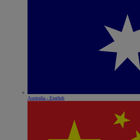
Australia - English