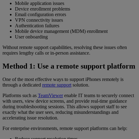
Mobile application issues
Device enrollment problems
Email configuration errors
VPN connectivity issues
Authentication failures
Mobile device management (MDM) enrollment
User onboarding
Without remote support capabilities, resolving these issues often
requires lengthy calls or in-person assistance.
Method 1: Use a remote support platform
One of the most effective ways to support iPhones remotely is
through a dedicated
remote support
solution.
Platforms such as
TeamViewer
enable IT teams to securely connect
with users, view device screens, and provide real-time guidance
during troubleshooting sessions. This allows support staff to see
exactly what the user sees, reducing misunderstandings and
accelerating issue resolution.
For enterprise environments, remote support platforms can help:
Reduce support resolution times