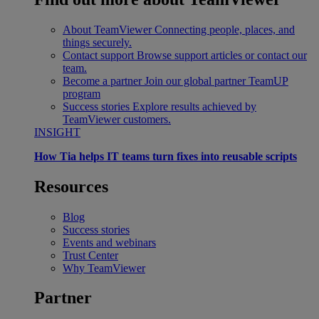
About TeamViewer
Connecting people, places, and
things securely.
Contact support
Browse support articles or contact our
team.
Become a partner
Join our global partner TeamUP
program
Success stories
Explore results achieved by
TeamViewer customers.
INSIGHT
How Tia helps IT teams turn fixes into reusable scripts
Resources
Blog
Success stories
Events and webinars
Trust Center
Why TeamViewer
Partner