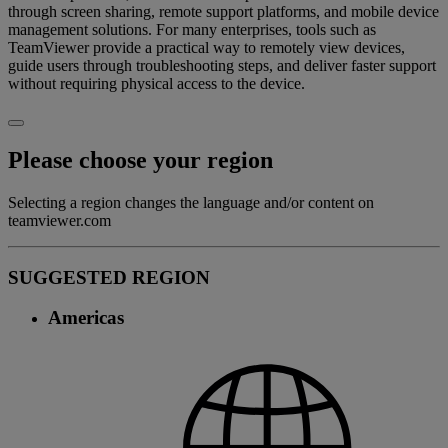
through screen sharing, remote support platforms, and mobile device
management solutions. For many enterprises, tools such as
TeamViewer provide a practical way to remotely view devices,
guide users through troubleshooting steps, and deliver faster support
without requiring physical access to the device.
Please choose your region
Selecting a region changes the language and/or content on
teamviewer.com
SUGGESTED REGION
Americas