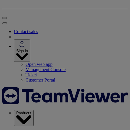
Contact sales
Sign in
Open web app
Management Console
Ticket
Customer Portal
Products