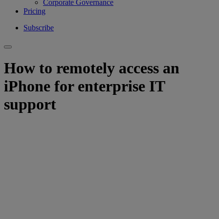
Corporate Governance
Pricing
Subscribe
How to remotely access an
iPhone for enterprise IT
support