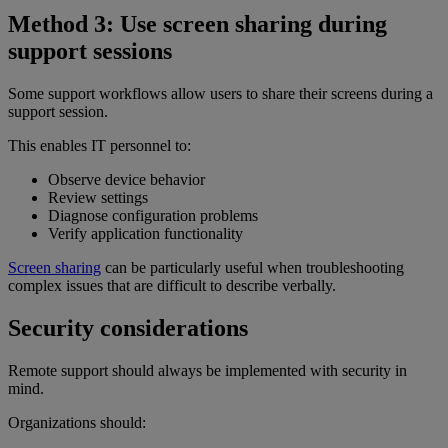
Method 3: Use screen sharing during
support sessions
Some support workflows allow users to share their screens during a
support session.
This enables IT personnel to:
Observe device behavior
Review settings
Diagnose configuration problems
Verify application functionality
Screen sharing
can be particularly useful when troubleshooting
complex issues that are difficult to describe verbally.
Security considerations
Remote support should always be implemented with security in
mind.
Organizations should: