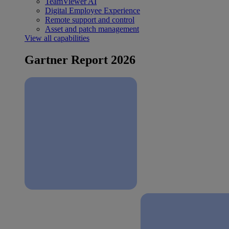
TeamViewer AI
Digital Employee Experience
Remote support and control
Asset and patch management
View all capabilities
Gartner Report 2026