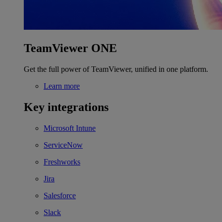
TeamViewer ONE
Get the full power of TeamViewer, unified in one platform.
Learn more
Key integrations
Microsoft Intune
ServiceNow
Freshworks
Jira
Salesforce
Slack