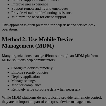
Improve user experience
Support remote and hybrid employees
Provide visual troubleshooting assistance
Minimize the need for onsite support
This approach is often preferred for help desk and service desk
operations.
Method 2: Use Mobile Device
Management (MDM)
Many organizations manage iPhones through an MDM platform.
MDM solutions help administrators:
Configure devices remotely
Enforce security policies
Deploy applications
Manage settings
Monitor compliance
Remotely wipe corporate data when necessary
While MDM platforms do not typically provide full remote control,
they are an important part of enterprise device management.