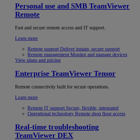
Personal use and SMB
TeamViewer
Remote
Fast and secure remote access and IT support.
Learn more
Remote support
Deliver instant, secure support
Remote management
Monitor and manage devices
View plans and pricing
Enterprise
TeamViewer Tensor
Remote connectivity built for secure operations.
Learn more
Remote IT support
Secure, flexible, integrated
Operational technology
Remote shop floor access
Real-time troubleshooting
TeamViewer DEX