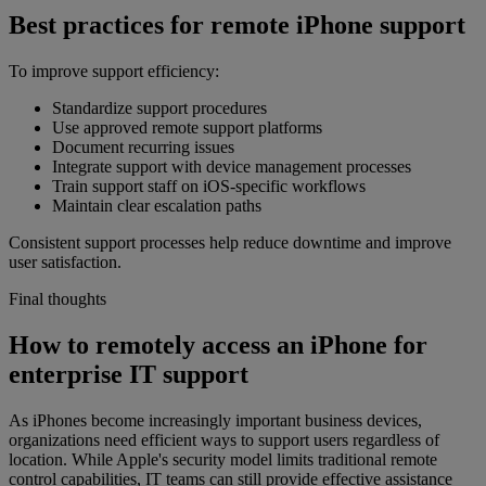
Best practices for remote iPhone support
To improve support efficiency:
Standardize support procedures
Use approved remote support platforms
Document recurring issues
Integrate support with device management processes
Train support staff on iOS-specific workflows
Maintain clear escalation paths
Consistent support processes help reduce downtime and improve
user satisfaction.
Final thoughts
How to remotely access an iPhone for
enterprise IT support
As iPhones become increasingly important business devices,
organizations need efficient ways to support users regardless of
location. While Apple's security model limits traditional remote
control capabilities, IT teams can still provide effective assistance