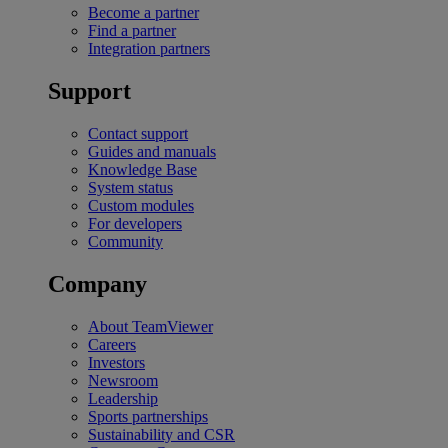
Become a partner
Find a partner
Integration partners
Support
Contact support
Guides and manuals
Knowledge Base
System status
Custom modules
For developers
Community
Company
About TeamViewer
Careers
Investors
Newsroom
Leadership
Sports partnerships
Sustainability and CSR