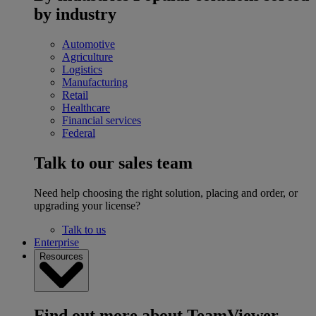
by industry
Automotive
Agriculture
Logistics
Manufacturing
Retail
Healthcare
Financial services
Federal
Talk to our sales team
Need help choosing the right solution, placing and order, or
upgrading your license?
Talk to us
Enterprise
Resources
Find out more about TeamViewer