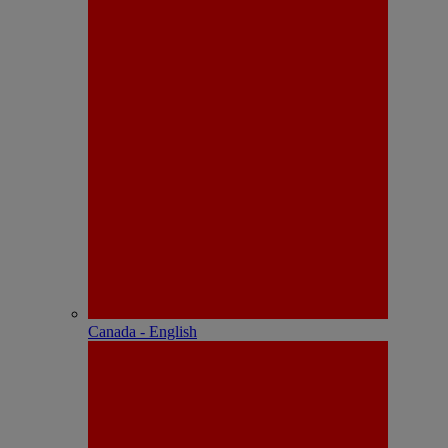
Canada - English