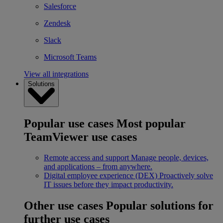
Salesforce
Zendesk
Slack
Microsoft Teams
View all integrations
Solutions
Popular use cases
Most popular
TeamViewer use cases
Remote access and support
Manage people, devices,
and applications – from anywhere.
Digital employee experience (DEX)
Proactively solve
IT issues before they impact productivity.
Other use cases
Popular solutions for
further use cases