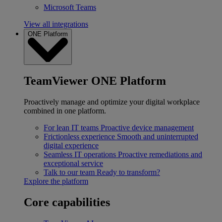
Microsoft Teams
View all integrations
ONE Platform
TeamViewer ONE Platform
Proactively manage and optimize your digital workplace
combined in one platform.
For lean IT teams
Proactive device management
Frictionless experience
Smooth and uninterrupted
digital experience
Seamless IT operations
Proactive remediations and
exceptional service
Talk to our team
Ready to transform?
Explore the platform
Core capabilities