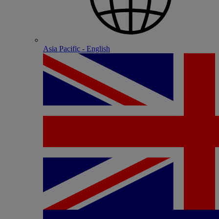
Asia Pacific - English