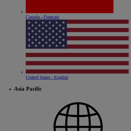
Canada - Français
United States - English
Asia Pacific