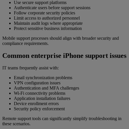
Use secure support platforms
Authenticate users before support sessions
Follow corporate security policies
Limit access to authorized personnel
Maintain audit logs where appropriate
Protect sensitive business information
Mobile support processes should align with broader security and
compliance requirements.
Common enterprise iPhone support issues
IT teams frequently assist with:
Email synchronization problems
VPN configuration issues
Authentication and MFA challenges
Wi-Fi connectivity problems
Application installation failures
Device enrollment errors
Security policy enforcement
Remote support tools can significantly simplify troubleshooting in
these scenarios.