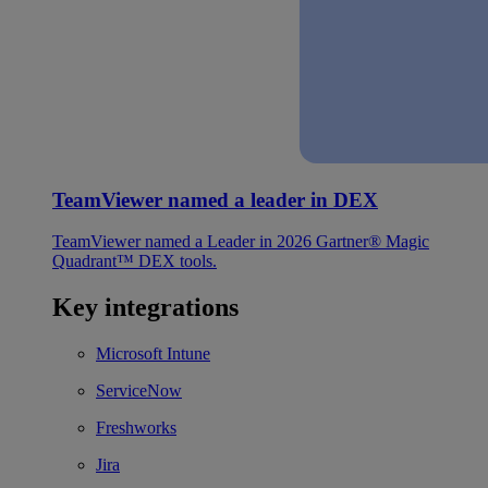
TeamViewer named a leader in DEX
TeamViewer named a Leader in 2026 Gartner® Magic
Quadrant™ DEX tools.
Key integrations
Microsoft Intune
ServiceNow
Freshworks
Jira