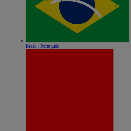
Brasil - Português