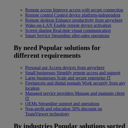
Remote access
Improve access with secure connection
Remote control
Control device platform-independent
Remote desktop
Enhance productivity from anywhere
Wake-on-LAN
Enable remote device activation
Screen sharing
Real-time visual communication
Smart Service
Streamline after-sales operations
By need
Popular solutions for
different requirements
Personal use
Access devices from anywhere
Small businesses
Simplify remote access and support
Large businesses
Scale and secure enterprise IT
Freelancers and digital nomads
Work securely from any
location
Managed service providers
Manage and maintain client
IT
OEMs
Streamline support and operations
Non-profit and education
30% discount on
TeamViewer technology
By industries
Popular solutions sorted