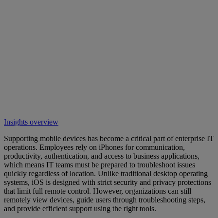
Insights overview
Supporting mobile devices has become a critical part of enterprise IT
operations. Employees rely on iPhones for communication,
productivity, authentication, and access to business applications,
which means IT teams must be prepared to troubleshoot issues
quickly regardless of location. Unlike traditional desktop operating
systems, iOS is designed with strict security and privacy protections
that limit full remote control. However, organizations can still
remotely view devices, guide users through troubleshooting steps,
and provide efficient support using the right tools.