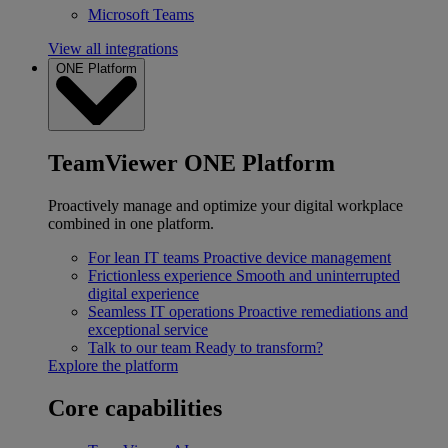
Microsoft Teams
View all integrations
ONE Platform
TeamViewer ONE Platform
Proactively manage and optimize your digital workplace
combined in one platform.
For lean IT teams
Proactive device management
Frictionless experience
Smooth and uninterrupted
digital experience
Seamless IT operations
Proactive remediations and
exceptional service
Talk to our team
Ready to transform?
Explore the platform
Core capabilities