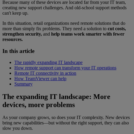
Because many of these devices are located far from your IT team,
creating new support challenges. And old-school support methods
can't keep up.
In this situation, retail organizations need remote solutions that do
more than simply fix problems. They need a solution to
cut costs,
strengthen security,
and
help teams work smarter with fewer
resources.
In this article
The rapidly expanding IT landscape
How remote support can transform your IT operations
Remote IT connectivity in action
How TeamViewer can help
Summary
The expanding IT landscape: More
devices, more problems
As your company grows, so does your IT complexity. New devices
bring new capabilities—but without the right support, they can also
slow you down.