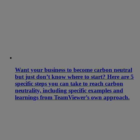
Want your business to become carbon neutral
but just don’t know where to start? Here are 5
specific steps you can take to reach carbon
neutrality, including specific examples and
learnings from TeamViewer’s own approach.