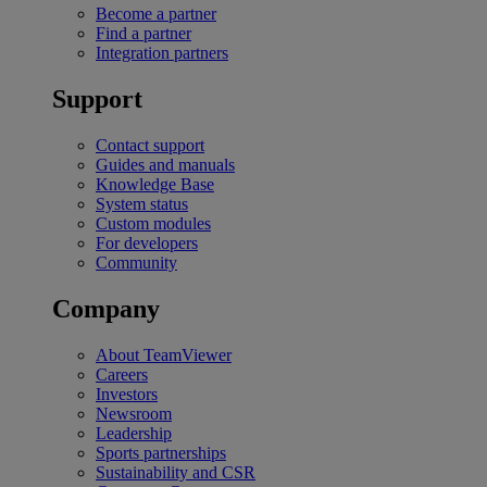
Become a partner
Find a partner
Integration partners
Support
Contact support
Guides and manuals
Knowledge Base
System status
Custom modules
For developers
Community
Company
About TeamViewer
Careers
Investors
Newsroom
Leadership
Sports partnerships
Sustainability and CSR