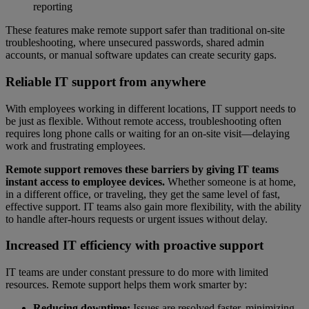
reporting
These features make remote support safer than traditional on-site
troubleshooting, where unsecured passwords, shared admin
accounts, or manual software updates can create security gaps.
Reliable IT support from anywhere
With employees working in different locations, IT support needs to
be just as flexible. Without remote access, troubleshooting often
requires long phone calls or waiting for an on-site visit—delaying
work and frustrating employees.
Remote support removes these barriers by giving IT teams
instant access to employee devices.
Whether someone is at home,
in a different office, or traveling, they get the same level of fast,
effective support. IT teams also gain more flexibility, with the ability
to handle after-hours requests or urgent issues without delay.
Increased IT efficiency with proactive support
IT teams are under constant pressure to do more with limited
resources. Remote support helps them work smarter by:
Reducing downtime:
Issues are resolved faster, minimizing