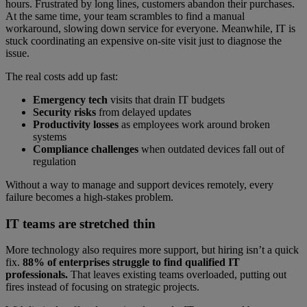
hours. Frustrated by long lines, customers abandon their purchases.
At the same time, your team scrambles to find a manual
workaround, slowing down service for everyone. Meanwhile, IT is
stuck coordinating an expensive on-site visit just to diagnose the
issue.
The real costs add up fast:
Emergency tech
visits that drain IT budgets
Security risks
from delayed updates
Productivity losses
as employees work around broken
systems
Compliance challenges
when outdated devices fall out of
regulation
Without a way to manage and support devices remotely, every
failure becomes a high-stakes problem.
IT teams are stretched thin
More technology also requires more support, but hiring isn’t a quick
fix.
88% of enterprises struggle to find qualified IT
professionals.
That leaves existing teams overloaded, putting out
fires instead of focusing on strategic projects.