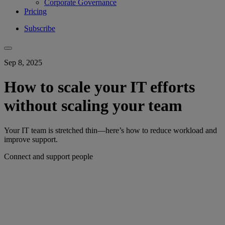
Corporate Governance
Pricing
Subscribe
Sep 8, 2025
How to scale your IT efforts
without scaling your team
Your IT team is stretched thin—here’s how to reduce workload and
improve support.
Connect and support people