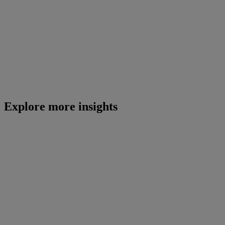
Explore more insights