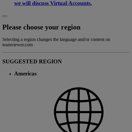
we will discuss Virtual Accounts.
Please choose your region
Selecting a region changes the language and/or content on
teamviewer.com
SUGGESTED REGION
Americas