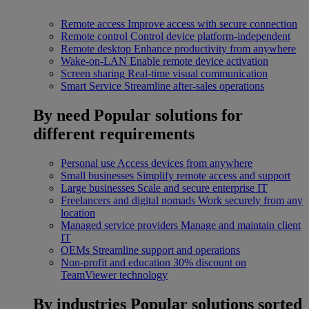
Remote access
Improve access with secure connection
Remote control
Control device platform-independent
Remote desktop
Enhance productivity from anywhere
Wake-on-LAN
Enable remote device activation
Screen sharing
Real-time visual communication
Smart Service
Streamline after-sales operations
By need
Popular solutions for
different requirements
Personal use
Access devices from anywhere
Small businesses
Simplify remote access and support
Large businesses
Scale and secure enterprise IT
Freelancers and digital nomads
Work securely from any
location
Managed service providers
Manage and maintain client
IT
OEMs
Streamline support and operations
Non-profit and education
30% discount on
TeamViewer technology
By industries
Popular solutions sorted