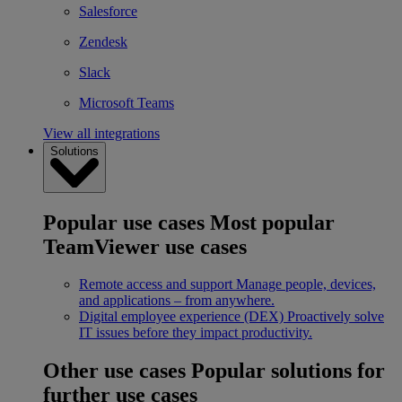
Salesforce
Zendesk
Slack
Microsoft Teams
View all integrations
Solutions
Popular use cases
Most popular
TeamViewer use cases
Remote access and support
Manage people, devices,
and applications – from anywhere.
Digital employee experience (DEX)
Proactively solve
IT issues before they impact productivity.
Other use cases
Popular solutions for
further use cases