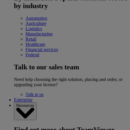
by industry
Automotive
Agriculture
Logistics
Manufacturing
Retail
Healthcare
Financial services
Federal
Talk to our sales team
Need help choosing the right solution, placing and order, or
upgrading your license?
Talk to us
Enterprise
Resources
Find out more about TeamViewer