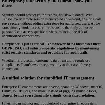
Enterprise-grade security that doesn't slow you
down
Security should protect your business, not slow it down. With
Tensor, every remote session is encrypted end-to-end, ensuring data
stays secure without adding extra steps for authorized users. At the
same time, granular access controls ensure that only authorized
personnel can access specific devices, reducing the risk of
unauthorized connections.
Compliance is just as critical.
TeamViewer helps businesses meet
GDPR, ISO, and industry-specific regulations by maintaining
strict security standards and providing full audit trails.
Whether it’s protecting customer data or ensuring regulatory
compliance, TeamViewer keeps security at the core of every
connection.
A unified solution for simplified IT management
Enterprise IT environments are diverse, spanning Windows, macOS,
Linux, IoT devices, and more. Instead of juggling multiple tools,
Tensor brings everything into a single, centralized solution.
IT teams can monitor and troubleshoot your entire IT ecosystem,