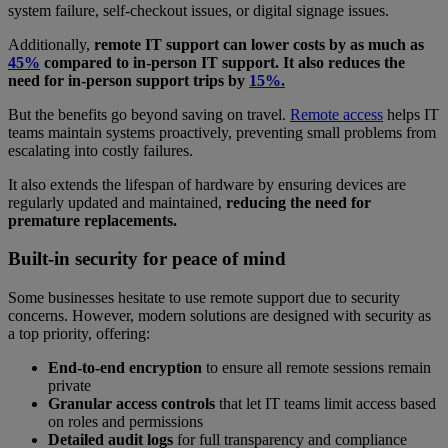
system failure, self-checkout issues, or digital signage issues.
Additionally,
remote IT support can lower costs by as much as
45%
compared to in-person IT support. It also reduces the
need for in-person support trips by
15%.
But the benefits go beyond saving on travel.
Remote access
helps IT
teams maintain systems proactively, preventing small problems from
escalating into costly failures.
It also extends the lifespan of hardware by ensuring devices are
regularly updated and maintained,
reducing the need for
premature replacements.
Built-in security for peace of mind
Some businesses hesitate to use remote support due to security
concerns. However, modern solutions are designed with security as
a top priority, offering:
End-to-end encryption
to ensure all remote sessions remain
private
Granular access controls
that let IT teams limit access based
on roles and permissions
Detailed audit logs
for full transparency and compliance