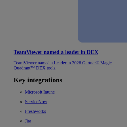
TeamViewer named a leader in DEX
TeamViewer named a Leader in 2026 Gartner® Magic
Quadrant™ DEX tools.
Key integrations
Microsoft Intune
ServiceNow
Freshworks
Jira