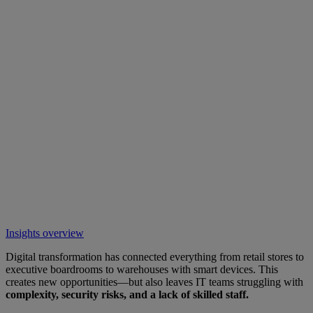
Insights overview
Digital transformation has connected everything from retail stores to
executive boardrooms to warehouses with smart devices. This
creates new opportunities—but also leaves IT teams struggling with
complexity, security risks, and a lack of skilled staff.