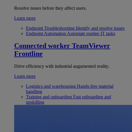
Resolve issues before they affect users.
Learn more
Endpoint Troubleshooting
Identify and resolve issues
Endpoint Automation
Automate routine IT tasks
Connected worker
TeamViewer
Frontline
Drive efficiency with industrial augumented reality.
Learn more
Logistics and warehousing
Hands-free material
handling
Training and onboarding
Fast onboarding and
upskilling