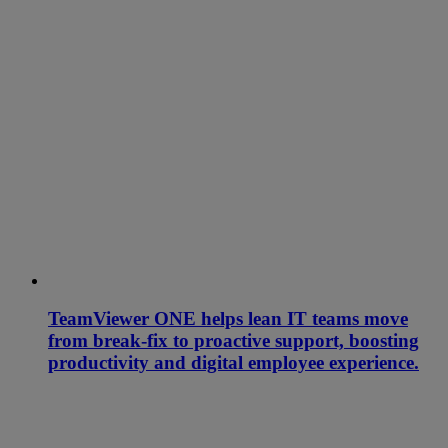
TeamViewer ONE helps lean IT teams move
from break-fix to proactive support, boosting
productivity and digital employee experience.