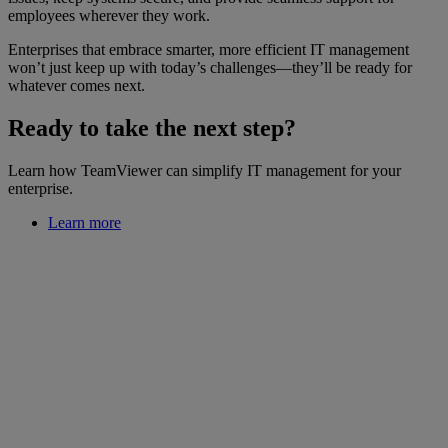
employees wherever they work.
Enterprises that embrace smarter, more efficient IT management
won’t just keep up with today’s challenges—they’ll be ready for
whatever comes next.
Ready to take the next step?
Learn how TeamViewer can simplify IT management for your
enterprise.
Learn more