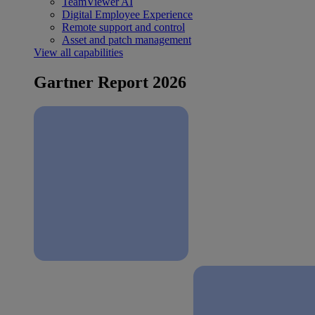
TeamViewer AI
Digital Employee Experience
Remote support and control
Asset and patch management
View all capabilities
Gartner Report 2026