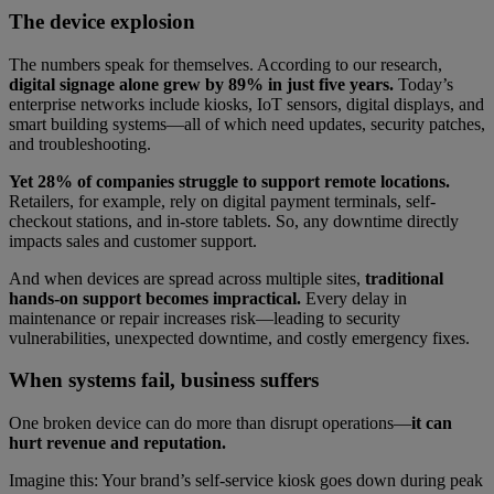
The device explosion
The numbers speak for themselves. According to our research,
digital signage alone grew by 89% in just five years.
Today’s
enterprise networks include kiosks, IoT sensors, digital displays, and
smart building systems—all of which need updates, security patches,
and troubleshooting.
Yet 28% of companies struggle to support remote locations.
Retailers, for example, rely on digital payment terminals, self-
checkout stations, and in-store tablets. So, any downtime directly
impacts sales and customer support.
And when devices are spread across multiple sites,
traditional
hands-on support becomes impractical.
Every delay in
maintenance or repair increases risk—leading to security
vulnerabilities, unexpected downtime, and costly emergency fixes.
When systems fail, business suffers
One broken device can do more than disrupt operations—
it can
hurt revenue and reputation.
Imagine this: Your brand’s self-service kiosk goes down during peak