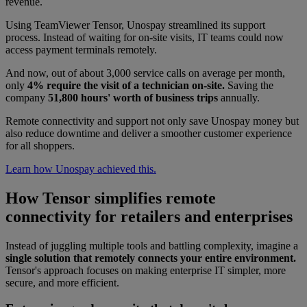
revenue.
Using TeamViewer Tensor, Unospay streamlined its support
process. Instead of waiting for on-site visits, IT teams could now
access payment terminals remotely.
And now, out of about 3,000 service calls on average per month,
only
4% require the visit of a technician on-site.
Saving the
company
51,800 hours' worth of business trips
annually.
Remote connectivity and support not only save Unospay money but
also reduce downtime and deliver a smoother customer experience
for all shoppers.
Learn how Unospay achieved this.
How Tensor simplifies remote
connectivity for retailers and enterprises
Instead of juggling multiple tools and battling complexity, imagine a
single solution that remotely connects your entire environment.
Tensor's approach focuses on making enterprise IT simpler, more
secure, and more efficient.