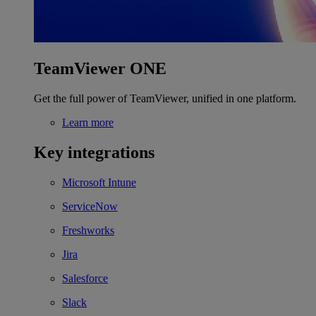
TeamViewer ONE
Get the full power of TeamViewer, unified in one platform.
Learn more
Key integrations
Microsoft Intune
ServiceNow
Freshworks
Jira
Salesforce
Slack