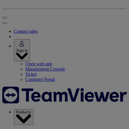
Contact sales
Sign in
Open web app
Management Console
Ticket
Customer Portal
Products