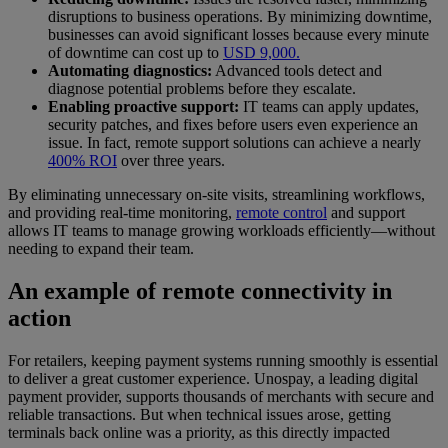
disruptions to business operations. By minimizing downtime,
businesses can avoid significant losses because every minute
of downtime can cost up to
USD 9,000.
Automating diagnostics:
Advanced tools detect and
diagnose potential problems before they escalate.
Enabling proactive support:
IT teams can apply updates,
security patches, and fixes before users even experience an
issue. In fact, remote support solutions can achieve a nearly
400% ROI
over three years.
By eliminating unnecessary on-site visits, streamlining workflows,
and providing real-time monitoring,
remote control
and support
allows IT teams to manage growing workloads efficiently—without
needing to expand their team.
An example of remote connectivity in
action
For retailers, keeping payment systems running smoothly is essential
to deliver a great customer experience. Unospay, a leading digital
payment provider, supports thousands of merchants with secure and
reliable transactions. But when technical issues arose, getting
terminals back online was a priority, as this directly impacted