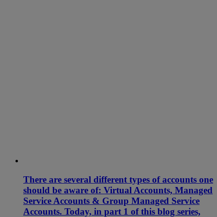
There are several different types of accounts one
should be aware of: Virtual Accounts, Managed
Service Accounts & Group Managed Service
Accounts. Today, in part 1 of this blog series,