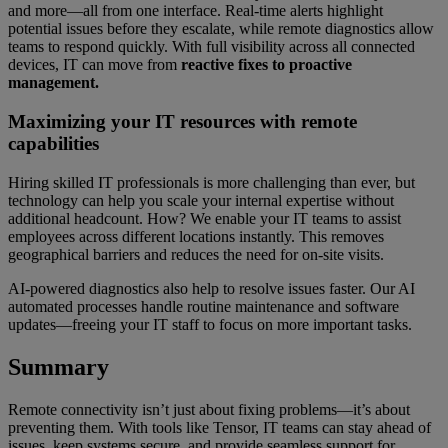
and more—all from one interface. Real-time alerts highlight
potential issues before they escalate, while remote diagnostics allow
teams to respond quickly. With full visibility across all connected
devices, IT can move from
reactive fixes to proactive
management.
Maximizing your IT resources with remote
capabilities
Hiring skilled IT professionals is more challenging than ever, but
technology can help you scale your internal expertise without
additional headcount. How? We enable your IT teams to assist
employees across different locations instantly. This removes
geographical barriers and reduces the need for on-site visits.
AI-powered diagnostics also help to resolve issues faster. Our AI
automated processes handle routine maintenance and software
updates—freeing your IT staff to focus on more important tasks.
Summary
Remote connectivity isn’t just about fixing problems—it’s about
preventing them. With tools like Tensor, IT teams can stay ahead of
issues, keep systems secure, and provide seamless support for