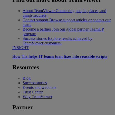
About TeamViewer
Connecting people, places, and
things securely.
Contact support
Browse support articles or contact our
team.
Become a partner
Join our global partner TeamUP
program
Success stories
Explore results achieved by
TeamViewer customers.
INSIGHT
How Tia helps IT teams turn fixes into reusable scripts
Resources
Blog
Success stories
Events and webinars
Trust Center
Why TeamViewer
Partner