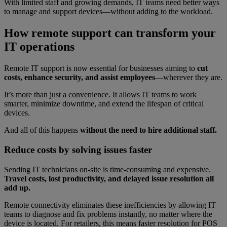
With limited staff and growing demands, IT teams need better ways
to manage and support devices—without adding to the workload.
How remote support can transform your
IT operations
Remote IT support is now essential for businesses aiming to
cut
costs, enhance security, and assist employees
—wherever they are.
It’s more than just a convenience. It allows IT teams to work
smarter, minimize downtime, and extend the lifespan of critical
devices.
And all of this happens
without the need to hire additional staff.
Reduce costs by solving issues faster
Sending IT technicians on-site is time-consuming and expensive.
Travel costs, lost productivity, and delayed issue resolution all
add up.
Remote connectivity eliminates these inefficiencies by allowing IT
teams to diagnose and fix problems instantly, no matter where the
device is located. For retailers, this means faster resolution for POS