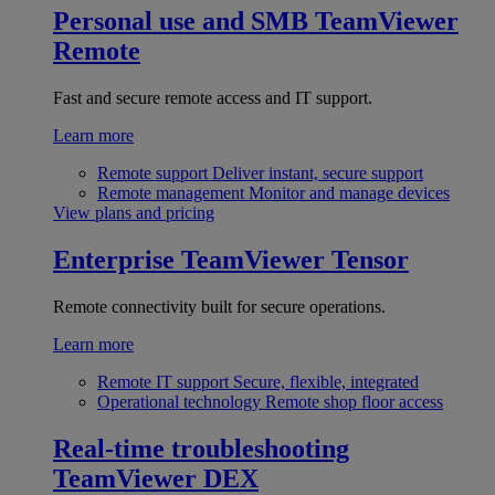
Personal use and SMB
TeamViewer
Remote
Fast and secure remote access and IT support.
Learn more
Remote support
Deliver instant, secure support
Remote management
Monitor and manage devices
View plans and pricing
Enterprise
TeamViewer Tensor
Remote connectivity built for secure operations.
Learn more
Remote IT support
Secure, flexible, integrated
Operational technology
Remote shop floor access
Real-time troubleshooting
TeamViewer DEX