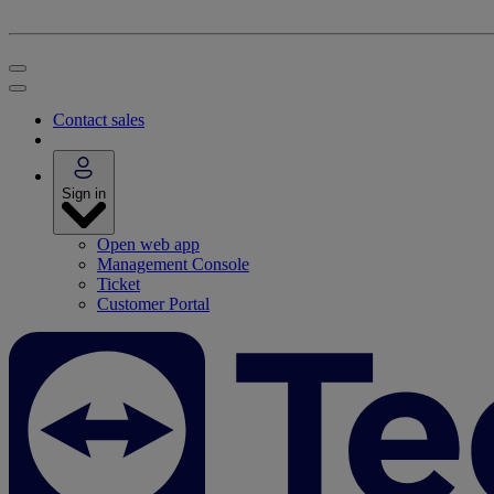
Contact sales
Sign in
Open web app
Management Console
Ticket
Customer Portal