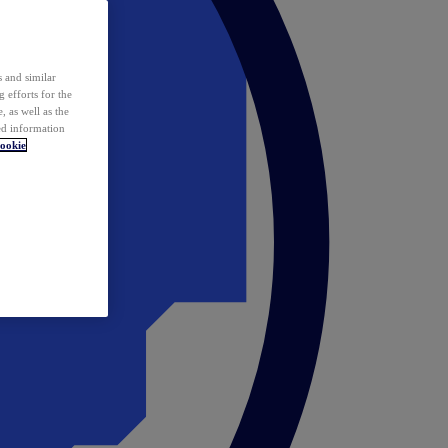
 and similar
 efforts for the
 as well as the
ed information
ookie