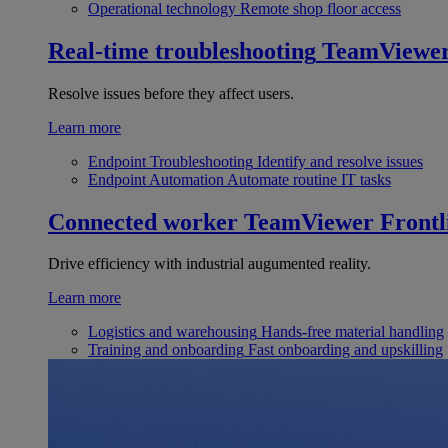
Operational technology
Remote shop floor access
Real-time troubleshooting
TeamViewe
Resolve issues before they affect users.
Learn more
Endpoint Troubleshooting
Identify and resolve issues
Endpoint Automation
Automate routine IT tasks
Connected worker
TeamViewer Frontl
Drive efficiency with industrial augumented reality.
Learn more
Logistics and warehousing
Hands-free material handling
Training and onboarding
Fast onboarding and upskilling