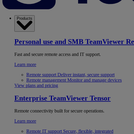
Products
Personal use and SMB
TeamViewer R
Fast and secure remote access and IT support.
Learn more
Remote support
Deliver instant, secure support
Remote management
Monitor and manage devices
View plans and pricing
Enterprise
TeamViewer Tensor
Remote connectivity built for secure operations.
Learn more
Remote IT support
Secure, flexible, integrated