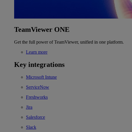
TeamViewer ONE
Get the full power of TeamViewer, unified in one platform.
Learn more
Key integrations
Microsoft Intune
ServiceNow
Freshworks
Jira
Salesforce
Slack