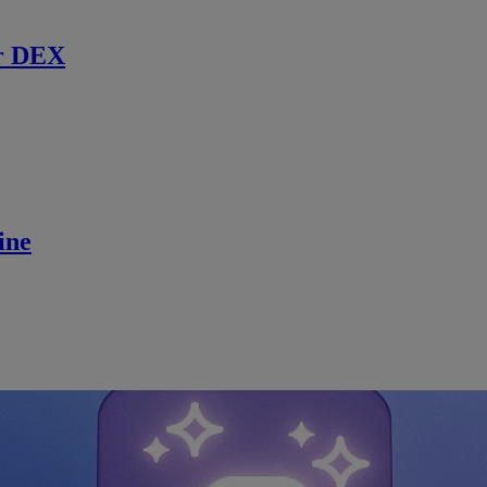
r DEX
ine