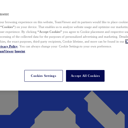
nsent
ur browsing experience on this website, TeamViewer and its partners would like to place cookies
(
“Cookies”
) on your device. That enables us to analyze website usage and optimize our marketing
 user experience. By clicking
“Accept Cookies”
you agree to Cookie placement and respective use,
ocessing of the collected data for the purposes of personalized advertising and marketing. Detail
kies, the exact purposes, third-party recipients, Cookie lifetime, and more can be found in our
C
rivacy Policy
. You can always change your Cookie Settings to your own preference.
eamViewer
Imprint
Cookies Settings
Accept All Cookies