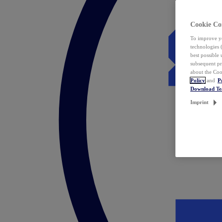
Cookie Co
To improve yo
technologies 
best possible
subsequent pr
about the Coo
Policy
and
P
Download T
Imprint