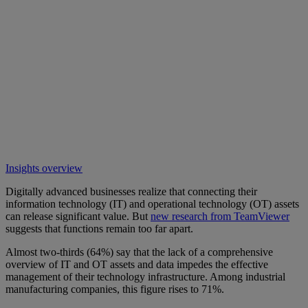
Insights overview
Digitally advanced businesses realize that connecting their
information technology (IT) and operational technology (OT) assets
can release significant value. But
new research from TeamViewer
suggests that functions remain too far apart.
Almost two-thirds (64%) say that the lack of a comprehensive
overview of IT and OT assets and data impedes the effective
management of their technology infrastructure. Among industrial
manufacturing companies, this figure rises to 71%.