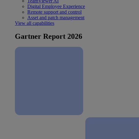
TeamViewer AI
Digital Employee Experience
Remote support and control
Asset and patch management
View all capabilities
Gartner Report 2026