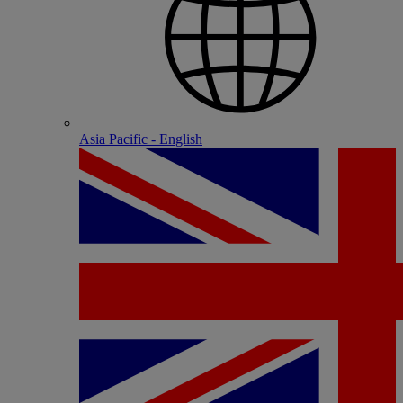
Asia Pacific - English