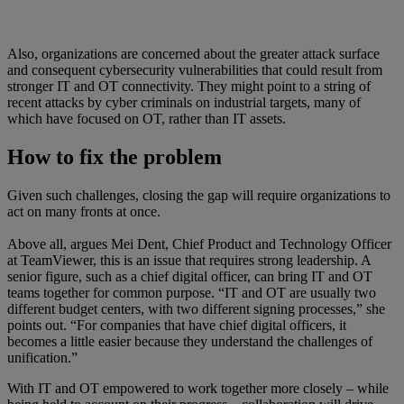
Also, organizations are concerned about the greater attack surface
and consequent cybersecurity vulnerabilities that could result from
stronger IT and OT connectivity. They might point to a string of
recent attacks by cyber criminals on industrial targets, many of
which have focused on OT, rather than IT assets.
How to fix the problem
Given such challenges, closing the gap will require organizations to
act on many fronts at once.
Above all, argues Mei Dent, Chief Product and Technology Officer
at TeamViewer, this is an issue that requires strong leadership. A
senior figure, such as a chief digital officer, can bring IT and OT
teams together for common purpose. “IT and OT are usually two
different budget centers, with two different signing processes,” she
points out. “For companies that have chief digital officers, it
becomes a little easier because they understand the challenges of
unification.”
With IT and OT empowered to work together more closely – while