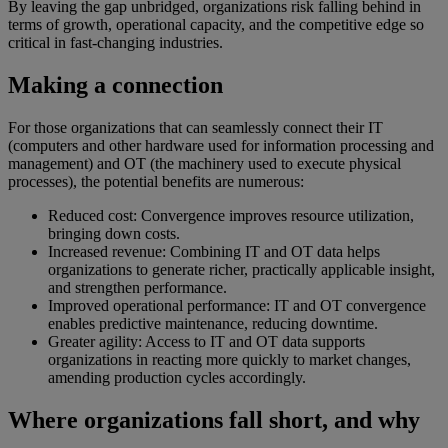
By leaving the gap unbridged, organizations risk falling behind in
terms of growth, operational capacity, and the competitive edge so
critical in fast-changing industries.
Making a connection
For those organizations that can seamlessly connect their IT
(computers and other hardware used for information processing and
management) and OT (the machinery used to execute physical
processes), the potential benefits are numerous:
Reduced cost: Convergence improves resource utilization,
bringing down costs.
Increased revenue: Combining IT and OT data helps
organizations to generate richer, practically applicable insight,
and strengthen performance.
Improved operational performance: IT and OT convergence
enables predictive maintenance, reducing downtime.
Greater agility: Access to IT and OT data supports
organizations in reacting more quickly to market changes,
amending production cycles accordingly.
Where organizations fall short, and why