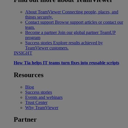
About TeamViewer
Connecting people, places, and
things securely.
Contact support
Browse support articles or contact our
team.
Become a partner
Join our global partner TeamUP
program
Success stories
Explore results achieved by
TeamViewer customers.
INSIGHT
How Tia helps IT teams turn fixes into reusable scripts
Resources
Blog
Success stories
Events and webinars
Trust Center
Why TeamViewer
Partner