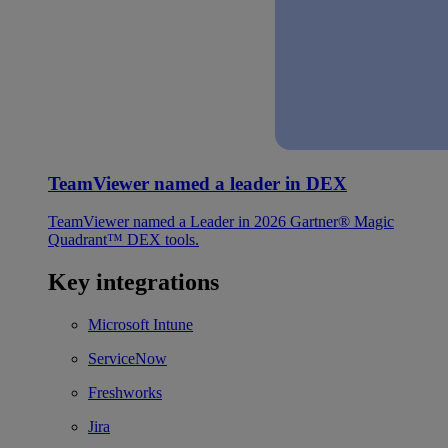
TeamViewer named a leader in DEX
TeamViewer named a Leader in 2026 Gartner® Magic
Quadrant™ DEX tools.
Key integrations
Microsoft Intune
ServiceNow
Freshworks
Jira