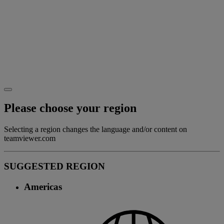
Please choose your region
Selecting a region changes the language and/or content on
teamviewer.com
SUGGESTED REGION
Americas