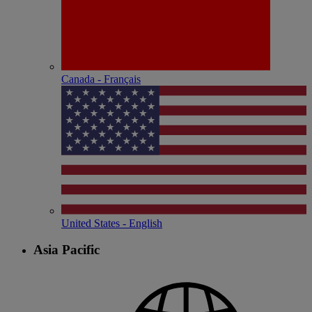
Canada - Français
United States - English
Asia Pacific