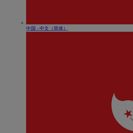
中国 - 中⽂（简体）