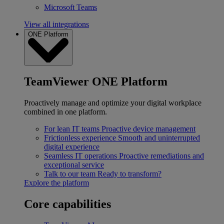
Microsoft Teams
View all integrations
ONE Platform
TeamViewer ONE Platform
Proactively manage and optimize your digital workplace
combined in one platform.
For lean IT teams
Proactive device management
Frictionless experience
Smooth and uninterrupted
digital experience
Seamless IT operations
Proactive remediations and
exceptional service
Talk to our team
Ready to transform?
Explore the platform
Core capabilities