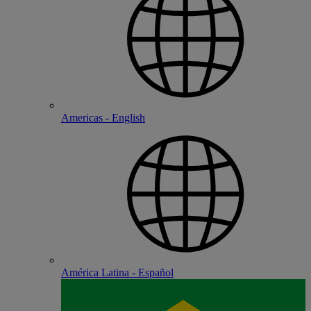
Americas - English
América Latina - Español