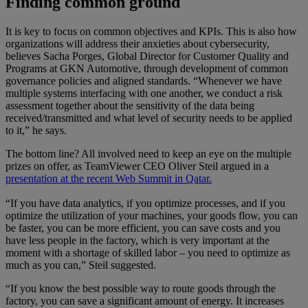
Finding common ground
It is key to focus on common objectives and KPIs. This is also how
organizations will address their anxieties about cybersecurity,
believes Sacha Porges, Global Director for Customer Quality and
Programs at GKN Automotive, through development of common
governance policies and aligned standards. “Whenever we have
multiple systems interfacing with one another, we conduct a risk
assessment together about the sensitivity of the data being
received/transmitted and what level of security needs to be applied
to it,” he says.
The bottom line? All involved need to keep an eye on the multiple
prizes on offer, as TeamViewer CEO Oliver Steil argued in a
presentation at the recent Web Summit in Qatar.
“If you have data analytics, if you optimize processes, and if you
optimize the utilization of your machines, your goods flow, you can
be faster, you can be more efficient, you can save costs and you
have less people in the factory, which is very important at the
moment with a shortage of skilled labor – you need to optimize as
much as you can,” Steil suggested.
“If you know the best possible way to route goods through the
factory, you can save a significant amount of energy. It increases