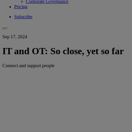
Corporate Governance
Pricing
Subscribe
Sep 17, 2024
IT and OT: So close, yet so far
Connect and support people