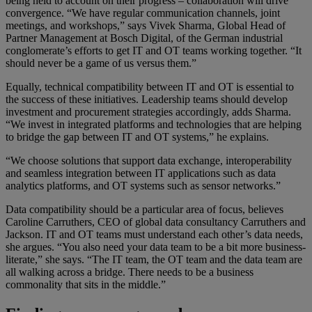
being held to account on their progress – collaboration will drive
convergence. “We have regular communication channels, joint
meetings, and workshops,” says Vivek Sharma, Global Head of
Partner Management at Bosch Digital, of the German industrial
conglomerate’s efforts to get IT and OT teams working together. “It
should never be a game of us versus them.”
Equally, technical compatibility between IT and OT is essential to
the success of these initiatives. Leadership teams should develop
investment and procurement strategies accordingly, adds Sharma.
“We invest in integrated platforms and technologies that are helping
to bridge the gap between IT and OT systems,” he explains.
“We choose solutions that support data exchange, interoperability
and seamless integration between IT applications such as data
analytics platforms, and OT systems such as sensor networks.”
Data compatibility should be a particular area of focus, believes
Caroline Carruthers, CEO of global data consultancy Carruthers and
Jackson. IT and OT teams must understand each other’s data needs,
she argues. “You also need your data team to be a bit more business-
literate,” she says. “The IT team, the OT team and the data team are
all walking across a bridge. There needs to be a business
commonality that sits in the middle.”