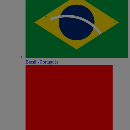
Brasil - Português