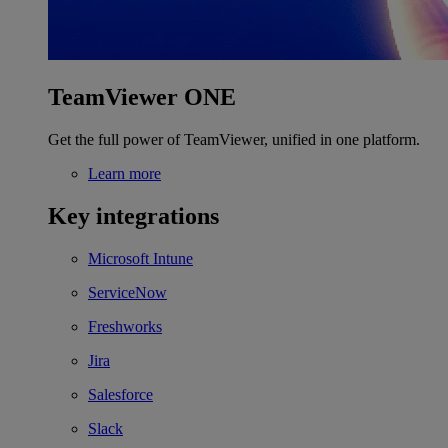
TeamViewer ONE
Get the full power of TeamViewer, unified in one platform.
Learn more
Key integrations
Microsoft Intune
ServiceNow
Freshworks
Jira
Salesforce
Slack