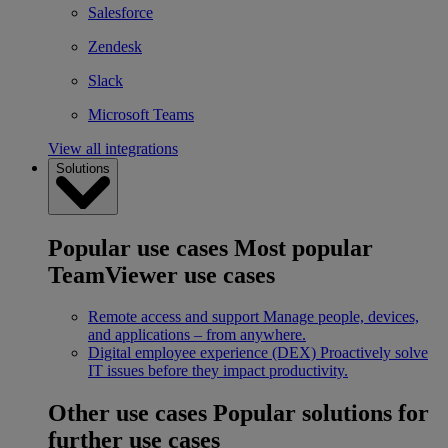
Salesforce
Zendesk
Slack
Microsoft Teams
View all integrations
Solutions
Popular use cases
Most popular
TeamViewer use cases
Remote access and support
Manage people, devices,
and applications – from anywhere.
Digital employee experience (DEX)
Proactively solve
IT issues before they impact productivity.
Other use cases
Popular solutions for
further use cases