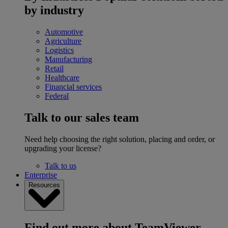
by industry
Automotive
Agriculture
Logistics
Manufacturing
Retail
Healthcare
Financial services
Federal
Talk to our sales team
Need help choosing the right solution, placing and order, or
upgrading your license?
Talk to us
Enterprise
Resources
Find out more about TeamViewer