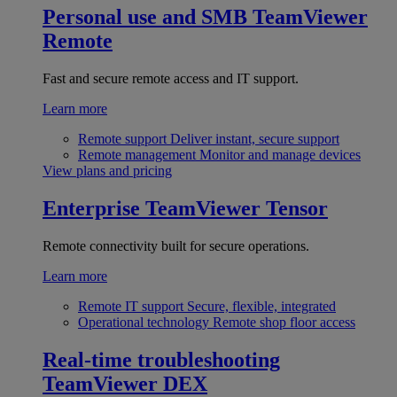
Personal use and SMB
TeamViewer
Remote
Fast and secure remote access and IT support.
Learn more
Remote support
Deliver instant, secure support
Remote management
Monitor and manage devices
View plans and pricing
Enterprise
TeamViewer Tensor
Remote connectivity built for secure operations.
Learn more
Remote IT support
Secure, flexible, integrated
Operational technology
Remote shop floor access
Real-time troubleshooting
TeamViewer DEX