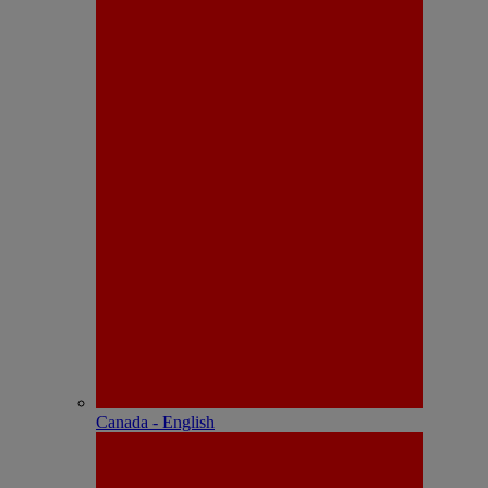
Canada - English