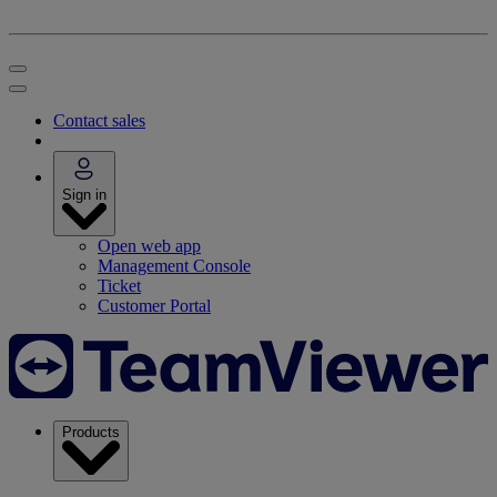
Contact sales
Sign in
Open web app
Management Console
Ticket
Customer Portal
Products