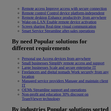
Remote access
Improve access with secure connection
Remote control
Control device platform-independent
Remote desktop
Enhance productivity from anywhere
Wake-on-LAN
Enable remote device activation
Screen sharing
Real-time visual communication
Smart Service
Streamline after-sales operations
By need
Popular solutions for
different requirements
Personal use
Access devices from anywhere
Small businesses
Simplify remote access and support
Large businesses
Scale and secure enterprise IT
Freelancers and digital nomads
Work securely from any
location
Managed service providers
Manage and maintain client
IT
OEMs
Streamline support and operations
Non-profit and education
30% discount on
TeamViewer technology
By industries
Popular solutions sorted