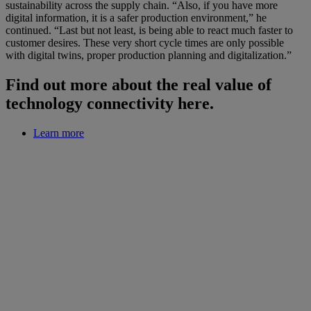
sustainability across the supply chain. “Also, if you have more
digital information, it is a safer production environment,” he
continued. “Last but not least, is being able to react much faster to
customer desires. These very short cycle times are only possible
with digital twins, proper production planning and digitalization.”
Find out more about the real value of
technology connectivity here.
Learn more