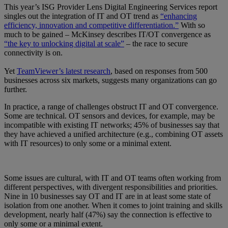
This year’s ISG Provider Lens Digital Engineering Services report
singles out the integration of IT and OT trend as
“enhancing
efficiency, innovation and competitive differentiation.”
With so
much to be gained – McKinsey describes IT/OT convergence as
“the key to unlocking digital at scale”
– the race to secure
connectivity is on.
Yet
TeamViewer’s latest research
, based on responses from 500
businesses across six markets, suggests many organizations can go
further.
In practice, a range of challenges obstruct IT and OT convergence.
Some are technical. OT sensors and devices, for example, may be
incompatible with existing IT networks; 45% of businesses say that
they have achieved a unified architecture (e.g., combining OT assets
with IT resources) to only some or a minimal extent.
Some issues are cultural, with IT and OT teams often working from
different perspectives, with divergent responsibilities and priorities.
Nine in 10 businesses say OT and IT are in at least some state of
isolation from one another. When it comes to joint training and skills
development, nearly half (47%) say the connection is effective to
only some or a minimal extent.