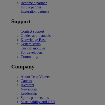
Become a partner
Find a partner
Integration partners
Support
Contact support
Guides and manuals
Knowledge Base
System status
Custom modules
For developers
Community
Company
About TeamViewer
Careers
Investors
Newsroom
Leadership
Sports partnerships
Sustainability and CSR