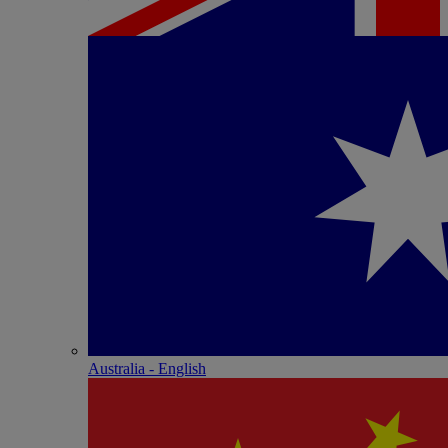
Australia - English