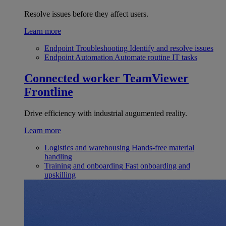
Resolve issues before they affect users.
Learn more
Endpoint Troubleshooting
Identify and resolve issues
Endpoint Automation
Automate routine IT tasks
Connected worker
TeamViewer
Frontline
Drive efficiency with industrial augumented reality.
Learn more
Logistics and warehousing
Hands-free material
handling
Training and onboarding
Fast onboarding and
upskilling