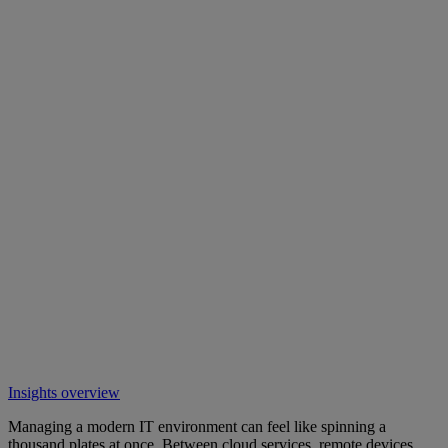
Insights overview
Managing a modern IT environment can feel like spinning a
thousand plates at once. Between cloud services, remote devices,