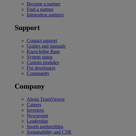
Become a partner
Find a partner
Integration partners
Support
Contact support
Guides and manuals
Knowledge Base
System status
Custom modules
For developers
Community
Company
About TeamViewer
Careers
Investors
Newsroom
Leadership
Sports partnerships
Sustainability and CSR