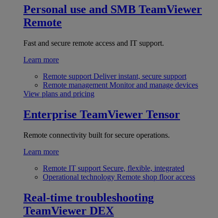
Personal use and SMB
TeamViewer
Remote
Fast and secure remote access and IT support.
Learn more
Remote support
Deliver instant, secure support
Remote management
Monitor and manage devices
View plans and pricing
Enterprise
TeamViewer Tensor
Remote connectivity built for secure operations.
Learn more
Remote IT support
Secure, flexible, integrated
Operational technology
Remote shop floor access
Real-time troubleshooting
TeamViewer DEX