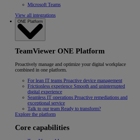
Microsoft Teams
View all integrations
ONE Platform
TeamViewer ONE Platform
Proactively manage and optimize your digital workplace
combined in one platform.
For lean IT teams
Proactive device management
Frictionless experience
Smooth and uninterrupted
digital experience
Seamless IT operations
Proactive remediations and
exceptional service
Talk to our team
Ready to transform?
Explore the platform
Core capabilities