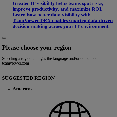
Greater IT visibility helps teams spot risks,
improve productivity, and maximize ROI.
Learn how better data visibility with
TeamViewer DEX enables smarter, data-driven
decision-making across your IT environment.
Please choose your region
Selecting a region changes the language and/or content on
teamviewer.com
SUGGESTED REGION
Americas