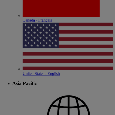
Canada - Français
United States - English
Asia Pacific