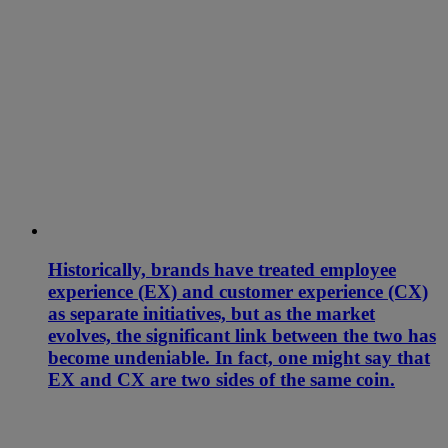
Historically, brands have treated employee
experience (EX) and customer experience (CX)
as separate initiatives, but as the market
evolves, the significant link between the two has
become undeniable. In fact, one might say that
EX and CX are two sides of the same coin.