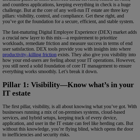
and countless applications, keeping everything in check is a huge
challenge. But at the core of any well-run IT estate are three key
pillars: visibility, control, and compliance. Get these right, and
you’ve got the foundation for a secure, efficient, and stable system.
The fast-maturing Digital Employee Experience (DEX) market adds
a crucial new layer to this mix—a requirement to prioritize
workloads, remediate friction and measure success in terms of end
user satisfaction. DEX tools provide you with insights into where
productivity–killing friction
exists. They also give you visibility into
how your end-users are feeling about your IT operations. However,
you still need a solid foundation of core IT management to ensure
everything works smoothly. Let’s break it down.
Pillar 1: Visibility—Know what’s in your
IT estate
The first pillar, visibility, is all about knowing what you’ve got. With
businesses running a mix of on-premises systems, cloud-based
services, and hybrid setups, keeping track of every device,
application, and user in the IT estate can feel like herding cats. But
without this knowledge, you’re flying blind, which opens the door
to inefficiencies and security risks.