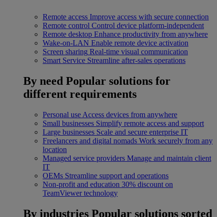
Remote access
Improve access with secure connection
Remote control
Control device platform-independent
Remote desktop
Enhance productivity from anywhere
Wake-on-LAN
Enable remote device activation
Screen sharing
Real-time visual communication
Smart Service
Streamline after-sales operations
By need
Popular solutions for
different requirements
Personal use
Access devices from anywhere
Small businesses
Simplify remote access and support
Large businesses
Scale and secure enterprise IT
Freelancers and digital nomads
Work securely from any
location
Managed service providers
Manage and maintain client
IT
OEMs
Streamline support and operations
Non-profit and education
30% discount on
TeamViewer technology
By industries
Popular solutions sorted