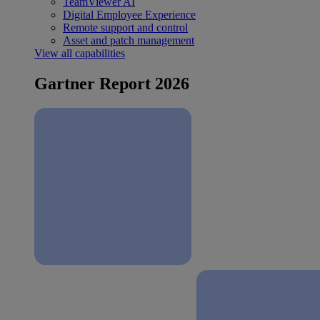
TeamViewer AI
Digital Employee Experience
Remote support and control
Asset and patch management
View all capabilities
Gartner Report 2026