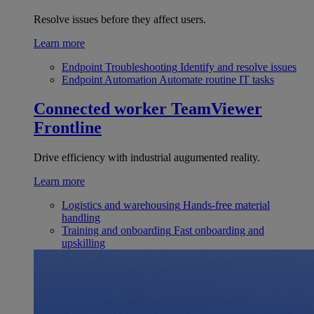
Resolve issues before they affect users.
Learn more
Endpoint Troubleshooting
Identify and resolve issues
Endpoint Automation
Automate routine IT tasks
Connected worker
TeamViewer
Frontline
Drive efficiency with industrial augumented reality.
Learn more
Logistics and warehousing
Hands-free material
handling
Training and onboarding
Fast onboarding and
upskilling