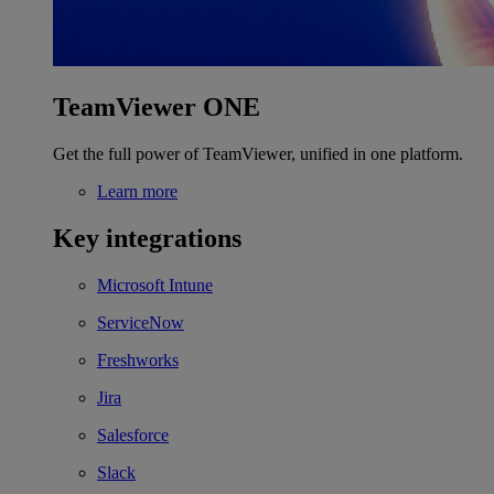
TeamViewer ONE
Get the full power of TeamViewer, unified in one platform.
Learn more
Key integrations
Microsoft Intune
ServiceNow
Freshworks
Jira
Salesforce
Slack