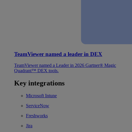
TeamViewer named a leader in DEX
TeamViewer named a Leader in 2026 Gartner® Magic
Quadrant™ DEX tools.
Key integrations
Microsoft Intune
ServiceNow
Freshworks
Jira