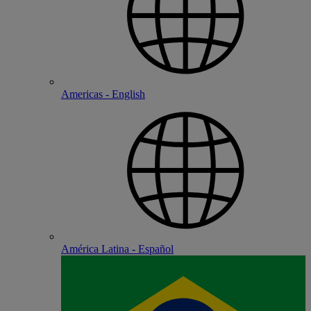
Americas - English
América Latina - Español