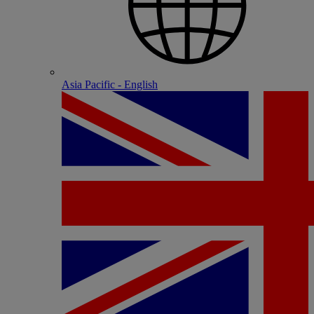
Asia Pacific - English