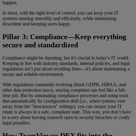
happen.
In short, with the right level of control, you can keep your IT
systems running smoothly and efficiently, while minimizing
downtime and keeping users happy.
Pillar 3: Compliance—Keep everything
secure and standardized
Compliance might be daunting, but it's crucial in today’s IT world.
Keeping in line with industry standards, internal policies, and legal
regulations isn’t just about avoiding fines—it's about maintaining a
secure and reliable environment.
With regulations constantly evolving (think GDPR, HIPAA, and
other data protection laws), staying compliant can feel like a full-
time job. But by automating compliance processes and using tools
that automatically fix configuration drift (i.e., when systems veer
away from the "best-known" settings), you can ensure your IT
estate is always in a safe, compliant state. This way, you don’t have
to worry about leaving yourself open to security breaches or costly
legal penalties.
How TeamViewer DEX fits into the