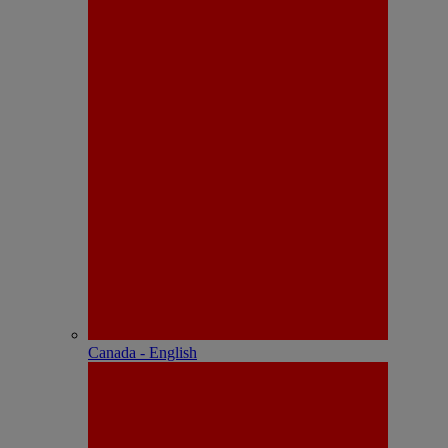
Canada - English