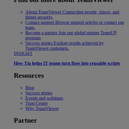
About TeamViewer
Connecting people, places, and
things securely.
Contact support
Browse support articles or contact our
team.
Become a partner
Join our global partner TeamUP
program
Success stories
Explore results achieved by
TeamViewer customers.
INSIGHT
How Tia helps IT teams turn fixes into reusable scripts
Resources
Blog
Success stories
Events and webinars
Trust Center
Why TeamViewer
Partner