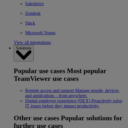
Salesforce
Zendesk
Slack
Microsoft Teams
View all integrations
Solutions
Popular use cases
Most popular
TeamViewer use cases
Remote access and support
Manage people, devices,
and applications – from anywhere.
Digital employee experience (DEX)
Proactively solve
IT issues before they impact productivity.
Other use cases
Popular solutions for
further use cases