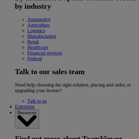
by industry
Automotive
Agriculture
Logistics
Manufacturing
Retail
Healthcare
Financial services
Federal
Talk to our sales team
Need help choosing the right solution, placing and order, or
upgrading your license?
Talk to us
Enterprise
Resources
Find out more about TeamViewer