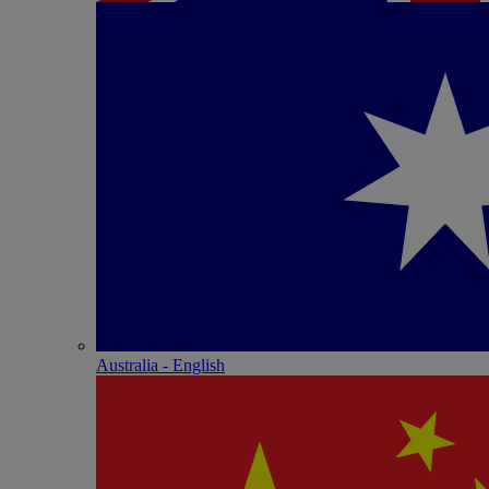
Australia - English