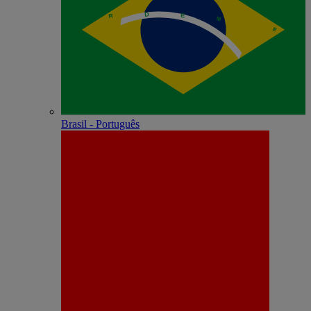
Brasil - Português