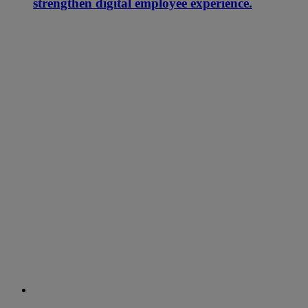
strengthen digital employee experience.