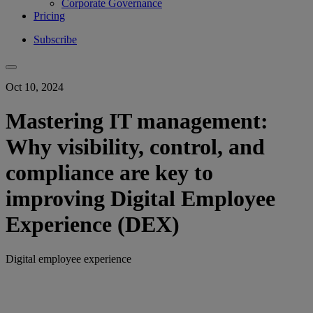
Corporate Governance
Pricing
Subscribe
Oct 10, 2024
Mastering IT management:
Why visibility, control, and
compliance are key to
improving Digital Employee
Experience (DEX)
Digital employee experience