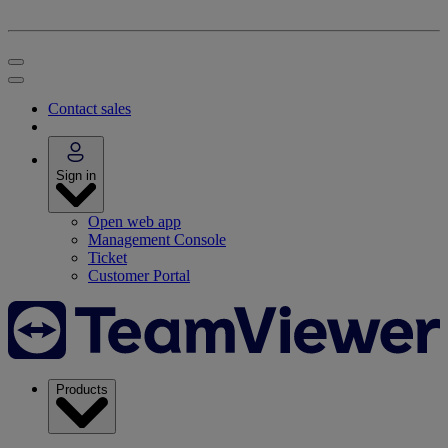
Contact sales
Sign in
Open web app
Management Console
Ticket
Customer Portal
Products