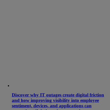
Discover why IT outages create digital friction
and how improving visibility into employee
sentiment, devices, and applications can