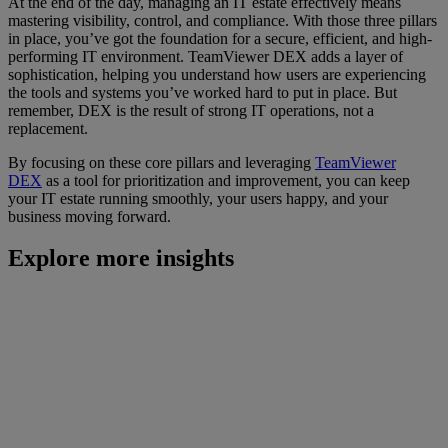
At the end of the day, managing an IT estate effectively means
mastering visibility, control, and compliance. With those three pillars
in place, you’ve got the foundation for a secure, efficient, and high-
performing IT environment. TeamViewer DEX adds a layer of
sophistication, helping you understand how users are experiencing
the tools and systems you’ve worked hard to put in place. But
remember, DEX is the result of strong IT operations, not a
replacement.
By focusing on these core pillars and leveraging
TeamViewer
DEX
as a tool for prioritization and improvement, you can keep
your IT estate running smoothly, your users happy, and your
business moving forward.
Explore more insights