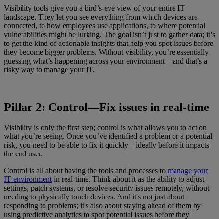
Visibility tools give you a bird’s-eye view of your entire IT
landscape. They let you see everything from which devices are
connected, to how employees use applications, to where potential
vulnerabilities might be lurking. The goal isn’t just to gather data; it’s
to get the kind of actionable insights that help you spot issues before
they become bigger problems. Without visibility, you’re essentially
guessing what’s happening across your environment—and that’s a
risky way to manage your IT.
Pillar 2: Control—Fix issues in real-time
Visibility is only the first step; control is what allows you to act on
what you’re seeing. Once you’ve identified a problem or a potential
risk, you need to be able to fix it quickly—ideally before it impacts
the end user.
Control is all about having the tools and processes to
manage your
IT environment
in real-time. Think about it as the ability to adjust
settings, patch systems, or resolve security issues remotely, without
needing to physically touch devices. And it's not just about
responding to problems; it's also about staying ahead of them by
using predictive analytics to spot potential issues before they