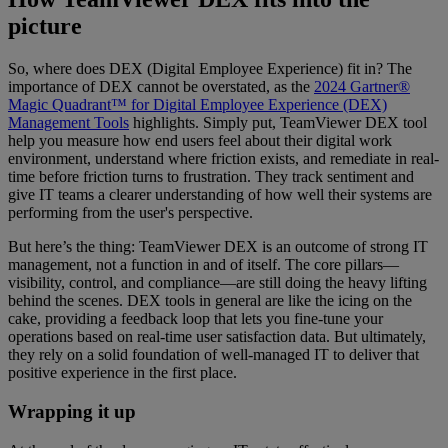
picture
So, where does DEX (Digital Employee Experience) fit in? The
importance of DEX cannot be overstated, as the
2024 Gartner®
Magic Quadrant™ for Digital Employee Experience (DEX)
Management Tools
highlights. Simply put, TeamViewer DEX tool
help you measure how end users feel about their digital work
environment, understand where friction exists, and remediate in real-
time before friction turns to frustration. They track sentiment and
give IT teams a clearer understanding of how well their systems are
performing from the user's perspective.
But here’s the thing: TeamViewer DEX is an outcome of strong IT
management, not a function in and of itself. The core pillars—
visibility, control, and compliance—are still doing the heavy lifting
behind the scenes. DEX tools in general are like the icing on the
cake, providing a feedback loop that lets you fine-tune your
operations based on real-time user satisfaction data. But ultimately,
they rely on a solid foundation of well-managed IT to deliver that
positive experience in the first place.
Wrapping it up