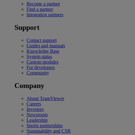
Become a partner
Find a partner
Integration partners
Support
Contact support
Guides and manuals
Knowledge Base
System status
Custom modules
For developers
Community
Company
About TeamViewer
Careers
Investors
Newsroom
Leadership
Sports partnerships
Sustainability and CSR