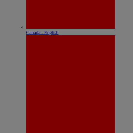
Canada - English