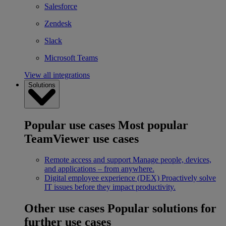
Salesforce
Zendesk
Slack
Microsoft Teams
View all integrations
Solutions
Popular use cases
Most popular
TeamViewer use cases
Remote access and support
Manage people, devices,
and applications – from anywhere.
Digital employee experience (DEX)
Proactively solve
IT issues before they impact productivity.
Other use cases
Popular solutions for
further use cases