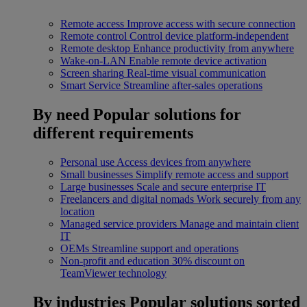
Remote access
Improve access with secure connection
Remote control
Control device platform-independent
Remote desktop
Enhance productivity from anywhere
Wake-on-LAN
Enable remote device activation
Screen sharing
Real-time visual communication
Smart Service
Streamline after-sales operations
By need
Popular solutions for
different requirements
Personal use
Access devices from anywhere
Small businesses
Simplify remote access and support
Large businesses
Scale and secure enterprise IT
Freelancers and digital nomads
Work securely from any
location
Managed service providers
Manage and maintain client
IT
OEMs
Streamline support and operations
Non-profit and education
30% discount on
TeamViewer technology
By industries
Popular solutions sorted