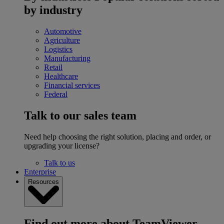
by industry
Automotive
Agriculture
Logistics
Manufacturing
Retail
Healthcare
Financial services
Federal
Talk to our sales team
Need help choosing the right solution, placing and order, or
upgrading your license?
Talk to us
Enterprise
Resources
Find out more about TeamViewer