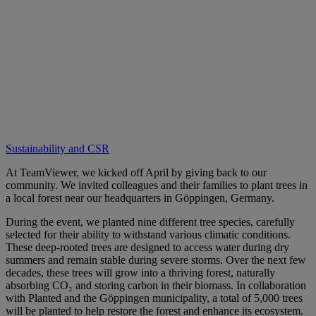
Sustainability and CSR
At TeamViewer, we kicked off April by giving back to our
community. We invited colleagues and their families to plant trees in
a local forest near our headquarters in Göppingen, Germany.
During the event, we planted nine different tree species, carefully
selected for their ability to withstand various climatic conditions.
These deep-rooted trees are designed to access water during dry
summers and remain stable during severe storms. Over the next few
decades, these trees will grow into a thriving forest, naturally
absorbing CO₂ and storing carbon in their biomass. In collaboration
with Planted and the Göppingen municipality, a total of 5,000 trees
will be planted to help restore the forest and enhance its ecosystem.