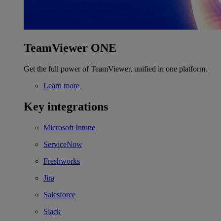
TeamViewer ONE
Get the full power of TeamViewer, unified in one platform.
Learn more
Key integrations
Microsoft Intune
ServiceNow
Freshworks
Jira
Salesforce
Slack