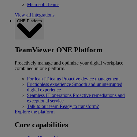
Microsoft Teams
View all integrations
ONE Platform
TeamViewer ONE Platform
Proactively manage and optimize your digital workplace
combined in one platform.
For lean IT teams
Proactive device management
Frictionless experience
Smooth and uninterrupted
digital experience
Seamless IT operations
Proactive remediations and
exceptional service
Talk to our team
Ready to transform?
Explore the platform
Core capabilities