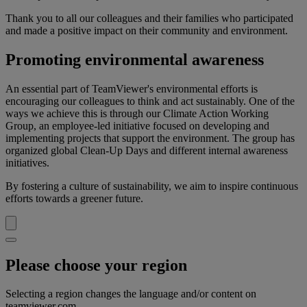
Thank you to all our colleagues and their families who participated
and made a positive impact on their community and environment.
Promoting environmental awareness
An essential part of TeamViewer's environmental efforts is
encouraging our colleagues to think and act sustainably. One of the
ways we achieve this is through our Climate Action Working
Group, an employee-led initiative focused on developing and
implementing projects that support the environment. The group has
organized global Clean-Up Days and different internal awareness
initiatives.
By fostering a culture of sustainability, we aim to inspire continuous
efforts towards a greener future.
Please choose your region
Selecting a region changes the language and/or content on
teamviewer.com