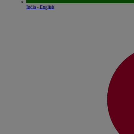
India - English