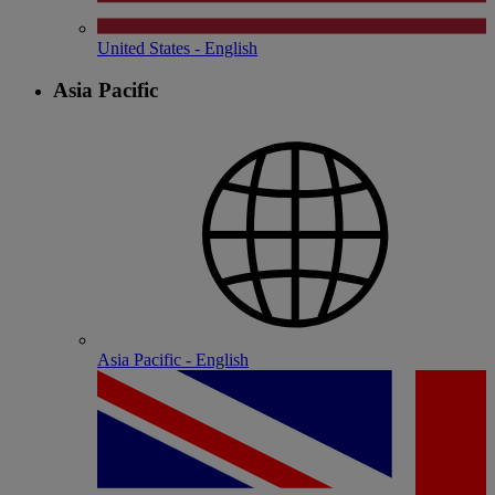
United States - English
Asia Pacific
Asia Pacific - English