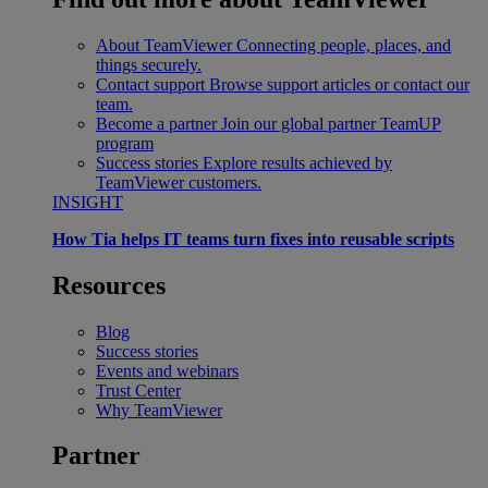
About TeamViewer
Connecting people, places, and
things securely.
Contact support
Browse support articles or contact our
team.
Become a partner
Join our global partner TeamUP
program
Success stories
Explore results achieved by
TeamViewer customers.
INSIGHT
How Tia helps IT teams turn fixes into reusable scripts
Resources
Blog
Success stories
Events and webinars
Trust Center
Why TeamViewer
Partner