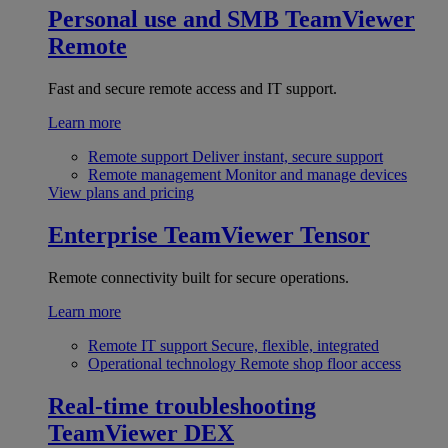
Personal use and SMB
TeamViewer
Remote
Fast and secure remote access and IT support.
Learn more
Remote support
Deliver instant, secure support
Remote management
Monitor and manage devices
View plans and pricing
Enterprise
TeamViewer Tensor
Remote connectivity built for secure operations.
Learn more
Remote IT support
Secure, flexible, integrated
Operational technology
Remote shop floor access
Real-time troubleshooting
TeamViewer DEX