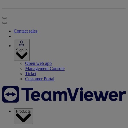
Contact sales
Sign in
Open web app
Management Console
Ticket
Customer Portal
Products