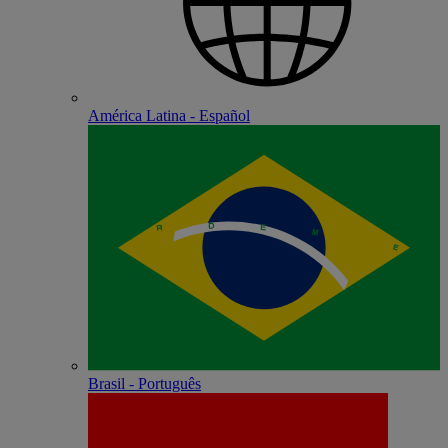
América Latina - Español
Brasil - Português