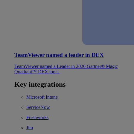
TeamViewer named a leader in DEX
TeamViewer named a Leader in 2026 Gartner® Magic
Quadrant™ DEX tools.
Key integrations
Microsoft Intune
ServiceNow
Freshworks
Jira