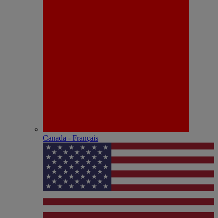
Canada - Français