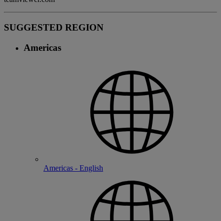
SUGGESTED REGION
Americas
Americas - English