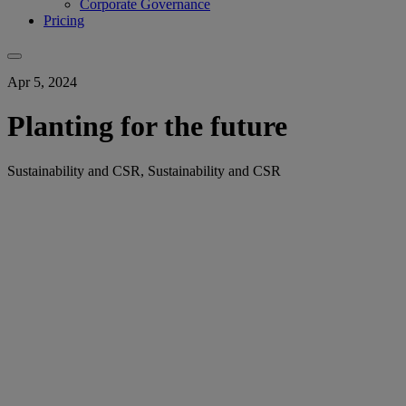
Corporate Governance
Pricing
Apr 5, 2024
Planting for the future
Sustainability and CSR, Sustainability and CSR