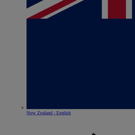
New Zealand - English