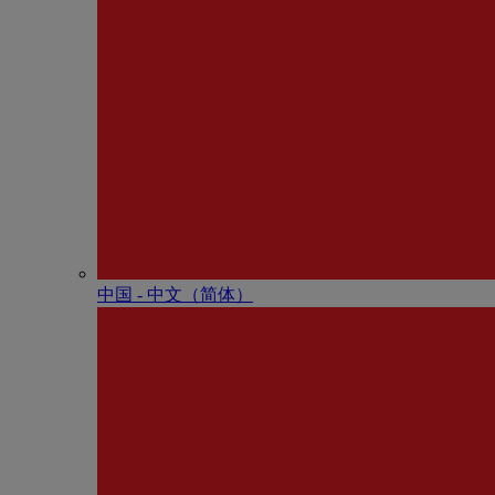
中国 - 中⽂（简体）