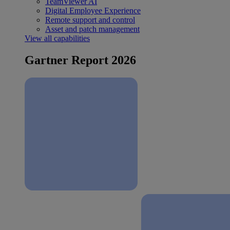
TeamViewer AI
Digital Employee Experience
Remote support and control
Asset and patch management
View all capabilities
Gartner Report 2026