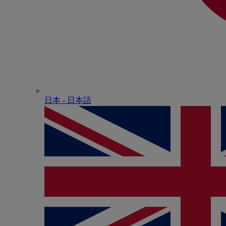
日本 - ⽇本語