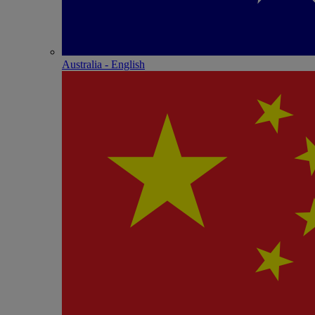
Australia - English