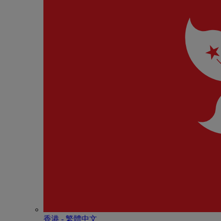
香港 - 繁體中文