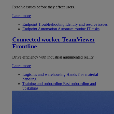
Resolve issues before they affect users.
Learn more
Endpoint Troubleshooting
Identify and resolve issues
Endpoint Automation
Automate routine IT tasks
Connected worker
TeamViewer
Frontline
Drive efficiency with industrial augumented reality.
Learn more
Logistics and warehousing
Hands-free material
handling
Training and onboarding
Fast onboarding and
upskilling