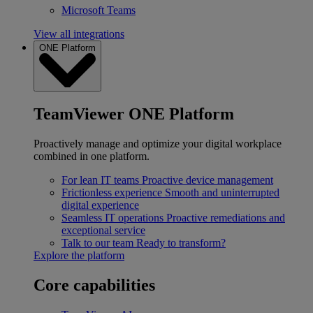
Microsoft Teams
View all integrations
ONE Platform
TeamViewer ONE Platform
Proactively manage and optimize your digital workplace
combined in one platform.
For lean IT teams
Proactive device management
Frictionless experience
Smooth and uninterrupted
digital experience
Seamless IT operations
Proactive remediations and
exceptional service
Talk to our team
Ready to transform?
Explore the platform
Core capabilities