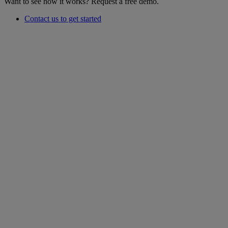
Want to see how it works? Request a free demo.
Contact us to get started