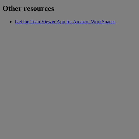
Other resources
Get the TeamViewer App for Amazon WorkSpaces