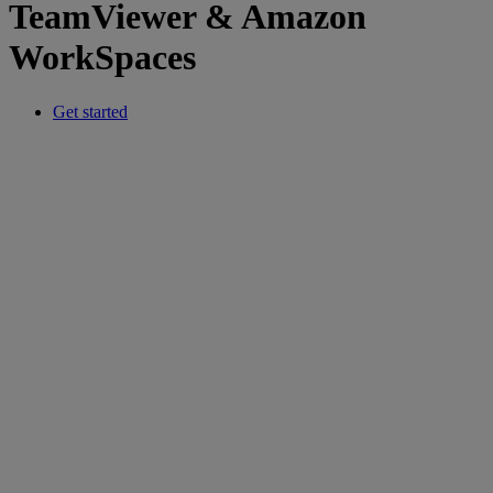
TeamViewer & Amazon
WorkSpaces
Get started