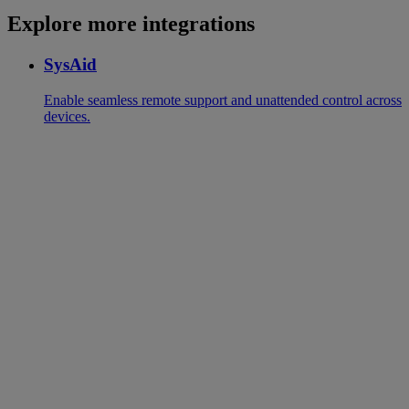
Explore more integrations
SysAid
Enable seamless remote support and unattended control across
devices.