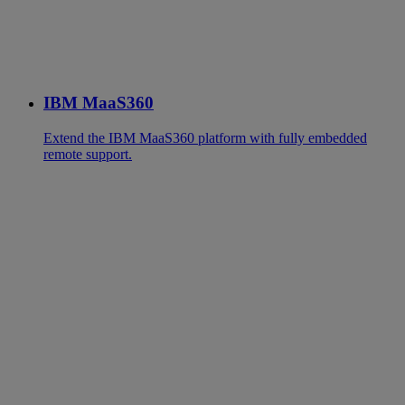
IBM MaaS360
Extend the IBM MaaS360 platform with fully embedded
remote support.