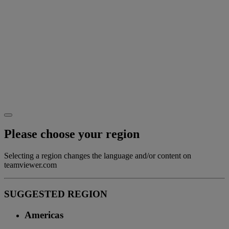
Please choose your region
Selecting a region changes the language and/or content on
teamviewer.com
SUGGESTED REGION
Americas