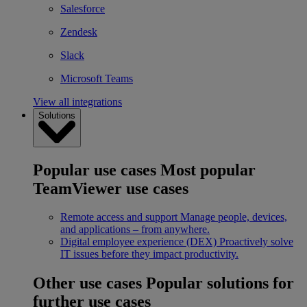
Salesforce
Zendesk
Slack
Microsoft Teams
View all integrations
Solutions
Popular use cases
Most popular
TeamViewer use cases
Remote access and support
Manage people, devices,
and applications – from anywhere.
Digital employee experience (DEX)
Proactively solve
IT issues before they impact productivity.
Other use cases
Popular solutions for
further use cases