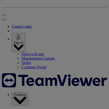
Contact sales
Sign in
Open web app
Management Console
Ticket
Customer Portal
Products