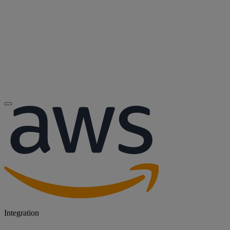
Integration