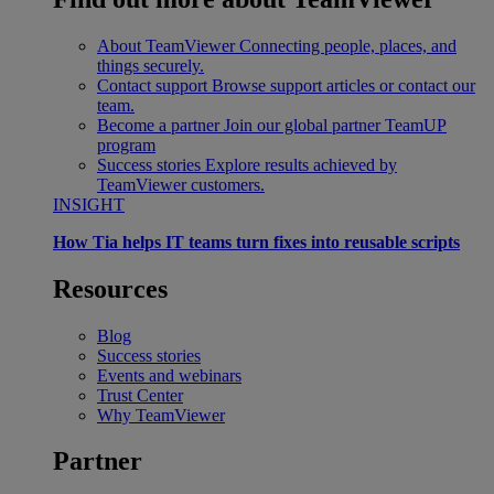
About TeamViewer
Connecting people, places, and
things securely.
Contact support
Browse support articles or contact our
team.
Become a partner
Join our global partner TeamUP
program
Success stories
Explore results achieved by
TeamViewer customers.
INSIGHT
How Tia helps IT teams turn fixes into reusable scripts
Resources
Blog
Success stories
Events and webinars
Trust Center
Why TeamViewer
Partner