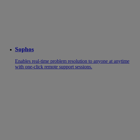
Sophos
Enables real-time problem resolution to anyone at anytime
with one-click remote support sessions.