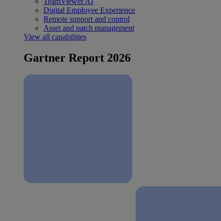
TeamViewer AI
Digital Employee Experience
Remote support and control
Asset and patch management
View all capabilities
Gartner Report 2026