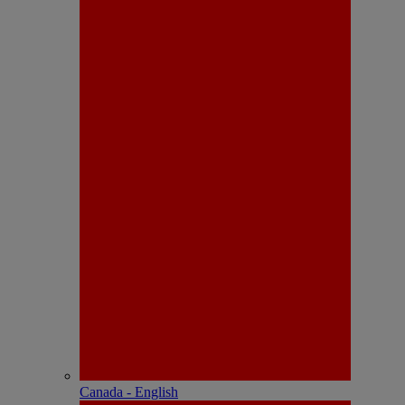
Canada - English