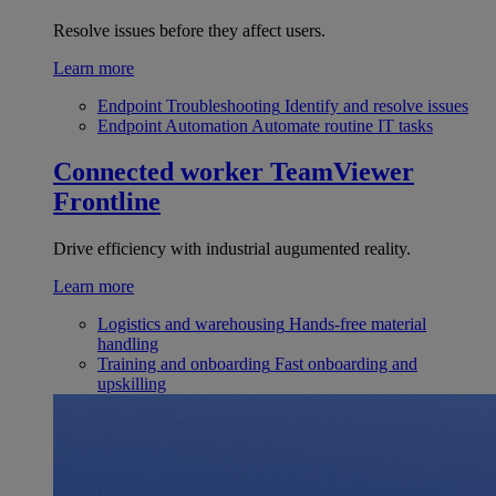
Resolve issues before they affect users.
Learn more
Endpoint Troubleshooting
Identify and resolve issues
Endpoint Automation
Automate routine IT tasks
Connected worker
TeamViewer
Frontline
Drive efficiency with industrial augumented reality.
Learn more
Logistics and warehousing
Hands-free material
handling
Training and onboarding
Fast onboarding and
upskilling