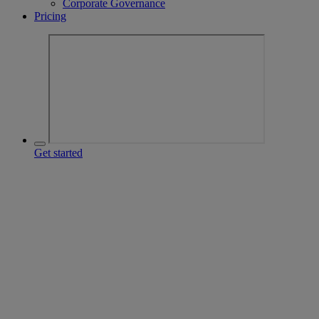
Corporate Governance
Pricing
Get started