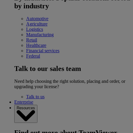
by industry
Automotive
Agriculture
Logistics
Manufacturing
Retail
Healthcare
Financial services
Federal
Talk to our sales team
Need help choosing the right solution, placing and order, or
upgrading your license?
Talk to us
Enterprise
Resources
Find out more about TeamViewer