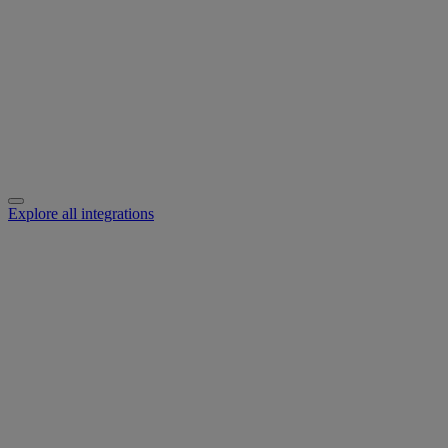
Explore all integrations