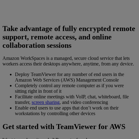
Take advantage of fully encrypted remote
support, remote access, and online
collaboration sessions
Amazon WorkSpaces is a managed, secure cloud service that lets
workers access their desktops anywhere, anytime, from any device.
Deploy TeamViewer for any number of end users in the
Amazon Web Services (AWS) Management Console
Completely control any remote computer as if you were
sitting right in front of it
Facilitate online meetings with VoIP, chat, whiteboard, file
transfer,
screen sharing
, and video conferencing
Enable end users to use apps that don’t work on their
workstations by controlling other devices
Get started with TeamViewer for AWS