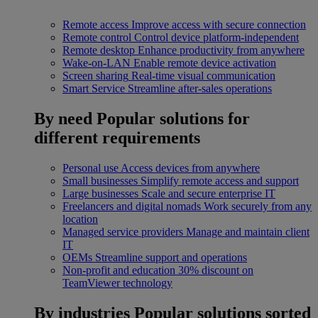
Remote access
Improve access with secure connection
Remote control
Control device platform-independent
Remote desktop
Enhance productivity from anywhere
Wake-on-LAN
Enable remote device activation
Screen sharing
Real-time visual communication
Smart Service
Streamline after-sales operations
By need
Popular solutions for
different requirements
Personal use
Access devices from anywhere
Small businesses
Simplify remote access and support
Large businesses
Scale and secure enterprise IT
Freelancers and digital nomads
Work securely from any
location
Managed service providers
Manage and maintain client
IT
OEMs
Streamline support and operations
Non-profit and education
30% discount on
TeamViewer technology
By industries
Popular solutions sorted