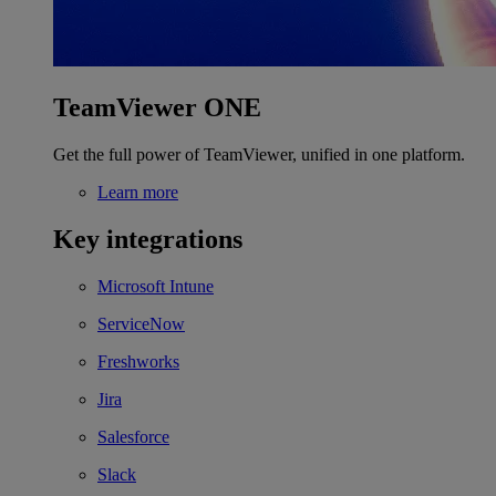
TeamViewer ONE
Get the full power of TeamViewer, unified in one platform.
Learn more
Key integrations
Microsoft Intune
ServiceNow
Freshworks
Jira
Salesforce
Slack