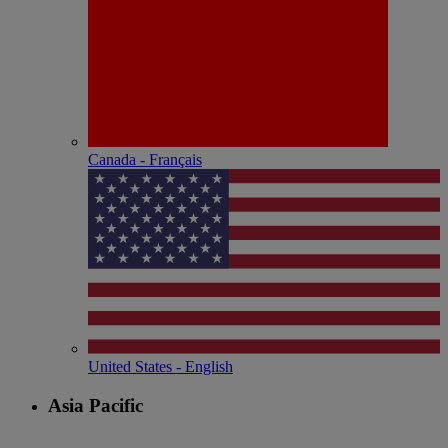
Canada - Français
United States - English
Asia Pacific