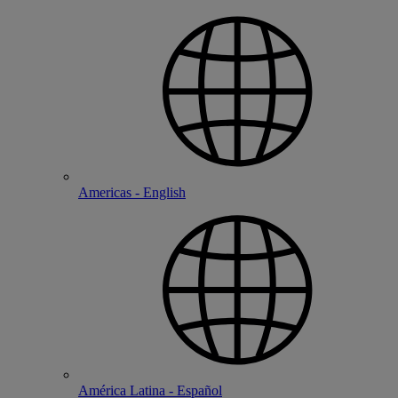
Americas - English
América Latina - Español