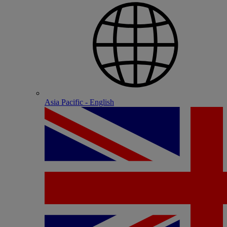
Asia Pacific - English