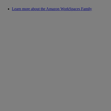
Learn more about the Amazon WorkSpaces Family