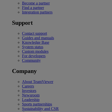
Become a partner
Find a partner
Integration partners
Support
Contact support
Guides and manuals
Knowledge Base
System status
Custom modules
For developers
Community
Company
About TeamViewer
Careers
Investors
Newsroom
Leadership
Sports partnerships
Sustainability and CSR