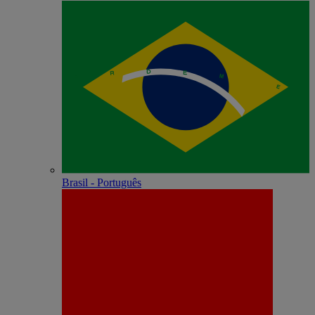
Brasil - Português