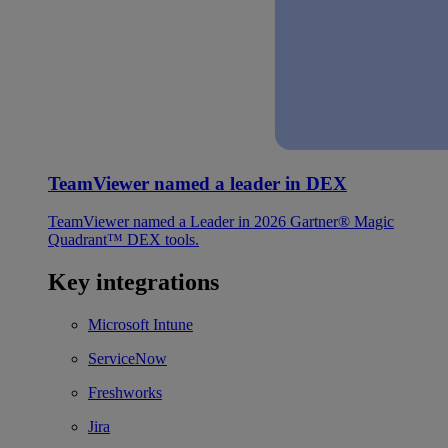
TeamViewer named a leader in DEX
TeamViewer named a Leader in 2026 Gartner® Magic
Quadrant™ DEX tools.
Key integrations
Microsoft Intune
ServiceNow
Freshworks
Jira