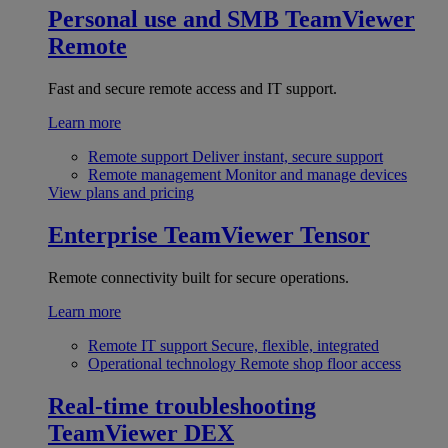
Personal use and SMB
TeamViewer
Remote
Fast and secure remote access and IT support.
Learn more
Remote support
Deliver instant, secure support
Remote management
Monitor and manage devices
View plans and pricing
Enterprise
TeamViewer Tensor
Remote connectivity built for secure operations.
Learn more
Remote IT support
Secure, flexible, integrated
Operational technology
Remote shop floor access
Real-time troubleshooting
TeamViewer DEX