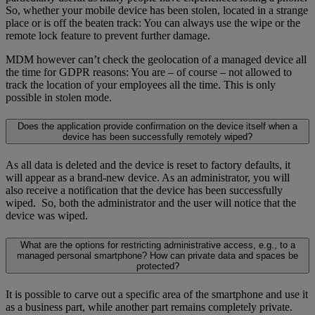
So, whether your mobile device has been stolen, located in a strange
place or is off the beaten track: You can always use the wipe or the
remote lock feature to prevent further damage.
MDM however can’t check the geolocation of a managed device all
the time for GDPR reasons: You are – of course – not allowed to
track the location of your employees all the time. This is only
possible in stolen mode.
Does the application provide confirmation on the device itself when a
device has been successfully remotely wiped?
As all data is deleted and the device is reset to factory defaults, it
will appear as a brand-new device. As an administrator, you will
also receive a notification that the device has been successfully
wiped. So, both the administrator and the user will notice that the
device was wiped.
What are the options for restricting administrative access, e.g., to a
managed personal smartphone? How can private data and spaces be
protected?
It is possible to carve out a specific area of the smartphone and use it
as a business part, while another part remains completely private.