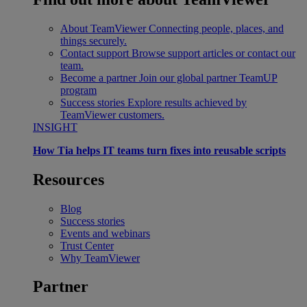
About TeamViewer
Connecting people, places, and
things securely.
Contact support
Browse support articles or contact our
team.
Become a partner
Join our global partner TeamUP
program
Success stories
Explore results achieved by
TeamViewer customers.
INSIGHT
How Tia helps IT teams turn fixes into reusable scripts
Resources
Blog
Success stories
Events and webinars
Trust Center
Why TeamViewer
Partner