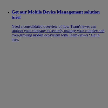
Get our Mobile Device Management solution
brief
Need a consolidated overview of how TeamViewer can
support your company to securely manage your complex and
ever-growing mobile ecosystem with TeamViewer? Get it
here.