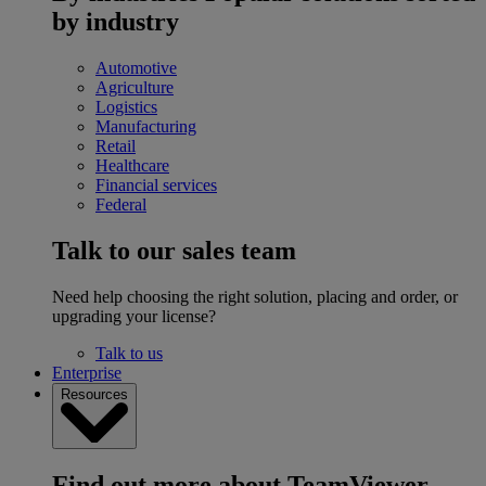
by industry
Automotive
Agriculture
Logistics
Manufacturing
Retail
Healthcare
Financial services
Federal
Talk to our sales team
Need help choosing the right solution, placing and order, or
upgrading your license?
Talk to us
Enterprise
Resources
Find out more about TeamViewer