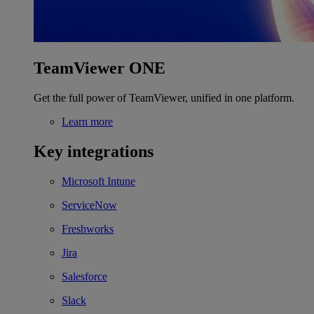
TeamViewer ONE
Get the full power of TeamViewer, unified in one platform.
Learn more
Key integrations
Microsoft Intune
ServiceNow
Freshworks
Jira
Salesforce
Slack