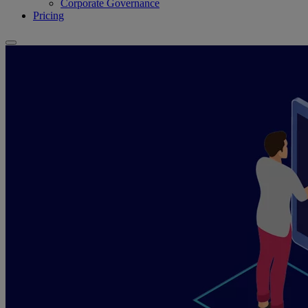
Corporate Governance
Pricing