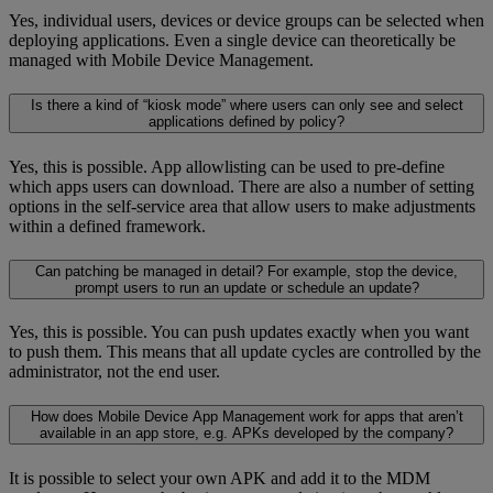
Yes, individual users, devices or device groups can be selected when
deploying applications. Even a single device can theoretically be
managed with Mobile Device Management.
Is there a kind of “kiosk mode” where users can only see and select
applications defined by policy?
Yes, this is possible. App allowlisting can be used to pre-define
which apps users can download. There are also a number of setting
options in the self-service area that allow users to make adjustments
within a defined framework.
Can patching be managed in detail? For example, stop the device,
prompt users to run an update or schedule an update?
Yes, this is possible. You can push updates exactly when you want
to push them. This means that all update cycles are controlled by the
administrator, not the end user.
How does Mobile Device App Management work for apps that aren’t
available in an app store, e.g. APKs developed by the company?
It is possible to select your own APK and add it to the MDM