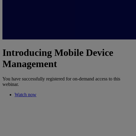
Introducing Mobile Device
Management
You have successfully registered for on-demand access to this
webinar.
Watch now