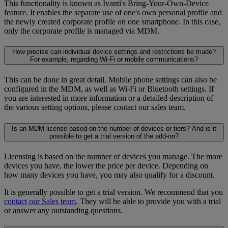
This functionality is known as Ivanti's Bring-Your-Own-Device
feature. It enables the separate use of one's own personal profile and
the newly created corporate profile on one smartphone. In this case,
only the corporate profile is managed via MDM.
How precise can individual device settings and restrictions be made?
For example, regarding Wi-Fi or mobile communications?
This can be done in great detail. Mobile phone settings can also be
configured in the MDM, as well as Wi-Fi or Bluetooth settings. If
you are interested in more information or a detailed description of
the various setting options, please contact our sales team.
Is an MDM license based on the number of devices or tiers? And is it
possible to get a trial version of the add-on?
Licensing is based on the number of devices you manage. The more
devices you have, the lower the price per device. Depending on
how many devices you have, you may also qualify for a discount.
It is generally possible to get a trial version. We recommend that you
contact our Sales team
. They will be able to provide you with a trial
or answer any outstanding questions.