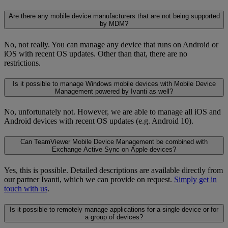
Are there any mobile device manufacturers that are not being supported
by MDM?
No, not really. You can manage any device that runs on Android or
iOS with recent OS updates. Other than that, there are no
restrictions.
Is it possible to manage Windows mobile devices with Mobile Device
Management powered by Ivanti as well?
No, unfortunately not. However, we are able to manage all iOS and
Android devices with recent OS updates (e.g. Android 10).
Can TeamViewer Mobile Device Management be combined with
Exchange Active Sync on Apple devices?
Yes, this is possible. Detailed descriptions are available directly from
our partner Ivanti, which we can provide on request.
Simply get in
touch with us
.
Is it possible to remotely manage applications for a single device or for
a group of devices?