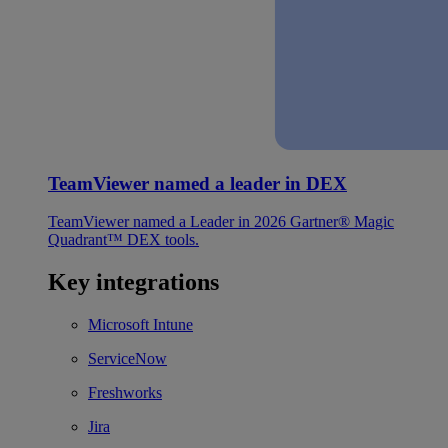
TeamViewer named a leader in DEX
TeamViewer named a Leader in 2026 Gartner® Magic
Quadrant™ DEX tools.
Key integrations
Microsoft Intune
ServiceNow
Freshworks
Jira