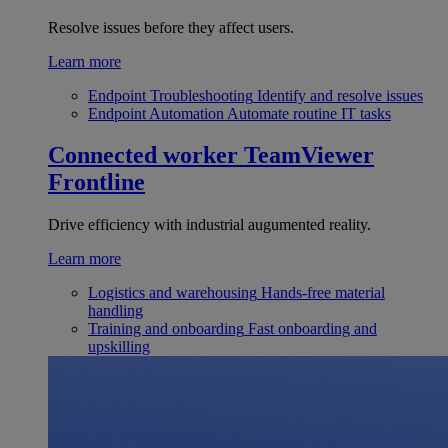
Resolve issues before they affect users.
Learn more
Endpoint Troubleshooting
Identify and resolve issues
Endpoint Automation
Automate routine IT tasks
Connected worker
TeamViewer
Frontline
Drive efficiency with industrial augumented reality.
Learn more
Logistics and warehousing
Hands-free material
handling
Training and onboarding
Fast onboarding and
upskilling