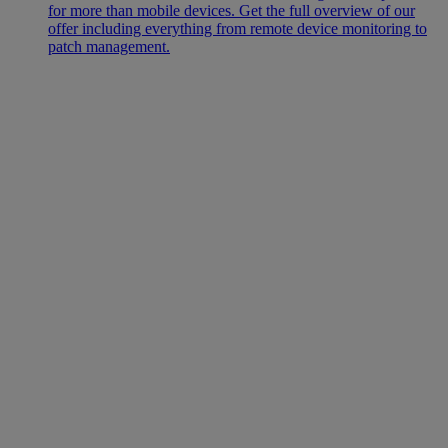
for more than mobile devices. Get the full overview of our
offer including everything from remote device monitoring to
patch management.