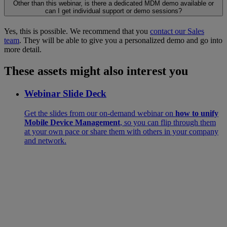
Other than this webinar, is there a dedicated MDM demo available or
can I get individual support or demo sessions?
Yes, this is possible. We recommend that you
contact our Sales
team
. They will be able to give you a personalized demo and go into
more detail.
These assets might also interest you
Webinar Slide Deck
Get the slides from our on-demand webinar on
how to unify
Mobile Device Management
, so you can flip through them
at your own pace or share them with others in your company
and network.