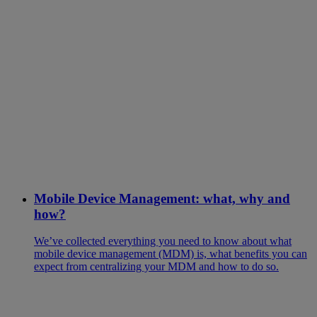
Mobile Device Management: what, why and
how?
We’ve collected everything you need to know about what
mobile device management (MDM) is, what benefits you can
expect from centralizing your MDM and how to do so.