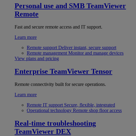
Personal use and SMB
TeamViewer
Remote
Fast and secure remote access and IT support.
Learn more
Remote support
Deliver instant, secure support
Remote management
Monitor and manage devices
View plans and pricing
Enterprise
TeamViewer Tensor
Remote connectivity built for secure operations.
Learn more
Remote IT support
Secure, flexible, integrated
Operational technology
Remote shop floor access
Real-time troubleshooting
TeamViewer DEX