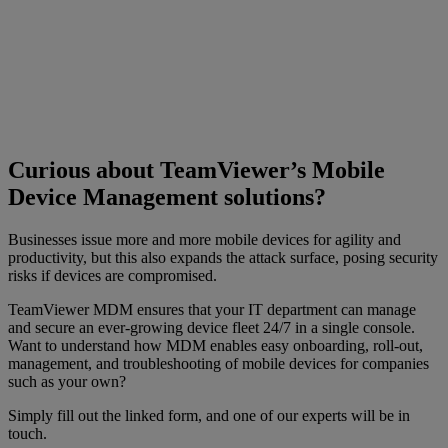
Curious about TeamViewer’s Mobile
Device Management solutions?
Businesses issue more and more mobile devices for agility and
productivity, but this also expands the attack surface, posing security
risks if devices are compromised.
TeamViewer MDM ensures that your IT department can manage
and secure an ever-growing device fleet 24/7 in a single console.
Want to understand how MDM enables easy onboarding, roll-out,
management, and troubleshooting of mobile devices for companies
such as your own?
Simply fill out the linked form, and one of our experts will be in
touch.