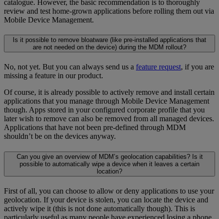
catalogue. However, the basic recommendation is to thoroughly
review and test home-grown applications before rolling them out via
Mobile Device Management.
Is it possible to remove bloatware (like pre-installed applications that
are not needed on the device) during the MDM rollout?
No, not yet. But you can always send us a
feature request
, if you are
missing a feature in our product.
Of course, it is already possible to actively remove and install certain
applications that you manage through Mobile Device Management
though. Apps stored in your configured corporate profile that you
later wish to remove can also be removed from all managed devices.
Applications that have not been pre-defined through MDM
shouldn’t be on the devices anyway.
Can you give an overview of MDM’s geolocation capabilities? Is it
possible to automatically wipe a device when it leaves a certain
location?
First of all, you can choose to allow or deny applications to use your
geolocation. If your device is stolen, you can locate the device and
actively wipe it (this is not done automatically though). This is
particularly useful as many people have experienced losing a phone.