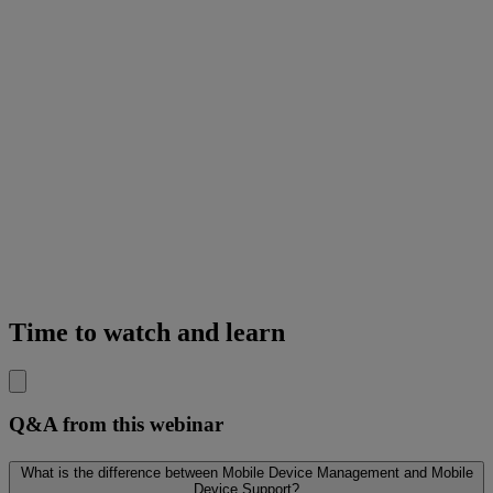
Time to watch and learn
Q&A from this webinar
What is the difference between Mobile Device Management and Mobile
Device Support?