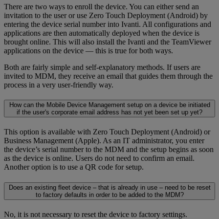
There are two ways to enroll the device. You can either send an
invitation to the user or use Zero Touch Deployment (Android) by
entering the device serial number into Ivanti. All configurations and
applications are then automatically deployed when the device is
brought online. This will also install the Ivanti and the TeamViewer
applications on the device — this is true for both ways.
Both are fairly simple and self-explanatory methods. If users are
invited to MDM, they receive an email that guides them through the
process in a very user-friendly way.
How can the Mobile Device Management setup on a device be initiated
if the user's corporate email address has not yet been set up yet?
This option is available with Zero Touch Deployment (Android) or
Business Management (Apple). As an IT administrator, you enter
the device’s serial number to the MDM and the setup begins as soon
as the device is online. Users do not need to confirm an email.
Another option is to use a QR code for setup.
Does an existing fleet device – that is already in use – need to be reset
to factory defaults in order to be added to the MDM?
No, it is not necessary to reset the device to factory settings.