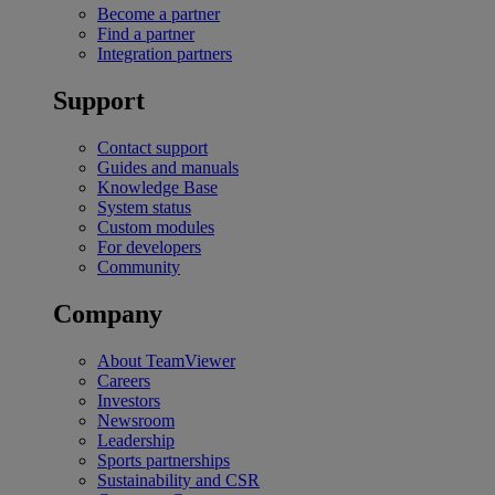
Become a partner
Find a partner
Integration partners
Support
Contact support
Guides and manuals
Knowledge Base
System status
Custom modules
For developers
Community
Company
About TeamViewer
Careers
Investors
Newsroom
Leadership
Sports partnerships
Sustainability and CSR