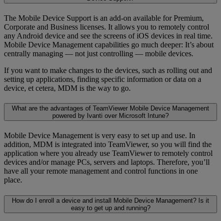
The Mobile Device Support is an add-on available for Premium,
Corporate and Business licenses. It allows you to remotely control
any Android device and see the screens of iOS devices in real time.
Mobile Device Management capabilities go much deeper: It’s about
centrally managing — not just controlling — mobile devices.
If you want to make changes to the devices, such as rolling out and
setting up applications, finding specific information or data on a
device, et cetera, MDM is the way to go.
What are the advantages of TeamViewer Mobile Device Management
powered by Ivanti over Microsoft Intune?
Mobile Device Management is very easy to set up and use. In
addition, MDM is integrated into TeamViewer, so you will find the
application where you already use TeamViewer to remotely control
devices and/or manage PCs, servers and laptops. Therefore, you’ll
have all your remote management and control functions in one
place.
How do I enroll a device and install Mobile Device Management? Is it
easy to get up and running?