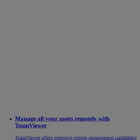
Manage all your assets remotely with
TeamViewer
TeamViewer offers extensive remote management capabilities