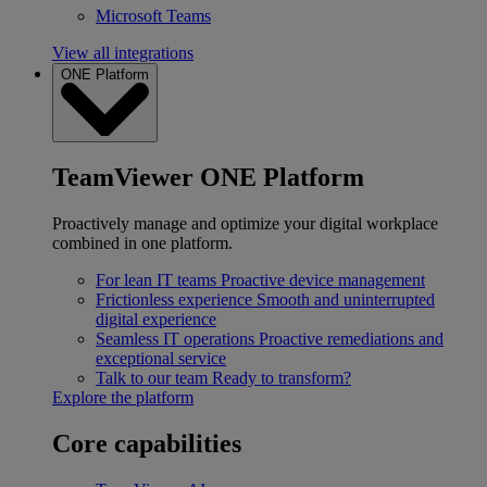
Microsoft Teams
View all integrations
ONE Platform
TeamViewer ONE Platform
Proactively manage and optimize your digital workplace
combined in one platform.
For lean IT teams
Proactive device management
Frictionless experience
Smooth and uninterrupted
digital experience
Seamless IT operations
Proactive remediations and
exceptional service
Talk to our team
Ready to transform?
Explore the platform
Core capabilities