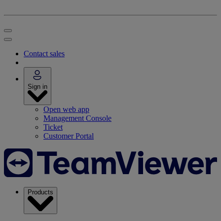
Contact sales
Sign in
Open web app
Management Console
Ticket
Customer Portal
Products