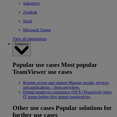
Salesforce
Zendesk
Slack
Microsoft Teams
View all integrations
Solutions
Popular use cases
Most popular
TeamViewer use cases
Remote access and support
Manage people, devices,
and applications – from anywhere.
Digital employee experience (DEX)
Proactively solve
IT issues before they impact productivity.
Other use cases
Popular solutions for
further use cases