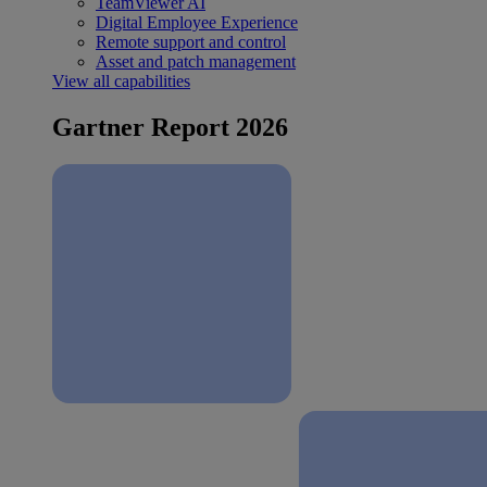
TeamViewer AI
Digital Employee Experience
Remote support and control
Asset and patch management
View all capabilities
Gartner Report 2026