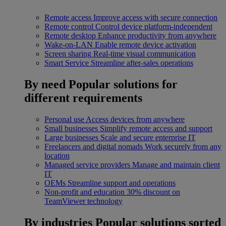
Remote access
Improve access with secure connection
Remote control
Control device platform-independent
Remote desktop
Enhance productivity from anywhere
Wake-on-LAN
Enable remote device activation
Screen sharing
Real-time visual communication
Smart Service
Streamline after-sales operations
By need
Popular solutions for
different requirements
Personal use
Access devices from anywhere
Small businesses
Simplify remote access and support
Large businesses
Scale and secure enterprise IT
Freelancers and digital nomads
Work securely from any
location
Managed service providers
Manage and maintain client
IT
OEMs
Streamline support and operations
Non-profit and education
30% discount on
TeamViewer technology
By industries
Popular solutions sorted